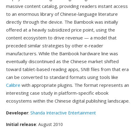
massive content catalog, providing readers instant access
to an enormous library of Chinese-language literature
directly through the device. The Bambook was initially
offered at a heavily subsidized price point, using the
content ecosystem to drive revenue — a model that
preceded similar strategies by other e-reader
manufacturers. While the Bambook hardware line was
eventually discontinued as the Chinese market shifted
toward tablet-based reading apps, SNB files from that era
can be converted to standard formats using tools like
Calibre
with appropriate plugins. The format represents an
interesting case study in platform-specific ebook
ecosystems within the Chinese digital publishing landscape.
Developer
:
Shanda Interactive Entertainment
Initial release
: August 2010