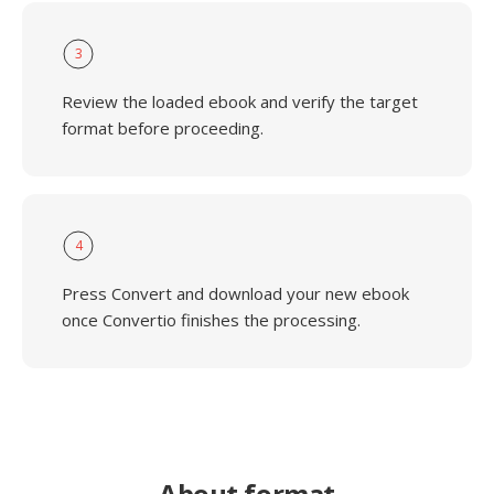
3
Review the loaded ebook and verify the target
format before proceeding.
4
Press Convert and download your new ebook
once Convertio finishes the processing.
About format