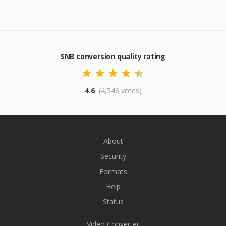
SNB conversion quality rating
4.6
(4,546 votes)
About
Security
Formats
Help
Status
Video Converter