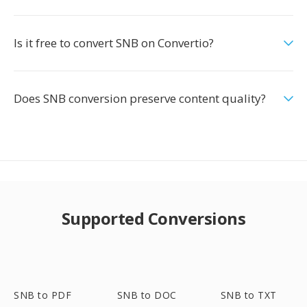
Is it free to convert SNB on Convertio?
Does SNB conversion preserve content quality?
Supported Conversions
SNB to PDF
SNB to DOC
SNB to TXT