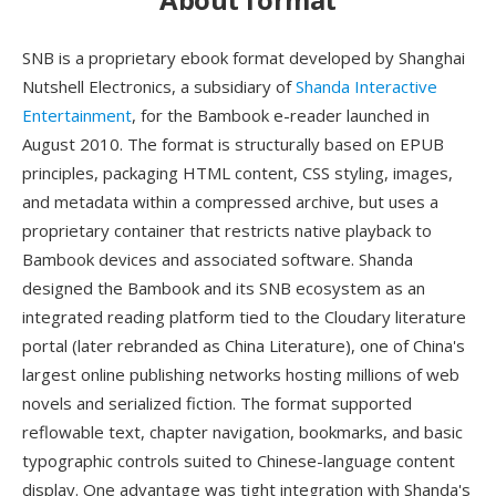
SNB is a proprietary ebook format developed by Shanghai
Nutshell Electronics, a subsidiary of
Shanda Interactive
Entertainment
, for the Bambook e-reader launched in
August 2010. The format is structurally based on EPUB
principles, packaging HTML content, CSS styling, images,
and metadata within a compressed archive, but uses a
proprietary container that restricts native playback to
Bambook devices and associated software. Shanda
designed the Bambook and its SNB ecosystem as an
integrated reading platform tied to the Cloudary literature
portal (later rebranded as China Literature), one of China's
largest online publishing networks hosting millions of web
novels and serialized fiction. The format supported
reflowable text, chapter navigation, bookmarks, and basic
typographic controls suited to Chinese-language content
display. One advantage was tight integration with Shanda's