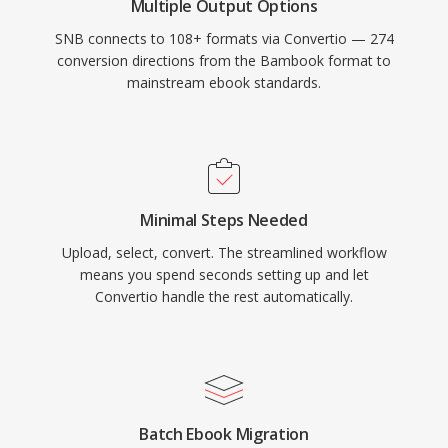
Multiple Output Options
SNB connects to 108+ formats via Convertio — 274
conversion directions from the Bambook format to
mainstream ebook standards.
Minimal Steps Needed
Upload, select, convert. The streamlined workflow
means you spend seconds setting up and let
Convertio handle the rest automatically.
Batch Ebook Migration