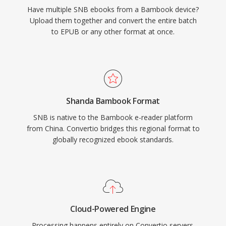
Have multiple SNB ebooks from a Bambook device?
Upload them together and convert the entire batch
to EPUB or any other format at once.
Shanda Bambook Format
SNB is native to the Bambook e-reader platform
from China. Convertio bridges this regional format to
globally recognized ebook standards.
Cloud-Powered Engine
Processing happens entirely on Convertio servers.