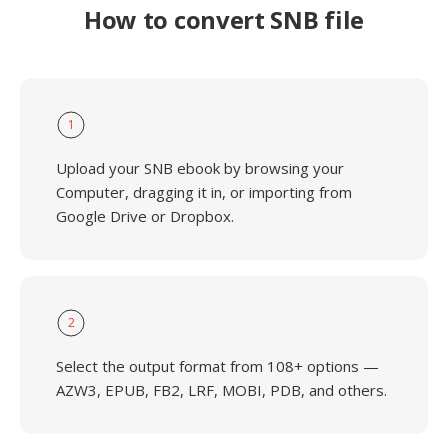
How to convert SNB file
1
Upload your SNB ebook by browsing your
Computer, dragging it in, or importing from
Google Drive or Dropbox.
2
Select the output format from 108+ options —
AZW3, EPUB, FB2, LRF, MOBI, PDB, and others.