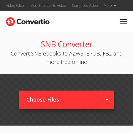
Video Editor
Add Subtitles to Video
Compress Video
More
SNB Converter
Convert SNB ebooks to AZW3, EPUB, FB2 and
more free online
Choose Files