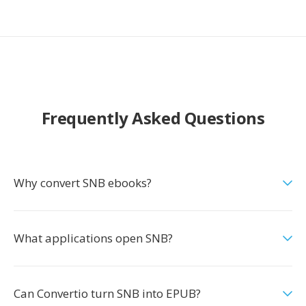
Frequently Asked Questions
Why convert SNB ebooks?
What applications open SNB?
Can Convertio turn SNB into EPUB?