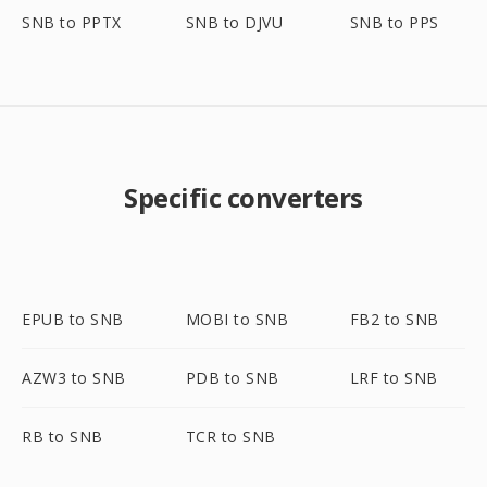
SNB to PPTX
SNB to DJVU
SNB to PPS
Specific converters
EPUB to SNB
MOBI to SNB
FB2 to SNB
AZW3 to SNB
PDB to SNB
LRF to SNB
RB to SNB
TCR to SNB