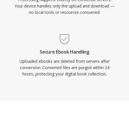
Your device handles only the upload and download —
no local tools or resources consumed.
Secure Ebook Handling
Uploaded ebooks are deleted from servers after
conversion. Converted files are purged within 24
hours, protecting your digital book collection.