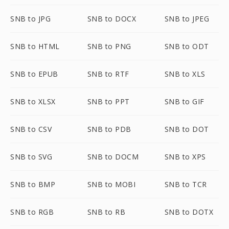
SNB to JPG
SNB to DOCX
SNB to JPEG
SNB to HTML
SNB to PNG
SNB to ODT
SNB to EPUB
SNB to RTF
SNB to XLS
SNB to XLSX
SNB to PPT
SNB to GIF
SNB to CSV
SNB to PDB
SNB to DOT
SNB to SVG
SNB to DOCM
SNB to XPS
SNB to BMP
SNB to MOBI
SNB to TCR
SNB to RGB
SNB to RB
SNB to DOTX