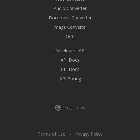
Audio Converter
Document Converter
Image Converter
OCR
Developers API
API Docs
CLI Docs
API Pricing
English
Terms of Use
Privacy Policy