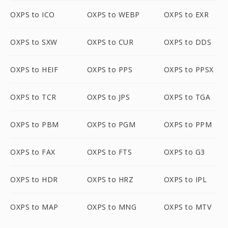
OXPS to ICO
OXPS to WEBP
OXPS to EXR
OXPS to SXW
OXPS to CUR
OXPS to DDS
OXPS to HEIF
OXPS to PPS
OXPS to PPSX
OXPS to TCR
OXPS to JPS
OXPS to TGA
OXPS to PBM
OXPS to PGM
OXPS to PPM
OXPS to FAX
OXPS to FTS
OXPS to G3
OXPS to HDR
OXPS to HRZ
OXPS to IPL
OXPS to MAP
OXPS to MNG
OXPS to MTV