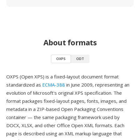
About formats
OXPS
ODT
OXPS (Open XPS) is a fixed-layout document format
standardized as
ECMA-388
in June 2009, representing an
evolution of Microsoft's original XPS specification. The
format packages fixed-layout pages, fonts, images, and
metadata in a ZIP-based Open Packaging Conventions
container — the same packaging framework used by
DOCX, XLSX, and other Office Open XML formats. Each
page is described using an XML markup language that