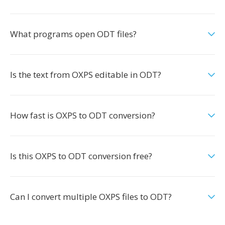
What programs open ODT files?
Is the text from OXPS editable in ODT?
How fast is OXPS to ODT conversion?
Is this OXPS to ODT conversion free?
Can I convert multiple OXPS files to ODT?