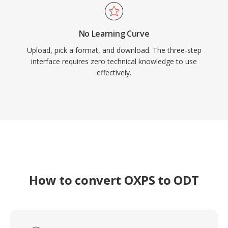
No Learning Curve
Upload, pick a format, and download. The three-step
interface requires zero technical knowledge to use
effectively.
How to convert OXPS to ODT