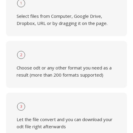
1
Select files from Computer, Google Drive,
Dropbox, URL or by dragging it on the page.
2
Choose odt or any other format you need as a
result (more than 200 formats supported)
3
Let the file convert and you can download your
odt file right afterwards