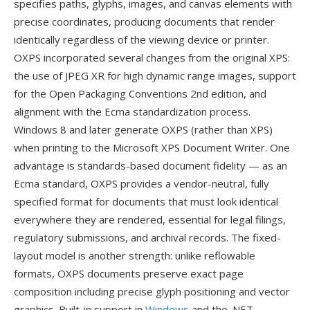
specifies paths, glyphs, images, and canvas elements with
precise coordinates, producing documents that render
identically regardless of the viewing device or printer.
OXPS incorporated several changes from the original XPS:
the use of JPEG XR for high dynamic range images, support
for the Open Packaging Conventions 2nd edition, and
alignment with the Ecma standardization process.
Windows 8 and later generate OXPS (rather than XPS)
when printing to the Microsoft XPS Document Writer. One
advantage is standards-based document fidelity — as an
Ecma standard, OXPS provides a vendor-neutral, fully
specified format for documents that must look identical
everywhere they are rendered, essential for legal filings,
regulatory submissions, and archival records. The fixed-
layout model is another strength: unlike reflowable
formats, OXPS documents preserve exact page
composition including precise glyph positioning and vector
graphics. Built-in support in
Windows
and the .NET