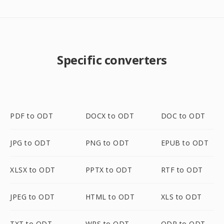
Specific converters
PDF to ODT
DOCX to ODT
DOC to ODT
JPG to ODT
PNG to ODT
EPUB to ODT
XLSX to ODT
PPTX to ODT
RTF to ODT
JPEG to ODT
HTML to ODT
XLS to ODT
TXT to ODT
WPS to ODT
ODP to ODT