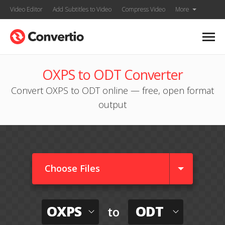
Video Editor
Add Subtitles to Video
Compress Video
More
OXPS to ODT Converter
Convert OXPS to ODT online — free, open format
output
Choose Files
OXPS
ODT
to