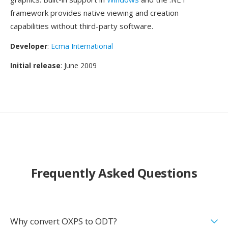
framework provides native viewing and creation
capabilities without third-party software.
Developer
:
Ecma International
Initial release
: June 2009
Frequently Asked Questions
Why convert OXPS to ODT?