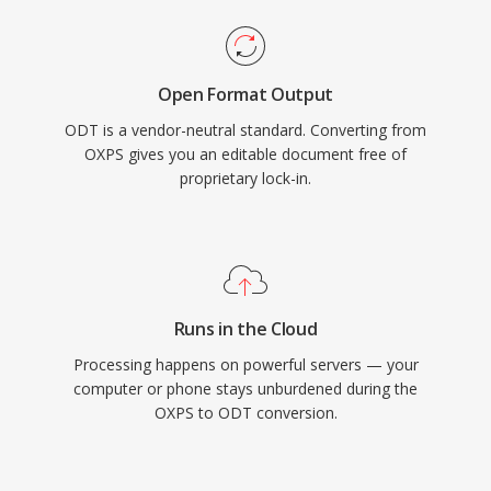
Open Format Output
ODT is a vendor-neutral standard. Converting from
OXPS gives you an editable document free of
proprietary lock-in.
Runs in the Cloud
Processing happens on powerful servers — your
computer or phone stays unburdened during the
OXPS to ODT conversion.