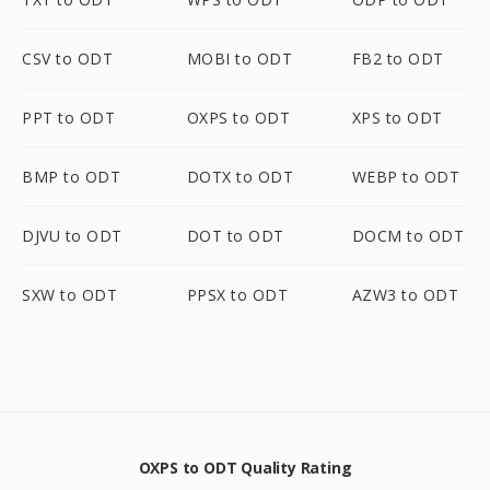
CSV to ODT
MOBI to ODT
FB2 to ODT
PPT to ODT
OXPS to ODT
XPS to ODT
BMP to ODT
DOTX to ODT
WEBP to ODT
DJVU to ODT
DOT to ODT
DOCM to ODT
SXW to ODT
PPSX to ODT
AZW3 to ODT
OXPS to ODT Quality Rating