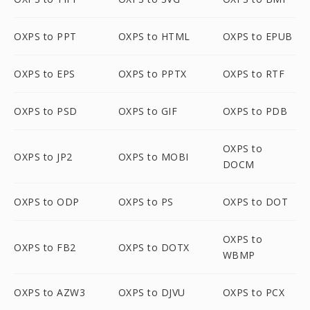
OXPS to PPT
OXPS to HTML
OXPS to EPUB
OXPS to EPS
OXPS to PPTX
OXPS to RTF
OXPS to PSD
OXPS to GIF
OXPS to PDB
OXPS to
OXPS to JP2
OXPS to MOBI
DOCM
OXPS to ODP
OXPS to PS
OXPS to DOT
OXPS to
OXPS to FB2
OXPS to DOTX
WBMP
OXPS to AZW3
OXPS to DJVU
OXPS to PCX