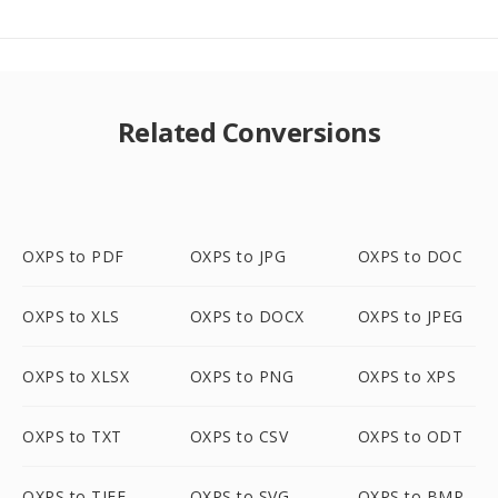
Related Conversions
OXPS to PDF
OXPS to JPG
OXPS to DOC
OXPS to XLS
OXPS to DOCX
OXPS to JPEG
OXPS to XLSX
OXPS to PNG
OXPS to XPS
OXPS to TXT
OXPS to CSV
OXPS to ODT
OXPS to TIFF
OXPS to SVG
OXPS to BMP