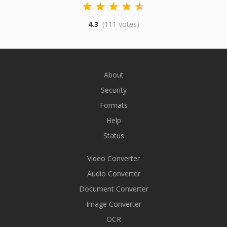
4.3
(111 votes)
About
Security
Formats
Help
Status
Video Converter
Audio Converter
Document Converter
Image Converter
OCR