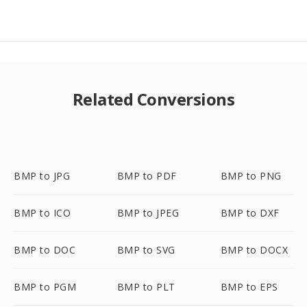
Related Conversions
BMP to JPG
BMP to PDF
BMP to PNG
BMP to ICO
BMP to JPEG
BMP to DXF
BMP to DOC
BMP to SVG
BMP to DOCX
BMP to PGM
BMP to PLT
BMP to EPS