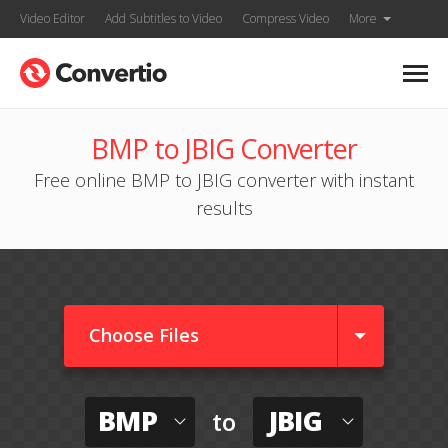
Video Editor
Add Subtitles to Video
Compress Video
More
BMP to JBIG Converter
Free online BMP to JBIG converter with instant
results
Choose Files
BMP
JBIG
to