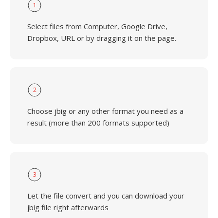
1
Select files from Computer, Google Drive,
Dropbox, URL or by dragging it on the page.
2
Choose jbig or any other format you need as a
result (more than 200 formats supported)
3
Let the file convert and you can download your
jbig file right afterwards