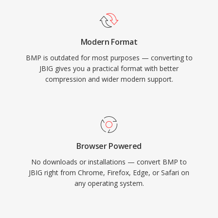
Modern Format
BMP is outdated for most purposes — converting to
JBIG gives you a practical format with better
compression and wider modern support.
Browser Powered
No downloads or installations — convert BMP to
JBIG right from Chrome, Firefox, Edge, or Safari on
any operating system.