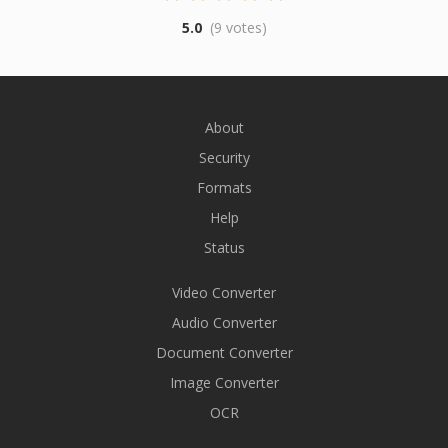
5.0
(9 votes)
About
Security
Formats
Help
Status
Video Converter
Audio Converter
Document Converter
Image Converter
OCR