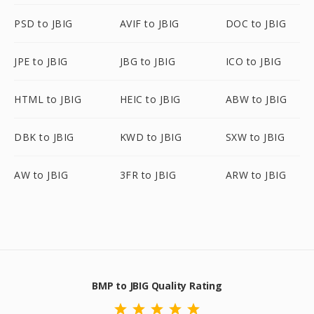
PSD to JBIG
AVIF to JBIG
DOC to JBIG
JPE to JBIG
JBG to JBIG
ICO to JBIG
HTML to JBIG
HEIC to JBIG
ABW to JBIG
DBK to JBIG
KWD to JBIG
SXW to JBIG
AW to JBIG
3FR to JBIG
ARW to JBIG
BMP to JBIG Quality Rating