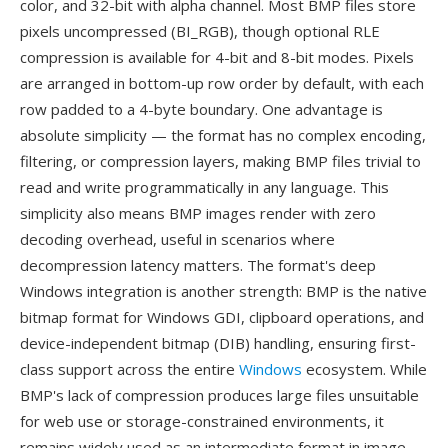
color, and 32-bit with alpha channel. Most BMP files store
pixels uncompressed (BI_RGB), though optional RLE
compression is available for 4-bit and 8-bit modes. Pixels
are arranged in bottom-up row order by default, with each
row padded to a 4-byte boundary. One advantage is
absolute simplicity — the format has no complex encoding,
filtering, or compression layers, making BMP files trivial to
read and write programmatically in any language. This
simplicity also means BMP images render with zero
decoding overhead, useful in scenarios where
decompression latency matters. The format's deep
Windows integration is another strength: BMP is the native
bitmap format for Windows GDI, clipboard operations, and
device-independent bitmap (DIB) handling, ensuring first-
class support across the entire
Windows
ecosystem. While
BMP's lack of compression produces large files unsuitable
for web use or storage-constrained environments, it
remains widely used as an intermediate format in image