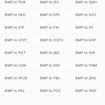
BMP to PDB
BMP to JP2
BMP to DJVU
BMP to HEIC
BMP to XPS
BMP to DOT
BMP to JFIF
BMP to FIG
BMP to PS
BMP to UYVY
BMP to DOTX
BMP to AVIF
BMP to PICT
BMP to JBG
BMP to EXR
BMP to CGM
BMP to RGF
BMP to PNM
BMP to EPUB
BMP to FB2
BMP to JBIG
BMP to PAL
BMP to PCD
BMP to HEIF