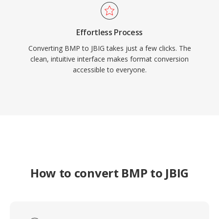
Effortless Process
Converting BMP to JBIG takes just a few clicks. The
clean, intuitive interface makes format conversion
accessible to everyone.
How to convert BMP to JBIG