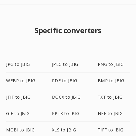
Specific converters
JPG to JBIG
JPEG to JBIG
PNG to JBIG
WEBP to JBIG
PDF to JBIG
BMP to JBIG
JFIF to JBIG
DOCX to JBIG
TXT to JBIG
GIF to JBIG
PPTX to JBIG
NEF to JBIG
MOBI to JBIG
XLS to JBIG
TIFF to JBIG