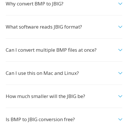
Why convert BMP to JBIG?
What software reads JBIG format?
Can I convert multiple BMP files at once?
Can I use this on Mac and Linux?
How much smaller will the JBIG be?
Is BMP to JBIG conversion free?