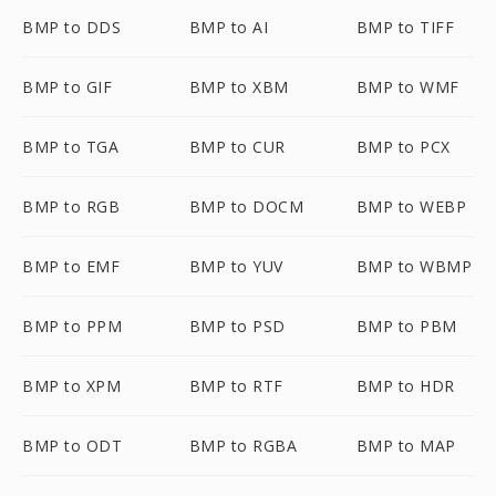
BMP to DDS
BMP to AI
BMP to TIFF
BMP to GIF
BMP to XBM
BMP to WMF
BMP to TGA
BMP to CUR
BMP to PCX
BMP to RGB
BMP to DOCM
BMP to WEBP
BMP to EMF
BMP to YUV
BMP to WBMP
BMP to PPM
BMP to PSD
BMP to PBM
BMP to XPM
BMP to RTF
BMP to HDR
BMP to ODT
BMP to RGBA
BMP to MAP