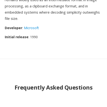
processing, as a clipboard exchange format, and in
embedded systems where decoding simplicity outweighs
file size.
Developer
:
Microsoft
Initial release
: 1990
Frequently Asked Questions