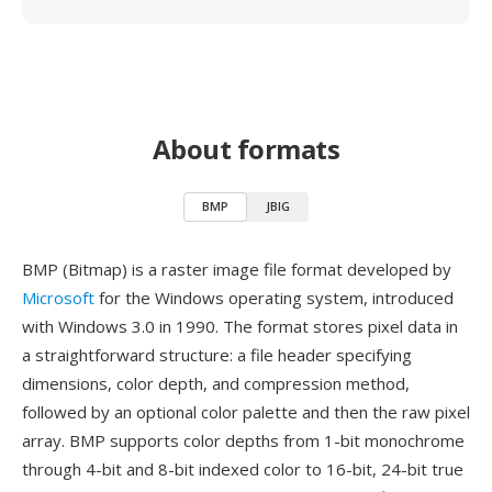
About formats
BMP
JBIG
BMP (Bitmap) is a raster image file format developed by
Microsoft
for the Windows operating system, introduced
with Windows 3.0 in 1990. The format stores pixel data in
a straightforward structure: a file header specifying
dimensions, color depth, and compression method,
followed by an optional color palette and then the raw pixel
array. BMP supports color depths from 1-bit monochrome
through 4-bit and 8-bit indexed color to 16-bit, 24-bit true