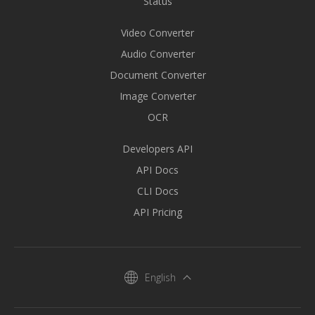
Status
Video Converter
Audio Converter
Document Converter
Image Converter
OCR
Developers API
API Docs
CLI Docs
API Pricing
English