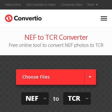
Video Editor
Add Subtitles to Video
Compress Video
More
NEF to TCR Converter
Free online tool to convert NEF photos to TCR
Choose Files
NEF
TCR
to