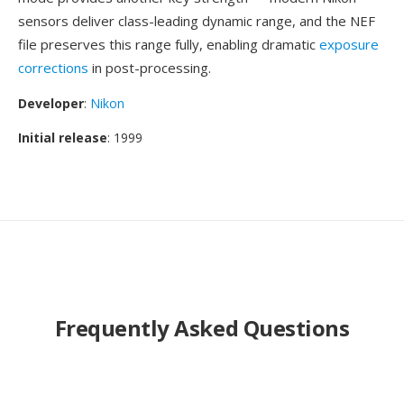
sensors deliver class-leading dynamic range, and the NEF
file preserves this range fully, enabling dramatic
exposure
corrections
in post-processing.
Developer
:
Nikon
Initial release
: 1999
Frequently Asked Questions