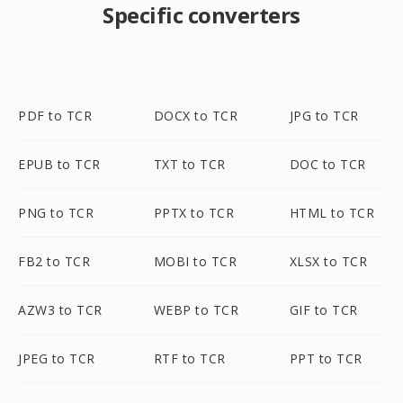
Specific converters
PDF to TCR
DOCX to TCR
JPG to TCR
EPUB to TCR
TXT to TCR
DOC to TCR
PNG to TCR
PPTX to TCR
HTML to TCR
FB2 to TCR
MOBI to TCR
XLSX to TCR
AZW3 to TCR
WEBP to TCR
GIF to TCR
JPEG to TCR
RTF to TCR
PPT to TCR