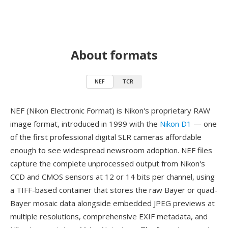
About formats
NEF
TCR
NEF (Nikon Electronic Format) is Nikon's proprietary RAW
image format, introduced in 1999 with the
Nikon D1
— one
of the first professional digital SLR cameras affordable
enough to see widespread newsroom adoption. NEF files
capture the complete unprocessed output from Nikon's
CCD and CMOS sensors at 12 or 14 bits per channel, using
a TIFF-based container that stores the raw Bayer or quad-
Bayer mosaic data alongside embedded JPEG previews at
multiple resolutions, comprehensive EXIF metadata, and