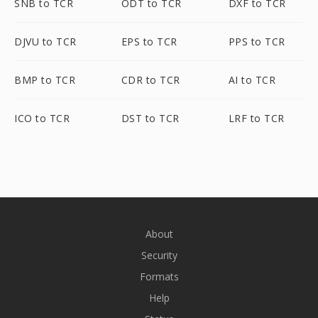
SNB to TCR
ODT to TCR
DXF to TCR
DJVU to TCR
EPS to TCR
PPS to TCR
BMP to TCR
CDR to TCR
AI to TCR
ICO to TCR
DST to TCR
LRF to TCR
About
Security
Formats
Help