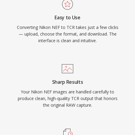
Easy to Use
Converting Nikon NEF to TCR takes just a few clicks
— upload, choose the format, and download. The
interface is clean and intuitive.
Sharp Results
Your Nikon NEF images are handled carefully to
produce clean, high-quality TCR output that honors
the original RAW capture.