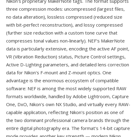
Nikon's proprietary MakerNote tags. The format supports
three compression modes: uncompressed (largest files,
no data alteration), lossless compressed (reduced size
with bit-perfect reconstruction), and lossy compressed
(further size reduction with a custom tone curve that
compresses tonal values non-linearly). NEF's MakerNote
data is particularly extensive, encoding the active AF point,
VR (Vibration Reduction) status, Picture Control settings,
Active D-Lighting parameters, and detailed lens correction
data for Nikon's F-mount and Z-mount optics. One
advantage is the enormous ecosystem of compatible
software: NEF is among the most widely supported RAW
formats worldwide, handled by Adobe Lightroom, Capture
One, DxO, Nikon's own NX Studio, and virtually every RAW-
capable application, reflecting Nikon's position as one of
the two dominant professional camera brands through the
entire digital photography era. The format's 14-bit capture
mode provides another key strength — modern Nikon