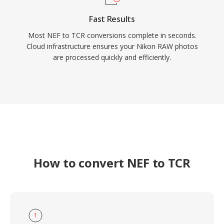
Fast Results
Most NEF to TCR conversions complete in seconds.
Cloud infrastructure ensures your Nikon RAW photos
are processed quickly and efficiently.
How to convert NEF to TCR
1