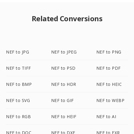
Related Conversions
NEF to JPG
NEF to JPEG
NEF to PNG
NEF to TIFF
NEF to PSD
NEF to PDF
NEF to BMP
NEF to HDR
NEF to HEIC
NEF to SVG
NEF to GIF
NEF to WEBP
NEF to RGB
NEF to HEIF
NEF to AI
NEF to DOC
NEF to DXF
NEF to EXR