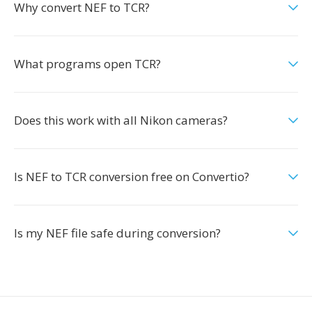
Why convert NEF to TCR?
What programs open TCR?
Does this work with all Nikon cameras?
Is NEF to TCR conversion free on Convertio?
Is my NEF file safe during conversion?