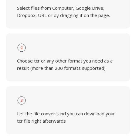
Select files from Computer, Google Drive,
Dropbox, URL or by dragging it on the page.
2
Choose tcr or any other format you need as a
result (more than 200 formats supported)
3
Let the file convert and you can download your
tcr file right afterwards