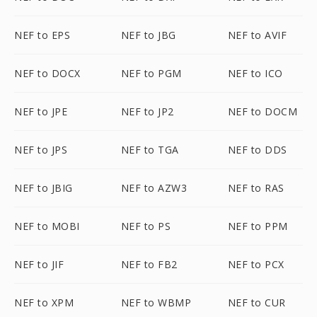
NEF to EPS
NEF to JBG
NEF to AVIF
NEF to DOCX
NEF to PGM
NEF to ICO
NEF to JPE
NEF to JP2
NEF to DOCM
NEF to JPS
NEF to TGA
NEF to DDS
NEF to JBIG
NEF to AZW3
NEF to RAS
NEF to MOBI
NEF to PS
NEF to PPM
NEF to JIF
NEF to FB2
NEF to PCX
NEF to XPM
NEF to WBMP
NEF to CUR