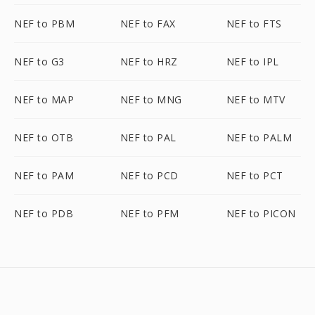
NEF to PBM
NEF to FAX
NEF to FTS
NEF to G3
NEF to HRZ
NEF to IPL
NEF to MAP
NEF to MNG
NEF to MTV
NEF to OTB
NEF to PAL
NEF to PALM
NEF to PAM
NEF to PCD
NEF to PCT
NEF to PDB
NEF to PFM
NEF to PICON