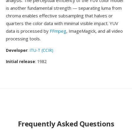
analysis. The perceptual efficiency of the YUV color model
is another fundamental strength — separating luma from
chroma enables effective subsampling that halves or
quarters the color data with minimal visible impact. YUV
data is processed by
FFmpeg
, ImageMagick, and all video
processing tools.
Developer
:
ITU-T (CCIR)
Initial release
: 1982
Frequently Asked Questions