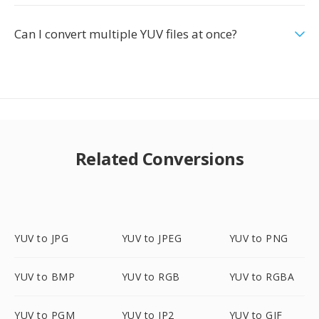
Can I convert multiple YUV files at once?
Related Conversions
YUV to JPG
YUV to JPEG
YUV to PNG
YUV to BMP
YUV to RGB
YUV to RGBA
YUV to PGM
YUV to JP2
YUV to GIF