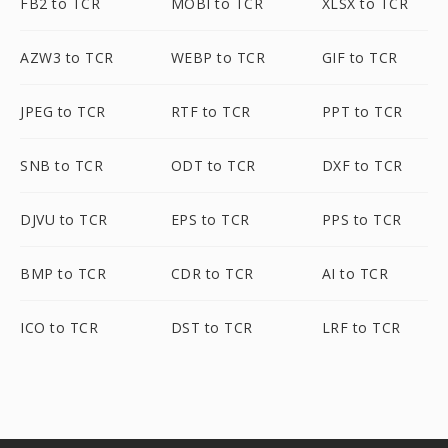
FB2 to TCR
MOBI to TCR
XLSX to TCR
AZW3 to TCR
WEBP to TCR
GIF to TCR
JPEG to TCR
RTF to TCR
PPT to TCR
SNB to TCR
ODT to TCR
DXF to TCR
DJVU to TCR
EPS to TCR
PPS to TCR
BMP to TCR
CDR to TCR
AI to TCR
ICO to TCR
DST to TCR
LRF to TCR