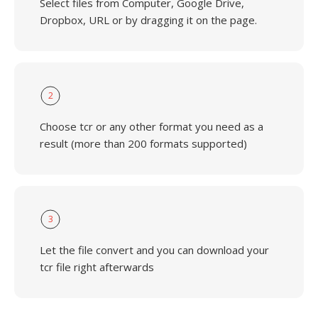
Select files from Computer, Google Drive,
Dropbox, URL or by dragging it on the page.
2
Choose tcr or any other format you need as a
result (more than 200 formats supported)
3
Let the file convert and you can download your
tcr file right afterwards