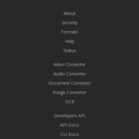
About
Security
Formats
Help
Status
Video Converter
Audio Converter
Document Converter
Image Converter
OCR
Developers API
API Docs
CLI Docs