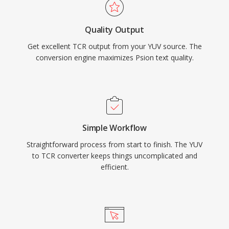
Quality Output
Get excellent TCR output from your YUV source. The
conversion engine maximizes Psion text quality.
Simple Workflow
Straightforward process from start to finish. The YUV
to TCR converter keeps things uncomplicated and
efficient.