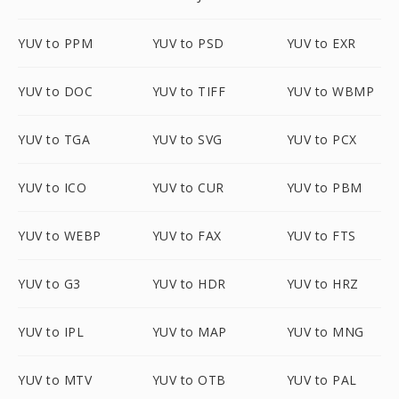
YUV to PPM
YUV to PSD
YUV to EXR
YUV to DOC
YUV to TIFF
YUV to WBMP
YUV to TGA
YUV to SVG
YUV to PCX
YUV to ICO
YUV to CUR
YUV to PBM
YUV to WEBP
YUV to FAX
YUV to FTS
YUV to G3
YUV to HDR
YUV to HRZ
YUV to IPL
YUV to MAP
YUV to MNG
YUV to MTV
YUV to OTB
YUV to PAL