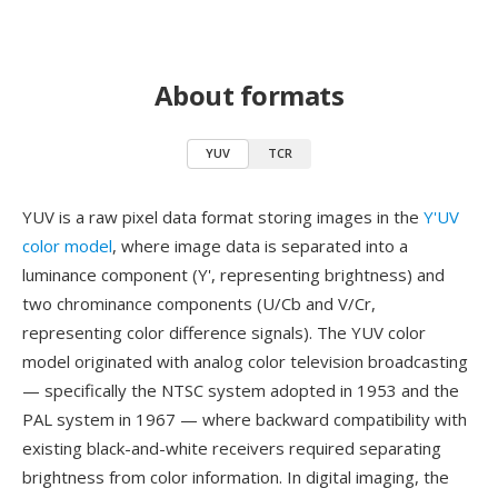
About formats
YUV
TCR
YUV is a raw pixel data format storing images in the
Y'UV
color model
, where image data is separated into a
luminance component (Y', representing brightness) and
two chrominance components (U/Cb and V/Cr,
representing color difference signals). The YUV color
model originated with analog color television broadcasting
— specifically the NTSC system adopted in 1953 and the
PAL system in 1967 — where backward compatibility with
existing black-and-white receivers required separating
brightness from color information. In digital imaging, the