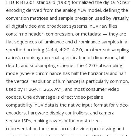
ITU-R BT.601 standard (1982) formalized the digital YCbCr
encoding derived from the analog YUV model, defining the
conversion matrices and sample precision used by virtually
all digital video and broadcast systems. YUV raw files
contain no header, compression, or metadata — they are
flat sequences of luminance and chrominance samples in a
specified ordering (4:4:4, 4:2:2, 4:2:0, or other subsampling
ratios), requiring external specification of dimensions, bit
depth, and subsampling scheme. The 4:2:0 subsampling
mode (where chrominance has half the horizontal and half
the vertical resolution of luminance) is particularly common,
used by H.264, H.265, AV1, and most consumer video
codecs. One advantage is direct video pipeline
compatibility: YUV data is the native input format for video
encoders, hardware display controllers, and camera
sensor ISPs, making raw YUV the most direct
representation for frame-accurate video processing and