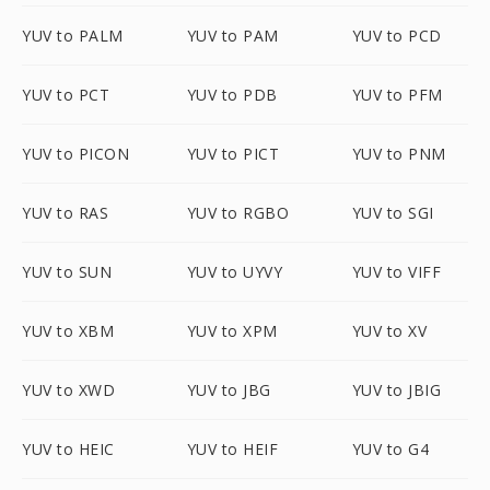
YUV to PALM
YUV to PAM
YUV to PCD
YUV to PCT
YUV to PDB
YUV to PFM
YUV to PICON
YUV to PICT
YUV to PNM
YUV to RAS
YUV to RGBO
YUV to SGI
YUV to SUN
YUV to UYVY
YUV to VIFF
YUV to XBM
YUV to XPM
YUV to XV
YUV to XWD
YUV to JBG
YUV to JBIG
YUV to HEIC
YUV to HEIF
YUV to G4