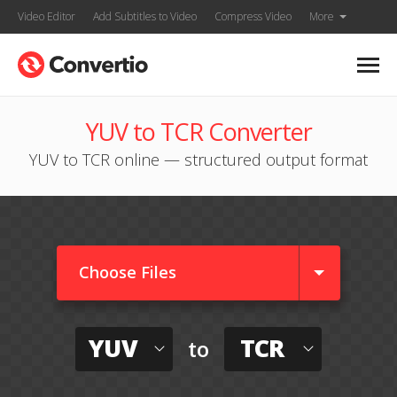
Video Editor
Add Subtitles to Video
Compress Video
More
YUV to TCR Converter
YUV to TCR online — structured output format
Choose Files
YUV
TCR
to