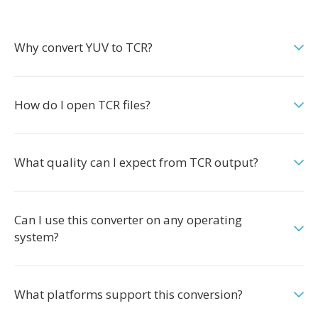
Why convert YUV to TCR?
How do I open TCR files?
What quality can I expect from TCR output?
Can I use this converter on any operating
system?
What platforms support this conversion?