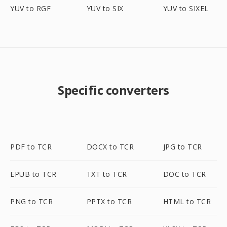
YUV to RGF
YUV to SIX
YUV to SIXEL
Specific converters
PDF to TCR
DOCX to TCR
JPG to TCR
EPUB to TCR
TXT to TCR
DOC to TCR
PNG to TCR
PPTX to TCR
HTML to TCR