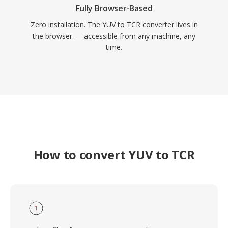
Fully Browser-Based
Zero installation. The YUV to TCR converter lives in
the browser — accessible from any machine, any
time.
How to convert YUV to TCR
1