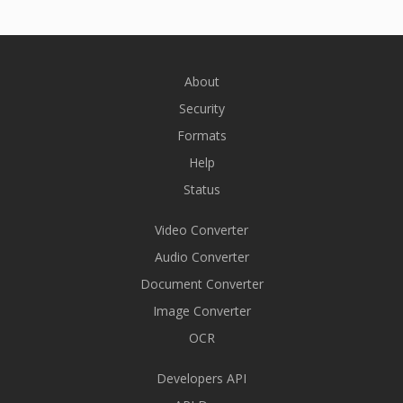
About
Security
Formats
Help
Status
Video Converter
Audio Converter
Document Converter
Image Converter
OCR
Developers API