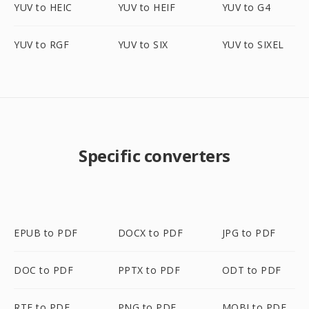
YUV to HEIC
YUV to HEIF
YUV to G4
YUV to RGF
YUV to SIX
YUV to SIXEL
Specific converters
EPUB to PDF
DOCX to PDF
JPG to PDF
DOC to PDF
PPTX to PDF
ODT to PDF
RTF to PDF
PNG to PDF
MOBI to PDF