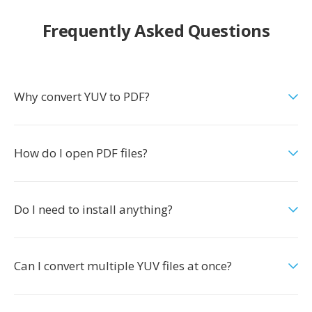
Frequently Asked Questions
Why convert YUV to PDF?
How do I open PDF files?
Do I need to install anything?
Can I convert multiple YUV files at once?