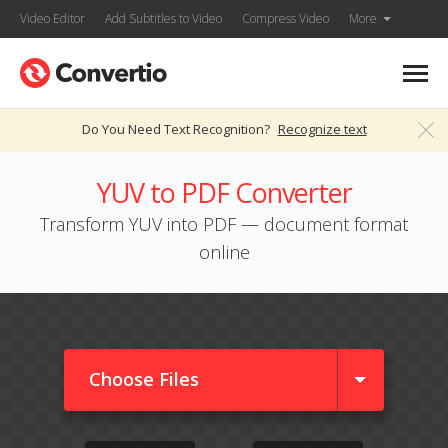
Video Editor
Add Subtitles to Video
Compress Video
More
Do You Need Text Recognition?
Recognize text
YUV to PDF Converter
Transform YUV into PDF — document format
online
Choose Files