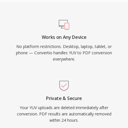
Works on Any Device
No platform restrictions. Desktop, laptop, tablet, or
phone — Convertio handles YUV to PDF conversion
everywhere.
Private & Secure
Your YUV uploads are deleted immediately after
conversion. PDF results are automatically removed
within 24 hours.