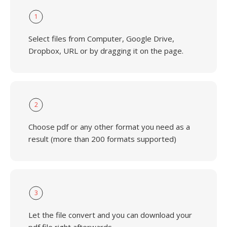
1
Select files from Computer, Google Drive,
Dropbox, URL or by dragging it on the page.
2
Choose pdf or any other format you need as a
result (more than 200 formats supported)
3
Let the file convert and you can download your