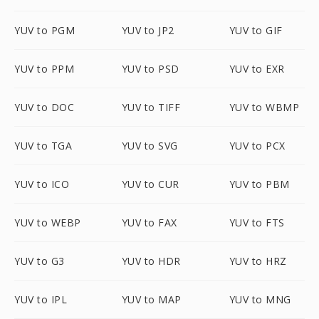
YUV to PGM
YUV to JP2
YUV to GIF
YUV to PPM
YUV to PSD
YUV to EXR
YUV to DOC
YUV to TIFF
YUV to WBMP
YUV to TGA
YUV to SVG
YUV to PCX
YUV to ICO
YUV to CUR
YUV to PBM
YUV to WEBP
YUV to FAX
YUV to FTS
YUV to G3
YUV to HDR
YUV to HRZ
YUV to IPL
YUV to MAP
YUV to MNG