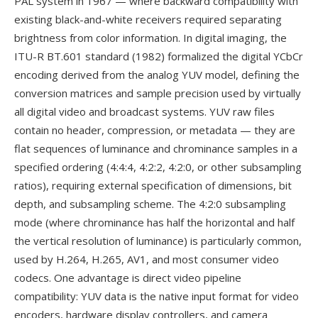
PAL system in 1967 — where backward compatibility with
existing black-and-white receivers required separating
brightness from color information. In digital imaging, the
ITU-R BT.601 standard (1982) formalized the digital YCbCr
encoding derived from the analog YUV model, defining the
conversion matrices and sample precision used by virtually
all digital video and broadcast systems. YUV raw files
contain no header, compression, or metadata — they are
flat sequences of luminance and chrominance samples in a
specified ordering (4:4:4, 4:2:2, 4:2:0, or other subsampling
ratios), requiring external specification of dimensions, bit
depth, and subsampling scheme. The 4:2:0 subsampling
mode (where chrominance has half the horizontal and half
the vertical resolution of luminance) is particularly common,
used by H.264, H.265, AV1, and most consumer video
codecs. One advantage is direct video pipeline
compatibility: YUV data is the native input format for video
encoders, hardware display controllers, and camera