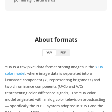
pdf file right afterwards
About formats
YUV
PDF
YUV is a raw pixel data format storing images in the
Y'UV
color model
, where image data is separated into a
luminance component (Y', representing brightness) and
two chrominance components (U/Cb and V/Cr,
representing color difference signals). The YUV color
model originated with analog color television broadcasting
— specifically the NTSC system adopted in 1953 and the