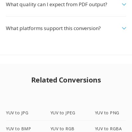
What quality can I expect from PDF output?
What platforms support this conversion?
Related Conversions
YUV to JPG
YUV to JPEG
YUV to PNG
YUV to BMP
YUV to RGB
YUV to RGBA