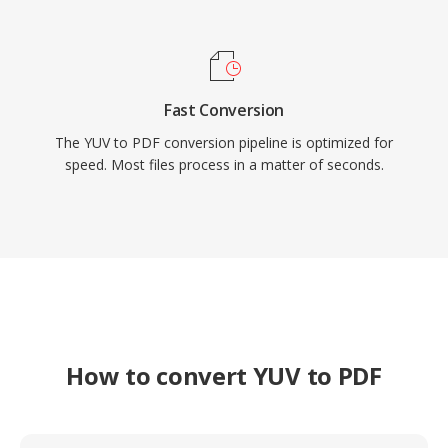
Fast Conversion
The YUV to PDF conversion pipeline is optimized for
speed. Most files process in a matter of seconds.
How to convert YUV to PDF