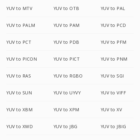
YUV to MTV
YUV to OTB
YUV to PAL
YUV to PALM
YUV to PAM
YUV to PCD
YUV to PCT
YUV to PDB
YUV to PFM
YUV to PICON
YUV to PICT
YUV to PNM
YUV to RAS
YUV to RGBO
YUV to SGI
YUV to SUN
YUV to UYVY
YUV to VIFF
YUV to XBM
YUV to XPM
YUV to XV
YUV to XWD
YUV to JBG
YUV to JBIG