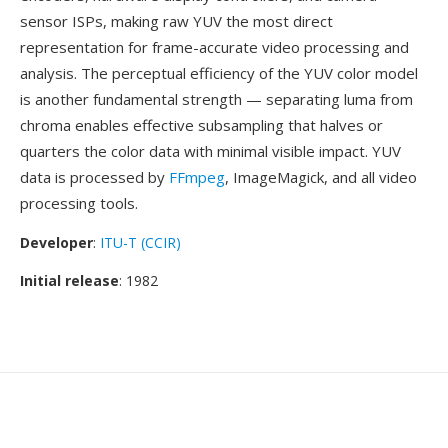
sensor ISPs, making raw YUV the most direct
representation for frame-accurate video processing and
analysis. The perceptual efficiency of the YUV color model
is another fundamental strength — separating luma from
chroma enables effective subsampling that halves or
quarters the color data with minimal visible impact. YUV
data is processed by
FFmpeg
, ImageMagick, and all video
processing tools.
Developer
:
ITU-T (CCIR)
Initial release
: 1982