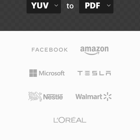
YUV
PDF
to