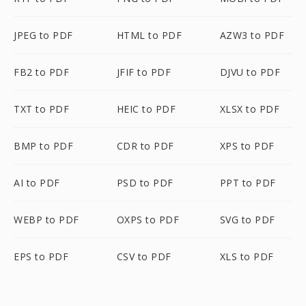
JPEG to PDF
HTML to PDF
AZW3 to PDF
FB2 to PDF
JFIF to PDF
DJVU to PDF
TXT to PDF
HEIC to PDF
XLSX to PDF
BMP to PDF
CDR to PDF
XPS to PDF
AI to PDF
PSD to PDF
PPT to PDF
WEBP to PDF
OXPS to PDF
SVG to PDF
EPS to PDF
CSV to PDF
XLS to PDF