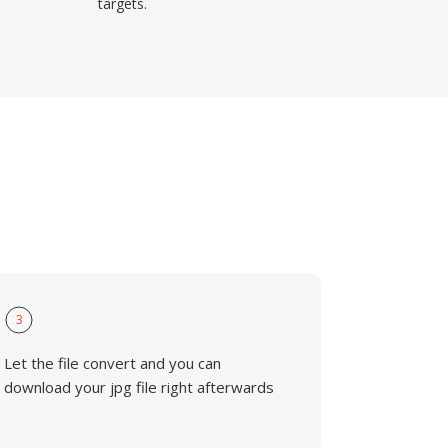
targets.
3
Let the file convert and you can
download your jpg file right afterwards