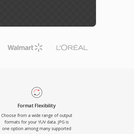
Format Flexibility
Choose from a wide range of output
formats for your YUV data. JPG is
one option among many supported