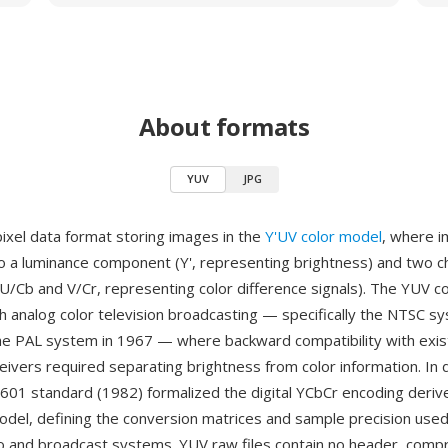
About formats
YUV
JPG
pixel data format storing images in the
Y'UV color model
, where i
o a luminance component (Y', representing brightness) and two 
/Cb and V/Cr, representing color difference signals). The YUV c
th analog color television broadcasting — specifically the NTSC 
he PAL system in 1967 — where backward compatibility with exist
ivers required separating brightness from color information. In d
601 standard (1982) formalized the digital YCbCr encoding deriv
del, defining the conversion matrices and sample precision used 
ideo and broadcast systems. YUV raw files contain no header, comp