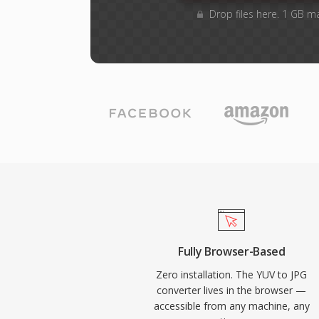
Drop files here. 1 GB m
Fully Browser-Based
Zero installation. The YUV to JPG
converter lives in the browser —
accessible from any machine, any