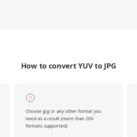
How to convert YUV to JPG
2
Choose jpg or any other format you
need as a result (more than 200
formats supported)