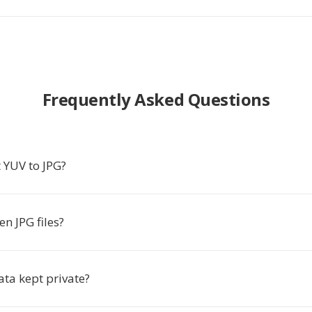
Frequently Asked Questions
 YUV to JPG?
n JPG files?
ata kept private?