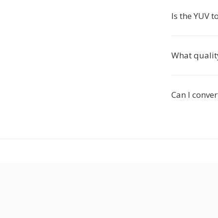
Is the YUV t
What qualit
Can I conver