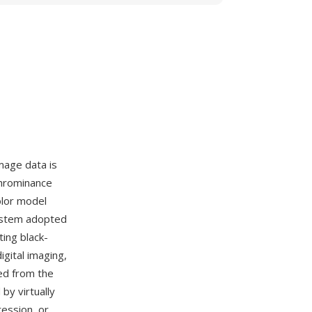
mage data is
chrominance
olor model
system adopted
ing black-
igital imaging,
ed from the
by virtually
ression, or