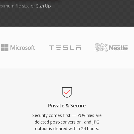
aximum file size or
Sign Up
Private & Secure
Security comes first — YUV files are
deleted post-conversion, and JPG
output is cleared within 24 hours.