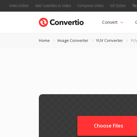
Video Editor
Add Subtitles to Video
Compress Video
GIF Editor
Te
Convert
Home
Image Converter
YUV Converter
YUV
Choose Files