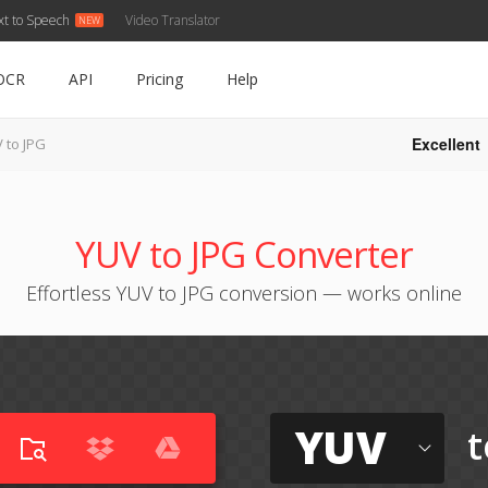
xt to Speech
Video Translator
OCR
API
Pricing
Help
Excellent
 to JPG
YUV to JPG Converter
Effortless YUV to JPG conversion — works online
YUV
t