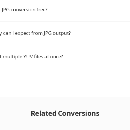
o JPG conversion free?
y can I expect from JPG output?
t multiple YUV files at once?
Related Conversions