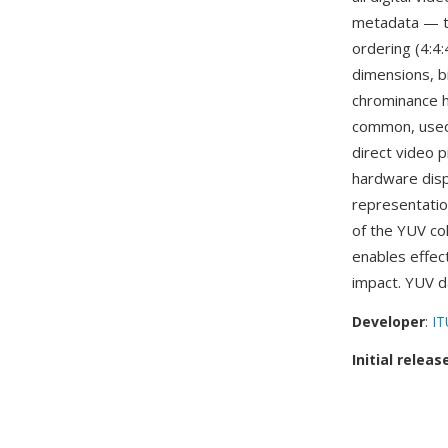
metadata — th
ordering (4:4:
dimensions, b
chrominance ha
common, used
direct video p
hardware disp
representatio
of the YUV co
enables effect
impact. YUV d
Developer
:
IT
Initial releas