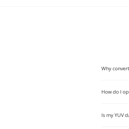
Why convert
How do I ope
Is my YUV d