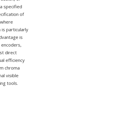
a specified
cification of
(where
is particularly
dvantage is
o encoders,
t direct
al efficiency
rom chroma
al visible
ng tools.