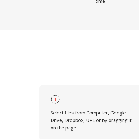
time.
1
Select files from Computer, Google
Drive, Dropbox, URL or by dragging it
on the page.