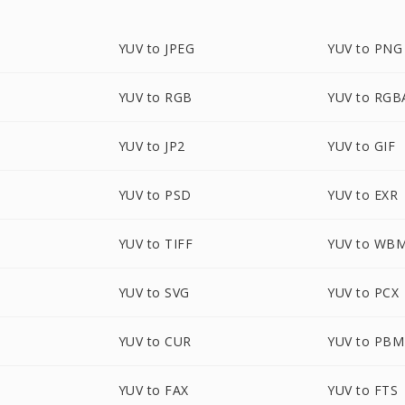
YUV to JPEG
YUV to PNG
YUV to RGB
YUV to RGB
YUV to JP2
YUV to GIF
YUV to PSD
YUV to EXR
YUV to TIFF
YUV to WB
YUV to SVG
YUV to PCX
YUV to CUR
YUV to PBM
YUV to FAX
YUV to FTS