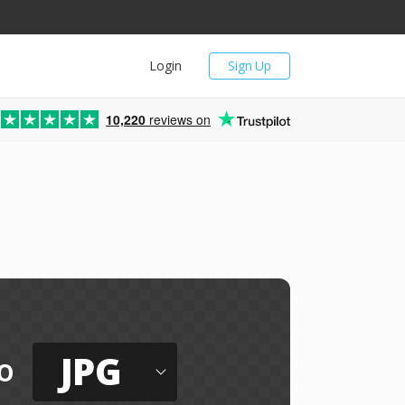
Login
Sign Up
10,220
reviews on
JPG
o