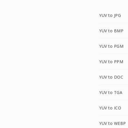
YUV to JPG
YUV to BMP
YUV to PGM
YUV to PPM
YUV to DOC
YUV to TGA
YUV to ICO
YUV to WEBP