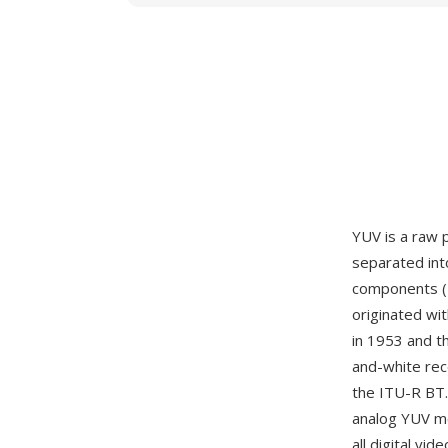
YUV is a raw 
separated int
components (U
originated wi
in 1953 and t
and-white rece
the ITU-R BT.
analog YUV mo
all digital v