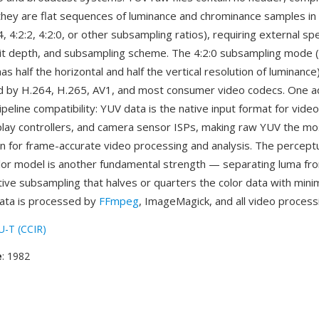
ey are flat sequences of luminance and chrominance samples in 
4, 4:2:2, 4:2:0, or other subsampling ratios), requiring external spe
it depth, and subsampling scheme. The 4:2:0 subsampling mode 
s half the horizontal and half the vertical resolution of luminance) 
 by H.264, H.265, AV1, and most consumer video codecs. One a
ipeline compatibility: YUV data is the native input format for vide
lay controllers, and camera sensor ISPs, making raw YUV the mos
n for frame-accurate video processing and analysis. The perceptu
lor model is another fundamental strength — separating luma f
ive subsampling that halves or quarters the color data with minim
ata is processed by
FFmpeg
, ImageMagick, and all video processi
U-T (CCIR)
e
: 1982