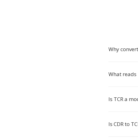
Why convert
What reads 
Is TCR a mo
Is CDR to TC