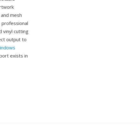
artwork
s, and mesh
n professional
 vinyl cutting
ect output to
indows
ort exists in