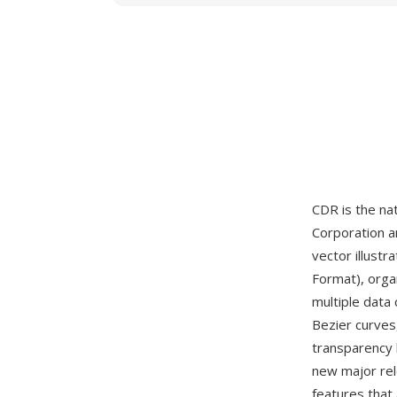
CDR is the nat
Corporation a
vector illustr
Format), orga
multiple data
Bezier curves,
transparency 
new major re
features that