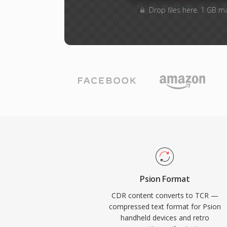
Drop files here. 1 GB m
Psion Format
CDR content converts to TCR —
compressed text format for Psion
handheld devices and retro