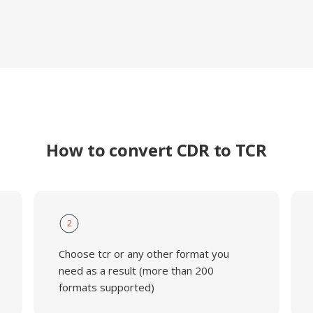
How to convert CDR to TCR
2
Choose tcr or any other format you
need as a result (more than 200
formats supported)