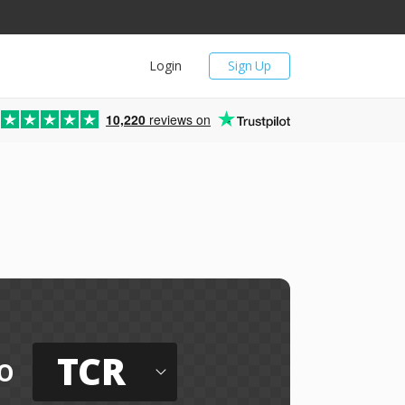
Login
Sign Up
10,220
reviews on
TCR
o