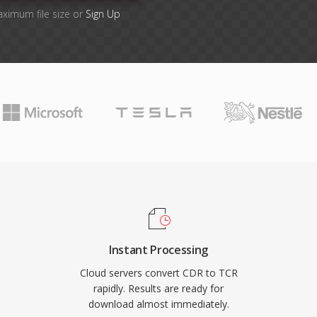
aximum file size or
Sign Up
Instant Processing
Cloud servers convert CDR to TCR
rapidly. Results are ready for
download almost immediately.