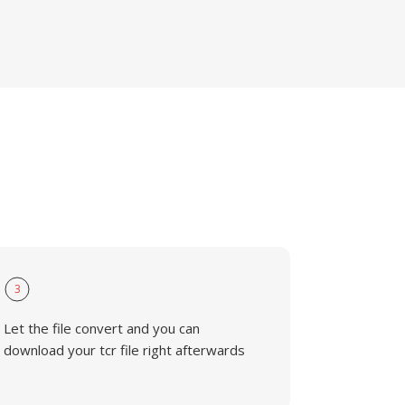
3
Let the file convert and you can
download your tcr file right afterwards