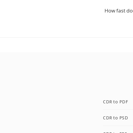
How fast doe
CDR to PDF
CDR to PSD