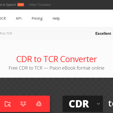
xt to Speech
Video Translator
OCR
API
Pricing
Help
Excellent
R to TCR
CDR to TCR Converter
Free CDR to TCR — Psion eBook format online
CDR
t