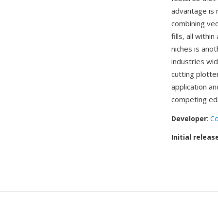
advantage is 
combining vec
fills, all wit
niches is anot
industries wi
cutting plott
application a
competing edi
Developer
:
Co
Initial releas