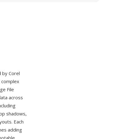
d by Corel
s complex
ge File
data across
ncluding
drop shadows,
youts. Each
mes adding
notable