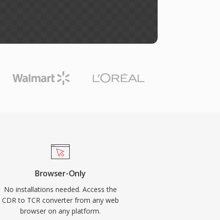
Browser-Only
No installations needed. Access the
CDR to TCR converter from any web
browser on any platform.