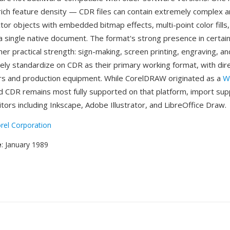
rich feature density — CDR files can contain extremely complex 
tor objects with embedded bitmap effects, multi-point color fill
hin a single native document. The format's strong presence in certai
her practical strength: sign-making, screen printing, engraving, and
dely standardize on CDR as their primary working format, with dir
ers and production equipment. While CorelDRAW originated as a
W
nd CDR remains most fully supported on that platform, import supp
tors including Inkscape, Adobe Illustrator, and LibreOffice Draw.
rel Corporation
e
: January 1989