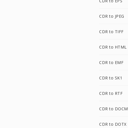
CDR to EPS
CDR to JPEG
CDR to TIFF
CDR to HTML
CDR to EMF
CDR to SK1
CDR to RTF
CDR to DOCM
CDR to DOTX