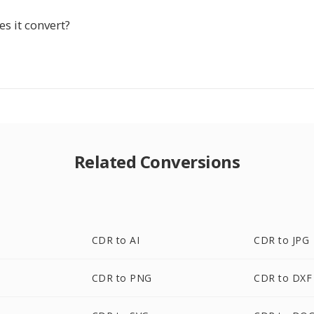
s it convert?
Related Conversions
CDR to AI
CDR to JPG
CDR to PNG
CDR to DXF