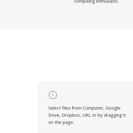
computing enthusiasts.
1
Select files from Computer, Google
Drive, Dropbox, URL or by dragging it
on the page.