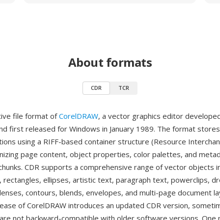
About formats
CDR
TCR
ive file format of
CorelDRAW
, a vector graphics editor develope
nd first released for Windows in January 1989. The format store
ations using a RIFF-based container structure (Resource Interchan
nizing page content, object properties, color palettes, and meta
 chunks. CDR supports a comprehensive range of vector objects i
 rectangles, ellipses, artistic text, paragraph text, powerclips, 
lenses, contours, blends, envelopes, and multi-page document la
lease of CorelDRAW introduces an updated CDR version, someti
 are not backward-compatible with older software versions. One 