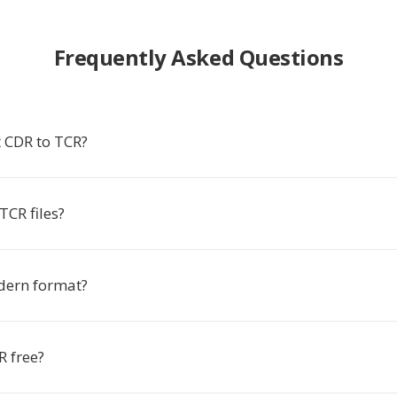
Frequently Asked Questions
 CDR to TCR?
TCR files?
dern format?
R free?