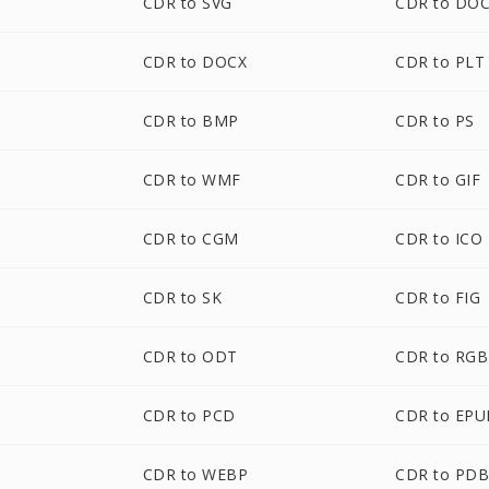
CDR to SVG
CDR to DO
CDR to DOCX
CDR to PLT
CDR to BMP
CDR to PS
CDR to WMF
CDR to GIF
CDR to CGM
CDR to ICO
CDR to SK
CDR to FIG
CDR to ODT
CDR to RGB
CDR to PCD
CDR to EPU
CDR to WEBP
CDR to PD