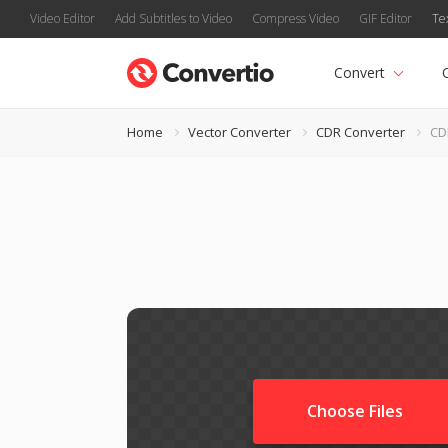
Video Editor
Add Subtitles to Video
Compress Video
GIF Editor
Te
Convert
Home
Vector Converter
CDR Converter
CD
Choose Files