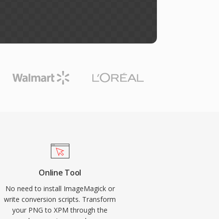
Online Tool
No need to install ImageMagick or
write conversion scripts. Transform
your PNG to XPM through the