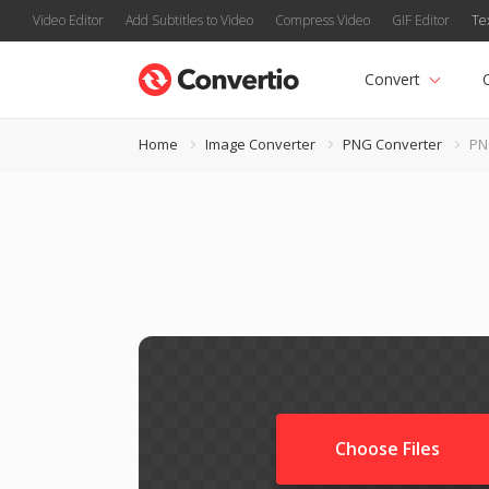
Video Editor
Add Subtitles to Video
Compress Video
GIF Editor
Te
Convert
Home
Image Converter
PNG Converter
PN
Choose Files