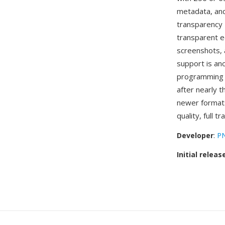
metadata, and
transparency 
transparent e
screenshots, 
support is an
programming l
after nearly 
newer formats
quality, full 
Developer
:
PN
Initial releas