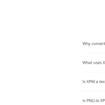
Why conver
What uses X
Is XPM a tex
Is PNG to X