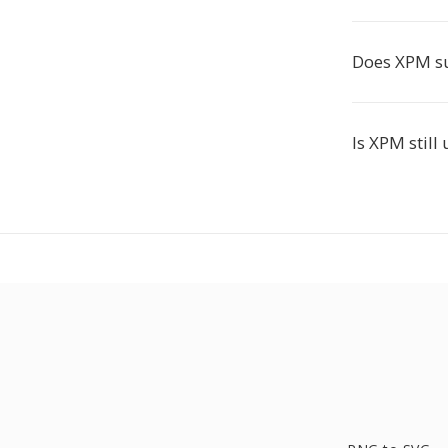
Does XPM s
Is XPM still