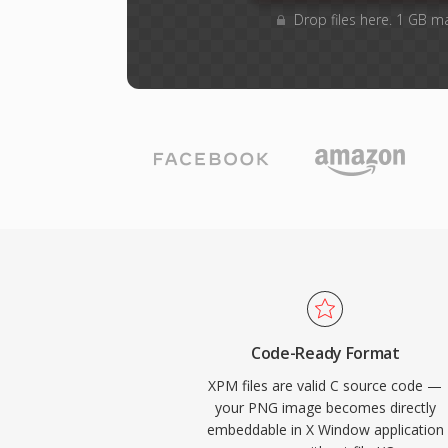
Drop files here. 1 GB m
Code-Ready Format
XPM files are valid C source code —
your PNG image becomes directly
embeddable in X Window application