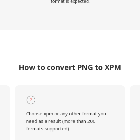
format is expected.
How to convert PNG to XPM
2
Choose xpm or any other format you
need as a result (more than 200
formats supported)