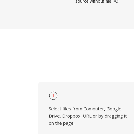
source without file I/O.
1
Select files from Computer, Google
Drive, Dropbox, URL or by dragging it
on the page.