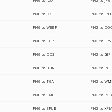
PNG to ICO
PNG to JPG
PNG to DXF
PNG to JPE
PNG to WEBP
PNG to DO
PNG to CUR
PNG to EPS
PNG to DDS
PNG to GIF
PNG to HDR
PNG to PLT
PNG to TGA
PNG to WM
PNG to EMF
PNG to RG
M
PNG to EPUB
PNG to XP