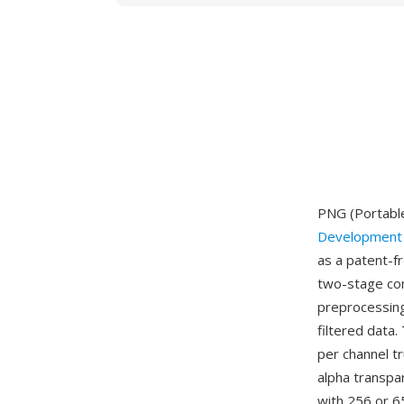
PNG (Portable
Development
as a patent-f
two-stage com
preprocessing
filtered data
per channel tr
alpha transpar
with 256 or 6