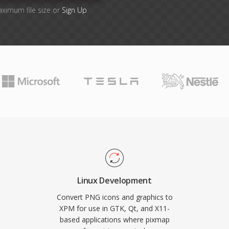
aximum file size or
Sign Up
Linux Development
Convert PNG icons and graphics to
XPM for use in GTK, Qt, and X11-
based applications where pixmap