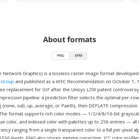
About formats
PNG
XPM
 Network Graphics) is a lossless raster image format develope
 Group
and published as a W3C Recommendation on October 1, 1
ree replacement for GIF after the Unisys LZW patent controvers
pression pipeline: a prediction filter selects the optimal per-ro
 (none, sub, up, average, or Paeth), then DEFLATE compression
. The format supports rich color modes — 1/2/4/8/16-bit grayscal
ue color, and indexed color with palettes up to 256 entries — all 
ency ranging from a single transparent color to a full per-pixel a
5536 levels. PNG also stores gamma correction, ICC color profiles