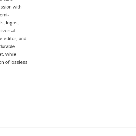
ssion with
semi-
s, logos,
niversal
e editor, and
 durable —
t. While
n of lossless