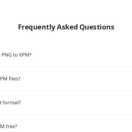
Frequently Asked Questions
t PNG to XPM?
PM files?
t format?
PM free?