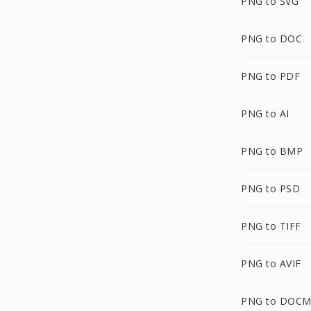
PNG to SVG
PNG to DOC
PNG to PDF
PNG to AI
PNG to BMP
PNG to PSD
PNG to TIFF
PNG to AVIF
PNG to DOC