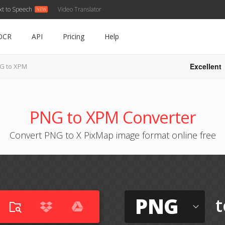
xt to Speech
Video Translator
OCR
API
Pricing
Help
Excellent
G to XPM
PNG to XPM Converter
Convert PNG to X PixMap image format online free
PNG
t