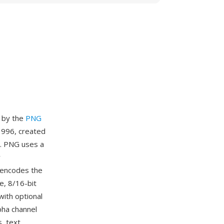
d by the
PNG
996, created
y. PNG uses a
w
 encodes the
e, 8/16-bit
with optional
lpha channel
, text