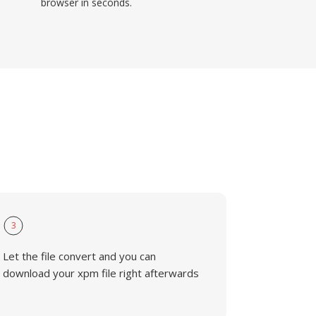
browser in seconds.
3
Let the file convert and you can
download your xpm file right afterwards