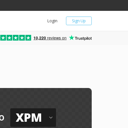
Login
Sign Up
10,220
reviews on
XPM
o