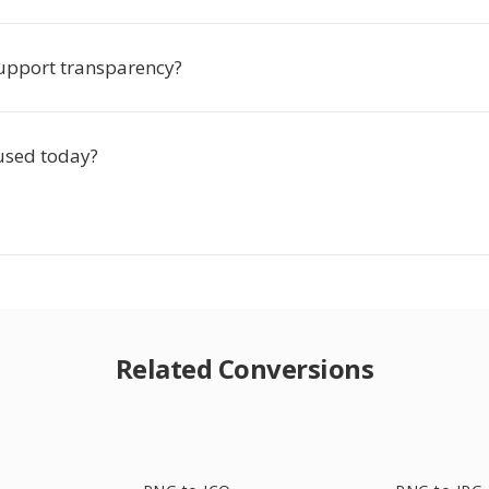
upport transparency?
 used today?
Related Conversions