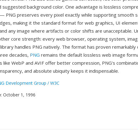
 suggested background color. One advantage is lossless compre
— PNG preserves every pixel exactly while supporting smooth 
dges, making it the standard format for web graphics, UI element
and any image where artifacts or color shifts are unacceptable. U
other core strength: every web browser, operating system, imag
ibrary handles PNG natively. The format has proven remarkably
three decades,
PNG
remains the default lossless web image forma
 like WebP and AVIF offer better compression, PNG's combinatio
transparency, and absolute ubiquity keeps it indispensable.
G Development Group / W3C
e
: October 1, 1996