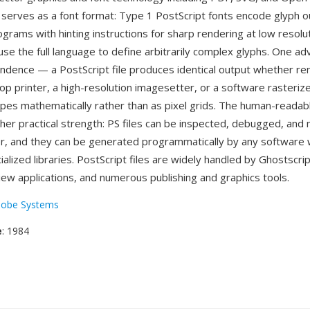
 serves as a font format: Type 1 PostScript fonts encode glyph o
grams with hinting instructions for sharp rendering at low resolut
se the full language to define arbitrarily complex glyphs. One ad
ndence — a PostScript file produces identical output whether re
op printer, a high-resolution imagesetter, or a software rasterize
pes mathematically rather than as pixel grids. The human-readab
her practical strength: PS files can be inspected, debugged, and 
or, and they can be generated programmatically by any software 
ialized libraries. PostScript files are widely handled by Ghostscri
iew applications, and numerous publishing and graphics tools.
obe Systems
e
: 1984