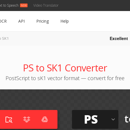
xt to Speech
Video Translator
OCR
API
Pricing
Help
Excellent
o SK1
PS to SK1 Converter
PostScript to sK1 vector format — convert for free
PS
t