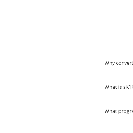
Why convert
What is sK1
What progra