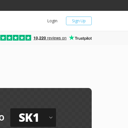
Login
Sign Up
10,220
reviews on
SK1
o