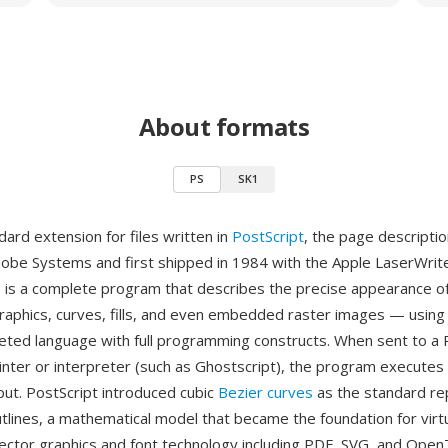
About formats
PS
SK1
dard extension for files written in
PostScript
, the page descripti
obe Systems and first shipped in 1984 with the Apple LaserWrite
le is a complete program that describes the precise appearance 
graphics, curves, fills, and even embedded raster images — using 
eted language with full programming constructs. When sent to a 
inter or interpreter (such as Ghostscript), the program execute
ut. PostScript introduced cubic
Bezier curves
as the standard re
lines, a mathematical model that became the foundation for virtua
ctor graphics and font technology including PDF, SVG, and Ope