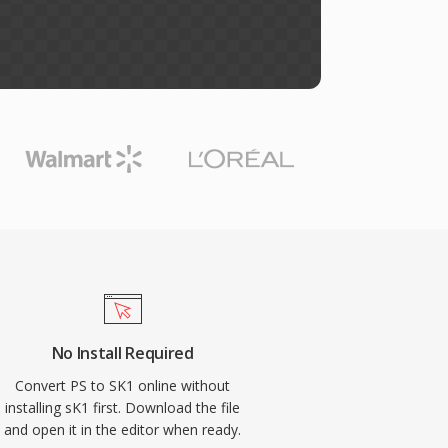
No Install Required
Convert PS to SK1 online without
installing sK1 first. Download the file
and open it in the editor when ready.