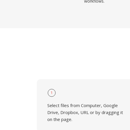
workflows.
1
Select files from Computer, Google
Drive, Dropbox, URL or by dragging it
on the page.