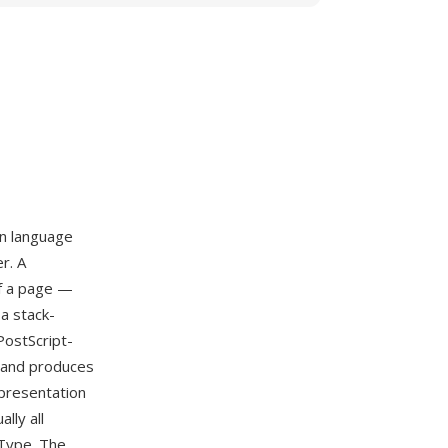
on language
r. A
of a page —
a stack-
PostScript-
s and produces
presentation
lly all
nType. The