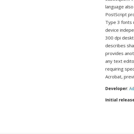
language also
PostScript pro
Type 3 fonts u
device indepe
300 dpi deskt
describes sha
provides anot
any text edit
requiring spec
Acrobat, prev
Developer
:
Ad
Initial releas