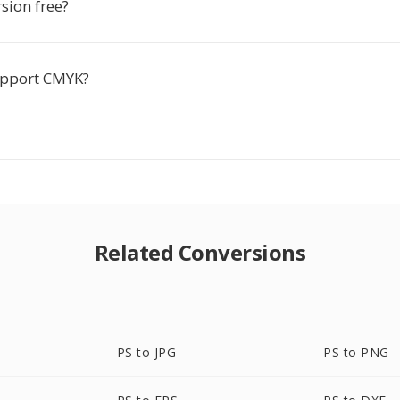
rsion free?
upport CMYK?
Related Conversions
PS to JPG
PS to PNG