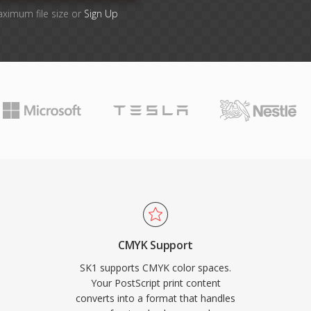
aximum file size or
Sign Up
CMYK Support
SK1 supports CMYK color spaces.
Your PostScript print content
converts into a format that handles