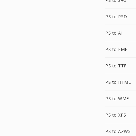
PS to SVG
PS to PSD
PS to AI
PS to EMF
PS to TTF
PS to HTML
PS to WMF
PS to XPS
PS to AZW3