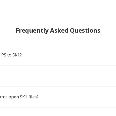
Frequently Asked Questions
 PS to SK1?
?
ms open SK1 files?