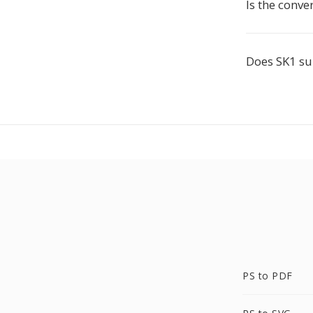
Is the conve
Does SK1 s
PS to PDF