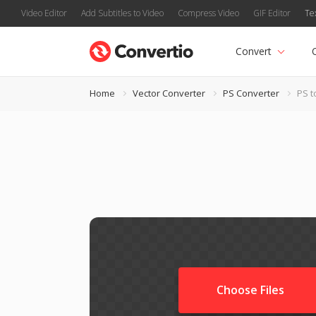
Video Editor
Add Subtitles to Video
Compress Video
GIF Editor
Te
Convert
Home
Vector Converter
PS Converter
PS t
Choose Files