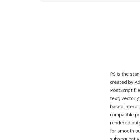
PS is the stan
created by Ad
PostScript fi
text, vector 
based interpr
compatible pr
rendered outp
for smooth out
subsequent ve