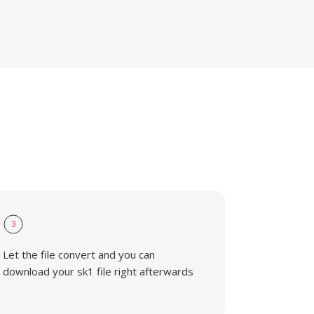
3
Let the file convert and you can
download your sk1 file right afterwards