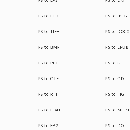
PS to EPS
PS to DXF
PS to DOC
PS to JPEG
PS to TIFF
PS to DOCX
PS to BMP
PS to EPUB
PS to PLT
PS to GIF
PS to OTF
PS to ODT
PS to RTF
PS to FIG
PS to DJVU
PS to MOBI
PS to FB2
PS to DOT