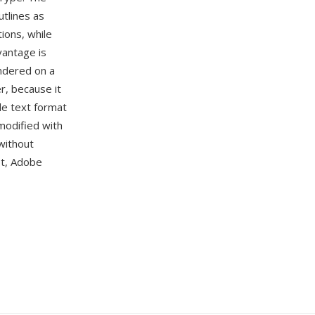
utlines as
ions, while
vantage is
ndered on a
r, because it
le text format
modified with
without
pt, Adobe