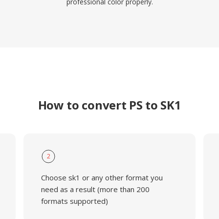
professional color properly.
How to convert PS to SK1
2
Choose sk1 or any other format you
need as a result (more than 200
formats supported)