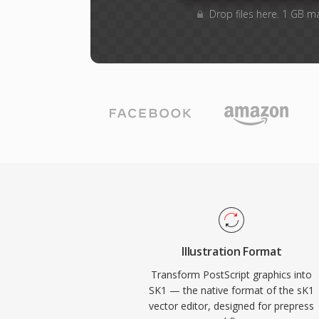
Drop files here. 1 GB m
Illustration Format
Transform PostScript graphics into
SK1 — the native format of the sK1
vector editor, designed for prepress