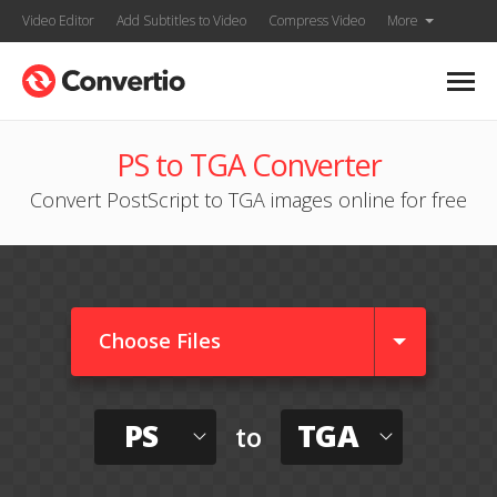
Video Editor
Add Subtitles to Video
Compress Video
More
PS to TGA Converter
Convert PostScript to TGA images online for free
Choose Files
PS
TGA
to