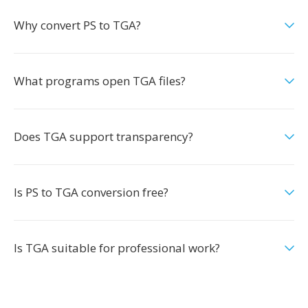
Why convert PS to TGA?
What programs open TGA files?
Does TGA support transparency?
Is PS to TGA conversion free?
Is TGA suitable for professional work?