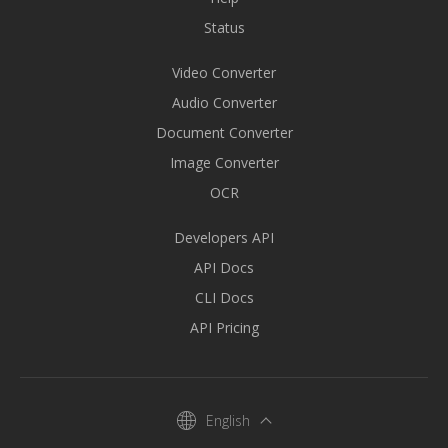
Status
Video Converter
Audio Converter
Document Converter
Image Converter
OCR
Developers API
API Docs
CLI Docs
API Pricing
English