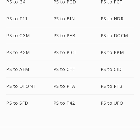
PS to G4
PS to PCD
PS to PCT
PS to T11
PS to BIN
PS to HDR
PS to CGM
PS to PFB
PS to DOCM
PS to PGM
PS to PICT
PS to PPM
PS to AFM
PS to CFF
PS to CID
PS to DFONT
PS to PFA
PS to PT3
PS to SFD
PS to T42
PS to UFO