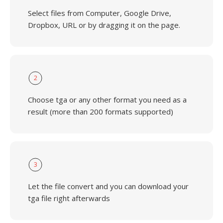
Select files from Computer, Google Drive,
Dropbox, URL or by dragging it on the page.
2
Choose tga or any other format you need as a
result (more than 200 formats supported)
3
Let the file convert and you can download your
tga file right afterwards