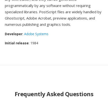
programmatically by any software without requiring
specialized libraries. PostScript files are widely handled by
Ghostscript, Adobe Acrobat, preview applications, and
numerous publishing and graphics tools.
Developer
:
Adobe Systems
Initial release
: 1984
Frequently Asked Questions