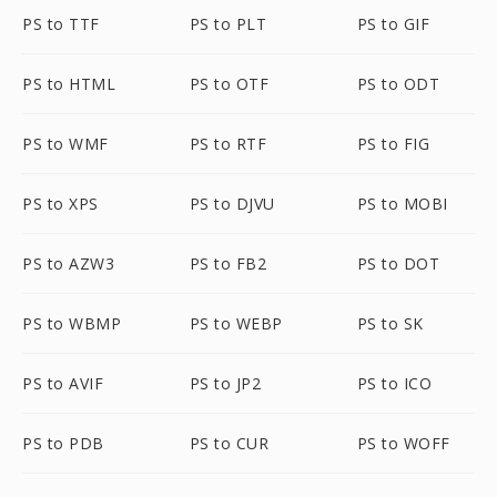
PS to TTF
PS to PLT
PS to GIF
PS to HTML
PS to OTF
PS to ODT
PS to WMF
PS to RTF
PS to FIG
PS to XPS
PS to DJVU
PS to MOBI
PS to AZW3
PS to FB2
PS to DOT
PS to WBMP
PS to WEBP
PS to SK
PS to AVIF
PS to JP2
PS to ICO
PS to PDB
PS to CUR
PS to WOFF