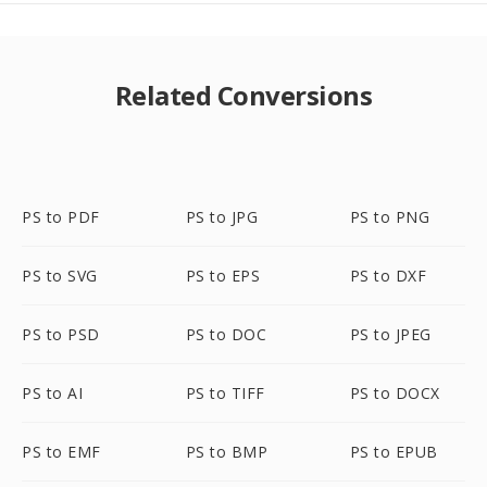
Related Conversions
PS to PDF
PS to JPG
PS to PNG
PS to SVG
PS to EPS
PS to DXF
PS to PSD
PS to DOC
PS to JPEG
PS to AI
PS to TIFF
PS to DOCX
PS to EMF
PS to BMP
PS to EPUB