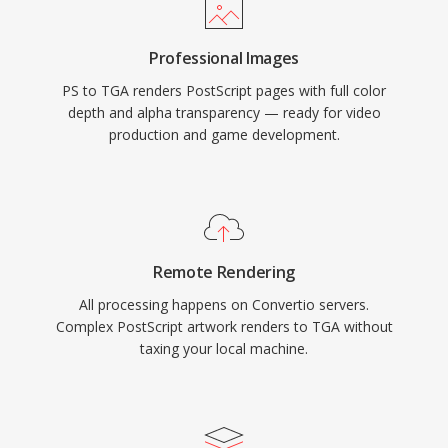
Professional Images
PS to TGA renders PostScript pages with full color
depth and alpha transparency — ready for video
production and game development.
Remote Rendering
All processing happens on Convertio servers.
Complex PostScript artwork renders to TGA without
taxing your local machine.