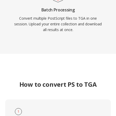
Batch Processing
Convert multiple PostScript files to TGA in one
session. Upload your entire collection and download
all results at once.
How to convert PS to TGA
1