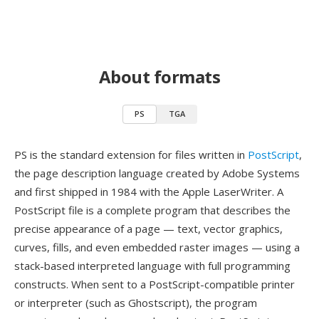
About formats
PS
TGA
PS is the standard extension for files written in
PostScript
,
the page description language created by Adobe Systems
and first shipped in 1984 with the Apple LaserWriter. A
PostScript file is a complete program that describes the
precise appearance of a page — text, vector graphics,
curves, fills, and even embedded raster images — using a
stack-based interpreted language with full programming
constructs. When sent to a PostScript-compatible printer
or interpreter (such as Ghostscript), the program