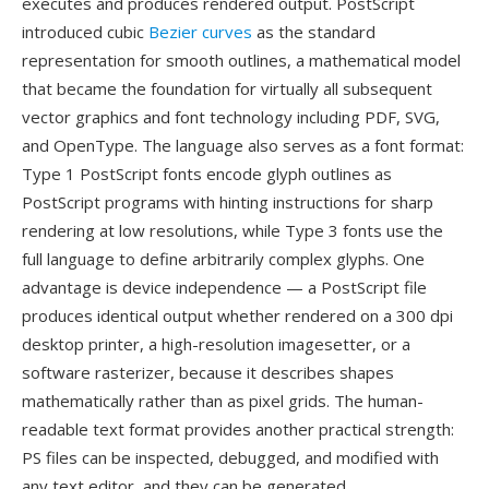
executes and produces rendered output. PostScript
introduced cubic
Bezier curves
as the standard
representation for smooth outlines, a mathematical model
that became the foundation for virtually all subsequent
vector graphics and font technology including PDF, SVG,
and OpenType. The language also serves as a font format:
Type 1 PostScript fonts encode glyph outlines as
PostScript programs with hinting instructions for sharp
rendering at low resolutions, while Type 3 fonts use the
full language to define arbitrarily complex glyphs. One
advantage is device independence — a PostScript file
produces identical output whether rendered on a 300 dpi
desktop printer, a high-resolution imagesetter, or a
software rasterizer, because it describes shapes
mathematically rather than as pixel grids. The human-
readable text format provides another practical strength:
PS files can be inspected, debugged, and modified with
any text editor, and they can be generated