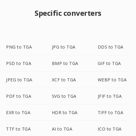
Specific converters
PNG to TGA
JPG to TGA
DDS to TGA
PSD to TGA
BMP to TGA
GIF to TGA
JPEG to TGA
XCF to TGA
WEBP to TGA
PDF to TGA
SVG to TGA
JFIF to TGA
EXR to TGA
HDR to TGA
TIFF to TGA
TTF to TGA
AI to TGA
ICO to TGA