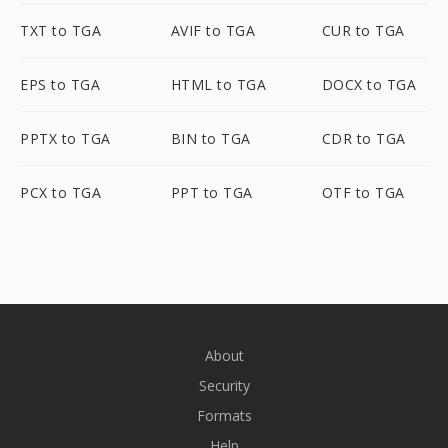
TXT to TGA
AVIF to TGA
CUR to TGA
EPS to TGA
HTML to TGA
DOCX to TGA
PPTX to TGA
BIN to TGA
CDR to TGA
PCX to TGA
PPT to TGA
OTF to TGA
About
Security
Formats
Help