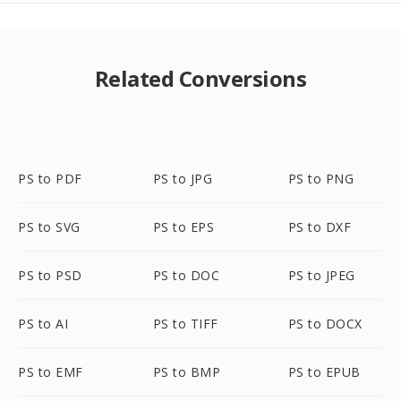
Related Conversions
PS to PDF
PS to JPG
PS to PNG
PS to SVG
PS to EPS
PS to DXF
PS to PSD
PS to DOC
PS to JPEG
PS to AI
PS to TIFF
PS to DOCX
PS to EMF
PS to BMP
PS to EPUB