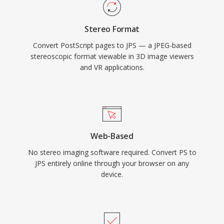
Stereo Format
Convert PostScript pages to JPS — a JPEG-based
stereoscopic format viewable in 3D image viewers
and VR applications.
Web-Based
No stereo imaging software required. Convert PS to
JPS entirely online through your browser on any
device.