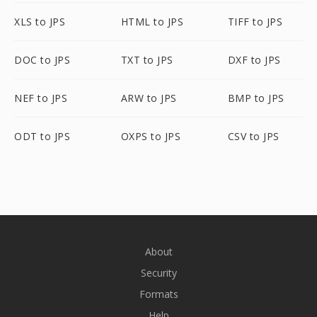
XLS to JPS
HTML to JPS
TIFF to JPS
DOC to JPS
TXT to JPS
DXF to JPS
NEF to JPS
ARW to JPS
BMP to JPS
ODT to JPS
OXPS to JPS
CSV to JPS
About
Security
Formats
Help