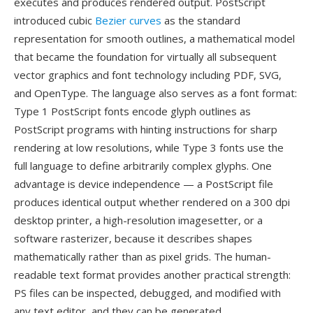
executes and produces rendered output. PostScript
introduced cubic
Bezier curves
as the standard
representation for smooth outlines, a mathematical model
that became the foundation for virtually all subsequent
vector graphics and font technology including PDF, SVG,
and OpenType. The language also serves as a font format:
Type 1 PostScript fonts encode glyph outlines as
PostScript programs with hinting instructions for sharp
rendering at low resolutions, while Type 3 fonts use the
full language to define arbitrarily complex glyphs. One
advantage is device independence — a PostScript file
produces identical output whether rendered on a 300 dpi
desktop printer, a high-resolution imagesetter, or a
software rasterizer, because it describes shapes
mathematically rather than as pixel grids. The human-
readable text format provides another practical strength:
PS files can be inspected, debugged, and modified with
any text editor, and they can be generated