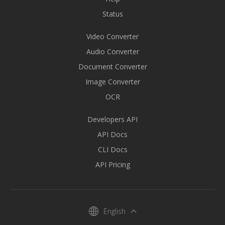
Status
Video Converter
Audio Converter
Document Converter
Image Converter
OCR
Developers API
API Docs
CLI Docs
API Pricing
English