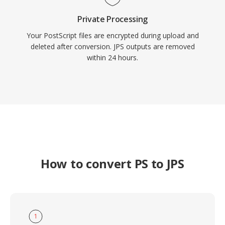
Private Processing
Your PostScript files are encrypted during upload and
deleted after conversion. JPS outputs are removed
within 24 hours.
How to convert PS to JPS
1