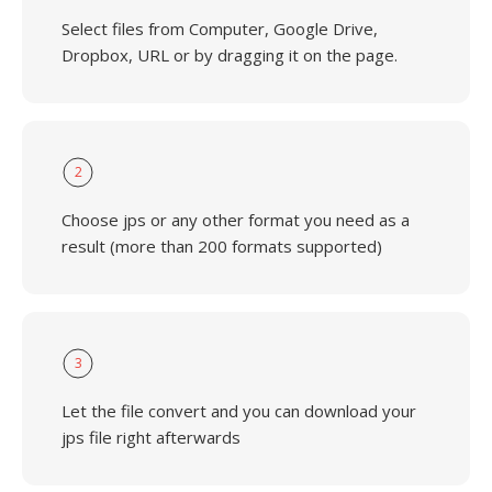
Select files from Computer, Google Drive,
Dropbox, URL or by dragging it on the page.
2
Choose jps or any other format you need as a
result (more than 200 formats supported)
3
Let the file convert and you can download your
jps file right afterwards