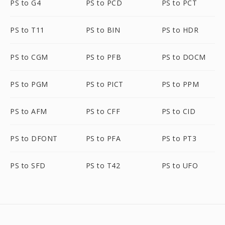
PS to G4
PS to PCD
PS to PCT
PS to T11
PS to BIN
PS to HDR
PS to CGM
PS to PFB
PS to DOCM
PS to PGM
PS to PICT
PS to PPM
PS to AFM
PS to CFF
PS to CID
PS to DFONT
PS to PFA
PS to PT3
PS to SFD
PS to T42
PS to UFO