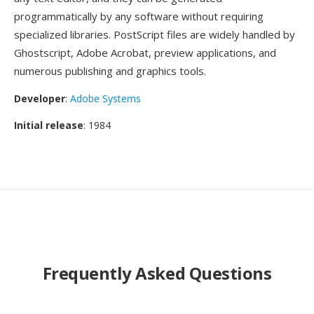
programmatically by any software without requiring
specialized libraries. PostScript files are widely handled by
Ghostscript, Adobe Acrobat, preview applications, and
numerous publishing and graphics tools.
Developer
:
Adobe Systems
Initial release
: 1984
Frequently Asked Questions