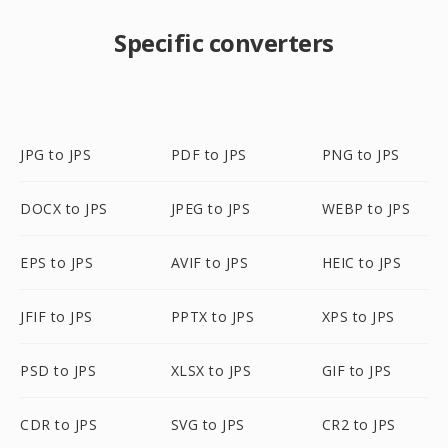
Specific converters
JPG to JPS
PDF to JPS
PNG to JPS
DOCX to JPS
JPEG to JPS
WEBP to JPS
EPS to JPS
AVIF to JPS
HEIC to JPS
JFIF to JPS
PPTX to JPS
XPS to JPS
PSD to JPS
XLSX to JPS
GIF to JPS
CDR to JPS
SVG to JPS
CR2 to JPS