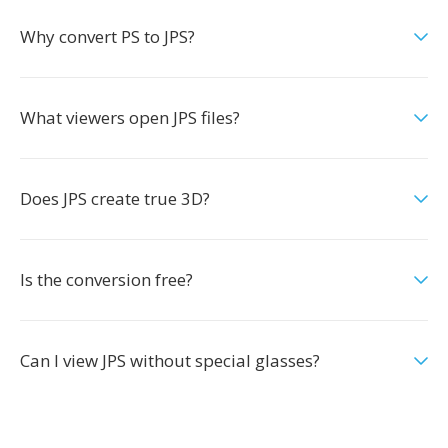
Why convert PS to JPS?
What viewers open JPS files?
Does JPS create true 3D?
Is the conversion free?
Can I view JPS without special glasses?