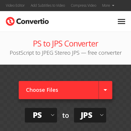
Video Editor
Add Subtitles to Video
Compress Video
More
PS to JPS Converter
PostScript to JPEG Stereo JPS — free converter
Choose Files
PS
JPS
to