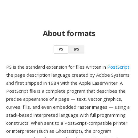
About formats
PS
JPS
PS is the standard extension for files written in
PostScript
,
the page description language created by Adobe Systems
and first shipped in 1984 with the Apple LaserWriter. A
PostScript file is a complete program that describes the
precise appearance of a page — text, vector graphics,
curves, fills, and even embedded raster images — using a
stack-based interpreted language with full programming
constructs. When sent to a PostScript-compatible printer
or interpreter (such as Ghostscript), the program