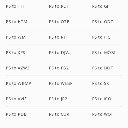
PS to TTF
PS to PLT
PS to GIF
PS to HTML
PS to OTF
PS to ODT
PS to WMF
PS to RTF
PS to FIG
PS to XPS
PS to DJVU
PS to MOBI
PS to AZW3
PS to FB2
PS to DOT
PS to WBMP
PS to WEBP
PS to SK
PS to AVIF
PS to JP2
PS to ICO
PS to PDB
PS to CUR
PS to WOFF