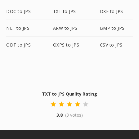
DOC to JPS
TXT to JPS
DXF to JPS
NEF to JPS
ARW to JPS
BMP to JPS
ODT to JPS
OXPS to JPS
CSV to JPS
TXT to JPS Quality Rating
3.8
(3 votes)