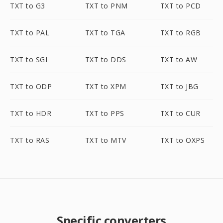
TXT to G3
TXT to PNM
TXT to PCD
TXT to PAL
TXT to TGA
TXT to RGB
TXT to SGI
TXT to DDS
TXT to AW
TXT to ODP
TXT to XPM
TXT to JBG
TXT to HDR
TXT to PPS
TXT to CUR
TXT to RAS
TXT to MTV
TXT to OXPS
Specific converters