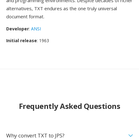
and programming environments. Despite decades of richer
alternatives, TXT endures as the one truly universal
document format.
Developer
:
ANSI
Initial release
: 1963
Frequently Asked Questions
Why convert TXT to JPS?