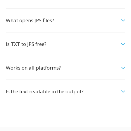
What opens JPS files?
Is TXT to JPS free?
Works on all platforms?
Is the text readable in the output?