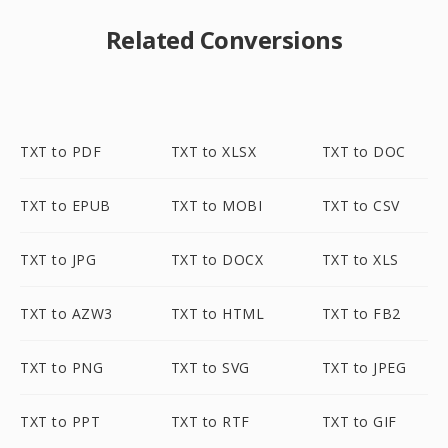
Related Conversions
TXT to PDF
TXT to XLSX
TXT to DOC
TXT to EPUB
TXT to MOBI
TXT to CSV
TXT to JPG
TXT to DOCX
TXT to XLS
TXT to AZW3
TXT to HTML
TXT to FB2
TXT to PNG
TXT to SVG
TXT to JPEG
TXT to PPT
TXT to RTF
TXT to GIF