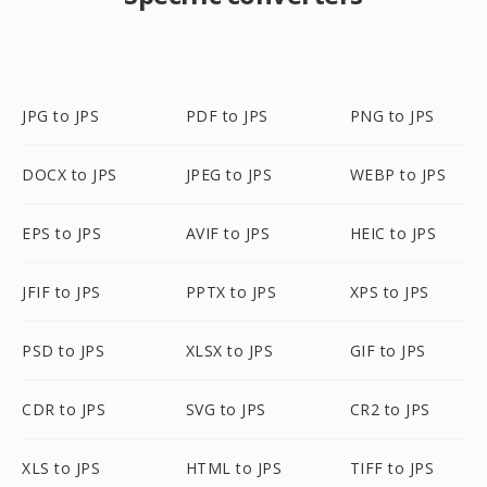
JPG to JPS
PDF to JPS
PNG to JPS
DOCX to JPS
JPEG to JPS
WEBP to JPS
EPS to JPS
AVIF to JPS
HEIC to JPS
JFIF to JPS
PPTX to JPS
XPS to JPS
PSD to JPS
XLSX to JPS
GIF to JPS
CDR to JPS
SVG to JPS
CR2 to JPS
XLS to JPS
HTML to JPS
TIFF to JPS