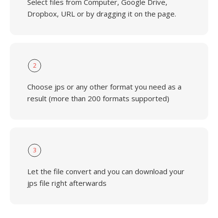
Select files from Computer, Google Drive,
Dropbox, URL or by dragging it on the page.
2
Choose jps or any other format you need as a
result (more than 200 formats supported)
3
Let the file convert and you can download your
jps file right afterwards