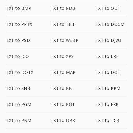
TXT to BMP
TXT to PDB
TXT to ODT
TXT to PPTX
TXT to TIFF
TXT to DOCM
TXT to PSD
TXT to WEBP
TXT to DJVU
TXT to ICO
TXT to XPS
TXT to LRF
TXT to DOTX
TXT to MAP
TXT to DOT
TXT to SNB
TXT to RB
TXT to PPM
TXT to PGM
TXT to POT
TXT to EXR
TXT to PBM
TXT to DBK
TXT to TCR