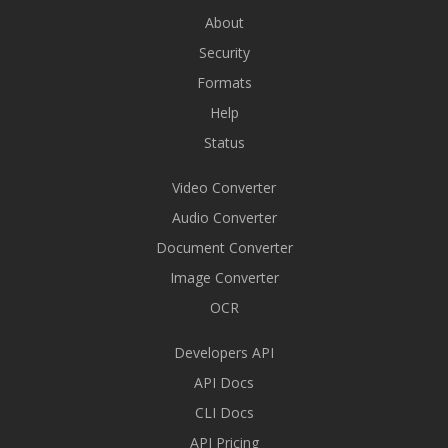
About
Security
Formats
Help
Status
Video Converter
Audio Converter
Document Converter
Image Converter
OCR
Developers API
API Docs
CLI Docs
API Pricing