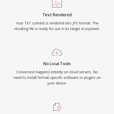
Text Rendered
Your TXT content is rendered into JPS format. The
resulting file is ready for use in its target ecosystem.
No Local Tools
Conversion happens entirely on cloud servers. No
need to install format-specific software or plugins on
your device.