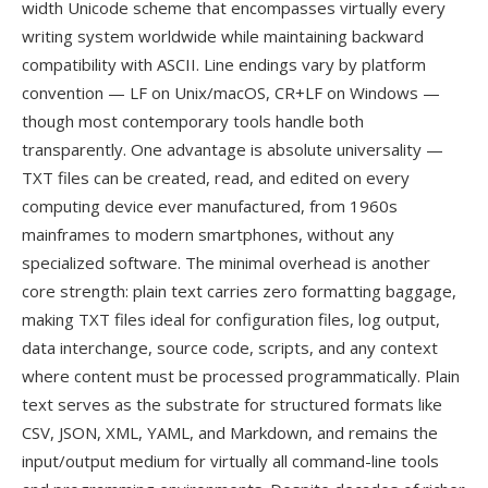
width Unicode scheme that encompasses virtually every
writing system worldwide while maintaining backward
compatibility with ASCII. Line endings vary by platform
convention — LF on Unix/macOS, CR+LF on Windows —
though most contemporary tools handle both
transparently. One advantage is absolute universality —
TXT files can be created, read, and edited on every
computing device ever manufactured, from 1960s
mainframes to modern smartphones, without any
specialized software. The minimal overhead is another
core strength: plain text carries zero formatting baggage,
making TXT files ideal for configuration files, log output,
data interchange, source code, scripts, and any context
where content must be processed programmatically. Plain
text serves as the substrate for structured formats like
CSV, JSON, XML, YAML, and Markdown, and remains the
input/output medium for virtually all command-line tools