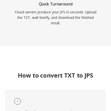
Quick Turnaround
Cloud servers produce your JPS in seconds. Upload
the TXT, wait briefly, and download the finished
result.
How to convert TXT to JPS
1