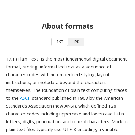
About formats
TXT
JPS
TXT (Plain Text) is the most fundamental digital document
format, storing unformatted text as a sequence of
character codes with no embedded styling, layout
instructions, or metadata beyond the characters
themselves. The foundation of plain text computing traces
to the
ASCII
standard published in 1963 by the American
Standards Association (now ANSI), which defined 128
character codes including uppercase and lowercase Latin
letters, digits, punctuation, and control characters. Modern
plain text files typically use UTF-8 encoding, a variable-