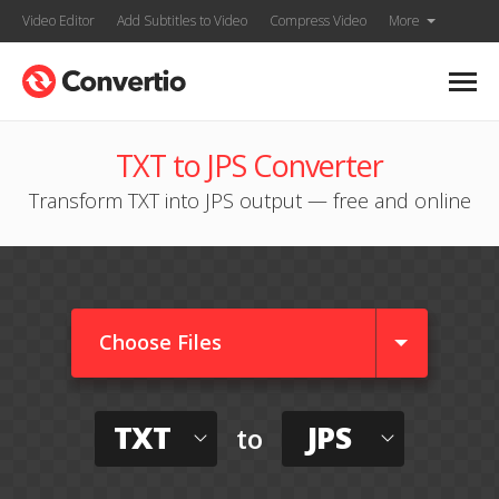
Video Editor
Add Subtitles to Video
Compress Video
More
TXT to JPS Converter
Transform TXT into JPS output — free and online
Choose Files
TXT
JPS
to