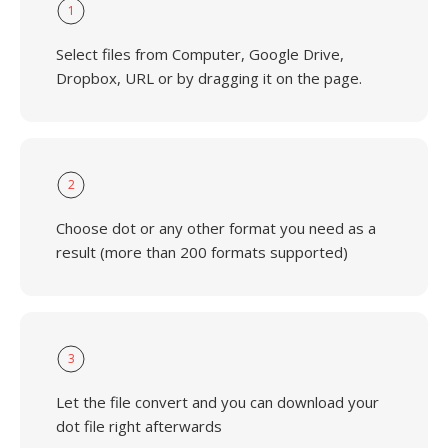
1
Select files from Computer, Google Drive,
Dropbox, URL or by dragging it on the page.
2
Choose dot or any other format you need as a
result (more than 200 formats supported)
3
Let the file convert and you can download your
dot file right afterwards