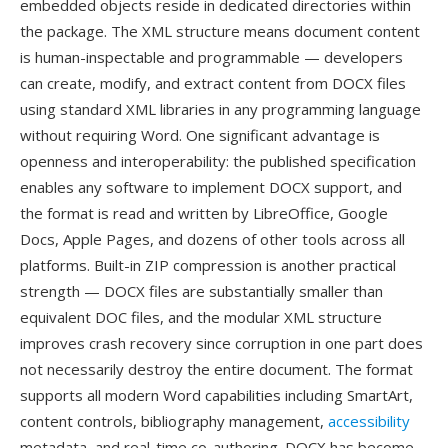
embedded objects reside in dedicated directories within
the package. The XML structure means document content
is human-inspectable and programmable — developers
can create, modify, and extract content from DOCX files
using standard XML libraries in any programming language
without requiring Word. One significant advantage is
openness and interoperability: the published specification
enables any software to implement DOCX support, and
the format is read and written by LibreOffice, Google
Docs, Apple Pages, and dozens of other tools across all
platforms. Built-in ZIP compression is another practical
strength — DOCX files are substantially smaller than
equivalent DOC files, and the modular XML structure
improves crash recovery since corruption in one part does
not necessarily destroy the entire document. The format
supports all modern Word capabilities including SmartArt,
content controls, bibliography management,
accessibility
metadata, and real-time co-authoring. DOCX has become