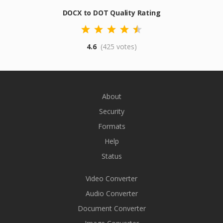
DOCX to DOT Quality Rating
4.6
(425 votes)
About
Security
Formats
Help
Status
Video Converter
Audio Converter
Document Converter