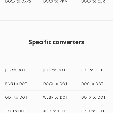
DOCX to OXPS
DOCX to PPM
DOCX to CUR
Specific converters
JPG to DOT
JPEG to DOT
PDF to DOT
PNG to DOT
DOCX to DOT
DOC to DOT
ODT to DOT
WEBP to DOT
DOTX to DOT
TXT to DOT
XLSX to DOT
PPTX to DOT