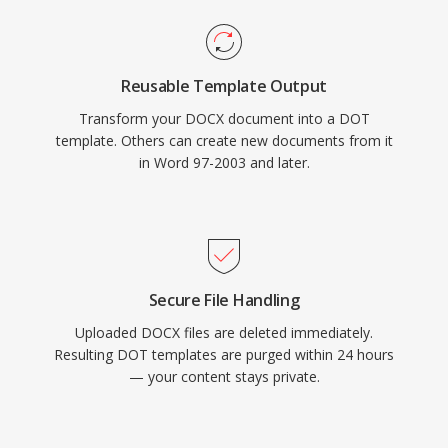
Reusable Template Output
Transform your DOCX document into a DOT
template. Others can create new documents from it
in Word 97-2003 and later.
Secure File Handling
Uploaded DOCX files are deleted immediately.
Resulting DOT templates are purged within 24 hours
— your content stays private.