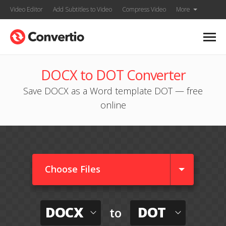
Video Editor
Add Subtitles to Video
Compress Video
More
DOCX to DOT Converter
Save DOCX as a Word template DOT — free
online
Choose Files
DOCX
DOT
to