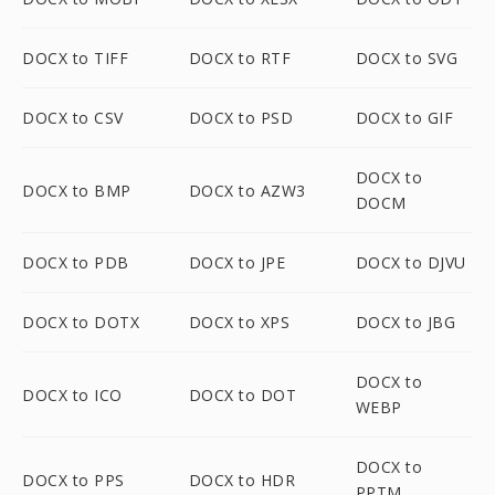
DOCX to TIFF
DOCX to RTF
DOCX to SVG
DOCX to CSV
DOCX to PSD
DOCX to GIF
DOCX to
DOCX to BMP
DOCX to AZW3
DOCM
DOCX to PDB
DOCX to JPE
DOCX to DJVU
DOCX to DOTX
DOCX to XPS
DOCX to JBG
DOCX to
DOCX to ICO
DOCX to DOT
WEBP
DOCX to
DOCX to PPS
DOCX to HDR
PPTM