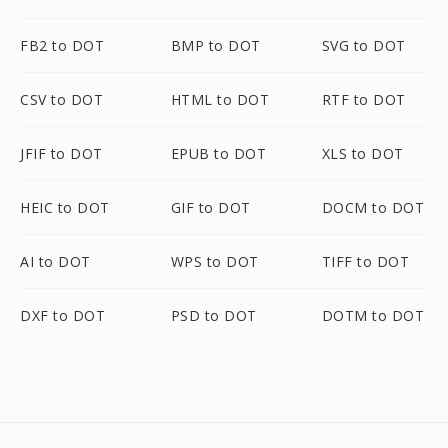
FB2 to DOT
BMP to DOT
SVG to DOT
CSV to DOT
HTML to DOT
RTF to DOT
JFIF to DOT
EPUB to DOT
XLS to DOT
HEIC to DOT
GIF to DOT
DOCM to DOT
AI to DOT
WPS to DOT
TIFF to DOT
DXF to DOT
PSD to DOT
DOTM to DOT