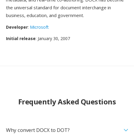
the universal standard for document interchange in
business, education, and government.
Developer
:
Microsoft
Initial release
: January 30, 2007
Frequently Asked Questions
Why convert DOCX to DOT?