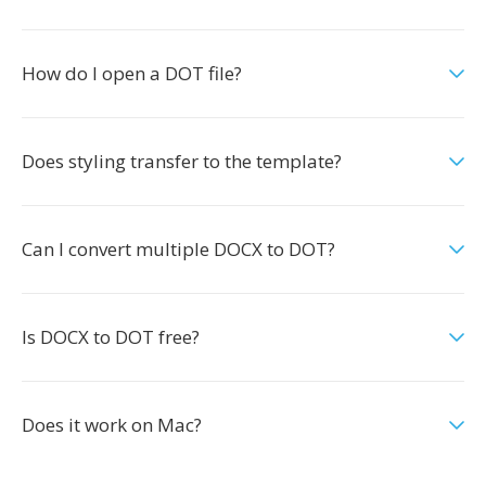
How do I open a DOT file?
Does styling transfer to the template?
Can I convert multiple DOCX to DOT?
Is DOCX to DOT free?
Does it work on Mac?