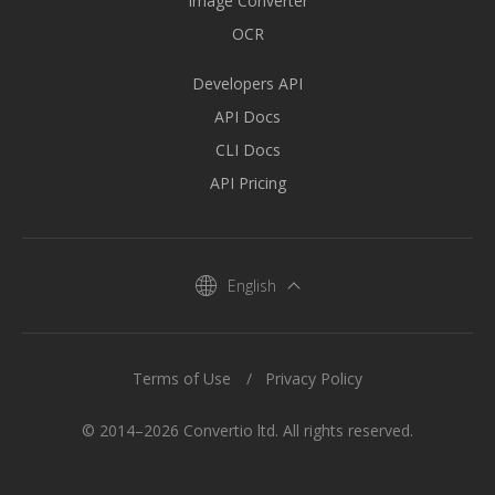
Image Converter
OCR
Developers API
API Docs
CLI Docs
API Pricing
English
Terms of Use
Privacy Policy
© 2014–2026 Convertio ltd. All rights reserved.