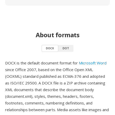
About formats
DOCX
DOT
DOCX is the default document format for
Microsoft Word
since Office 2007, based on the Office Open XML
(OOXML) standard published as ECMA-376 and adopted
as ISO/IEC 29500. A DOCX file is a ZIP archive containing
XML documents that describe the document body
(document.xml), styles, themes, headers, footers,
footnotes, comments, numbering definitions, and
relationships between parts. Media assets like images and