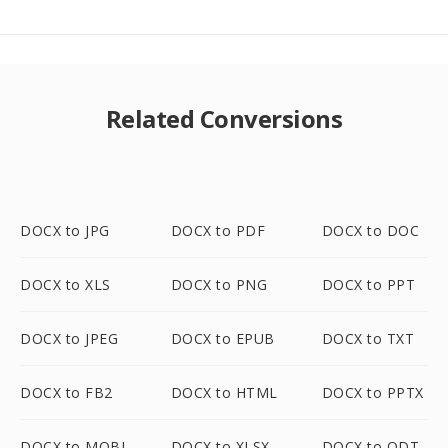
Related Conversions
DOCX to JPG
DOCX to PDF
DOCX to DOC
DOCX to XLS
DOCX to PNG
DOCX to PPT
DOCX to JPEG
DOCX to EPUB
DOCX to TXT
DOCX to FB2
DOCX to HTML
DOCX to PPTX
DOCX to MOBI
DOCX to XLSX
DOCX to ODT