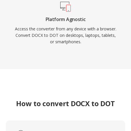
Platform Agnostic
Access the converter from any device with a browser.
Convert DOCX to DOT on desktops, laptops, tablets,
or smartphones.
How to convert DOCX to DOT