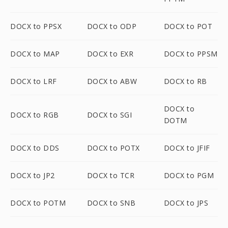
DOCX to PPSX
DOCX to ODP
DOCX to POT
DOCX to MAP
DOCX to EXR
DOCX to PPSM
DOCX to LRF
DOCX to ABW
DOCX to RB
DOCX to
DOCX to RGB
DOCX to SGI
DOTM
DOCX to DDS
DOCX to POTX
DOCX to JFIF
DOCX to JP2
DOCX to TCR
DOCX to PGM
DOCX to POTM
DOCX to SNB
DOCX to JPS