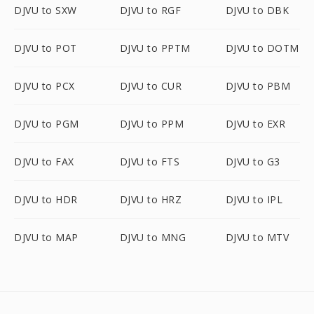
DJVU to SXW
DJVU to RGF
DJVU to DBK
DJVU to POT
DJVU to PPTM
DJVU to DOTM
DJVU to PCX
DJVU to CUR
DJVU to PBM
DJVU to PGM
DJVU to PPM
DJVU to EXR
DJVU to FAX
DJVU to FTS
DJVU to G3
DJVU to HDR
DJVU to HRZ
DJVU to IPL
DJVU to MAP
DJVU to MNG
DJVU to MTV