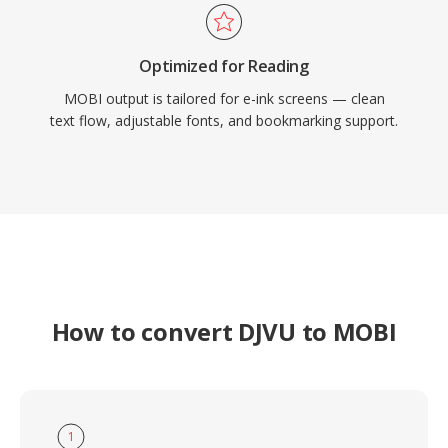
Optimized for Reading
MOBI output is tailored for e-ink screens — clean
text flow, adjustable fonts, and bookmarking support.
How to convert DJVU to MOBI
1