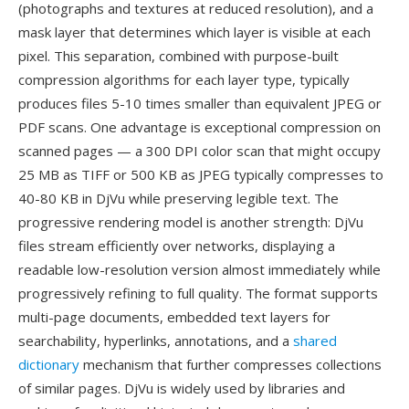
(photographs and textures at reduced resolution), and a
mask layer that determines which layer is visible at each
pixel. This separation, combined with purpose-built
compression algorithms for each layer type, typically
produces files 5-10 times smaller than equivalent JPEG or
PDF scans. One advantage is exceptional compression on
scanned pages — a 300 DPI color scan that might occupy
25 MB as TIFF or 500 KB as JPEG typically compresses to
40-80 KB in DjVu while preserving legible text. The
progressive rendering model is another strength: DjVu
files stream efficiently over networks, displaying a
readable low-resolution version almost immediately while
progressively refining to full quality. The format supports
multi-page documents, embedded text layers for
searchability, hyperlinks, annotations, and a
shared
dictionary
mechanism that further compresses collections
of similar pages. DjVu is widely used by libraries and