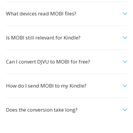
What devices read MOBI files?
Is MOBI still relevant for Kindle?
Can I convert DJVU to MOBI for free?
How do I send MOBI to my Kindle?
Does the conversion take long?