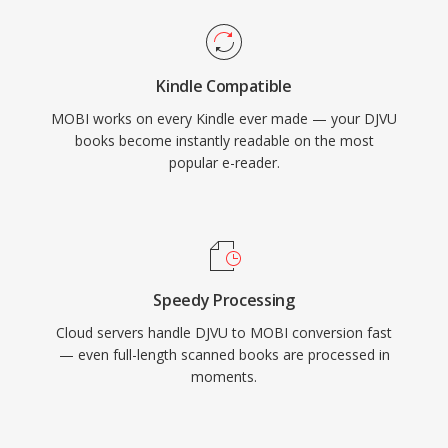
Kindle Compatible
MOBI works on every Kindle ever made — your DJVU
books become instantly readable on the most
popular e-reader.
Speedy Processing
Cloud servers handle DJVU to MOBI conversion fast
— even full-length scanned books are processed in
moments.