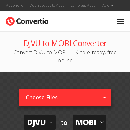
Video Editor
Add Subtitles to Video
Compress Video
More
DJVU to MOBI Converter
Convert DJVU to MOBI — Kindle-ready, free
online
Choose Files
DJVU
MOBI
to