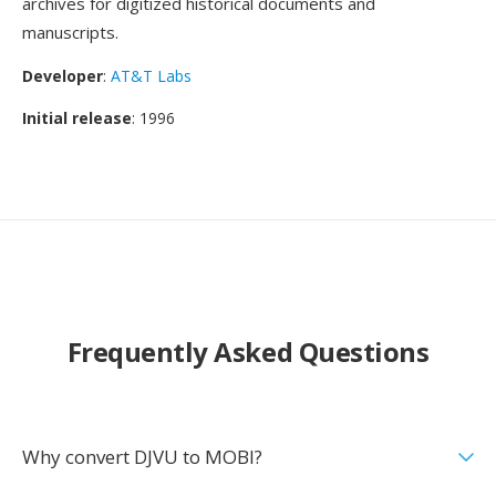
archives for digitized historical documents and
manuscripts.
Developer
:
AT&T Labs
Initial release
: 1996
Frequently Asked Questions
Why convert DJVU to MOBI?