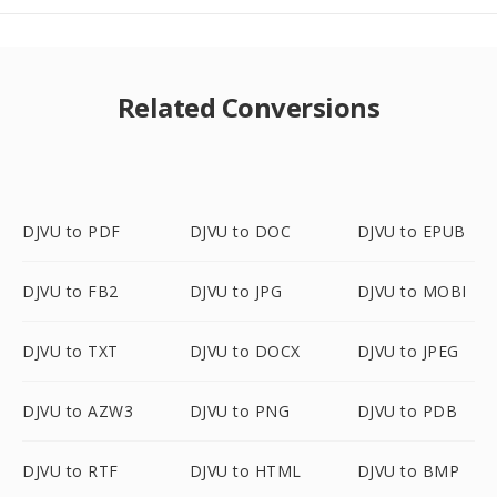
Related Conversions
DJVU to PDF
DJVU to DOC
DJVU to EPUB
DJVU to FB2
DJVU to JPG
DJVU to MOBI
DJVU to TXT
DJVU to DOCX
DJVU to JPEG
DJVU to AZW3
DJVU to PNG
DJVU to PDB
DJVU to RTF
DJVU to HTML
DJVU to BMP