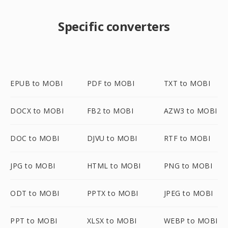
Specific converters
EPUB to MOBI
PDF to MOBI
TXT to MOBI
DOCX to MOBI
FB2 to MOBI
AZW3 to MOBI
DOC to MOBI
DJVU to MOBI
RTF to MOBI
JPG to MOBI
HTML to MOBI
PNG to MOBI
ODT to MOBI
PPTX to MOBI
JPEG to MOBI
PPT to MOBI
XLSX to MOBI
WEBP to MOBI