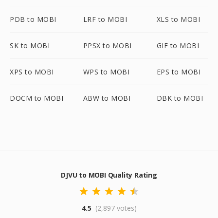
PDB to MOBI
LRF to MOBI
XLS to MOBI
SK to MOBI
PPSX to MOBI
GIF to MOBI
XPS to MOBI
WPS to MOBI
EPS to MOBI
DOCM to MOBI
ABW to MOBI
DBK to MOBI
DJVU to MOBI Quality Rating
4.5
(2,897 votes)