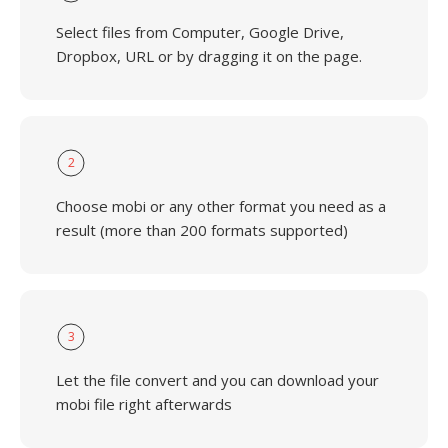
Select files from Computer, Google Drive,
Dropbox, URL or by dragging it on the page.
2
Choose mobi or any other format you need as a
result (more than 200 formats supported)
3
Let the file convert and you can download your
mobi file right afterwards