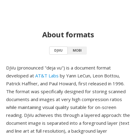
About formats
DJVU
MOBI
DjVu (pronounced "deja vu") is a document format
developed at
AT&T Labs
by Yann LeCun, Leon Bottou,
Patrick Haffner, and Paul Howard, first released in 1996.
The format was specifically designed for storing scanned
documents and images at very high compression ratios
while maintaining visual quality suitable for on-screen
reading. DjVu achieves this through a layered approach: the
document image is separated into a foreground layer (text
and line art at full resolution), a background layer