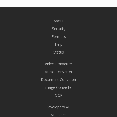
About
Security
Formats
Help
Status
Video Converter
Audio Converter
Document Converter
Image Converter
OCR
Developers API
API Docs