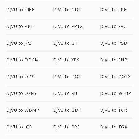
DJVU to TIFF
DJVU to ODT
DJVU to LRF
DJVU to PPT
DJVU to PPTX
DJVU to SVG
DJVU to JP2
DJVU to GIF
DJVU to PSD
DJVU to DOCM
DJVU to XPS
DJVU to SNB
DJVU to DDS
DJVU to DOT
DJVU to DOTX
DJVU to OXPS
DJVU to RB
DJVU to WEBP
DJVU to WBMP
DJVU to ODP
DJVU to TCR
DJVU to ICO
DJVU to PPS
DJVU to TGA