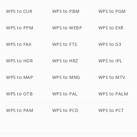
WPS to CUR
WPS to PBM
WPS to PGM
WPS to PPM
WPS to WEBP
WPS to EXR
WPS to FAX
WPS to FTS
WPS to G3
WPS to HDR
WPS to HRZ
WPS to IPL
WPS to MAP
WPS to MNG
WPS to MTV
WPS to OTB
WPS to PAL
WPS to PALM
WPS to PAM
WPS to PCD
WPS to PCT