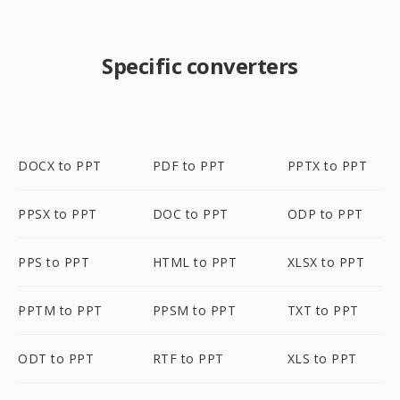
Specific converters
DOCX to PPT
PDF to PPT
PPTX to PPT
PPSX to PPT
DOC to PPT
ODP to PPT
PPS to PPT
HTML to PPT
XLSX to PPT
PPTM to PPT
PPSM to PPT
TXT to PPT
ODT to PPT
RTF to PPT
XLS to PPT