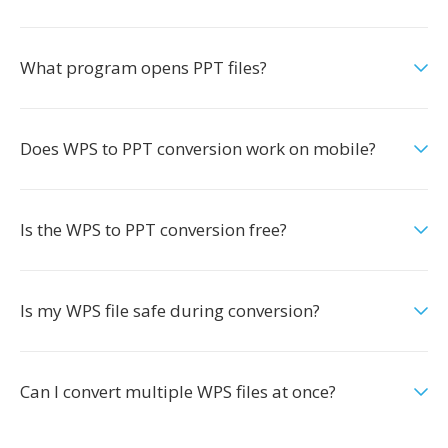
What program opens PPT files?
Does WPS to PPT conversion work on mobile?
Is the WPS to PPT conversion free?
Is my WPS file safe during conversion?
Can I convert multiple WPS files at once?