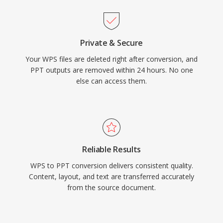
Private & Secure
Your WPS files are deleted right after conversion, and
PPT outputs are removed within 24 hours. No one
else can access them.
Reliable Results
WPS to PPT conversion delivers consistent quality.
Content, layout, and text are transferred accurately
from the source document.