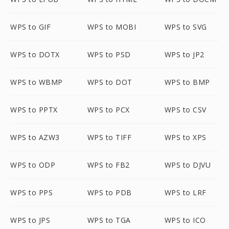
WPS to GIF
WPS to MOBI
WPS to SVG
WPS to DOTX
WPS to PSD
WPS to JP2
WPS to WBMP
WPS to DOT
WPS to BMP
WPS to PPTX
WPS to PCX
WPS to CSV
WPS to AZW3
WPS to TIFF
WPS to XPS
WPS to ODP
WPS to FB2
WPS to DJVU
WPS to PPS
WPS to PDB
WPS to LRF
WPS to JPS
WPS to TGA
WPS to ICO