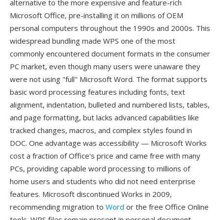
alternative to the more expensive and feature-rich
Microsoft Office, pre-installing it on millions of OEM
personal computers throughout the 1990s and 2000s. This
widespread bundling made WPS one of the most
commonly encountered document formats in the consumer
PC market, even though many users were unaware they
were not using "full" Microsoft Word. The format supports
basic word processing features including fonts, text
alignment, indentation, bulleted and numbered lists, tables,
and page formatting, but lacks advanced capabilities like
tracked changes, macros, and complex styles found in
DOC. One advantage was accessibility — Microsoft Works
cost a fraction of Office's price and came free with many
PCs, providing capable word processing to millions of
home users and students who did not need enterprise
features. Microsoft discontinued Works in 2009,
recommending migration to
Word
or the free Office Online
tools. WPS files remain present in personal document