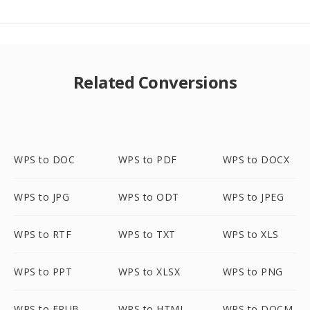
Related Conversions
WPS to DOC
WPS to PDF
WPS to DOCX
WPS to JPG
WPS to ODT
WPS to JPEG
WPS to RTF
WPS to TXT
WPS to XLS
WPS to PPT
WPS to XLSX
WPS to PNG
WPS to EPUB
WPS to HTML
WPS to DOCM