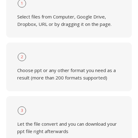
1
Select files from Computer, Google Drive,
Dropbox, URL or by dragging it on the page.
2
Choose ppt or any other format you need as a
result (more than 200 formats supported)
3
Let the file convert and you can download your
ppt file right afterwards