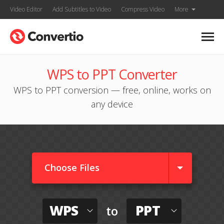
Video Editor
Add Subtitles to Video
Compress Video
More
WPS to PPT Converter
WPS to PPT conversion — free, online, works on
any device
Choose Files
WPS
PPT
to