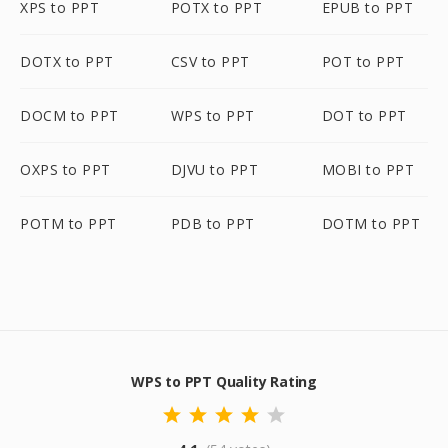
XPS to PPT
POTX to PPT
EPUB to PPT
DOTX to PPT
CSV to PPT
POT to PPT
DOCM to PPT
WPS to PPT
DOT to PPT
OXPS to PPT
DJVU to PPT
MOBI to PPT
POTM to PPT
PDB to PPT
DOTM to PPT
WPS to PPT Quality Rating