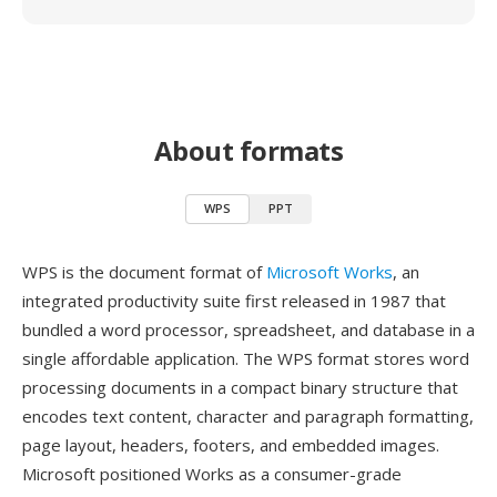
About formats
WPS
PPT
WPS is the document format of
Microsoft Works
, an
integrated productivity suite first released in 1987 that
bundled a word processor, spreadsheet, and database in a
single affordable application. The WPS format stores word
processing documents in a compact binary structure that
encodes text content, character and paragraph formatting,
page layout, headers, footers, and embedded images.
Microsoft positioned Works as a consumer-grade