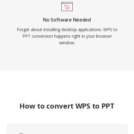
No Software Needed
Forget about installing desktop applications. WPS to
PPT conversion happens right in your browser
window.
How to convert WPS to PPT