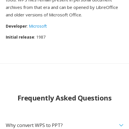
archives from that era and can be opened by LibreOffice
and older versions of Microsoft Office.
Developer
:
Microsoft
Initial release
: 1987
Frequently Asked Questions
Why convert WPS to PPT?