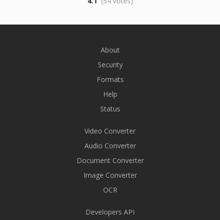
4.1
(54 votes)
About
Security
Formats
Help
Status
Video Converter
Audio Converter
Document Converter
Image Converter
OCR
Developers API