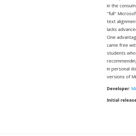
in the consu
"full" Micros
text alignment
lacks advance
One advantage
came free wit
students who 
recommending
in personal d
versions of Mi
Developer
:
Mi
Initial releas