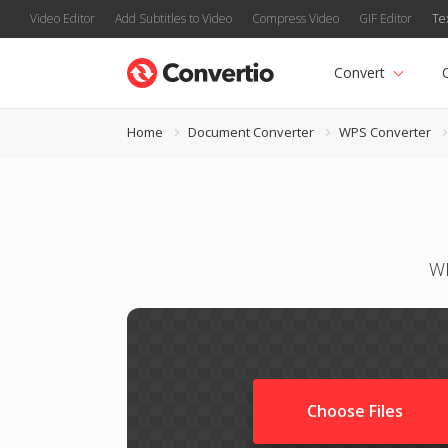
Video Editor
Add Subtitles to Video
Compress Video
GIF Editor
Te
Convert
Home
Document Converter
WPS Converter
WP
Choose Files