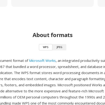
About formats
WPS
JPEG
ocument format of
Microsoft Works
, an integrated productivity sui
987 that bundled a word processor, spreadsheet, and database in
plication. The WPS format stores word processing documents in
ure that encodes text content, character and paragraph formattin
rs, footers, and embedded images. Microsoft positioned Works a
e alternative to the more expensive and feature-rich Microsoft 
 on millions of OEM personal computers throughout the 1990s and 
undling made WPS one of the most commonly encountered docu