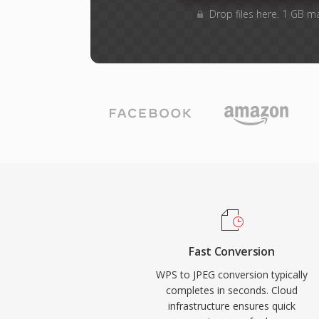
Drop files here. 1 GB m
Fast Conversion
WPS to JPEG conversion typically
completes in seconds. Cloud
infrastructure ensures quick