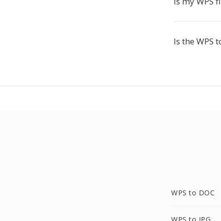
Is my WPS fi
Is the WPS t
WPS to DOC
WPS to JPG