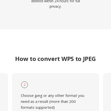
deleted within 24 hours for full
privacy.
How to convert WPS to JPEG
2
Choose jpeg or any other format you
need as a result (more than 200
formats supported)