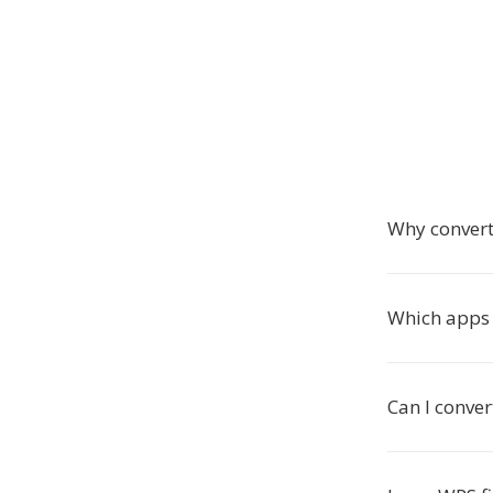
Why convert
Which apps 
Can I conver