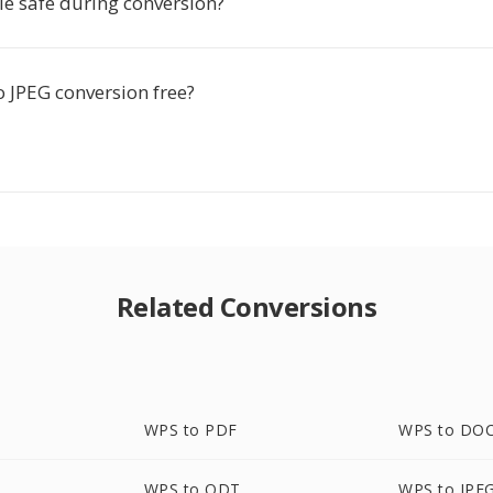
le safe during conversion?
o JPEG conversion free?
Related Conversions
WPS to PDF
WPS to DO
WPS to ODT
WPS to JPE