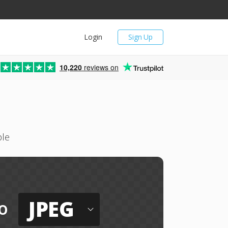
Login
Sign Up
10,220
reviews on
ple
JPEG
o