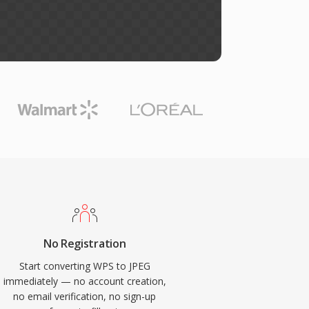
No Registration
Start converting WPS to JPEG
immediately — no account creation,
no email verification, no sign-up