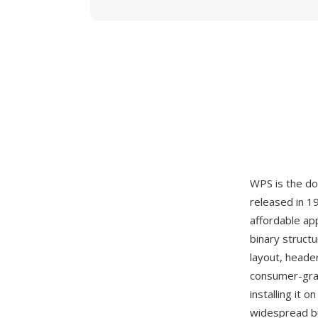
WPS is the d
released in 1
affordable ap
binary struct
layout, heade
consumer-grad
installing it
widespread b