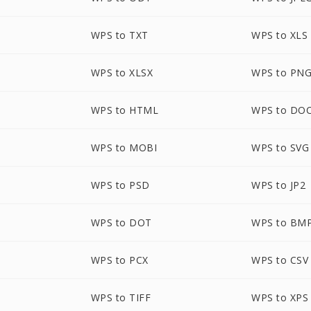
WPS to TXT
WPS to XLS
WPS to XLSX
WPS to PN
WPS to HTML
WPS to DO
WPS to MOBI
WPS to SVG
WPS to PSD
WPS to JP2
P
WPS to DOT
WPS to BM
WPS to PCX
WPS to CSV
WPS to TIFF
WPS to XPS