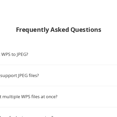
Frequently Asked Questions
 WPS to JPEG?
support JPEG files?
t multiple WPS files at once?