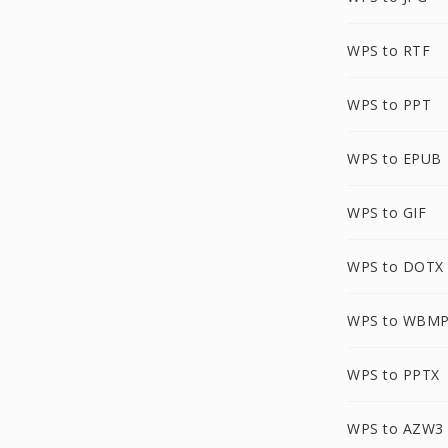
WPS to RTF
WPS to PPT
WPS to EPUB
WPS to GIF
WPS to DOTX
WPS to WBM
WPS to PPTX
WPS to AZW3