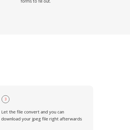
forms to fill out.
3
Let the file convert and you can
download your jpeg file right afterwards