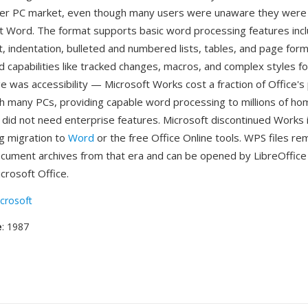
mer PC market, even though many users were unaware they were 
oft Word. The format supports basic word processing features incl
, indentation, bulleted and numbered lists, tables, and page form
d capabilities like tracked changes, macros, and complex styles f
 was accessibility — Microsoft Works cost a fraction of Office's 
h many PCs, providing capable word processing to millions of h
did not need enterprise features. Microsoft discontinued Works 
 migration to
Word
or the free Office Online tools. WPS files re
ocument archives from that era and can be opened by LibreOffice
crosoft Office.
crosoft
e
: 1987