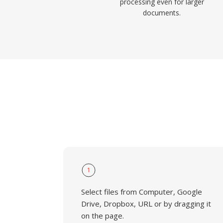
processing even for larger
documents.
1
Select files from Computer, Google
Drive, Dropbox, URL or by dragging it
on the page.