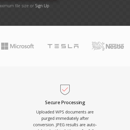
aximum file size or
Sign Up
Secure Processing
Uploaded WPS documents are
purged immediately after
conversion. JPEG results are auto-