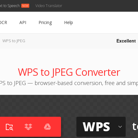
xt to Speech
Video Translator
OCR
API
Pricing
Help
Excellent
WPS to JPEG
WPS to JPEG Converter
S to JPEG — browser-based conversion, free and sim
WPS
t