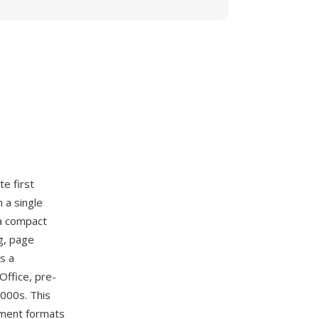
te first
 a single
 a compact
g, page
s a
Office, pre-
2000s. This
ment formats