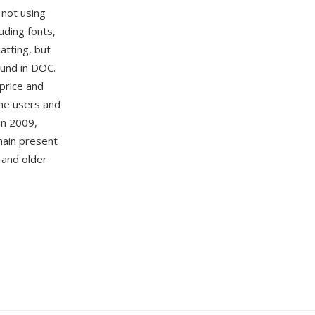
not using
uding fonts,
atting, but
ound in DOC.
price and
ome users and
in 2009,
main present
 and older