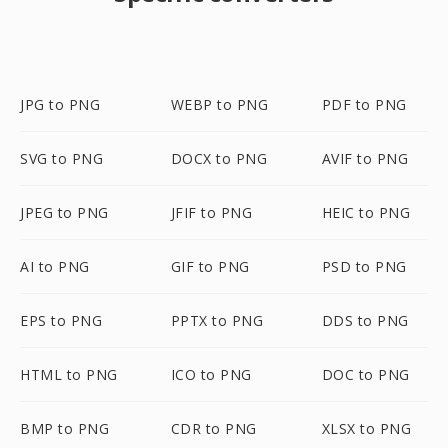
JPG to PNG
WEBP to PNG
PDF to PNG
SVG to PNG
DOCX to PNG
AVIF to PNG
JPEG to PNG
JFIF to PNG
HEIC to PNG
AI to PNG
GIF to PNG
PSD to PNG
EPS to PNG
PPTX to PNG
DDS to PNG
HTML to PNG
ICO to PNG
DOC to PNG
BMP to PNG
CDR to PNG
XLSX to PNG