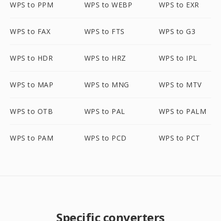
WPS to PPM
WPS to WEBP
WPS to EXR
WPS to FAX
WPS to FTS
WPS to G3
WPS to HDR
WPS to HRZ
WPS to IPL
WPS to MAP
WPS to MNG
WPS to MTV
WPS to OTB
WPS to PAL
WPS to PALM
WPS to PAM
WPS to PCD
WPS to PCT
Specific converters