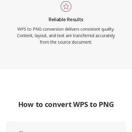
Reliable Results
WPS to PNG conversion delivers consistent quality.
Content, layout, and text are transferred accurately
from the source document.
How to convert WPS to PNG