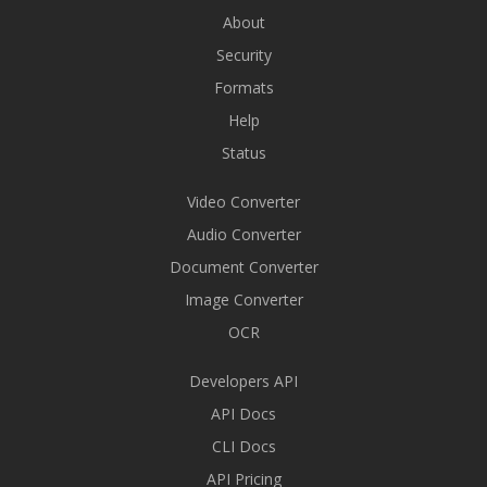
About
Security
Formats
Help
Status
Video Converter
Audio Converter
Document Converter
Image Converter
OCR
Developers API
API Docs
CLI Docs
API Pricing