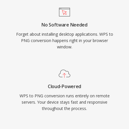
No Software Needed
Forget about installing desktop applications. WPS to
PNG conversion happens right in your browser
window.
Cloud-Powered
WPS to PNG conversion runs entirely on remote
servers. Your device stays fast and responsive
throughout the process.