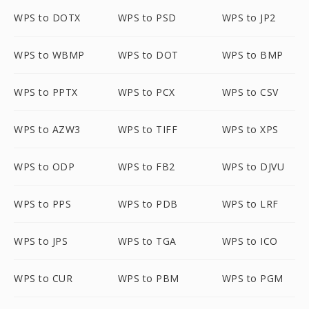
WPS to DOTX
WPS to PSD
WPS to JP2
WPS to WBMP
WPS to DOT
WPS to BMP
WPS to PPTX
WPS to PCX
WPS to CSV
WPS to AZW3
WPS to TIFF
WPS to XPS
WPS to ODP
WPS to FB2
WPS to DJVU
WPS to PPS
WPS to PDB
WPS to LRF
WPS to JPS
WPS to TGA
WPS to ICO
WPS to CUR
WPS to PBM
WPS to PGM