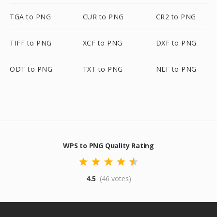
TGA to PNG
CUR to PNG
CR2 to PNG
TIFF to PNG
XCF to PNG
DXF to PNG
ODT to PNG
TXT to PNG
NEF to PNG
WPS to PNG Quality Rating
4.5
(46 votes)