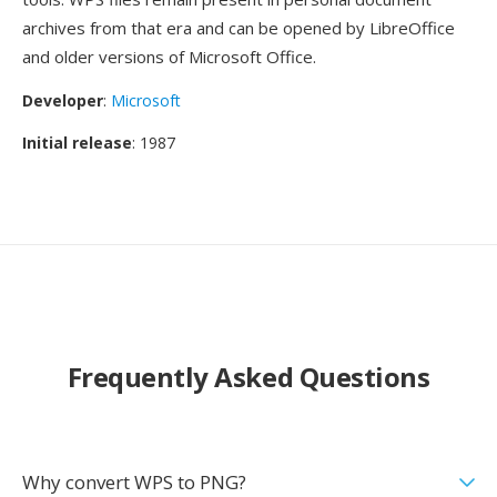
archives from that era and can be opened by LibreOffice
and older versions of Microsoft Office.
Developer
:
Microsoft
Initial release
: 1987
Frequently Asked Questions
Why convert WPS to PNG?