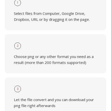
1
Select files from Computer, Google Drive,
Dropbox, URL or by dragging it on the page.
2
Choose png or any other format you need as a
result (more than 200 formats supported)
3
Let the file convert and you can download your
png file right afterwards