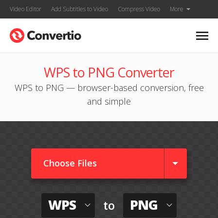
Video Editor
Add Subtitles to Video
Compress Video
More
WPS to PNG Converter
WPS to PNG — browser-based conversion, free
and simple
Choose Files
WPS
PNG
to