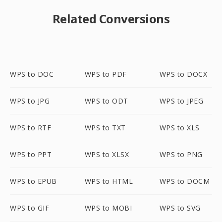
Related Conversions
WPS to DOC
WPS to PDF
WPS to DOCX
WPS to JPG
WPS to ODT
WPS to JPEG
WPS to RTF
WPS to TXT
WPS to XLS
WPS to PPT
WPS to XLSX
WPS to PNG
WPS to EPUB
WPS to HTML
WPS to DOCM
WPS to GIF
WPS to MOBI
WPS to SVG