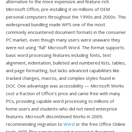
alternative to the more expensive and feature-rich
Microsoft Office, pre-installing it on millions of OEM
personal computers throughout the 1990s and 2000s. This
widespread bundling made WPS one of the most
commonly encountered document formats in the consumer
PC market, even though many users were unaware they
were not using "full" Microsoft Word. The format supports
basic word processing features including fonts, text
alignment, indentation, bulleted and numbered lists, tables,
and page formatting, but lacks advanced capabilities like
tracked changes, macros, and complex styles found in
DOC. One advantage was accessibility — Microsoft Works
cost a fraction of Office's price and came free with many
PCs, providing capable word processing to millions of
home users and students who did not need enterprise
features. Microsoft discontinued Works in 2009,
recommending migration to
Word
or the free Office Online
tools. WPS files remain present in personal document