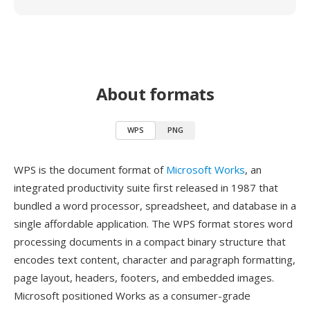
About formats
WPS
PNG
WPS is the document format of
Microsoft Works
, an
integrated productivity suite first released in 1987 that
bundled a word processor, spreadsheet, and database in a
single affordable application. The WPS format stores word
processing documents in a compact binary structure that
encodes text content, character and paragraph formatting,
page layout, headers, footers, and embedded images.
Microsoft positioned Works as a consumer-grade