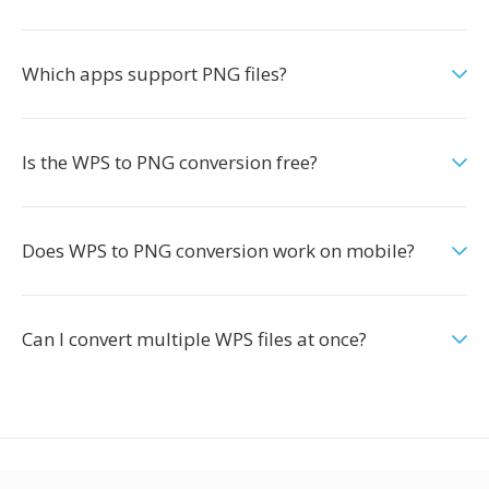
Which apps support PNG files?
Is the WPS to PNG conversion free?
Does WPS to PNG conversion work on mobile?
Can I convert multiple WPS files at once?