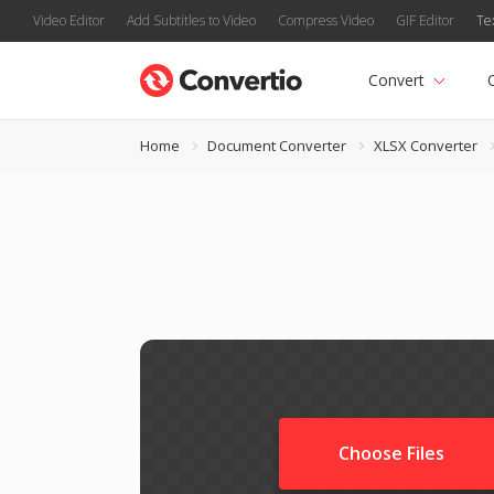
Video Editor
Add Subtitles to Video
Compress Video
GIF Editor
Te
Convert
Home
Document Converter
XLSX Converter
Choose Files