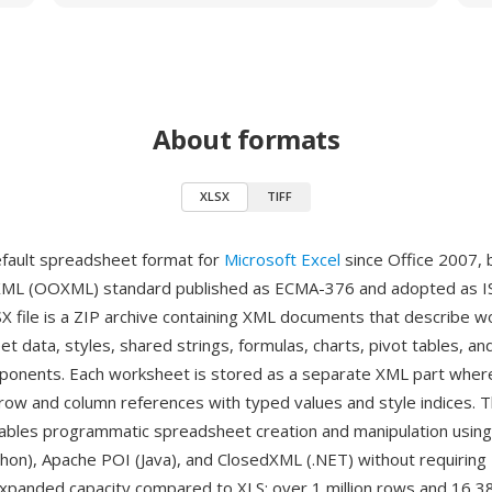
About formats
XLSX
TIFF
efault spreadsheet format for
Microsoft Excel
since Office 2007, 
XML (OOXML) standard published as ECMA-376 and adopted as I
X file is a ZIP archive containing XML documents that describe 
et data, styles, shared strings, formulas, charts, pivot tables, an
nents. Each worksheet is stored as a separate XML part where 
row and column references with typed values and style indices. 
ables programmatic spreadsheet creation and manipulation using l
hon), Apache POI (Java), and ClosedXML (.NET) without requiring 
expanded capacity compared to XLS: over 1 million rows and 16,