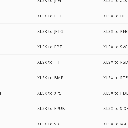
XLSX to JPG
XLSX to XLS
XLSX to PDF
XLSX to DO
XLSX to JPEG
XLSX to PN
XLSX to PPT
XLSX to SVG
XLSX to TIFF
XLSX to PS
XLSX to BMP
XLSX to RTF
M
XLSX to XPS
XLSX to PD
XLSX to EPUB
XLSX to SIX
XLSX to SIX
XLSX to MA