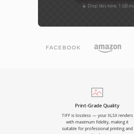
Drop files here. 1 GB m
Print-Grade Quality
TIFF is lossless — your XLSX renders
with maximum fidelity, making it
suitable for professional printing and