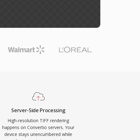
Server-Side Processing
High-resolution TIFF rendering
happens on Convertio servers. Your
device stays unencumbered while