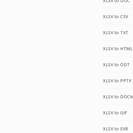
XLSX to DOC
XLSX to CSV
XLSX to TXT
XLSX to HTML
XLSX to ODT
XLSX to PPTX
XLSX to DOC
XLSX to GIF
XLSX to EXR