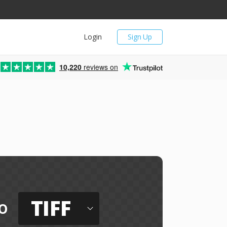
Login
Sign Up
10,220
reviews on
TIFF
o