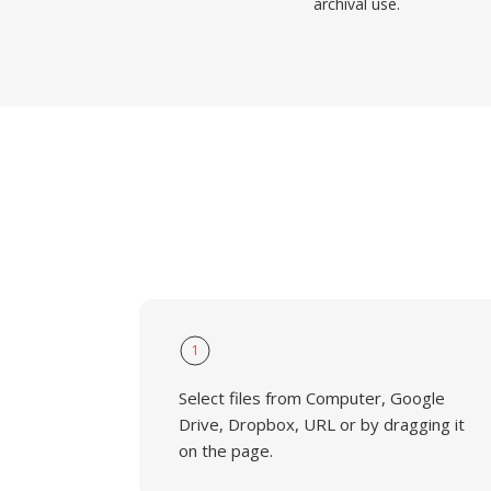
archival use.
1
Select files from Computer, Google
Drive, Dropbox, URL or by dragging it
on the page.