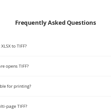
Frequently Asked Questions
 XLSX to TIFF?
re opens TIFF?
able for printing?
lti-page TIFF?