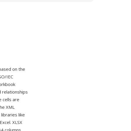
based on the
SO/IEC
workbook
d relationships
cells are
The XML
ibraries like
Excel. XLSX
384 columns