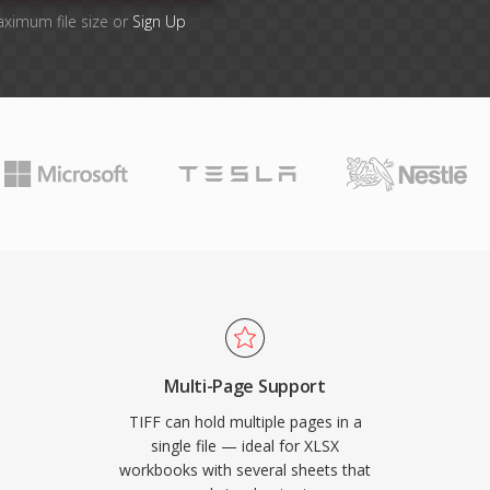
aximum file size or
Sign Up
Multi-Page Support
TIFF can hold multiple pages in a
single file — ideal for XLSX
workbooks with several sheets that