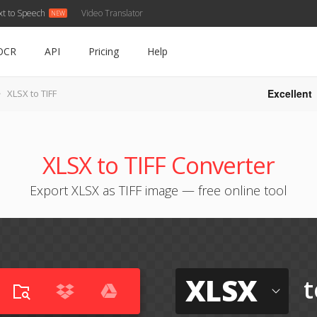
xt to Speech
Video Translator
OCR
API
Pricing
Help
Excellent
XLSX to TIFF
XLSX to TIFF Converter
Export XLSX as TIFF image — free online tool
XLSX
t