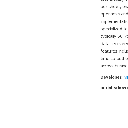
per sheet, en
openness and
implementatio
specialized to
typically 50-
data recovery
features inclu
time co-autho
across busine
Developer
:
Mi
Initial releas