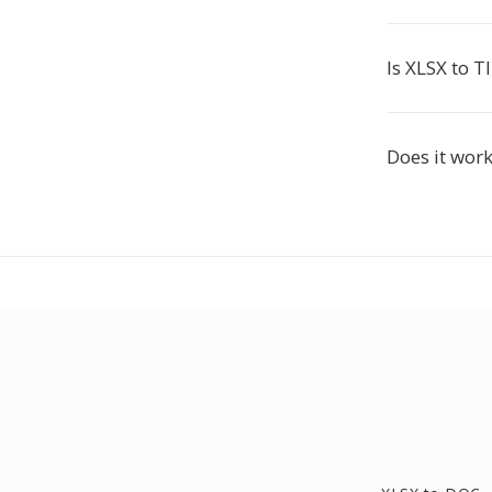
Is XLSX to TI
Does it work