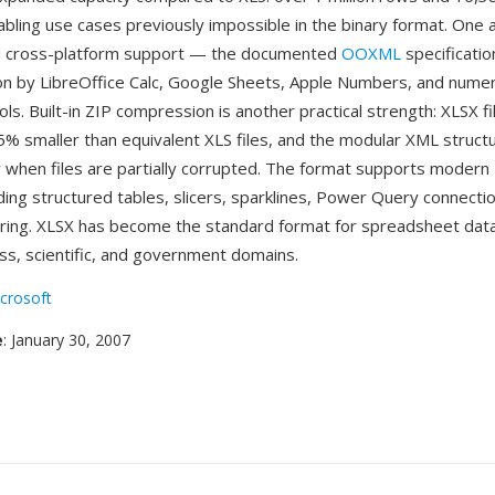
abling use cases previously impossible in the binary format. One 
 cross-platform support — the documented
OOXML
specificatio
n by LibreOffice Calc, Google Sheets, Apple Numbers, and nume
ols. Built-in ZIP compression is another practical strength: XLSX fi
75% smaller than equivalent XLS files, and the modular XML struc
 when files are partially corrupted. The format supports modern 
ding structured tables, slicers, sparklines, Power Query connectio
ring. XLSX has become the standard format for spreadsheet dat
ss, scientific, and government domains.
crosoft
e
: January 30, 2007