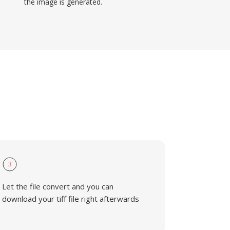
the image is generated.
3
Let the file convert and you can
download your tiff file right afterwards