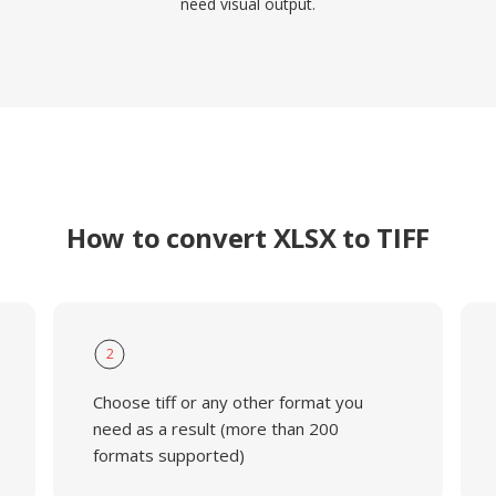
need visual output.
How to convert XLSX to TIFF
2
Choose tiff or any other format you
need as a result (more than 200
formats supported)