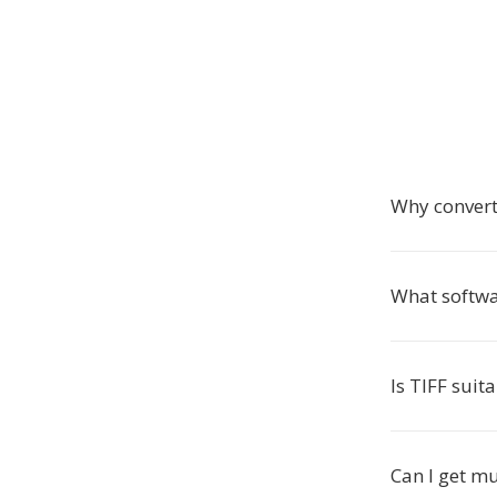
Why convert
What softwa
Is TIFF suit
Can I get mu