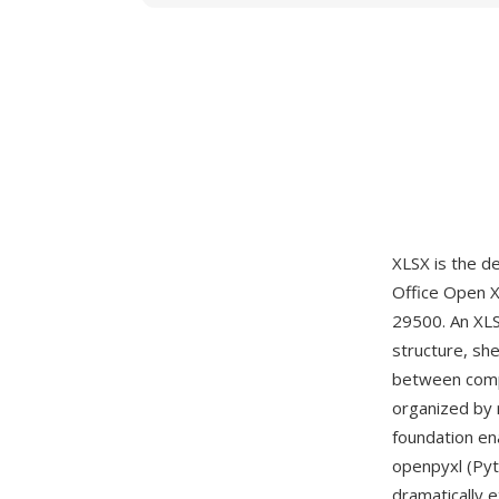
XLSX is the d
Office Open 
29500. An XLS
structure, she
between compo
organized by 
foundation en
openpyxl (Pyt
dramatically 