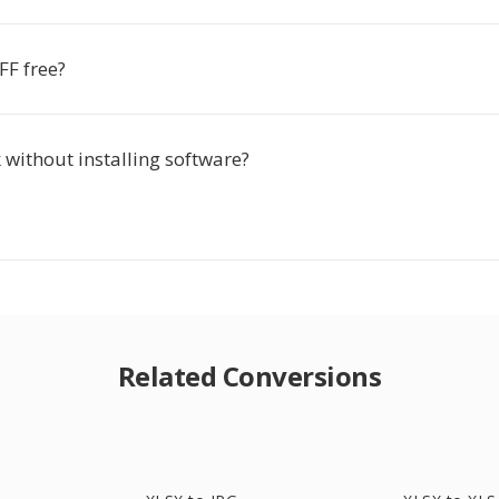
FF free?
 without installing software?
Related Conversions