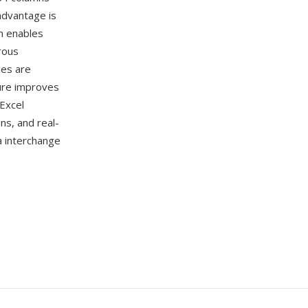
advantage is
n enables
rous
les are
ture improves
Excel
ns, and real-
a interchange