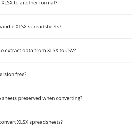
 XLSX to another format?
andle XLSX spreadsheets?
io extract data from XLSX to CSV?
ersion free?
e sheets preserved when converting?
 convert XLSX spreadsheets?