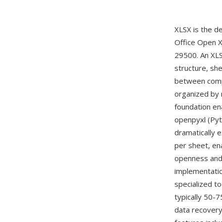
XLSX is the d
Office Open 
29500. An XLS
structure, she
between compo
organized by 
foundation en
openpyxl (Pyt
dramatically 
per sheet, en
openness and
implementatio
specialized to
typically 50-
data recovery