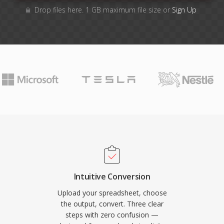
Drop files here. 1 GB maximum file size or
Sign Up
Intuitive Conversion
Upload your spreadsheet, choose
the output, convert. Three clear
steps with zero confusion —