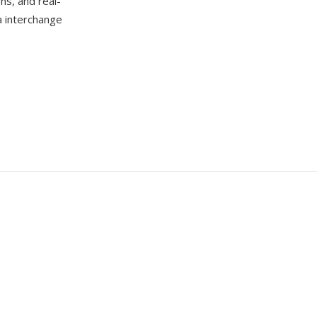
ns, and real-
a interchange