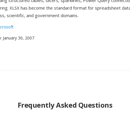
ding structured tables, slicers, sparklines, Power Query connectio
ring. XLSX has become the standard format for spreadsheet dat
ss, scientific, and government domains.
crosoft
e
: January 30, 2007
Frequently Asked Questions