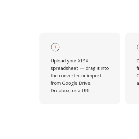
1
Upload your XLSX
C
spreadsheet — drag it into
f
the converter or import
C
from Google Drive,
a
Dropbox, or a URL.