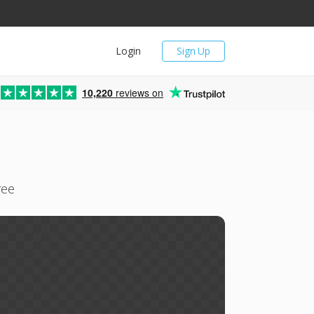
Login
Sign Up
10,220
reviews on
ree