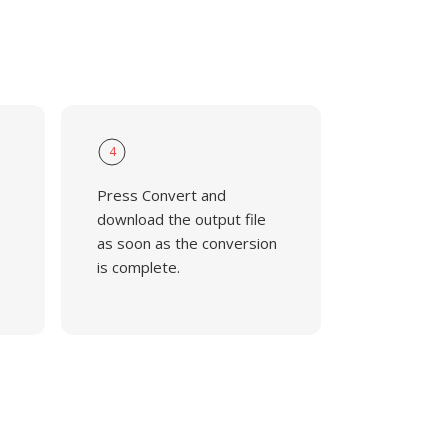
4
o
Press Convert and
download the output file
as soon as the conversion
is complete.