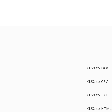
XLSX to DOC
XLSX to CSV
XLSX to TXT
XLSX to HTML