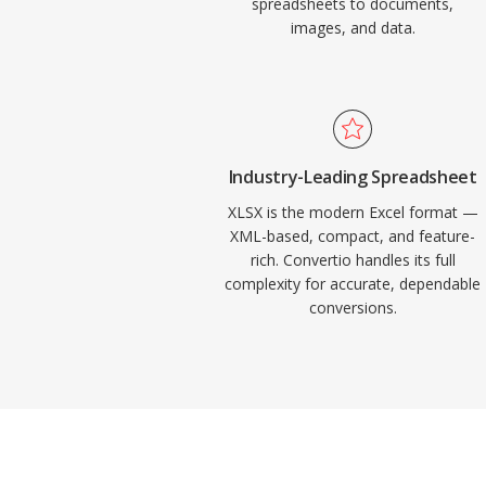
spreadsheets to documents,
images, and data.
Industry-Leading Spreadsheet
XLSX is the modern Excel format —
XML-based, compact, and feature-
rich. Convertio handles its full
complexity for accurate, dependable
conversions.