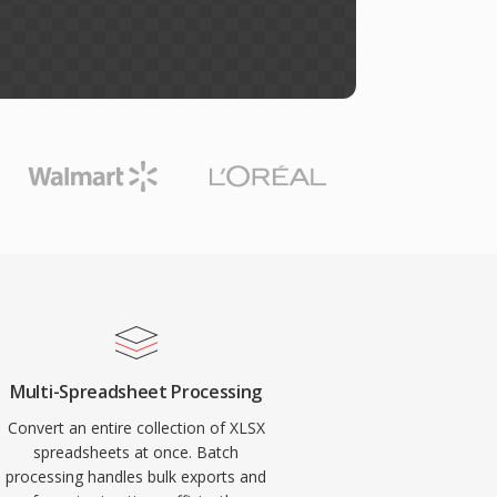
Multi-Spreadsheet Processing
Convert an entire collection of XLSX
spreadsheets at once. Batch
processing handles bulk exports and