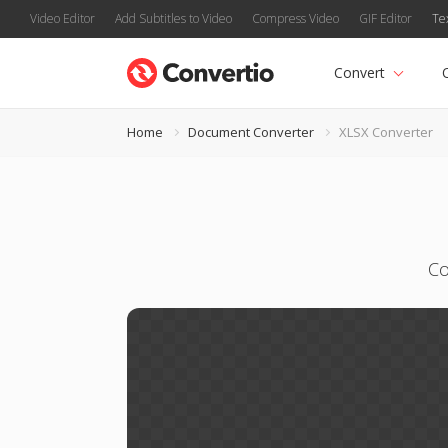
Video Editor
Add Subtitles to Video
Compress Video
GIF Editor
Te
Convert
Home
Document Converter
XLSX Converter
Co