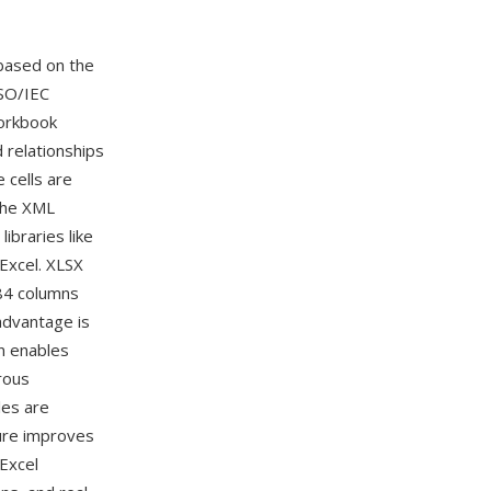
based on the
SO/IEC
workbook
d relationships
cells are
The XML
ibraries like
Excel. XLSX
384 columns
advantage is
n enables
rous
les are
ture improves
Excel