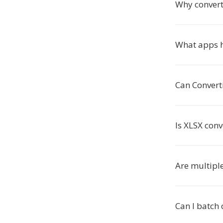
Why convert
What apps h
Can Convert
Is XLSX conv
Are multipl
Can I batch