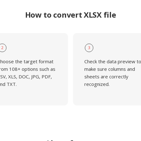
How to convert XLSX file
2
3
hoose the target format
Check the data preview t
rom 108+ options such as
make sure columns and
SV, XLS, DOC, JPG, PDF,
sheets are correctly
nd TXT.
recognized.