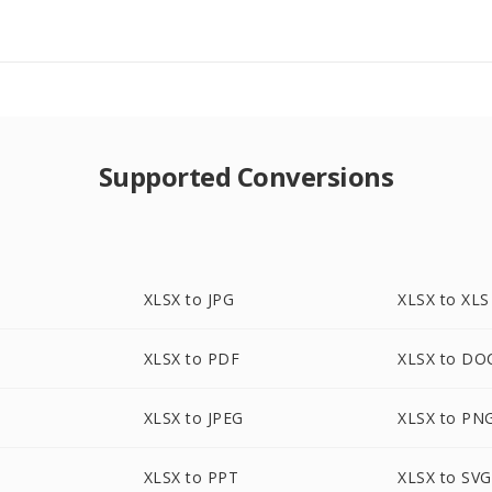
Supported Conversions
XLSX to JPG
XLSX to XLS
XLSX to PDF
XLSX to DO
XLSX to JPEG
XLSX to PN
XLSX to PPT
XLSX to SVG