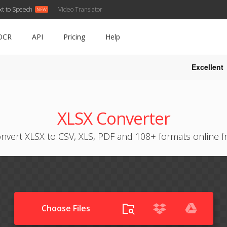
xt to Speech
Video Translator
OCR
API
Pricing
Help
Excellent
XLSX Converter
nvert XLSX to CSV, XLS, PDF and 108+ formats online f
Choose Files