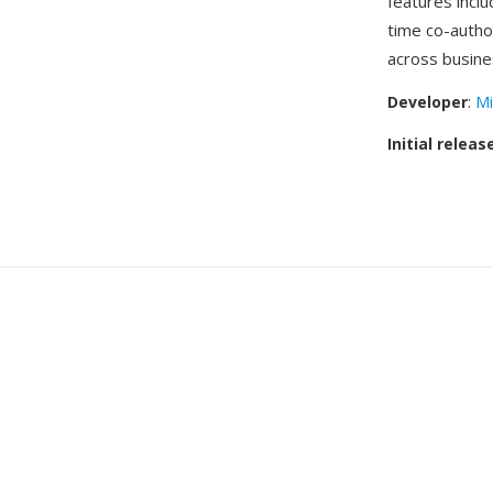
features inclu
time co-autho
across busine
Developer
:
Mi
Initial releas