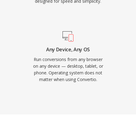
designed for speed and simplicity.
Any Device, Any OS
Run conversions from any browser
on any device — desktop, tablet, or
phone. Operating system does not
matter when using Convertio.