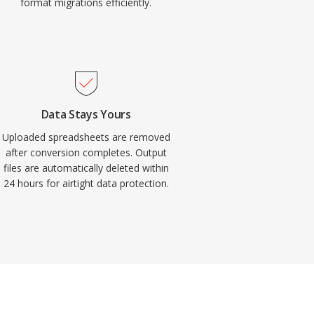
format migrations efficiently.
Data Stays Yours
Uploaded spreadsheets are removed
after conversion completes. Output
files are automatically deleted within
24 hours for airtight data protection.