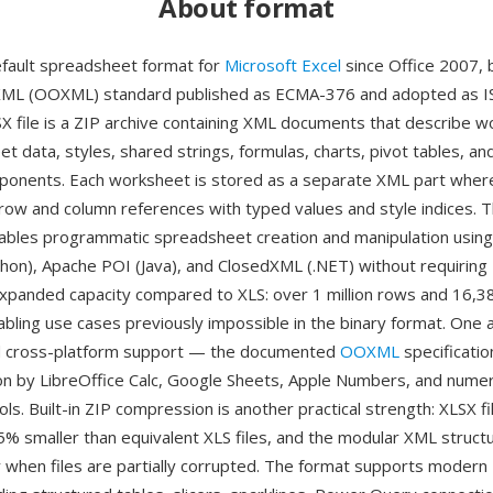
About format
efault spreadsheet format for
Microsoft Excel
since Office 2007, 
XML (OOXML) standard published as ECMA-376 and adopted as I
X file is a ZIP archive containing XML documents that describe 
et data, styles, shared strings, formulas, charts, pivot tables, an
nents. Each worksheet is stored as a separate XML part where 
row and column references with typed values and style indices. 
ables programmatic spreadsheet creation and manipulation using l
hon), Apache POI (Java), and ClosedXML (.NET) without requiring 
expanded capacity compared to XLS: over 1 million rows and 16,
abling use cases previously impossible in the binary format. One 
 cross-platform support — the documented
OOXML
specificatio
n by LibreOffice Calc, Google Sheets, Apple Numbers, and nume
ols. Built-in ZIP compression is another practical strength: XLSX fi
75% smaller than equivalent XLS files, and the modular XML struc
 when files are partially corrupted. The format supports modern 