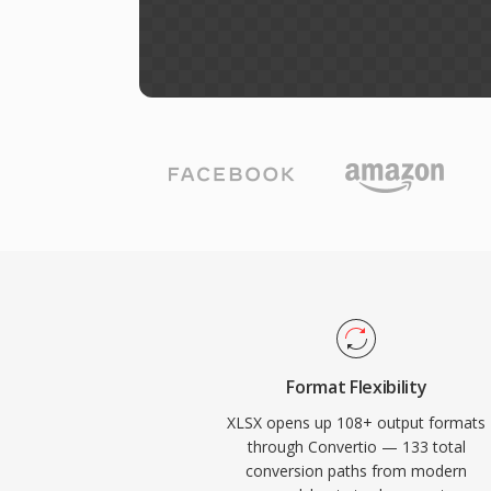
Format Flexibility
XLSX opens up 108+ output formats
through Convertio — 133 total
conversion paths from modern