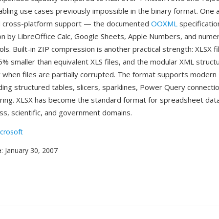
abling use cases previously impossible in the binary format. One 
 cross-platform support — the documented
OOXML
specificatio
n by LibreOffice Calc, Google Sheets, Apple Numbers, and nume
ols. Built-in ZIP compression is another practical strength: XLSX fi
75% smaller than equivalent XLS files, and the modular XML struc
 when files are partially corrupted. The format supports modern 
ding structured tables, slicers, sparklines, Power Query connectio
ring. XLSX has become the standard format for spreadsheet dat
ss, scientific, and government domains.
crosoft
e
: January 30, 2007