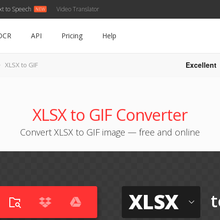
xt to Speech
Video Translator
OCR
API
Pricing
Help
Excellent
XLSX to GIF
XLSX to GIF Converter
Convert XLSX to GIF image — free and online
XLSX
t