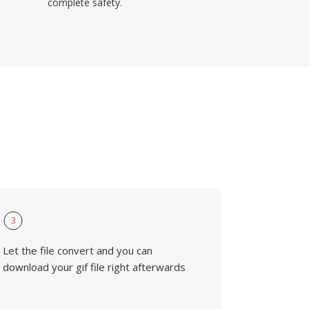
complete safety.
3
Let the file convert and you can
download your gif file right afterwards