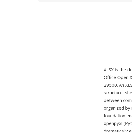
XLSX is the d
Office Open 
29500. An XLS
structure, she
between compo
organized by 
foundation en
openpyxl (Pyt
dramatically 