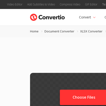
Video Editor
Add Subtitles to Video
Compress Video
GIF Editor
Te
Convert
Home
Document Converter
XLSX Converter
Choose Files