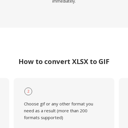
immediately.
How to convert XLSX to GIF
2
Choose gif or any other format you
need as a result (more than 200
formats supported)