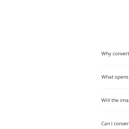
Why convert
What opens G
Will the im
Can I conver