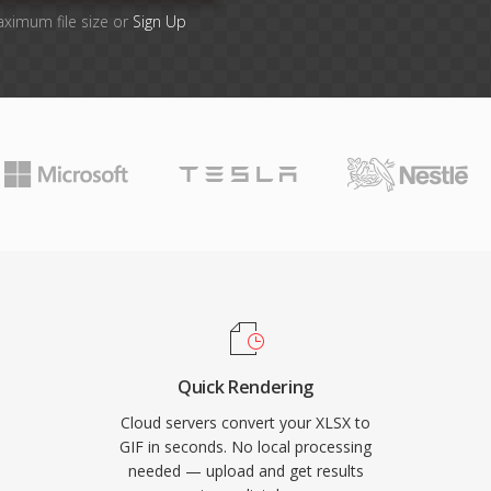
aximum file size or
Sign Up
Quick Rendering
Cloud servers convert your XLSX to
GIF in seconds. No local processing
needed — upload and get results