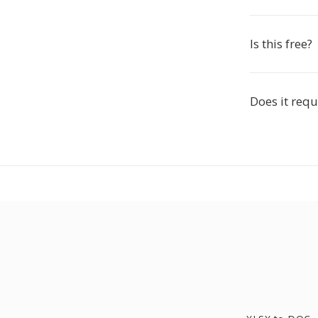
Is this free?
Does it requ