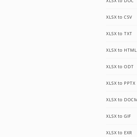
XLSX to DOC
XLSX to CSV
XLSX to TXT
XLSX to HTML
XLSX to ODT
XLSX to PPTX
XLSX to DOC
XLSX to GIF
XLSX to EXR