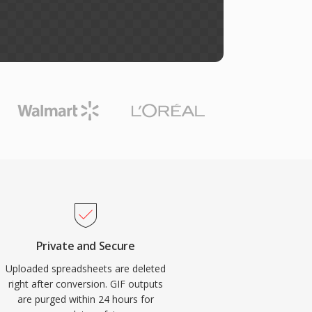
Private and Secure
Uploaded spreadsheets are deleted
right after conversion. GIF outputs
are purged within 24 hours for