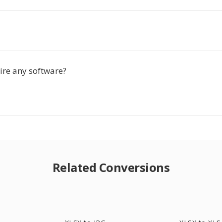
ire any software?
Related Conversions