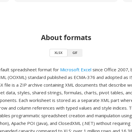
About formats
XLSX
GIF
efault spreadsheet format for
Microsoft Excel
since Office 2007, 
XML (OOXML) standard published as ECMA-376 and adopted as I
X file is a ZIP archive containing XML documents that describe 
et data, styles, shared strings, formulas, charts, pivot tables, an
nents. Each worksheet is stored as a separate XML part where 
row and column references with typed values and style indices. 
ables programmatic spreadsheet creation and manipulation using l
hon), Apache POI (Java), and ClosedXML (.NET) without requiring 
expanded capacity compared to XLS: over 1 million rows and 16,