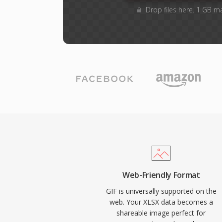
Drop files here. 1 GB m
Web-Friendly Format
GIF is universally supported on the
web. Your XLSX data becomes a
shareable image perfect for