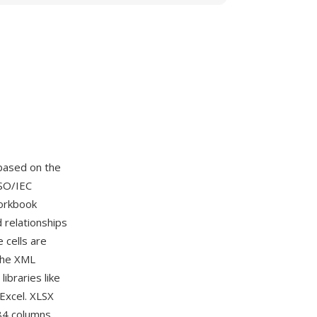
based on the
SO/IEC
workbook
d relationships
cells are
The XML
ibraries like
Excel. XLSX
384 columns