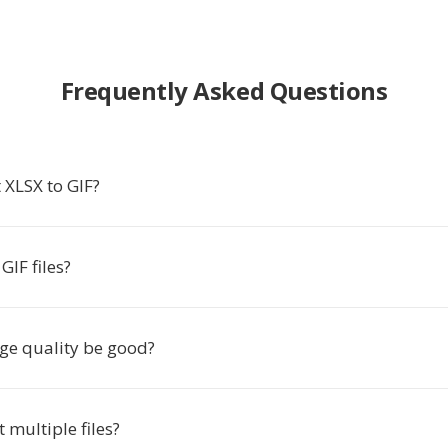
Frequently Asked Questions
 XLSX to GIF?
IF files?
age quality be good?
t multiple files?