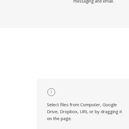
messaging and email.
1
Select files from Computer, Google
Drive, Dropbox, URL or by dragging it
on the page.