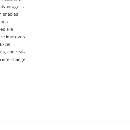
advantage is
n enables
rous
les are
ture improves
Excel
ns, and real-
a interchange