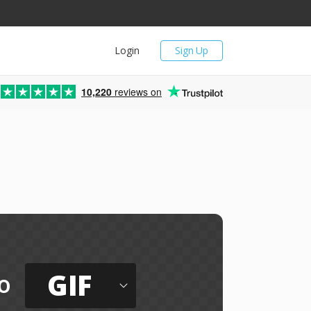
Login
Sign Up
10,220
reviews on
GIF
o