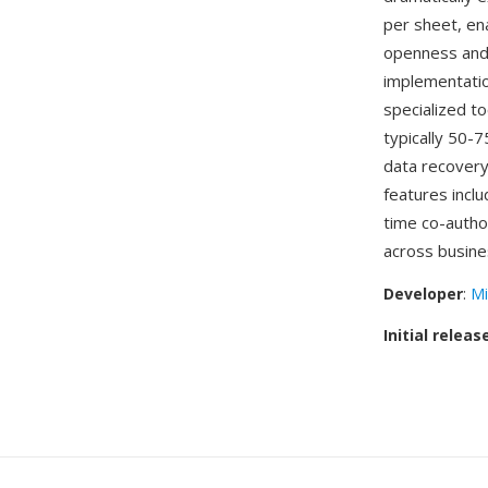
per sheet, en
openness and
implementatio
specialized to
typically 50-
data recovery
features inclu
time co-autho
across busine
Developer
:
Mi
Initial releas