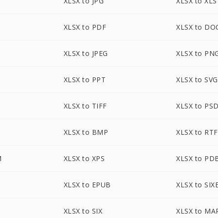
XLSX to JPG
XLSX to XLS
XLSX to PDF
XLSX to DO
XLSX to JPEG
XLSX to PN
XLSX to PPT
XLSX to SVG
XLSX to TIFF
XLSX to PS
XLSX to BMP
XLSX to RTF
M
XLSX to XPS
XLSX to PD
XLSX to EPUB
XLSX to SIX
XLSX to SIX
XLSX to MA