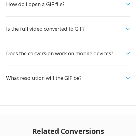
How do I open a GIF file?
Is the full video converted to GIF?
Does the conversion work on mobile devices?
What resolution will the GIF be?
Related Conversions