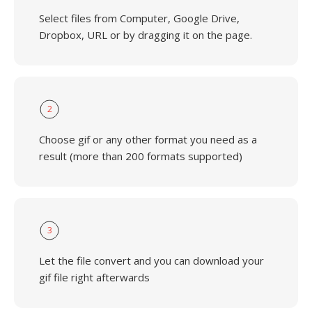
Select files from Computer, Google Drive,
Dropbox, URL or by dragging it on the page.
2
Choose gif or any other format you need as a
result (more than 200 formats supported)
3
Let the file convert and you can download your
gif file right afterwards