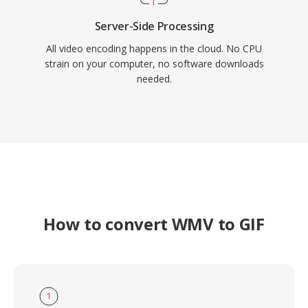
Server-Side Processing
All video encoding happens in the cloud. No CPU
strain on your computer, no software downloads
needed.
How to convert WMV to GIF
1