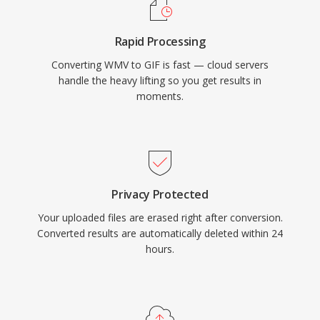
Rapid Processing
Converting WMV to GIF is fast — cloud servers
handle the heavy lifting so you get results in
moments.
Privacy Protected
Your uploaded files are erased right after conversion.
Converted results are automatically deleted within 24
hours.