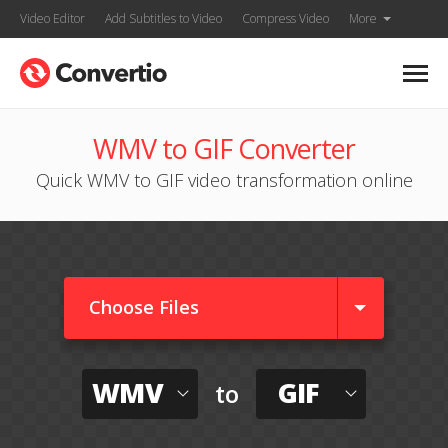
Video Editor
Add Subtitles to Video
Compress Video
More
WMV to GIF Converter
Quick WMV to GIF video transformation online
Choose Files
WMV
GIF
to