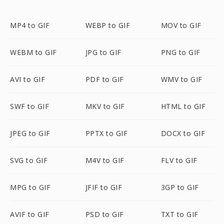
MP4 to GIF
WEBP to GIF
MOV to GIF
WEBM to GIF
JPG to GIF
PNG to GIF
AVI to GIF
PDF to GIF
WMV to GIF
SWF to GIF
MKV to GIF
HTML to GIF
JPEG to GIF
PPTX to GIF
DOCX to GIF
SVG to GIF
M4V to GIF
FLV to GIF
MPG to GIF
JFIF to GIF
3GP to GIF
AVIF to GIF
PSD to GIF
TXT to GIF