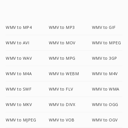
WMV to MP4
WMV to MP3
WMV to GIF
WMV to AVI
WMV to MOV
WMV to MPEG
WMV to WAV
WMV to MPG
WMV to 3GP
WMV to M4A
WMV to WEBM
WMV to M4V
WMV to SWF
WMV to FLV
WMV to WMA
WMV to MKV
WMV to DIVX
WMV to OGG
WMV to MJPEG
WMV to VOB
WMV to OGV