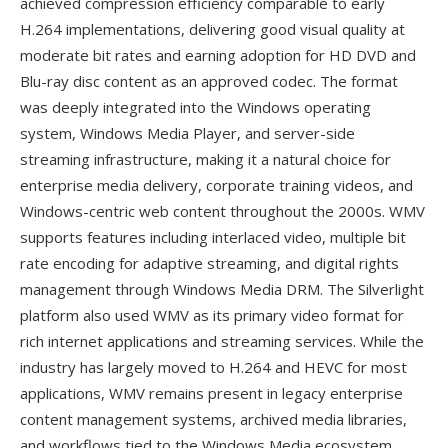
achieved compression efficiency comparable to early
H.264 implementations, delivering good visual quality at
moderate bit rates and earning adoption for HD DVD and
Blu-ray disc content as an approved codec. The format
was deeply integrated into the Windows operating
system, Windows Media Player, and server-side
streaming infrastructure, making it a natural choice for
enterprise media delivery, corporate training videos, and
Windows-centric web content throughout the 2000s. WMV
supports features including interlaced video, multiple bit
rate encoding for adaptive streaming, and digital rights
management through Windows Media DRM. The Silverlight
platform also used WMV as its primary video format for
rich internet applications and streaming services. While the
industry has largely moved to H.264 and HEVC for most
applications, WMV remains present in legacy enterprise
content management systems, archived media libraries,
and workflows tied to the Windows Media ecosystem.