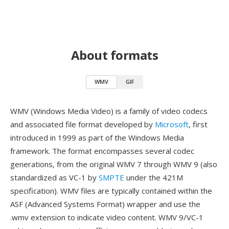
About formats
WMV
GIF
WMV (Windows Media Video) is a family of video codecs
and associated file format developed by
Microsoft
, first
introduced in 1999 as part of the Windows Media
framework. The format encompasses several codec
generations, from the original WMV 7 through WMV 9 (also
standardized as VC-1 by
SMPTE
under the 421M
specification). WMV files are typically contained within the
ASF (Advanced Systems Format) wrapper and use the
.wmv extension to indicate video content. WMV 9/VC-1