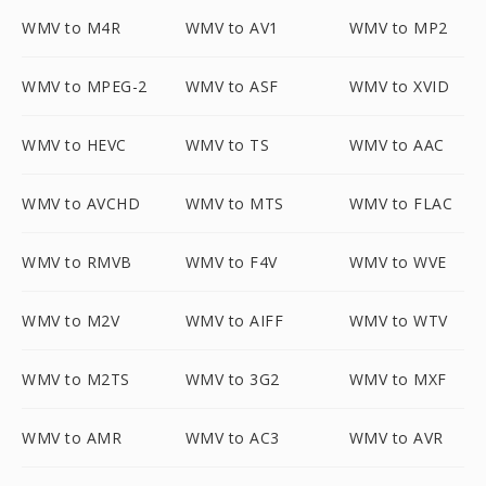
WMV to M4R
WMV to AV1
WMV to MP2
WMV to MPEG-2
WMV to ASF
WMV to XVID
WMV to HEVC
WMV to TS
WMV to AAC
WMV to AVCHD
WMV to MTS
WMV to FLAC
WMV to RMVB
WMV to F4V
WMV to WVE
WMV to M2V
WMV to AIFF
WMV to WTV
WMV to M2TS
WMV to 3G2
WMV to MXF
WMV to AMR
WMV to AC3
WMV to AVR