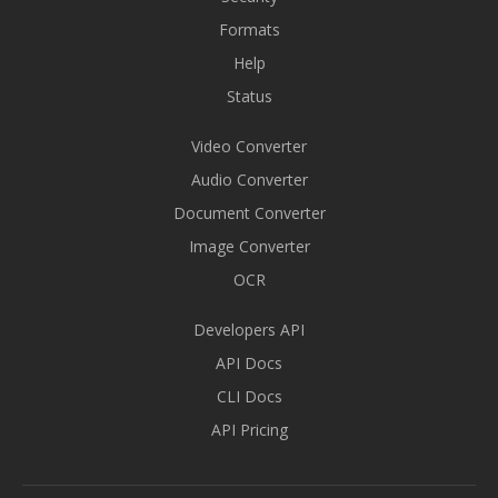
Formats
Help
Status
Video Converter
Audio Converter
Document Converter
Image Converter
OCR
Developers API
API Docs
CLI Docs
API Pricing