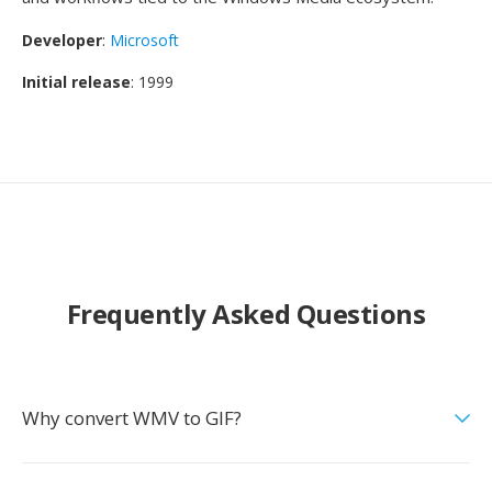
Developer
:
Microsoft
Initial release
: 1999
Frequently Asked Questions
Why convert WMV to GIF?