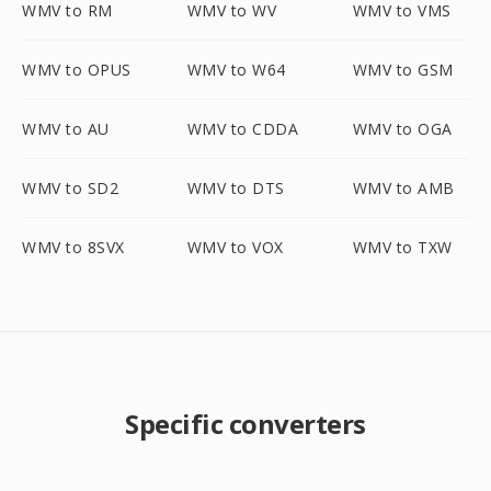
WMV to RM
WMV to WV
WMV to VMS
WMV to OPUS
WMV to W64
WMV to GSM
WMV to AU
WMV to CDDA
WMV to OGA
WMV to SD2
WMV to DTS
WMV to AMB
WMV to 8SVX
WMV to VOX
WMV to TXW
Specific converters