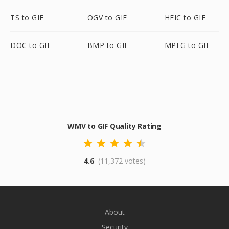
TS to GIF
OGV to GIF
HEIC to GIF
DOC to GIF
BMP to GIF
MPEG to GIF
WMV to GIF Quality Rating
4.6
(11,372 votes)
About
Security