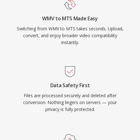
the full quality captured by the camera sensor,
making them suitable as source material for
WMV to MTS Made Easy
editing workflows. The use of H.264
Switching from WMV to MTS takes seconds. Upload,
compression provides an effective balance
convert, and enjoy broader video compatibility
between video quality and file size, enabling
instantly.
extended recording times on commonly
available SD and SDHC memory cards. MTS
files are recognized by all major video editing
applications and can be imported directly into
editing timelines, though some workflows
Data Safety First
benefit from transcoding to editing-optimized
Files are processed securely and deleted after
formats for smoother real-time performance.
conversion. Nothing lingers on servers — your
privacy is fully protected.