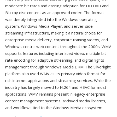
moderate bit rates and earning adoption for HD DVD and
Blu-ray disc content as an approved codec. The format
was deeply integrated into the Windows operating
system, Windows Media Player, and server-side
streaming infrastructure, making it a natural choice for
enterprise media delivery, corporate training videos, and
Windows-centric web content throughout the 2000s. WMV
supports features including interlaced video, multiple bit
rate encoding for adaptive streaming, and digital rights
management through Windows Media DRM. The Silverlight
platform also used WMV as its primary video format for
rich internet applications and streaming services. While the
industry has largely moved to H.264 and HEVC for most
applications, WMV remains present in legacy enterprise
content management systems, archived media libraries,
and workflows tied to the Windows Media ecosystem.