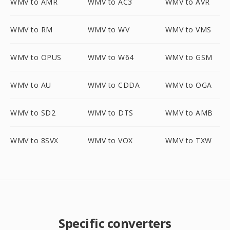
WMV to AMR
WMV to AC3
WMV to AVR
WMV to RM
WMV to WV
WMV to VMS
WMV to OPUS
WMV to W64
WMV to GSM
WMV to AU
WMV to CDDA
WMV to OGA
WMV to SD2
WMV to DTS
WMV to AMB
WMV to 8SVX
WMV to VOX
WMV to TXW
Specific converters