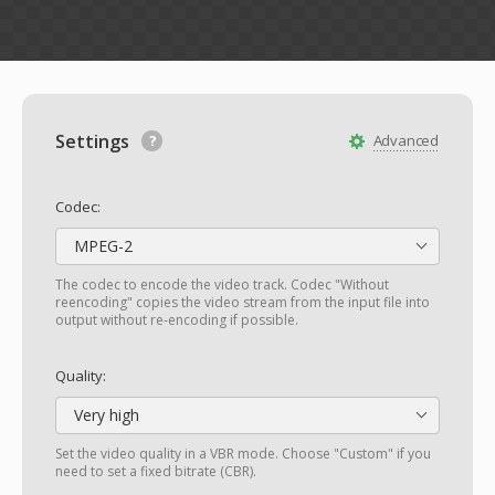
Settings
Advanced
Codec:
MPEG-2
The codec to encode the video track. Codec "Without
reencoding" copies the video stream from the input file into
output without re-encoding if possible.
Quality:
Very high
Set the video quality in a VBR mode. Choose "Custom" if you
need to set a fixed bitrate (CBR).