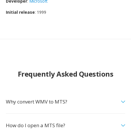
Developer
:
Microsoft
Initial release
: 1999
Frequently Asked Questions
Why convert WMV to MTS?
How do I open a MTS file?