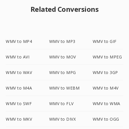
Related Conversions
WMV to MP4
WMV to MP3
WMV to GIF
WMV to AVI
WMV to MOV
WMV to MPEG
WMV to WAV
WMV to MPG
WMV to 3GP
WMV to M4A
WMV to WEBM
WMV to M4V
WMV to SWF
WMV to FLV
WMV to WMA
WMV to MKV
WMV to DIVX
WMV to OGG