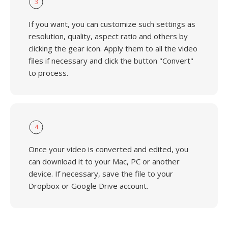
3
If you want, you can customize such settings as
resolution, quality, aspect ratio and others by
clicking the gear icon. Apply them to all the video
files if necessary and click the button "Convert"
to process.
4
Once your video is converted and edited, you
can download it to your Mac, PC or another
device. If necessary, save the file to your
Dropbox or Google Drive account.