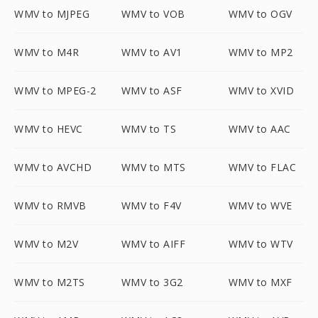
WMV to MJPEG
WMV to VOB
WMV to OGV
WMV to M4R
WMV to AV1
WMV to MP2
WMV to MPEG-2
WMV to ASF
WMV to XVID
WMV to HEVC
WMV to TS
WMV to AAC
WMV to AVCHD
WMV to MTS
WMV to FLAC
WMV to RMVB
WMV to F4V
WMV to WVE
WMV to M2V
WMV to AIFF
WMV to WTV
WMV to M2TS
WMV to 3G2
WMV to MXF