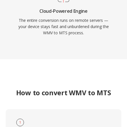
Cloud-Powered Engine
The entire conversion runs on remote servers —
your device stays fast and unburdened during the
WMV to MTS process.
How to convert WMV to MTS
1