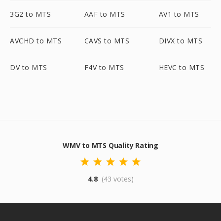
3G2 to MTS
AAF to MTS
AV1 to MTS
AVCHD to MTS
CAVS to MTS
DIVX to MTS
DV to MTS
F4V to MTS
HEVC to MTS
WMV to MTS Quality Rating
4.8
(43 votes)