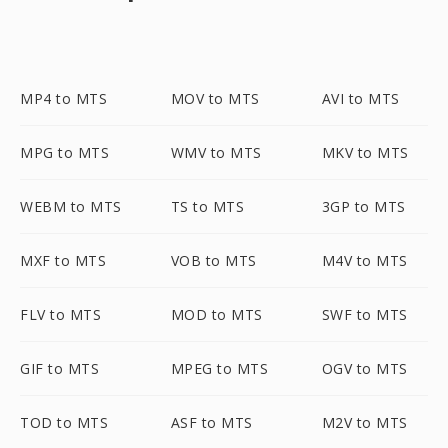
MP4 to MTS
MOV to MTS
AVI to MTS
MPG to MTS
WMV to MTS
MKV to MTS
WEBM to MTS
TS to MTS
3GP to MTS
MXF to MTS
VOB to MTS
M4V to MTS
FLV to MTS
MOD to MTS
SWF to MTS
GIF to MTS
MPEG to MTS
OGV to MTS
TOD to MTS
ASF to MTS
M2V to MTS