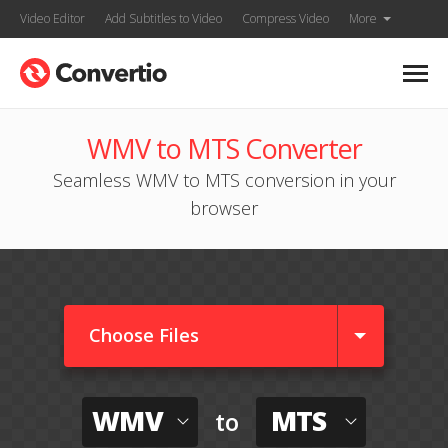
Video Editor
Add Subtitles to Video
Compress Video
More
WMV to MTS Converter
Seamless WMV to MTS conversion in your
browser
Choose Files
WMV
MTS
to