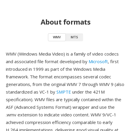
About formats
WMV
MTS
WMV (Windows Media Video) is a family of video codecs
and associated file format developed by
Microsoft
, first
introduced in 1999 as part of the Windows Media
framework. The format encompasses several codec
generations, from the original WMV 7 through WMV 9 (also
standardized as VC-1 by
SMPTE
under the 421M
specification). WMV files are typically contained within the
ASF (Advanced Systems Format) wrapper and use the
.wmv extension to indicate video content. WMV 9/VC-1
achieved compression efficiency comparable to early
H.264 implementations, delivering good visual quality at