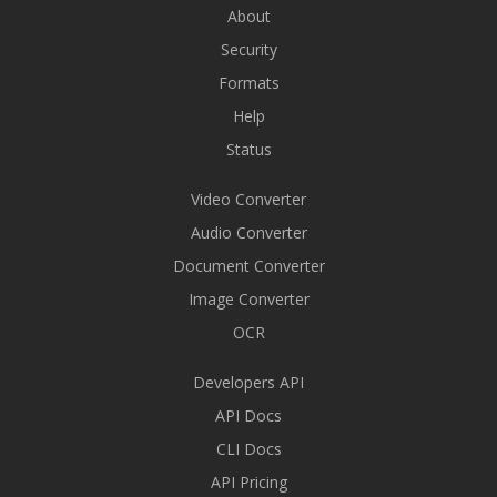
About
Security
Formats
Help
Status
Video Converter
Audio Converter
Document Converter
Image Converter
OCR
Developers API
API Docs
CLI Docs
API Pricing