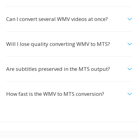
Can I convert several WMV videos at once?
Will I lose quality converting WMV to MTS?
Are subtitles preserved in the MTS output?
How fast is the WMV to MTS conversion?