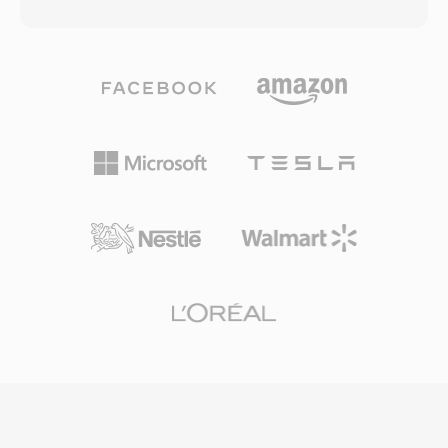
or LPCM audio. The MTS designation is used
corporate training videos, and Windows-centric
when AVCHD content is accessed directly from
web content throughout the 2000s. WMV
the recording media, as opposed to M2TS files
supports features including interlaced video,
which typically refer to the same transport
multiple bit rate encoding for adaptive
stream format in Blu-ray disc contexts.
streaming, and digital rights management
Consumer and semi-professional camcorders
through Windows Media DRM. The Silverlight
from Sony, Panasonic, Canon, and other
platform also used WMV as its primary video
manufacturers write MTS files into a structured
format for rich internet applications and
directory hierarchy on memory cards or
streaming services. While the industry has
internal storage, accompanied by index and
largely moved to H.264 and HEVC for most
playlist files that organize clips for in-camera
applications, WMV remains present in legacy
playback. The transport stream packaging
enterprise content management systems,
includes timing information critical for
archived media libraries, and workflows tied to
maintaining audio-video synchronization and
the Windows Media ecosystem.
supports features like random access points
for efficient seeking. MTS recordings preserve