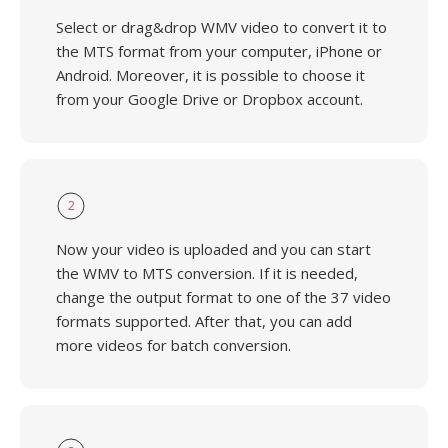
Select or drag&drop WMV video to convert it to
the MTS format from your computer, iPhone or
Android. Moreover, it is possible to choose it
from your Google Drive or Dropbox account.
2
Now your video is uploaded and you can start
the WMV to MTS conversion. If it is needed,
change the output format to one of the 37 video
formats supported. After that, you can add
more videos for batch conversion.