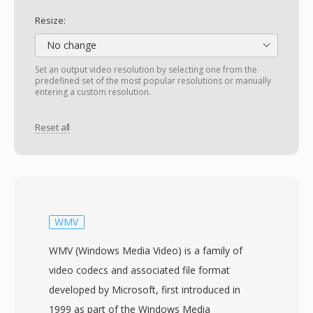
Resize:
No change
Set an output video resolution by selecting one from the
predefined set of the most popular resolutions or manually
entering a custom resolution.
Reset all
WMV
WMV (Windows Media Video) is a family of
video codecs and associated file format
developed by Microsoft, first introduced in
1999 as part of the Windows Media