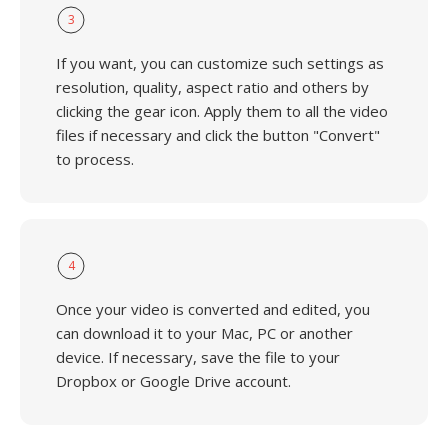
3
If you want, you can customize such settings as
resolution, quality, aspect ratio and others by
clicking the gear icon. Apply them to all the video
files if necessary and click the button "Convert"
to process.
4
Once your video is converted and edited, you
can download it to your Mac, PC or another
device. If necessary, save the file to your
Dropbox or Google Drive account.