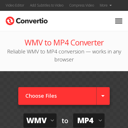
Video Editor
Add Subtitles to Video
Compress Video
More
WMV to MP4 Converter
Reliable WMV to MP4 conversion — works in any
browser
Choose Files
WMV
MP4
to