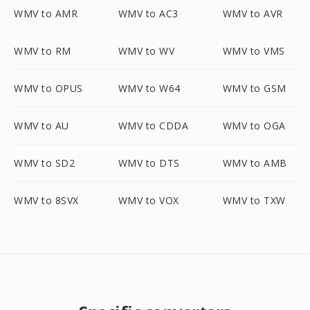
WMV to AMR
WMV to AC3
WMV to AVR
WMV to RM
WMV to WV
WMV to VMS
WMV to OPUS
WMV to W64
WMV to GSM
WMV to AU
WMV to CDDA
WMV to OGA
WMV to SD2
WMV to DTS
WMV to AMB
WMV to 8SVX
WMV to VOX
WMV to TXW