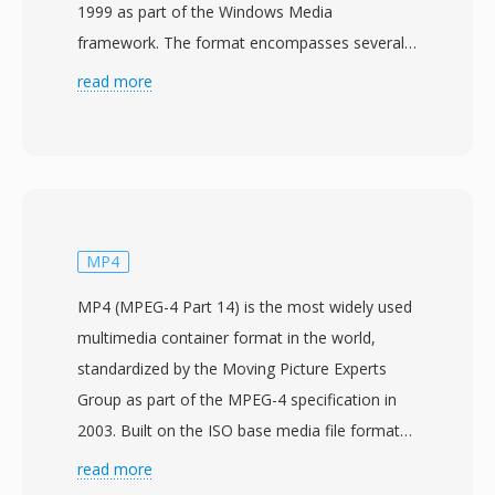
1999 as part of the Windows Media
framework. The format encompasses several
codec generations, from the original WMV 7
read more
through WMV 9 (also standardized as VC-1 by
SMPTE under the 421M specification). WMV
files are typically contained within the ASF
(Advanced Systems Format) wrapper and use
the .wmv extension to indicate video content.
WMV 9/VC-1 achieved compression efficiency
MP4
comparable to early H.264 implementations,
MP4 (MPEG-4 Part 14) is the most widely used
delivering good visual quality at moderate bit
multimedia container format in the world,
rates and earning adoption for HD DVD and
standardized by the Moving Picture Experts
Blu-ray disc content as an approved codec. The
Group as part of the MPEG-4 specification in
format was deeply integrated into the Windows
2003. Built on the ISO base media file format
operating system, Windows Media Player, and
(MPEG-4 Part 12), which itself drew from the
read more
server-side streaming infrastructure, making it
Apple QuickTime container, MP4 uses a