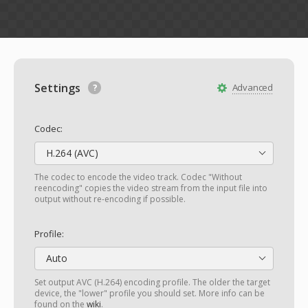
Settings
Advanced
Codec:
H.264 (AVC)
The codec to encode the video track. Codec "Without
reencoding" copies the video stream from the input file into
output without re-encoding if possible.
Profile:
Auto
Set output AVC (H.264) encoding profile. The older the target
device, the "lower" profile you should set. More info can be
found on the
wiki
.