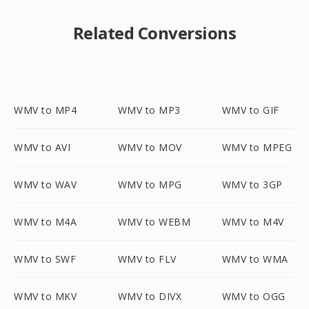
Related Conversions
WMV to MP4
WMV to MP3
WMV to GIF
WMV to AVI
WMV to MOV
WMV to MPEG
WMV to WAV
WMV to MPG
WMV to 3GP
WMV to M4A
WMV to WEBM
WMV to M4V
WMV to SWF
WMV to FLV
WMV to WMA
WMV to MKV
WMV to DIVX
WMV to OGG