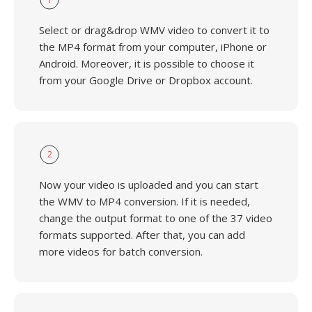
Select or drag&drop WMV video to convert it to
the MP4 format from your computer, iPhone or
Android. Moreover, it is possible to choose it
from your Google Drive or Dropbox account.
2
Now your video is uploaded and you can start
the WMV to MP4 conversion. If it is needed,
change the output format to one of the 37 video
formats supported. After that, you can add
more videos for batch conversion.