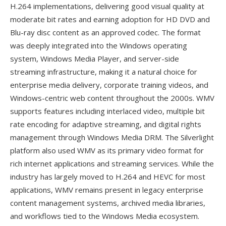
H.264 implementations, delivering good visual quality at
moderate bit rates and earning adoption for HD DVD and
Blu-ray disc content as an approved codec. The format
was deeply integrated into the Windows operating
system, Windows Media Player, and server-side
streaming infrastructure, making it a natural choice for
enterprise media delivery, corporate training videos, and
Windows-centric web content throughout the 2000s. WMV
supports features including interlaced video, multiple bit
rate encoding for adaptive streaming, and digital rights
management through Windows Media DRM. The Silverlight
platform also used WMV as its primary video format for
rich internet applications and streaming services. While the
industry has largely moved to H.264 and HEVC for most
applications, WMV remains present in legacy enterprise
content management systems, archived media libraries,
and workflows tied to the Windows Media ecosystem.