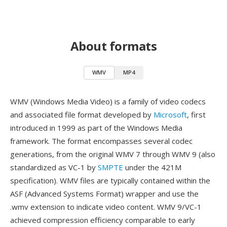
About formats
WMV
MP4
WMV (Windows Media Video) is a family of video codecs
and associated file format developed by
Microsoft
, first
introduced in 1999 as part of the Windows Media
framework. The format encompasses several codec
generations, from the original WMV 7 through WMV 9 (also
standardized as VC-1 by
SMPTE
under the 421M
specification). WMV files are typically contained within the
ASF (Advanced Systems Format) wrapper and use the
.wmv extension to indicate video content. WMV 9/VC-1
achieved compression efficiency comparable to early