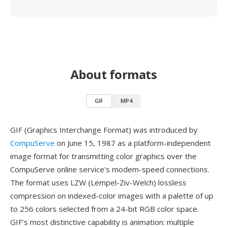
About formats
GIF
MP4
GIF (Graphics Interchange Format) was introduced by
CompuServe
on June 15, 1987 as a platform-independent
image format for transmitting color graphics over the
CompuServe online service's modem-speed connections.
The format uses LZW (Lempel-Ziv-Welch) lossless
compression on indexed-color images with a palette of up
to 256 colors selected from a 24-bit RGB color space.
GIF's most distinctive capability is animation: multiple