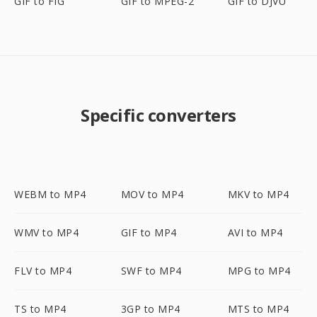
GIF to FIG
GIF to MPEG-2
GIF to DJVU
Specific converters
WEBM to MP4
MOV to MP4
MKV to MP4
WMV to MP4
GIF to MP4
AVI to MP4
FLV to MP4
SWF to MP4
MPG to MP4
TS to MP4
3GP to MP4
MTS to MP4