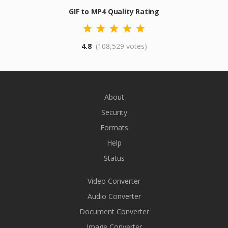
GIF to MP4 Quality Rating
4.8
(108,529 votes)
About
Security
Formats
Help
Status
Video Converter
Audio Converter
Document Converter
Image Converter