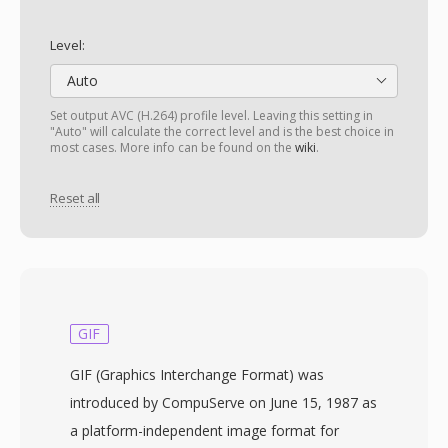
Level:
Auto
Set output AVC (H.264) profile level. Leaving this setting in
"Auto" will calculate the correct level and is the best choice in
most cases. More info can be found on the
wiki
.
Reset all
GIF
GIF (Graphics Interchange Format) was
introduced by CompuServe on June 15, 1987 as
a platform-independent image format for