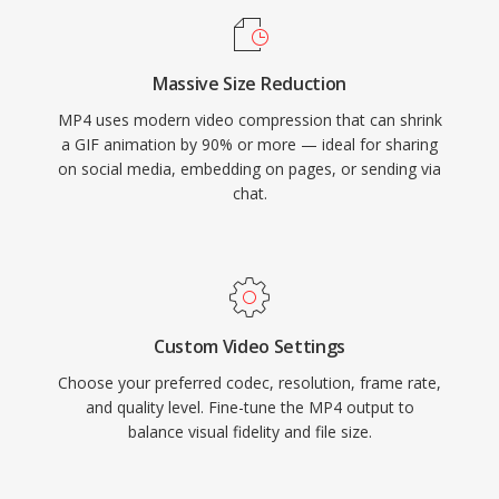
threatened GIF&#039;s use expired in 2004,
MP4 is supported by every major web browser,
and newer formats like WebP and AVIF offer
establishing the combination as the universal
superior compression with full-color animation,
Massive Size Reduction
baseline for web video delivery. Efficient
GIF&#039;s cultural entrenchment keeps it
MP4 uses modern video compression that can shrink
packaging overhead, combined with the
irreplaceable for casual animated content.
a GIF animation by 90% or more — ideal for sharing
compression capabilities of modern codecs it
on social media, embedding on pages, or sending via
carries, enables high-quality video distribution
chat.
at practical file sizes across bandwidth-
constrained networks and storage-limited
devices.
Custom Video Settings
Choose your preferred codec, resolution, frame rate,
and quality level. Fine-tune the MP4 output to
balance visual fidelity and file size.