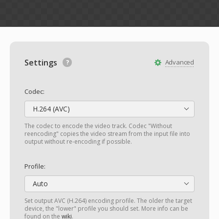
Settings
Advanced
Codec:
H.264 (AVC)
The codec to encode the video track. Codec "Without
reencoding" copies the video stream from the input file into
output without re-encoding if possible.
Profile:
Auto
Set output AVC (H.264) encoding profile. The older the target
device, the "lower" profile you should set. More info can be
found on the
wiki
.