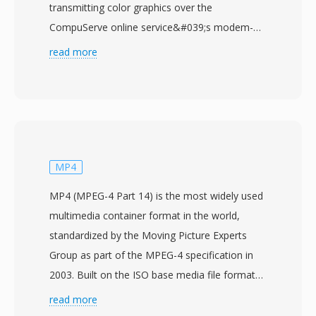
transmitting color graphics over the
CompuServe online service&#039;s modem-
speed connections. The format uses LZW
read more
(Lempel-Ziv-Welch) lossless compression on
indexed-color images with a palette of up to
256 colors selected from a 24-bit RGB color
space. GIF&#039;s most distinctive capability is
animation: multiple image frames can be
stored sequentially within a single file, each
MP4
with independent delay timing, disposal
MP4 (MPEG-4 Part 14) is the most widely used
methods, and local color palettes, enabling
multimedia container format in the world,
short looping animations without any video
standardized by the Moving Picture Experts
codec or player. The format also supports
Group as part of the MPEG-4 specification in
binary transparency (one palette entry
2003. Built on the ISO base media file format
designated as fully transparent) and interlaced
(MPEG-4 Part 12), which itself drew from the
read more
display for progressive rendering. GIF became
Apple QuickTime container, MP4 uses a