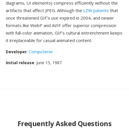
diagrams, UI elements) compress efficiently without the
artifacts that affect JPEG. Although the
LZW patents
that
once threatened GIF's use expired in 2004, and newer
formats like WebP and AVIF offer superior compression
with full-color animation, GIF's cultural entrenchment keeps
it irreplaceable for casual animated content.
Developer
:
CompuServe
Initial release
: June 15, 1987
Frequently Asked Questions