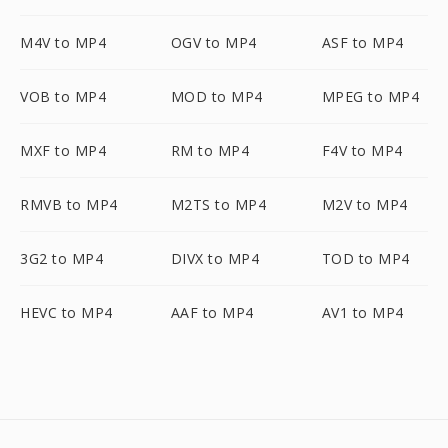
M4V to MP4
OGV to MP4
ASF to MP4
VOB to MP4
MOD to MP4
MPEG to MP4
MXF to MP4
RM to MP4
F4V to MP4
RMVB to MP4
M2TS to MP4
M2V to MP4
3G2 to MP4
DIVX to MP4
TOD to MP4
HEVC to MP4
AAF to MP4
AV1 to MP4