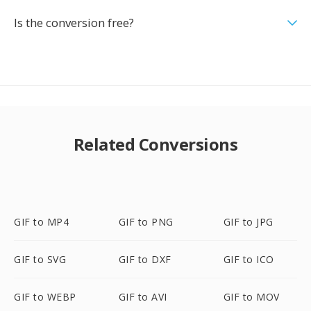
Is the conversion free?
Related Conversions
GIF to MP4
GIF to PNG
GIF to JPG
GIF to SVG
GIF to DXF
GIF to ICO
GIF to WEBP
GIF to AVI
GIF to MOV