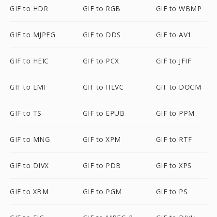
GIF to HDR
GIF to RGB
GIF to WBMP
GIF to MJPEG
GIF to DDS
GIF to AV1
GIF to HEIC
GIF to PCX
GIF to JFIF
GIF to EMF
GIF to HEVC
GIF to DOCM
GIF to TS
GIF to EPUB
GIF to PPM
GIF to MNG
GIF to XPM
GIF to RTF
GIF to DIVX
GIF to PDB
GIF to XPS
GIF to XBM
GIF to PGM
GIF to PS