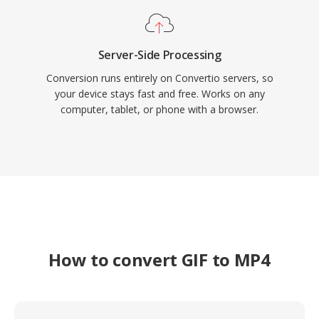
Server-Side Processing
Conversion runs entirely on Convertio servers, so
your device stays fast and free. Works on any
computer, tablet, or phone with a browser.
How to convert GIF to MP4