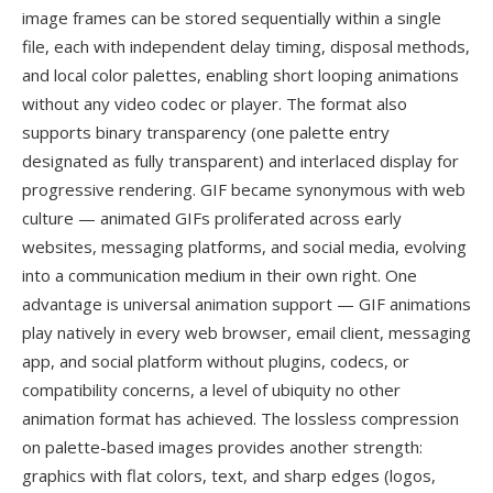
image frames can be stored sequentially within a single
file, each with independent delay timing, disposal methods,
and local color palettes, enabling short looping animations
without any video codec or player. The format also
supports binary transparency (one palette entry
designated as fully transparent) and interlaced display for
progressive rendering. GIF became synonymous with web
culture — animated GIFs proliferated across early
websites, messaging platforms, and social media, evolving
into a communication medium in their own right. One
advantage is universal animation support — GIF animations
play natively in every web browser, email client, messaging
app, and social platform without plugins, codecs, or
compatibility concerns, a level of ubiquity no other
animation format has achieved. The lossless compression
on palette-based images provides another strength:
graphics with flat colors, text, and sharp edges (logos,