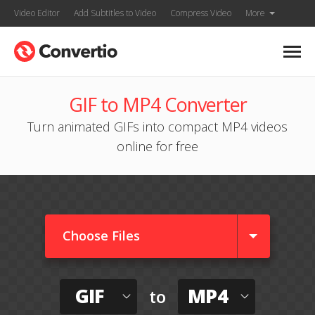
Video Editor
Add Subtitles to Video
Compress Video
More
GIF to MP4 Converter
Turn animated GIFs into compact MP4 videos
online for free
Choose Files
GIF
MP4
to