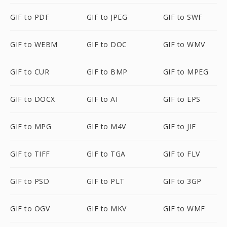
GIF to PDF
GIF to JPEG
GIF to SWF
GIF to WEBM
GIF to DOC
GIF to WMV
GIF to CUR
GIF to BMP
GIF to MPEG
GIF to DOCX
GIF to AI
GIF to EPS
GIF to MPG
GIF to M4V
GIF to JIF
GIF to TIFF
GIF to TGA
GIF to FLV
GIF to PSD
GIF to PLT
GIF to 3GP
GIF to OGV
GIF to MKV
GIF to WMF