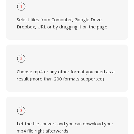
1
Select files from Computer, Google Drive,
Dropbox, URL or by dragging it on the page.
2
Choose mp4 or any other format you need as a
result (more than 200 formats supported)
3
Let the file convert and you can download your
mp4 file right afterwards