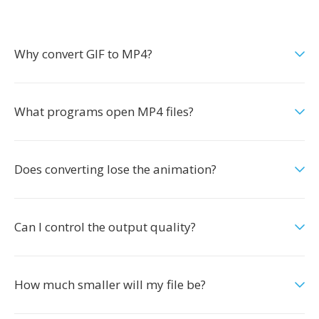
Why convert GIF to MP4?
What programs open MP4 files?
Does converting lose the animation?
Can I control the output quality?
How much smaller will my file be?