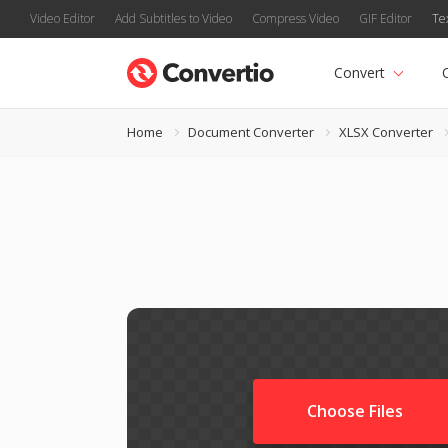
Video Editor
Add Subtitles to Video
Compress Video
GIF Editor
Te
Convert
Home
Document Converter
XLSX Converter
Choose Files