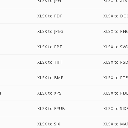
XLSX to JPG
XLSX to XLS
XLSX to PDF
XLSX to DO
XLSX to JPEG
XLSX to PN
XLSX to PPT
XLSX to SVG
XLSX to TIFF
XLSX to PS
XLSX to BMP
XLSX to RTF
M
XLSX to XPS
XLSX to PD
XLSX to EPUB
XLSX to SIX
XLSX to SIX
XLSX to MA