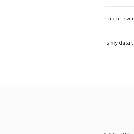
Can I conver
Is my data 