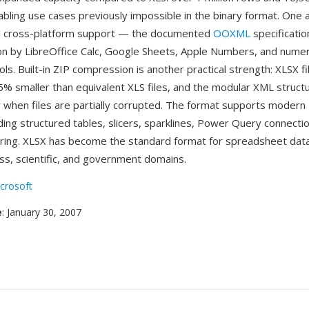
abling use cases previously impossible in the binary format. One 
 cross-platform support — the documented
OOXML
specificatio
n by LibreOffice Calc, Google Sheets, Apple Numbers, and nume
ols. Built-in ZIP compression is another practical strength: XLSX fi
75% smaller than equivalent XLS files, and the modular XML struc
 when files are partially corrupted. The format supports modern 
ding structured tables, slicers, sparklines, Power Query connectio
ring. XLSX has become the standard format for spreadsheet dat
ss, scientific, and government domains.
crosoft
e
: January 30, 2007