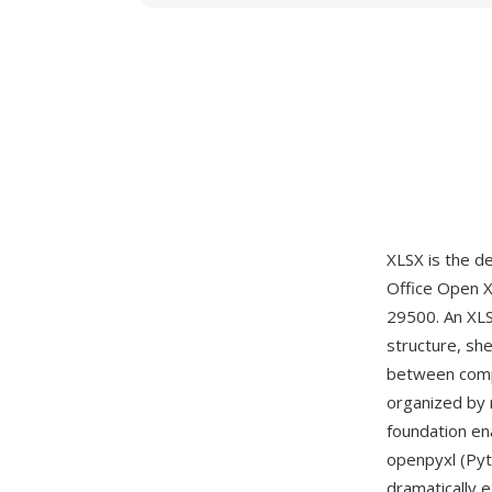
XLSX is the d
Office Open 
29500. An XLS
structure, she
between compo
organized by 
foundation en
openpyxl (Pyt
dramatically 