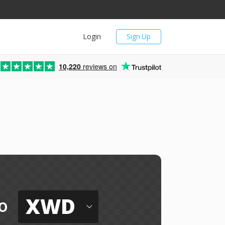
Login
Sign Up
10,220
reviews on
XWD
o