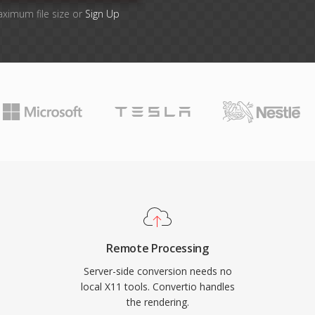
aximum file size or
Sign Up
Remote Processing
Server-side conversion needs no
local X11 tools. Convertio handles
the rendering.