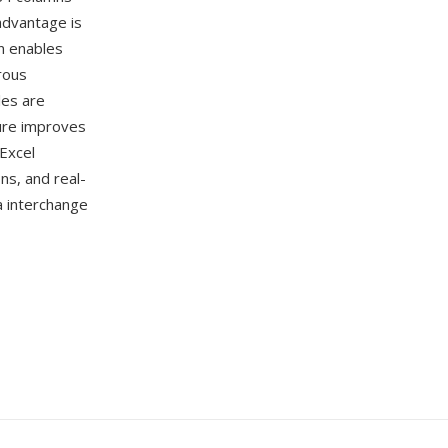
advantage is
n enables
rous
les are
ture improves
Excel
ns, and real-
a interchange