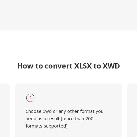
How to convert XLSX to XWD
2
Choose xwd or any other format you
need as a result (more than 200
formats supported)