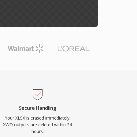
Secure Handling
Your XLSX is erased immediately.
XWD outputs are deleted within 24
hours.