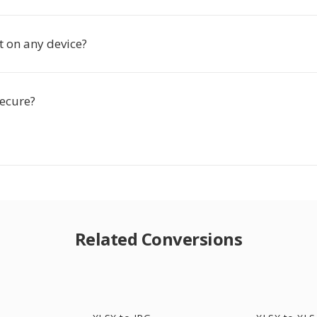
t on any device?
secure?
Related Conversions