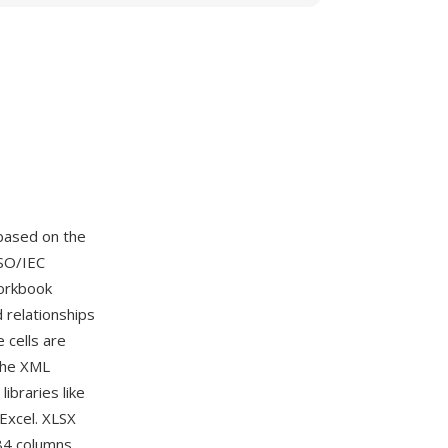
based on the
SO/IEC
workbook
d relationships
cells are
The XML
ibraries like
Excel. XLSX
384 columns