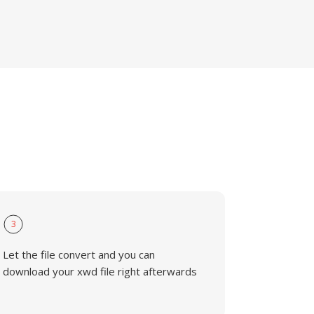
3
Let the file convert and you can
download your xwd file right afterwards