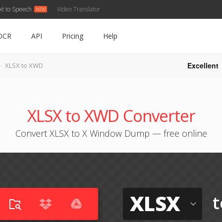
xt to Speech
Video Translator
OCR
API
Pricing
Help
Excellent
XLSX to XWD
XLSX to XWD Converter
Convert XLSX to X Window Dump — free online
XLSX
t