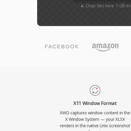
Drop files here. 1 GB m
X11 Window Format
XWD captures window content in the
X Window System — your XLSX
renders in the native Unix screenshot