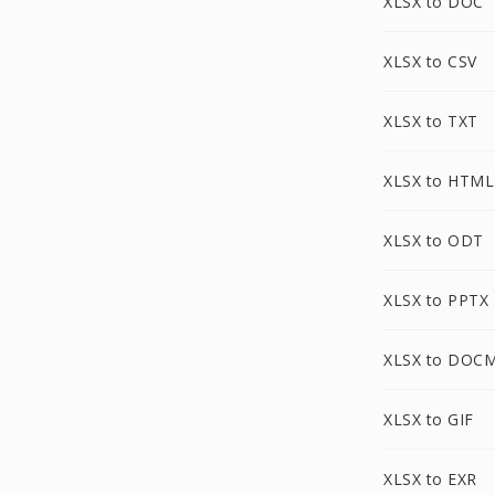
XLSX to DOC
XLSX to CSV
XLSX to TXT
XLSX to HTML
XLSX to ODT
XLSX to PPTX
XLSX to DOC
XLSX to GIF
XLSX to EXR