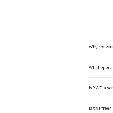
Why convert
What opens 
Is XWD a sc
Is this free?