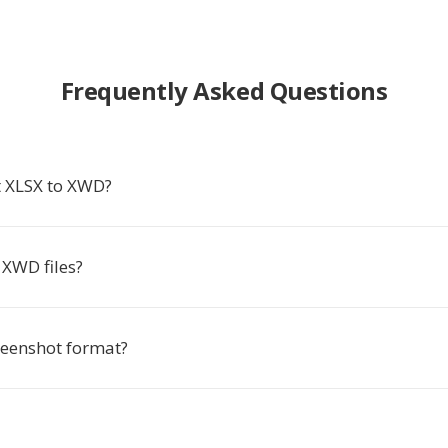
Frequently Asked Questions
 XLSX to XWD?
XWD files?
reenshot format?