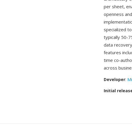
per sheet, en
openness and
implementatio
specialized to
typically 50-
data recovery
features inclu
time co-autho
across busine
Developer
:
Mi
Initial releas