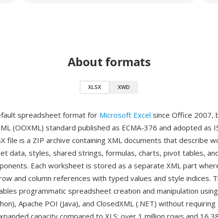
About formats
XLSX
XWD
efault spreadsheet format for
Microsoft Excel
since Office 2007, 
XML (OOXML) standard published as ECMA-376 and adopted as I
X file is a ZIP archive containing XML documents that describe 
et data, styles, shared strings, formulas, charts, pivot tables, an
nents. Each worksheet is stored as a separate XML part where 
row and column references with typed values and style indices. 
ables programmatic spreadsheet creation and manipulation using l
hon), Apache POI (Java), and ClosedXML (.NET) without requiring 
expanded capacity compared to XLS: over 1 million rows and 16,