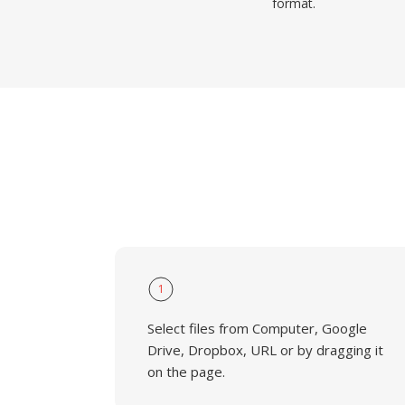
format.
1
Select files from Computer, Google
Drive, Dropbox, URL or by dragging it
on the page.