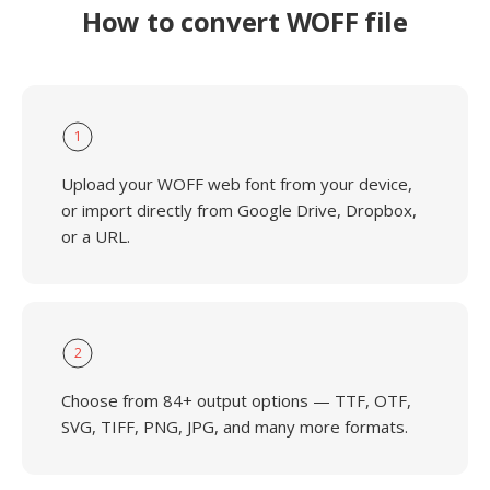
How to convert WOFF file
1
Upload your WOFF web font from your device,
or import directly from Google Drive, Dropbox,
or a URL.
2
Choose from 84+ output options — TTF, OTF,
SVG, TIFF, PNG, JPG, and many more formats.