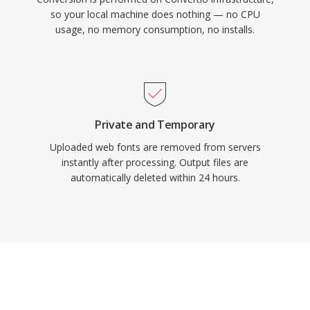
so your local machine does nothing — no CPU
usage, no memory consumption, no installs.
Private and Temporary
Uploaded web fonts are removed from servers
instantly after processing. Output files are
automatically deleted within 24 hours.