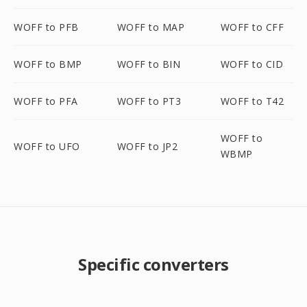
WOFF to PFB
WOFF to MAP
WOFF to CFF
WOFF to BMP
WOFF to BIN
WOFF to CID
WOFF to PFA
WOFF to PT3
WOFF to T42
WOFF to
WOFF to UFO
WOFF to JP2
WBMP
Specific converters