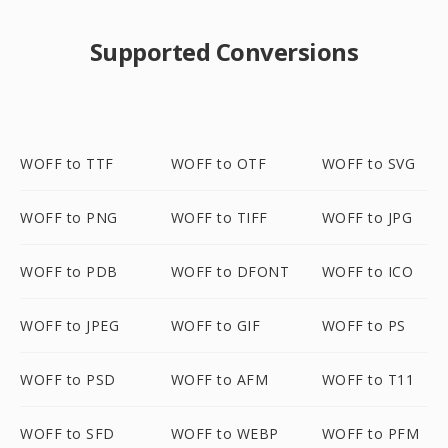
Supported Conversions
WOFF to TTF
WOFF to OTF
WOFF to SVG
WOFF to PNG
WOFF to TIFF
WOFF to JPG
WOFF to PDB
WOFF to DFONT
WOFF to ICO
WOFF to JPEG
WOFF to GIF
WOFF to PS
WOFF to PSD
WOFF to AFM
WOFF to T11
WOFF to SFD
WOFF to WEBP
WOFF to PFM