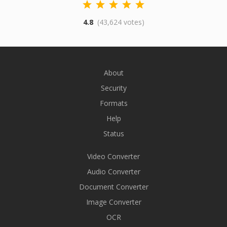
4.8
(43,624 votes)
About
Security
Formats
Help
Status
Video Converter
Audio Converter
Document Converter
Image Converter
OCR