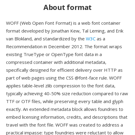
About format
WOFF (Web Open Font Format) is a web font container
format developed by Jonathan Kew, Tal Leming, and Erik
van Blokland, and standardized by the
W3C
as a
Recommendation in December 2012. The format wraps
existing TrueType or OpenType font data in a
compressed container with additional metadata,
specifically designed for efficient delivery over HTTP as
part of web pages using the CSS @font-face rule. WOFF
applies table-level zlib compression to the font data,
typically achieving 40-50% size reduction compared to raw
TTF or OTF files, while preserving every table and glyph
exactly. An extended metadata block allows foundries to
embed licensing information, credits, and descriptions that
travel with the font file. WOFF was created to address a
practical impasse: type foundries were reluctant to allow