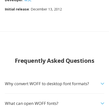
Initial release
: December 13, 2012
Frequently Asked Questions
Why convert WOFF to desktop font formats?
What can open WOFF fonts?