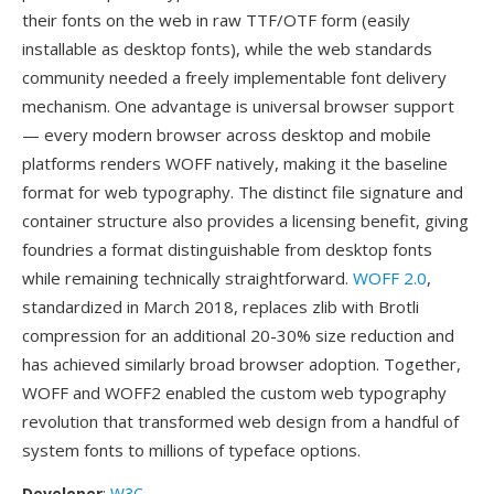
their fonts on the web in raw TTF/OTF form (easily
installable as desktop fonts), while the web standards
community needed a freely implementable font delivery
mechanism. One advantage is universal browser support
— every modern browser across desktop and mobile
platforms renders WOFF natively, making it the baseline
format for web typography. The distinct file signature and
container structure also provides a licensing benefit, giving
foundries a format distinguishable from desktop fonts
while remaining technically straightforward.
WOFF 2.0
,
standardized in March 2018, replaces zlib with Brotli
compression for an additional 20-30% size reduction and
has achieved similarly broad browser adoption. Together,
WOFF and WOFF2 enabled the custom web typography
revolution that transformed web design from a handful of
system fonts to millions of typeface options.
Developer
:
W3C