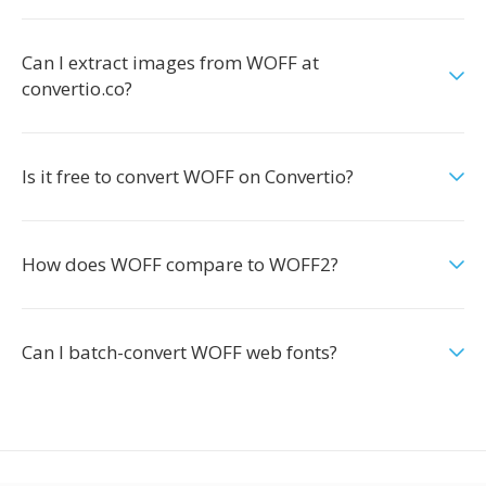
Can I extract images from WOFF at
convertio.co?
Is it free to convert WOFF on Convertio?
How does WOFF compare to WOFF2?
Can I batch-convert WOFF web fonts?