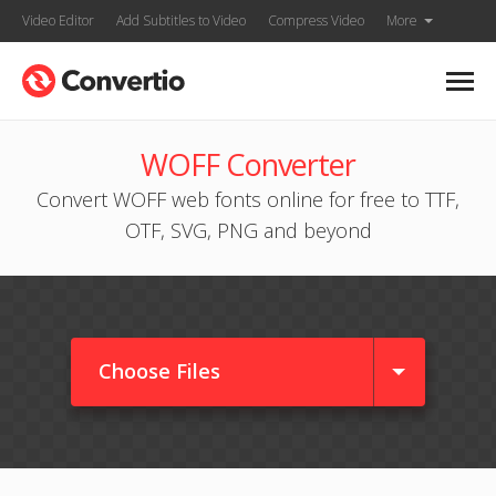
Video Editor
Add Subtitles to Video
Compress Video
More
WOFF Converter
Convert WOFF web fonts online for free to TTF,
OTF, SVG, PNG and beyond
Choose Files