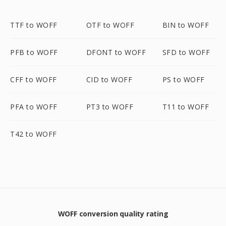
TTF to WOFF
OTF to WOFF
BIN to WOFF
PFB to WOFF
DFONT to WOFF
SFD to WOFF
CFF to WOFF
CID to WOFF
PS to WOFF
PFA to WOFF
PT3 to WOFF
T11 to WOFF
T42 to WOFF
WOFF conversion quality rating