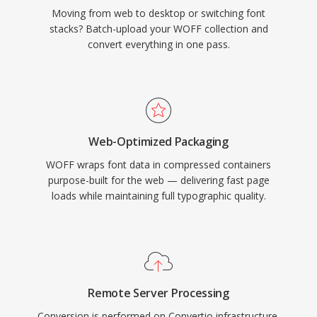
Moving from web to desktop or switching font
stacks? Batch-upload your WOFF collection and
convert everything in one pass.
Web-Optimized Packaging
WOFF wraps font data in compressed containers
purpose-built for the web — delivering fast page
loads while maintaining full typographic quality.
Remote Server Processing
Conversion is performed on Convertio infrastructure,