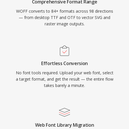
Comprehensive Format Range
WOFF converts to 84+ formats across 98 directions
— from desktop TTF and OTF to vector SVG and
raster image outputs.
Effortless Conversion
No font tools required. Upload your web font, select
a target format, and get the result — the entire flow
takes barely a minute.
Web Font Library Migration