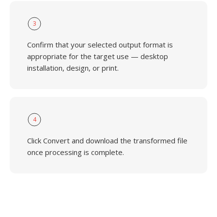
3
Confirm that your selected output format is
appropriate for the target use — desktop
installation, design, or print.
4
Click Convert and download the transformed file
once processing is complete.