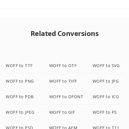
Related Conversions
WOFF to TTF
WOFF to OTF
WOFF to SVG
WOFF to PNG
WOFF to TIFF
WOFF to JPG
WOFF to PDB
WOFF to DFONT
WOFF to ICO
WOFF to JPEG
WOFF to GIF
WOFF to PS
WOFF to PSD
WOFF to AFM
WOFF to T11