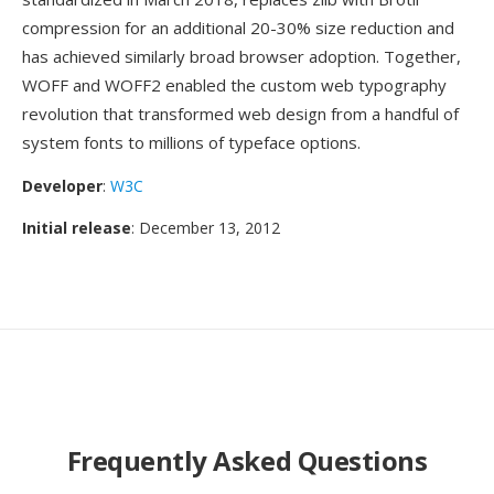
compression for an additional 20-30% size reduction and
has achieved similarly broad browser adoption. Together,
WOFF and WOFF2 enabled the custom web typography
revolution that transformed web design from a handful of
system fonts to millions of typeface options.
Developer
:
W3C
Initial release
: December 13, 2012
Frequently Asked Questions