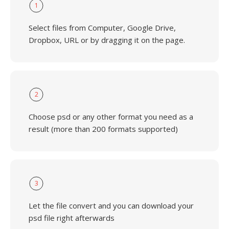
1
Select files from Computer, Google Drive,
Dropbox, URL or by dragging it on the page.
2
Choose psd or any other format you need as a
result (more than 200 formats supported)
3
Let the file convert and you can download your
psd file right afterwards