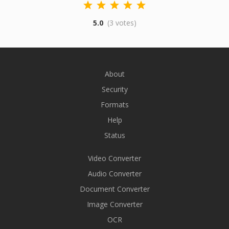
5.0
(3 votes)
About
Security
Formats
Help
Status
Video Converter
Audio Converter
Document Converter
Image Converter
OCR