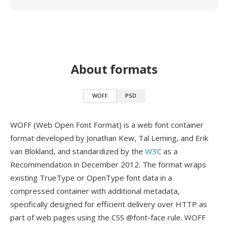
About formats
WOFF
PSD
WOFF (Web Open Font Format) is a web font container
format developed by Jonathan Kew, Tal Leming, and Erik
van Blokland, and standardized by the
W3C
as a
Recommendation in December 2012. The format wraps
existing TrueType or OpenType font data in a
compressed container with additional metadata,
specifically designed for efficient delivery over HTTP as
part of web pages using the CSS @font-face rule. WOFF