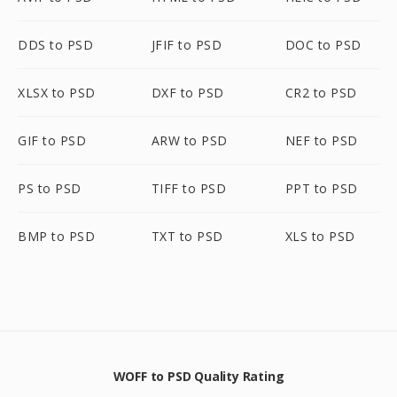
DDS to PSD
JFIF to PSD
DOC to PSD
XLSX to PSD
DXF to PSD
CR2 to PSD
GIF to PSD
ARW to PSD
NEF to PSD
PS to PSD
TIFF to PSD
PPT to PSD
BMP to PSD
TXT to PSD
XLS to PSD
WOFF to PSD Quality Rating