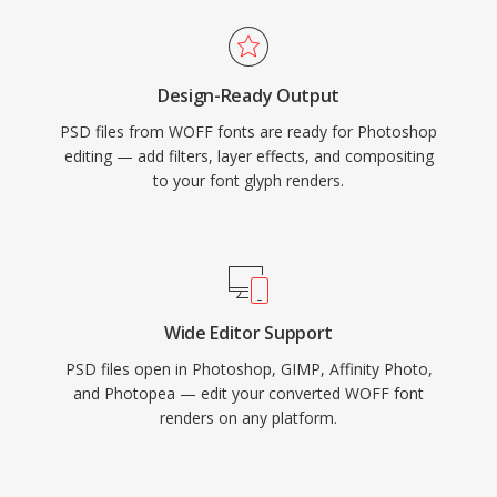
Design-Ready Output
PSD files from WOFF fonts are ready for Photoshop
editing — add filters, layer effects, and compositing
to your font glyph renders.
Wide Editor Support
PSD files open in Photoshop, GIMP, Affinity Photo,
and Photopea — edit your converted WOFF font
renders on any platform.