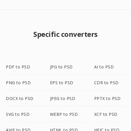
Specific converters
PDF to PSD
JPG to PSD
AI to PSD
PNG to PSD
EPS to PSD
CDR to PSD
DOCX to PSD
JPEG to PSD
PPTX to PSD
SVG to PSD
WEBP to PSD
XCF to PSD
AVIF to PSD
HTML to PSD
HEIC to PSD