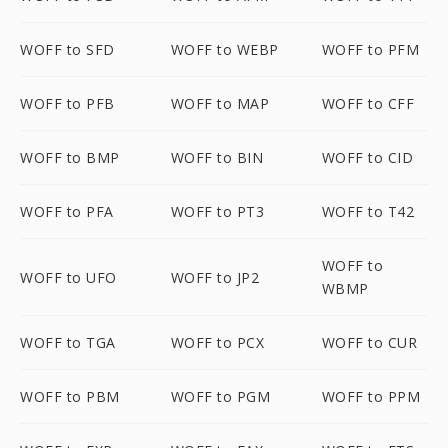
WOFF to SFD
WOFF to WEBP
WOFF to PFM
WOFF to PFB
WOFF to MAP
WOFF to CFF
WOFF to BMP
WOFF to BIN
WOFF to CID
WOFF to PFA
WOFF to PT3
WOFF to T42
WOFF to
WOFF to UFO
WOFF to JP2
WBMP
WOFF to TGA
WOFF to PCX
WOFF to CUR
WOFF to PBM
WOFF to PGM
WOFF to PPM