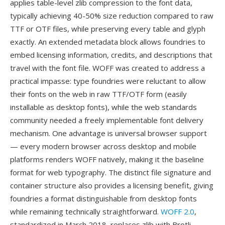
applies table-level zlib compression to the font data,
typically achieving 40-50% size reduction compared to raw
TTF or OTF files, while preserving every table and glyph
exactly. An extended metadata block allows foundries to
embed licensing information, credits, and descriptions that
travel with the font file. WOFF was created to address a
practical impasse: type foundries were reluctant to allow
their fonts on the web in raw TTF/OTF form (easily
installable as desktop fonts), while the web standards
community needed a freely implementable font delivery
mechanism. One advantage is universal browser support
— every modern browser across desktop and mobile
platforms renders WOFF natively, making it the baseline
format for web typography. The distinct file signature and
container structure also provides a licensing benefit, giving
foundries a format distinguishable from desktop fonts
while remaining technically straightforward.
WOFF 2.0
,
standardized in March 2018, replaces zlib with Brotli