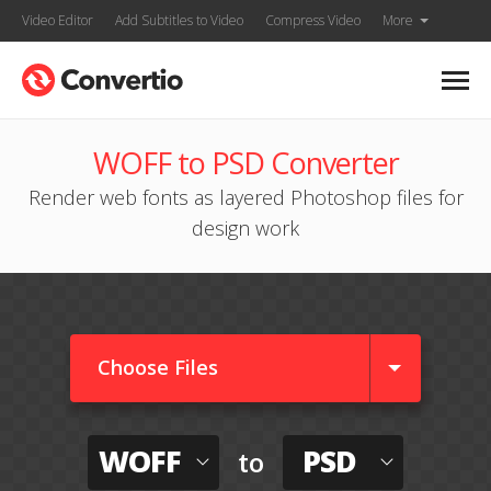
Video Editor
Add Subtitles to Video
Compress Video
More
WOFF to PSD Converter
Render web fonts as layered Photoshop files for
design work
Choose Files
WOFF
PSD
to