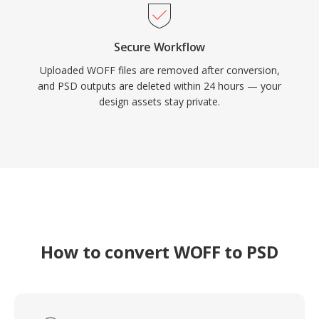
Secure Workflow
Uploaded WOFF files are removed after conversion,
and PSD outputs are deleted within 24 hours — your
design assets stay private.
How to convert WOFF to PSD