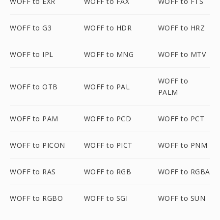
WOFF to EXR
WOFF to FAX
WOFF to FTS
WOFF to G3
WOFF to HDR
WOFF to HRZ
WOFF to IPL
WOFF to MNG
WOFF to MTV
WOFF to
WOFF to OTB
WOFF to PAL
PALM
WOFF to PAM
WOFF to PCD
WOFF to PCT
WOFF to PICON
WOFF to PICT
WOFF to PNM
WOFF to RAS
WOFF to RGB
WOFF to RGBA
WOFF to RGBO
WOFF to SGI
WOFF to SUN