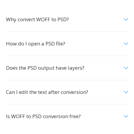
Why convert WOFF to PSD?
How do I open a PSD file?
Does the PSD output have layers?
Can I edit the text after conversion?
Is WOFF to PSD conversion free?