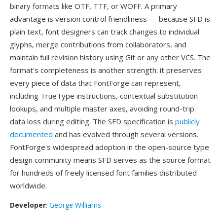
binary formats like OTF, TTF, or WOFF. A primary
advantage is version control friendliness — because SFD is
plain text, font designers can track changes to individual
glyphs, merge contributions from collaborators, and
maintain full revision history using Git or any other VCS. The
format's completeness is another strength: it preserves
every piece of data that FontForge can represent,
including TrueType instructions, contextual substitution
lookups, and multiple master axes, avoiding round-trip
data loss during editing. The SFD specification is
publicly
documented
and has evolved through several versions.
FontForge's widespread adoption in the open-source type
design community means SFD serves as the source format
for hundreds of freely licensed font families distributed
worldwide.
Developer
:
George Williams