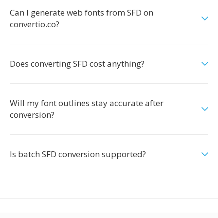
Can I generate web fonts from SFD on
convertio.co?
Does converting SFD cost anything?
Will my font outlines stay accurate after
conversion?
Is batch SFD conversion supported?