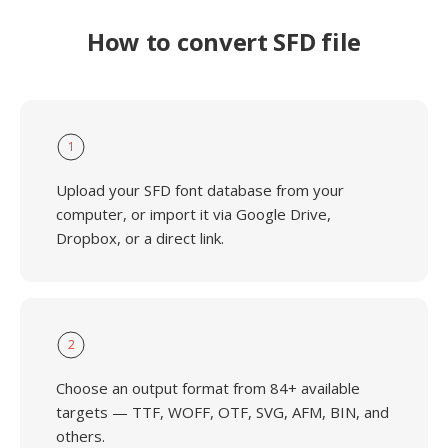
How to convert SFD file
1
Upload your SFD font database from your
computer, or import it via Google Drive,
Dropbox, or a direct link.
2
Choose an output format from 84+ available
targets — TTF, WOFF, OTF, SVG, AFM, BIN, and
others.