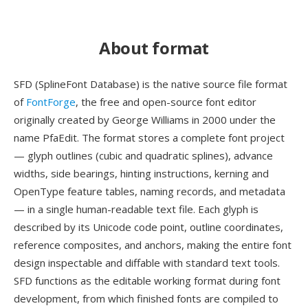
About format
SFD (SplineFont Database) is the native source file format
of
FontForge
, the free and open-source font editor
originally created by George Williams in 2000 under the
name PfaEdit. The format stores a complete font project
— glyph outlines (cubic and quadratic splines), advance
widths, side bearings, hinting instructions, kerning and
OpenType feature tables, naming records, and metadata
— in a single human-readable text file. Each glyph is
described by its Unicode code point, outline coordinates,
reference composites, and anchors, making the entire font
design inspectable and diffable with standard text tools.
SFD functions as the editable working format during font
development, from which finished fonts are compiled to