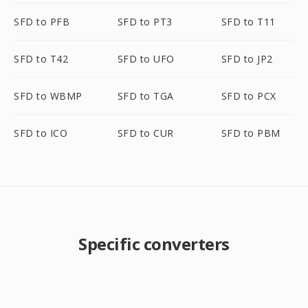
SFD to PFB
SFD to PT3
SFD to T11
SFD to T42
SFD to UFO
SFD to JP2
SFD to WBMP
SFD to TGA
SFD to PCX
SFD to ICO
SFD to CUR
SFD to PBM
Specific converters