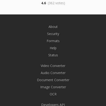
4.6
(362 votes)
About
Security
Formats
Help
Status
Video Converter
Audio Converter
Document Converter
Image Converter
OCR
Developers API