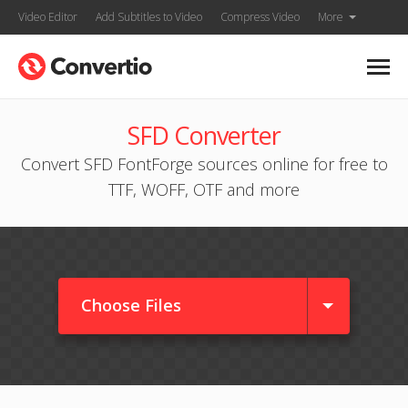
Video Editor
Add Subtitles to Video
Compress Video
More
SFD Converter
Convert SFD FontForge sources online for free to
TTF, WOFF, OTF and more
Choose Files