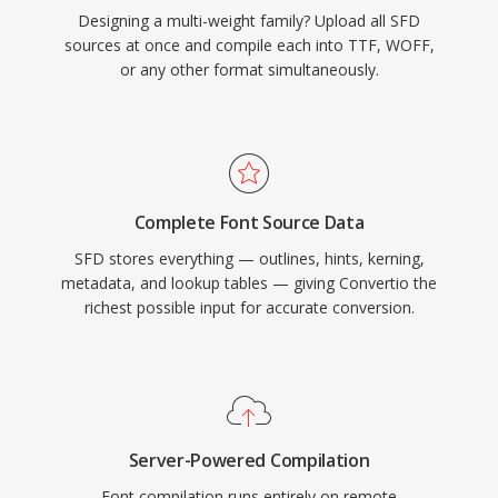
Designing a multi-weight family? Upload all SFD
sources at once and compile each into TTF, WOFF,
or any other format simultaneously.
Complete Font Source Data
SFD stores everything — outlines, hints, kerning,
metadata, and lookup tables — giving Convertio the
richest possible input for accurate conversion.
Server-Powered Compilation
Font compilation runs entirely on remote