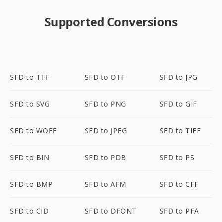
Supported Conversions
SFD to TTF
SFD to OTF
SFD to JPG
SFD to SVG
SFD to PNG
SFD to GIF
SFD to WOFF
SFD to JPEG
SFD to TIFF
SFD to BIN
SFD to PDB
SFD to PS
SFD to BMP
SFD to AFM
SFD to CFF
SFD to CID
SFD to DFONT
SFD to PFA