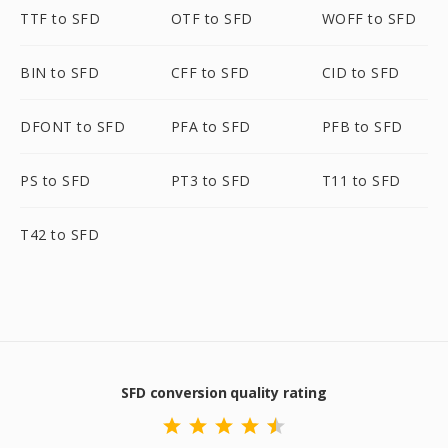
TTF to SFD
OTF to SFD
WOFF to SFD
BIN to SFD
CFF to SFD
CID to SFD
DFONT to SFD
PFA to SFD
PFB to SFD
PS to SFD
PT3 to SFD
T11 to SFD
T42 to SFD
SFD conversion quality rating