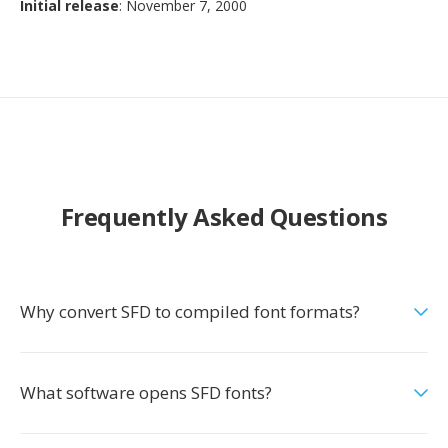
Initial release
: November 7, 2000
Frequently Asked Questions
Why convert SFD to compiled font formats?
What software opens SFD fonts?