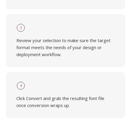
3
Review your selection to make sure the target
format meets the needs of your design or
deployment workflow.
4
Click Convert and grab the resulting font file
once conversion wraps up.