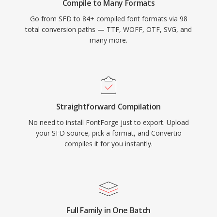
Compile to Many Formats
Go from SFD to 84+ compiled font formats via 98
total conversion paths — TTF, WOFF, OTF, SVG, and
many more.
Straightforward Compilation
No need to install FontForge just to export. Upload
your SFD source, pick a format, and Convertio
compiles it for you instantly.
Full Family in One Batch