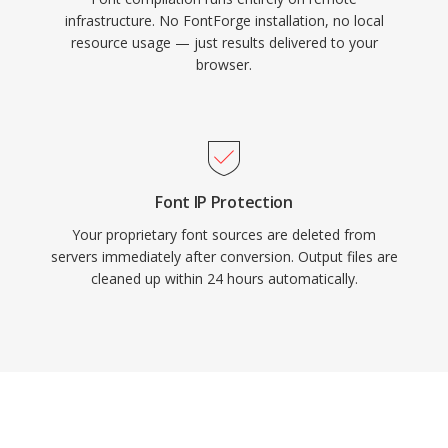
infrastructure. No FontForge installation, no local
resource usage — just results delivered to your
browser.
Font IP Protection
Your proprietary font sources are deleted from
servers immediately after conversion. Output files are
cleaned up within 24 hours automatically.