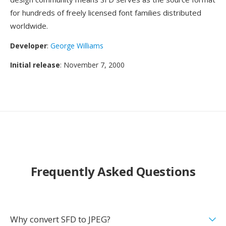
for hundreds of freely licensed font families distributed
worldwide.
Developer
:
George Williams
Initial release
: November 7, 2000
Frequently Asked Questions
Why convert SFD to JPEG?