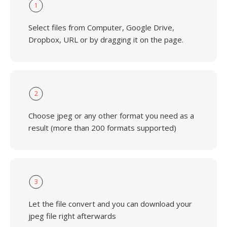
1
Select files from Computer, Google Drive,
Dropbox, URL or by dragging it on the page.
2
Choose jpeg or any other format you need as a
result (more than 200 formats supported)
3
Let the file convert and you can download your
jpeg file right afterwards