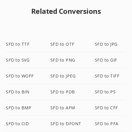
Related Conversions
SFD to TTF
SFD to OTF
SFD to JPG
SFD to SVG
SFD to PNG
SFD to GIF
SFD to WOFF
SFD to JPEG
SFD to TIFF
SFD to BIN
SFD to PDB
SFD to PS
SFD to BMP
SFD to AFM
SFD to CFF
SFD to CID
SFD to DFONT
SFD to PFA