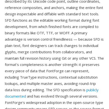
described by its Unicode code point, outline coordinates,
reference composites, and anchors, making the entire font
design inspectable and diffable with standard text tools.
SFD functions as the editable working format during font
development, from which finished fonts are compiled to
binary formats like OTF, TTF, or WOFF. A primary
advantage is version control friendliness — because SFD is
plain text, font designers can track changes to individual
glyphs, merge contributions from collaborators, and
maintain full revision history using Git or any other VCS. The
format's completeness is another strength: it preserves
every piece of data that FontForge can represent,
including TrueType instructions, contextual substitution
lookups, and multiple master axes, avoiding round-trip
data loss during editing. The SFD specification is
publicly
documented
and has evolved through several versions.
FontForge's widespread adoption in the open-source type
design community means SFD serves as the source format