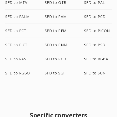
SFD to MTV
SFD to OTB
SFD to PAL
SFD to PALM
SFD to PAM
SFD to PCD
SFD to PCT
SFD to PFM
SFD to PICON
SFD to PICT
SFD to PNM
SFD to PSD
SFD to RAS
SFD to RGB
SFD to RGBA
SFD to RGBO
SFD to SGI
SFD to SUN
Specific converters