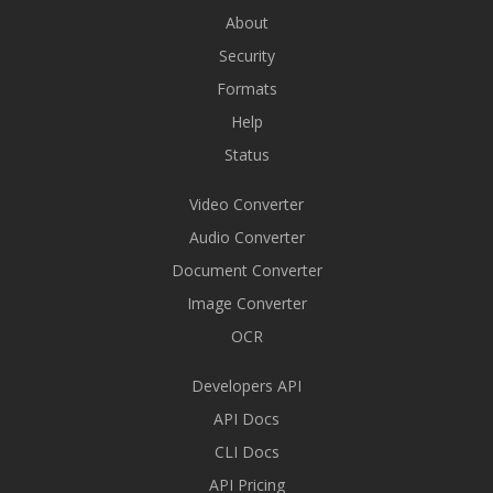
About
Security
Formats
Help
Status
Video Converter
Audio Converter
Document Converter
Image Converter
OCR
Developers API
API Docs
CLI Docs
API Pricing