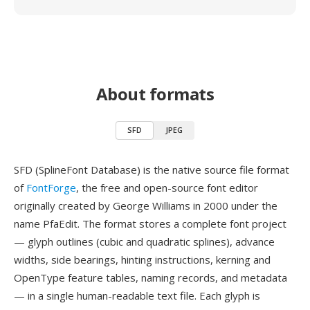
About formats
SFD
JPEG
SFD (SplineFont Database) is the native source file format
of
FontForge
, the free and open-source font editor
originally created by George Williams in 2000 under the
name PfaEdit. The format stores a complete font project
— glyph outlines (cubic and quadratic splines), advance
widths, side bearings, hinting instructions, kerning and
OpenType feature tables, naming records, and metadata
— in a single human-readable text file. Each glyph is