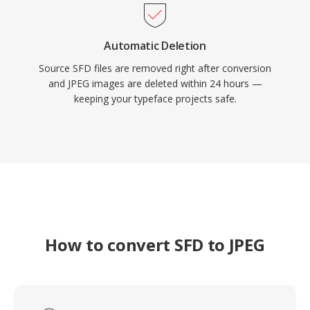
Automatic Deletion
Source SFD files are removed right after conversion
and JPEG images are deleted within 24 hours —
keeping your typeface projects safe.
How to convert SFD to JPEG