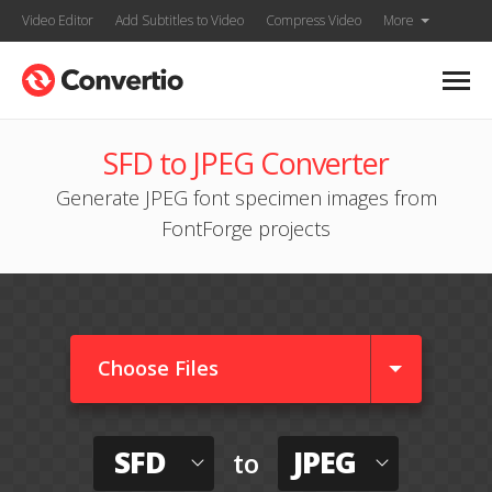
Video Editor
Add Subtitles to Video
Compress Video
More
SFD to JPEG Converter
Generate JPEG font specimen images from
FontForge projects
Choose Files
SFD
JPEG
to