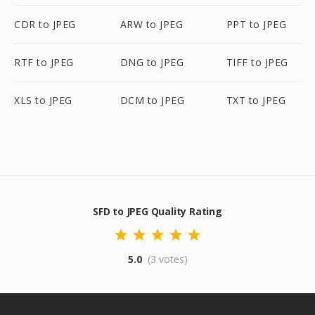
CDR to JPEG
ARW to JPEG
PPT to JPEG
RTF to JPEG
DNG to JPEG
TIFF to JPEG
XLS to JPEG
DCM to JPEG
TXT to JPEG
SFD to JPEG Quality Rating
5.0
(3 votes)