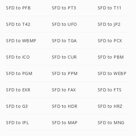
SFD to PFB
SFD to PT3
SFD to T11
SFD to T42
SFD to UFO
SFD to JP2
SFD to WBMP
SFD to TGA
SFD to PCX
SFD to ICO
SFD to CUR
SFD to PBM
SFD to PGM
SFD to PPM
SFD to WEBP
SFD to EXR
SFD to FAX
SFD to FTS
SFD to G3
SFD to HDR
SFD to HRZ
SFD to IPL
SFD to MAP
SFD to MNG