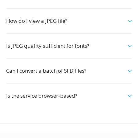
How do I view a JPEG file?
Is JPEG quality sufficient for fonts?
Can I convert a batch of SFD files?
Is the service browser-based?