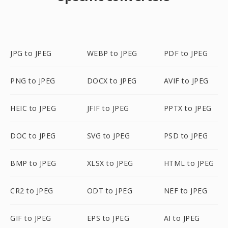
JPG to JPEG
WEBP to JPEG
PDF to JPEG
PNG to JPEG
DOCX to JPEG
AVIF to JPEG
HEIC to JPEG
JFIF to JPEG
PPTX to JPEG
DOC to JPEG
SVG to JPEG
PSD to JPEG
BMP to JPEG
XLSX to JPEG
HTML to JPEG
CR2 to JPEG
ODT to JPEG
NEF to JPEG
GIF to JPEG
EPS to JPEG
AI to JPEG