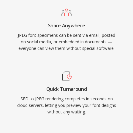
Share Anywhere
JPEG font specimens can be sent via email, posted
on social media, or embedded in documents —
everyone can view them without special software.
Quick Turnaround
SFD to JPEG rendering completes in seconds on
cloud servers, letting you preview your font designs
without any waiting.