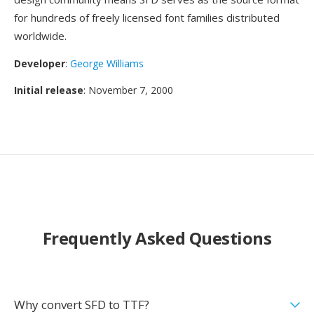
for hundreds of freely licensed font families distributed
worldwide.
Developer
:
George Williams
Initial release
: November 7, 2000
Frequently Asked Questions
Why convert SFD to TTF?