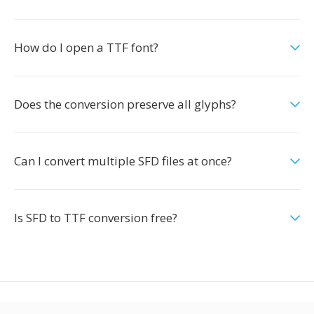
How do I open a TTF font?
Does the conversion preserve all glyphs?
Can I convert multiple SFD files at once?
Is SFD to TTF conversion free?