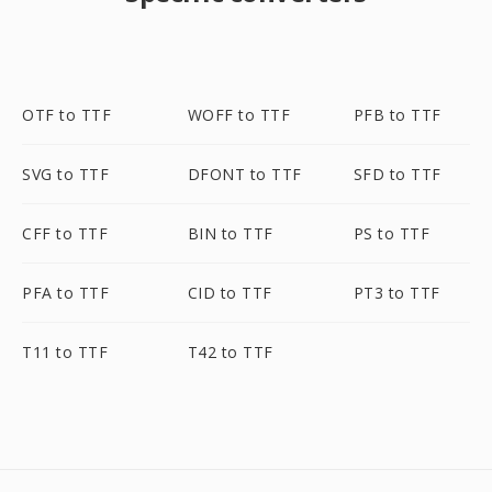
OTF to TTF
WOFF to TTF
PFB to TTF
SVG to TTF
DFONT to TTF
SFD to TTF
CFF to TTF
BIN to TTF
PS to TTF
PFA to TTF
CID to TTF
PT3 to TTF
T11 to TTF
T42 to TTF