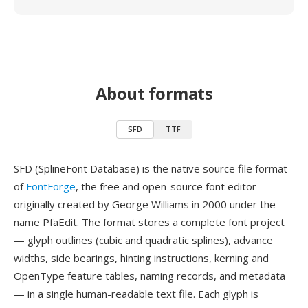
About formats
SFD
TTF
SFD (SplineFont Database) is the native source file format
of
FontForge
, the free and open-source font editor
originally created by George Williams in 2000 under the
name PfaEdit. The format stores a complete font project
— glyph outlines (cubic and quadratic splines), advance
widths, side bearings, hinting instructions, kerning and
OpenType feature tables, naming records, and metadata
— in a single human-readable text file. Each glyph is