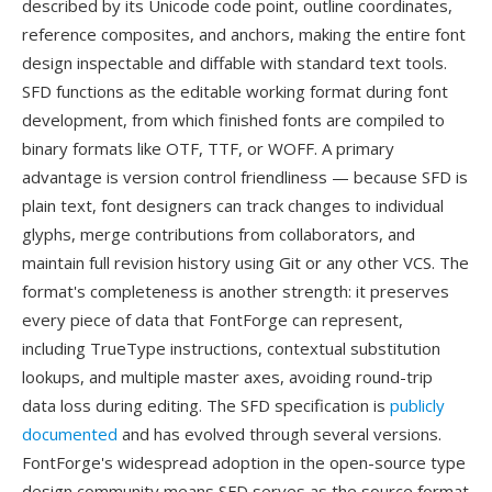
described by its Unicode code point, outline coordinates,
reference composites, and anchors, making the entire font
design inspectable and diffable with standard text tools.
SFD functions as the editable working format during font
development, from which finished fonts are compiled to
binary formats like OTF, TTF, or WOFF. A primary
advantage is version control friendliness — because SFD is
plain text, font designers can track changes to individual
glyphs, merge contributions from collaborators, and
maintain full revision history using Git or any other VCS. The
format's completeness is another strength: it preserves
every piece of data that FontForge can represent,
including TrueType instructions, contextual substitution
lookups, and multiple master axes, avoiding round-trip
data loss during editing. The SFD specification is
publicly
documented
and has evolved through several versions.
FontForge's widespread adoption in the open-source type
design community means SFD serves as the source format