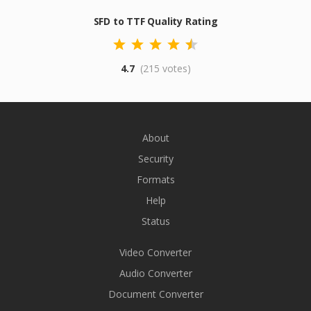
SFD to TTF Quality Rating
4.7
(215 votes)
About
Security
Formats
Help
Status
Video Converter
Audio Converter
Document Converter