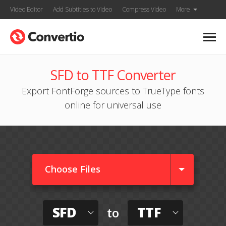
Video Editor
Add Subtitles to Video
Compress Video
More
SFD to TTF Converter
Export FontForge sources to TrueType fonts
online for universal use
Choose Files
SFD
TTF
to