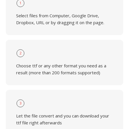
1
Select files from Computer, Google Drive,
Dropbox, URL or by dragging it on the page.
2
Choose ttf or any other format you need as a
result (more than 200 formats supported)
3
Let the file convert and you can download your
ttf file right afterwards