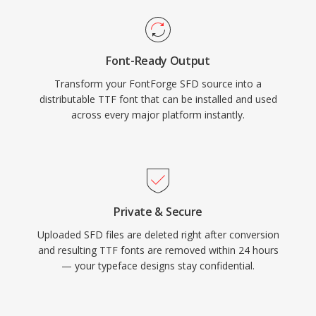
Font-Ready Output
Transform your FontForge SFD source into a
distributable TTF font that can be installed and used
across every major platform instantly.
Private & Secure
Uploaded SFD files are deleted right after conversion
and resulting TTF fonts are removed within 24 hours
— your typeface designs stay confidential.