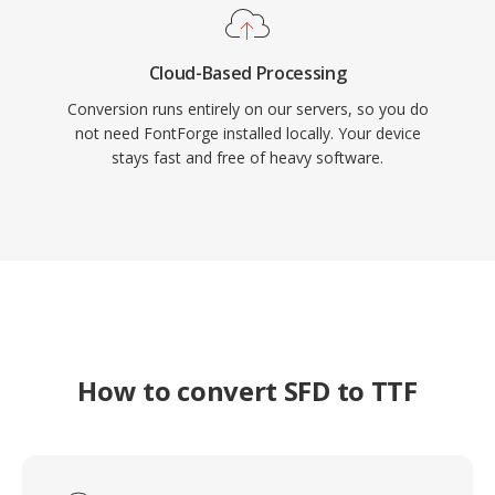
Cloud-Based Processing
Conversion runs entirely on our servers, so you do
not need FontForge installed locally. Your device
stays fast and free of heavy software.
How to convert SFD to TTF