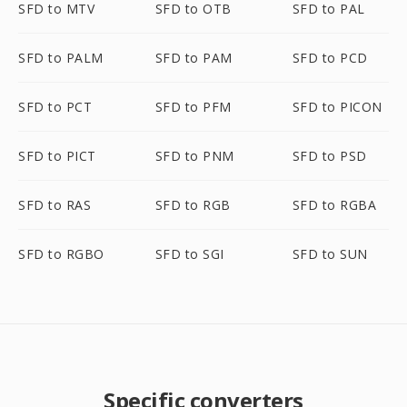
SFD to MTV
SFD to OTB
SFD to PAL
SFD to PALM
SFD to PAM
SFD to PCD
SFD to PCT
SFD to PFM
SFD to PICON
SFD to PICT
SFD to PNM
SFD to PSD
SFD to RAS
SFD to RGB
SFD to RGBA
SFD to RGBO
SFD to SGI
SFD to SUN
Specific converters