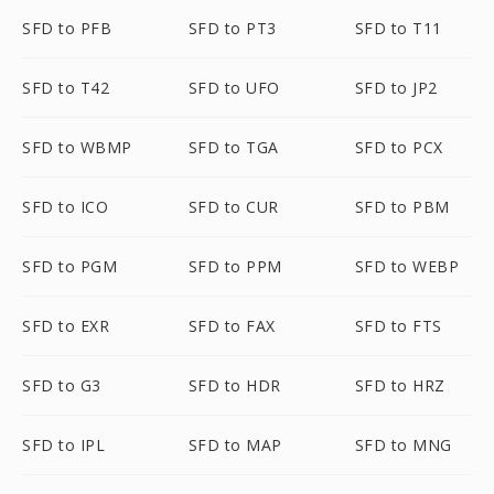
SFD to PFB
SFD to PT3
SFD to T11
SFD to T42
SFD to UFO
SFD to JP2
SFD to WBMP
SFD to TGA
SFD to PCX
SFD to ICO
SFD to CUR
SFD to PBM
SFD to PGM
SFD to PPM
SFD to WEBP
SFD to EXR
SFD to FAX
SFD to FTS
SFD to G3
SFD to HDR
SFD to HRZ
SFD to IPL
SFD to MAP
SFD to MNG