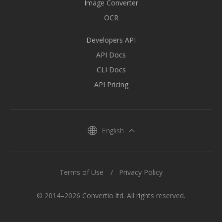
Image Converter
OCR
Developers API
API Docs
CLI Docs
API Pricing
English
Terms of Use
Privacy Policy
© 2014–2026 Convertio ltd. All rights reserved.