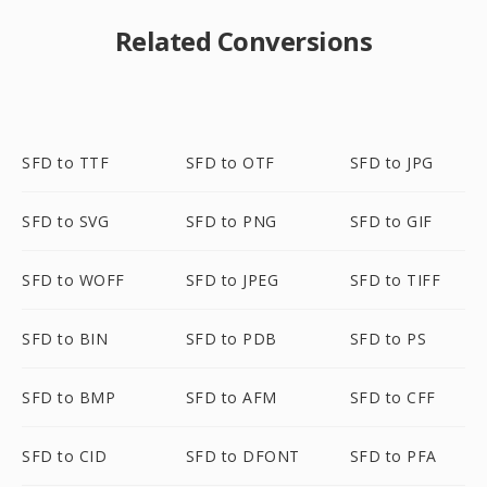
Related Conversions
SFD to TTF
SFD to OTF
SFD to JPG
SFD to SVG
SFD to PNG
SFD to GIF
SFD to WOFF
SFD to JPEG
SFD to TIFF
SFD to BIN
SFD to PDB
SFD to PS
SFD to BMP
SFD to AFM
SFD to CFF
SFD to CID
SFD to DFONT
SFD to PFA