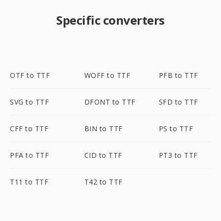
Specific converters
OTF to TTF
WOFF to TTF
PFB to TTF
SVG to TTF
DFONT to TTF
SFD to TTF
CFF to TTF
BIN to TTF
PS to TTF
PFA to TTF
CID to TTF
PT3 to TTF
T11 to TTF
T42 to TTF