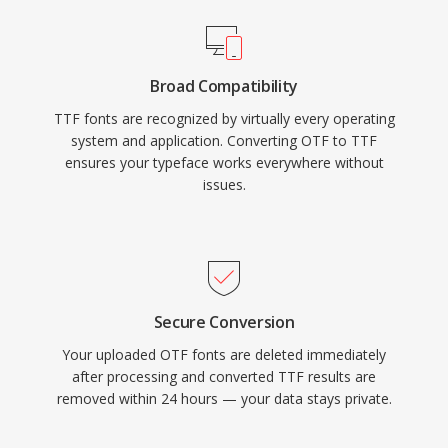
Broad Compatibility
TTF fonts are recognized by virtually every operating
system and application. Converting OTF to TTF
ensures your typeface works everywhere without
issues.
Secure Conversion
Your uploaded OTF fonts are deleted immediately
after processing and converted TTF results are
removed within 24 hours — your data stays private.