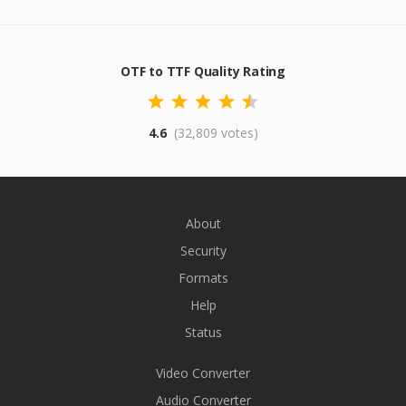
OTF to TTF Quality Rating
4.6
(32,809 votes)
About
Security
Formats
Help
Status
Video Converter
Audio Converter