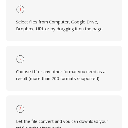
1
Select files from Computer, Google Drive,
Dropbox, URL or by dragging it on the page.
2
Choose ttf or any other format you need as a
result (more than 200 formats supported)
3
Let the file convert and you can download your