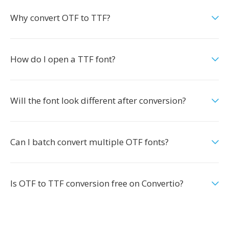
Why convert OTF to TTF?
How do I open a TTF font?
Will the font look different after conversion?
Can I batch convert multiple OTF fonts?
Is OTF to TTF conversion free on Convertio?