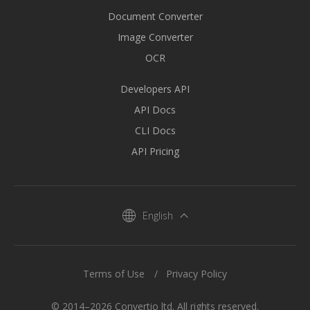
Document Converter
Image Converter
OCR
Developers API
API Docs
CLI Docs
API Pricing
English
Terms of Use
Privacy Policy
© 2014–2026 Convertio ltd. All rights reserved.