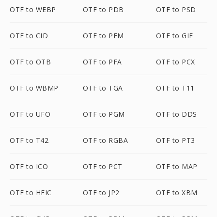
OTF to WEBP
OTF to PDB
OTF to PSD
OTF to CID
OTF to PFM
OTF to GIF
OTF to OTB
OTF to PFA
OTF to PCX
OTF to WBMP
OTF to TGA
OTF to T11
OTF to UFO
OTF to PGM
OTF to DDS
OTF to T42
OTF to RGBA
OTF to PT3
OTF to ICO
OTF to PCT
OTF to MAP
OTF to HEIC
OTF to JP2
OTF to XBM