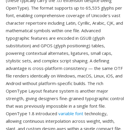
(these typically carry the .ttf extension despite being
OpenType). The format supports up to 65,535 glyphs per
font, enabling comprehensive coverage of Unicode's vast
character repertoire including Latin, Cyrillic, Arabic, CJK, and
mathematical symbols within one file. Advanced
typographic features are encoded in GSUB (glyph
substitution) and GPOS (glyph positioning) tables,
powering contextual alternates, ligatures, small caps,
stylistic sets, and complex script shaping. A defining
advantage is cross-platform consistency — the same OTF
file renders identically on Windows, macOS, Linux, iOS, and
Android without platform-specific builds. The rich
OpenType Layout feature system is another major
strength, giving designers fine-grained typographic control
that was previously impossible in a single font file.
OpenType 1.8 introduced
variable font
technology,
allowing continuous interpolation across weight, width,
slant, and custom design axes within a single compact file.