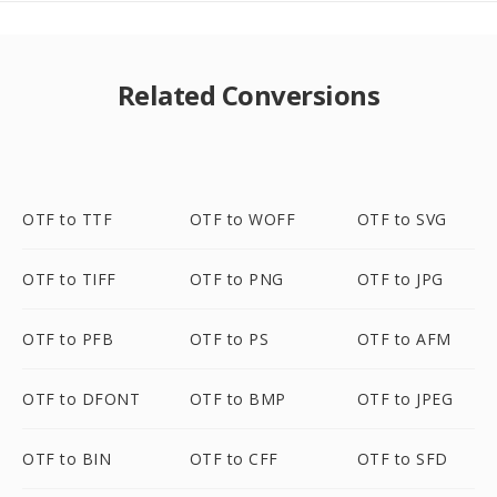
Related Conversions
OTF to TTF
OTF to WOFF
OTF to SVG
OTF to TIFF
OTF to PNG
OTF to JPG
OTF to PFB
OTF to PS
OTF to AFM
OTF to DFONT
OTF to BMP
OTF to JPEG
OTF to BIN
OTF to CFF
OTF to SFD