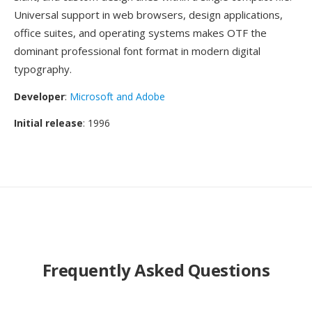
Universal support in web browsers, design applications,
office suites, and operating systems makes OTF the
dominant professional font format in modern digital
typography.
Developer
:
Microsoft and Adobe
Initial release
: 1996
Frequently Asked Questions