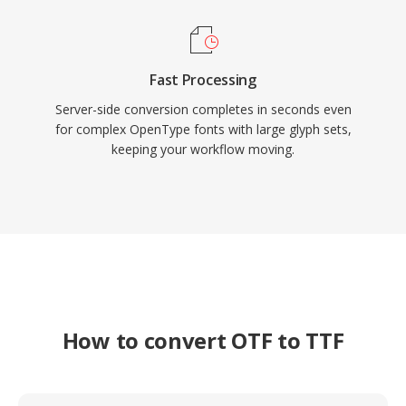
Fast Processing
Server-side conversion completes in seconds even
for complex OpenType fonts with large glyph sets,
keeping your workflow moving.
How to convert OTF to TTF