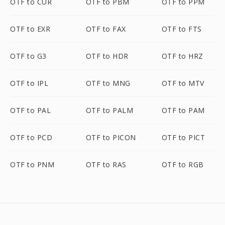
OTF to CUR
OTF to PBM
OTF to PPM
OTF to EXR
OTF to FAX
OTF to FTS
OTF to G3
OTF to HDR
OTF to HRZ
OTF to IPL
OTF to MNG
OTF to MTV
OTF to PAL
OTF to PALM
OTF to PAM
OTF to PCD
OTF to PICON
OTF to PICT
OTF to PNM
OTF to RAS
OTF to RGB