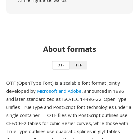
ttf file right afterwards
About formats
OTF
TTF
OTF (OpenType Font) is a scalable font format jointly
developed by
Microsoft and Adobe
, announced in 1996
and later standardized as ISO/IEC 14496-22. OpenType
unifies TrueType and PostScript font technologies under a
single container — OTF files with PostScript outlines use
CFF/CFF2 tables for cubic Bezier curves, while those with
TrueType outlines use quadratic splines in glyf tables