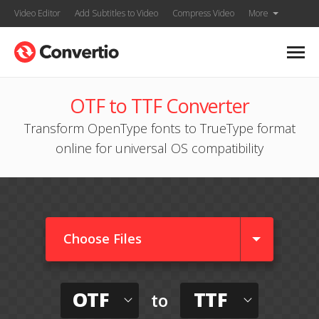
Video Editor
Add Subtitles to Video
Compress Video
More
OTF to TTF Converter
Transform OpenType fonts to TrueType format
online for universal OS compatibility
Choose Files
OTF
TTF
to