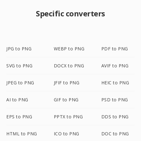
Specific converters
JPG to PNG
WEBP to PNG
PDF to PNG
SVG to PNG
DOCX to PNG
AVIF to PNG
JPEG to PNG
JFIF to PNG
HEIC to PNG
AI to PNG
GIF to PNG
PSD to PNG
EPS to PNG
PPTX to PNG
DDS to PNG
HTML to PNG
ICO to PNG
DOC to PNG