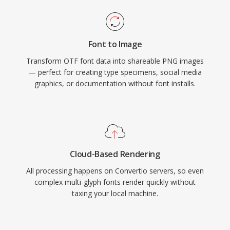
Font to Image
Transform OTF font data into shareable PNG images
— perfect for creating type specimens, social media
graphics, or documentation without font installs.
Cloud-Based Rendering
All processing happens on Convertio servers, so even
complex multi-glyph fonts render quickly without
taxing your local machine.