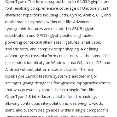
OpenType). The format supports up to 65,535 glyphs per
font, enabling comprehensive coverage of Unicode's vast
character repertoire including Latin, Cyrillic, Arabic, CJK, and
mathematical symbols within one file. Advanced
typographic features are encoded in GSUB (glyph
substitution) and GPOS (glyph positioning) tables,
powering contextual alternates, ligatures, small caps,
stylistic sets, and complex script shaping. A defining
advantage is cross-platform consistency — the same OTF
file renders identically on Windows, macOS, Linux, iOS, and
Android without platform-specific builds. The rich
OpenType Layout feature system is another major
strength, giving designers fine-grained typographic control
that was previously impossible in a single font file.
OpenType 1.8 introduced
variable font
technology,
allowing continuous interpolation across weight, width,
slant, and custom design axes within a single compact file.
Universal support in web browsers, design applications,