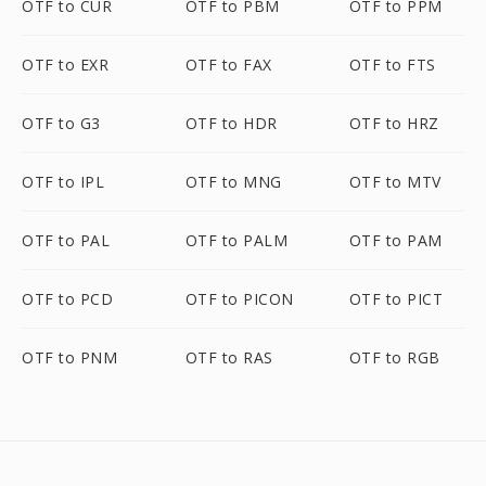
OTF to CUR
OTF to PBM
OTF to PPM
OTF to EXR
OTF to FAX
OTF to FTS
OTF to G3
OTF to HDR
OTF to HRZ
OTF to IPL
OTF to MNG
OTF to MTV
OTF to PAL
OTF to PALM
OTF to PAM
OTF to PCD
OTF to PICON
OTF to PICT
OTF to PNM
OTF to RAS
OTF to RGB