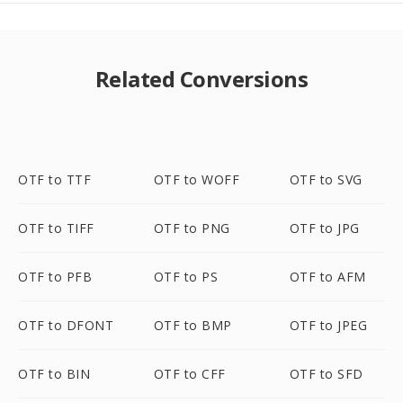
Related Conversions
OTF to TTF
OTF to WOFF
OTF to SVG
OTF to TIFF
OTF to PNG
OTF to JPG
OTF to PFB
OTF to PS
OTF to AFM
OTF to DFONT
OTF to BMP
OTF to JPEG
OTF to BIN
OTF to CFF
OTF to SFD