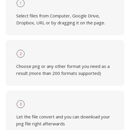
1
Select files from Computer, Google Drive,
Dropbox, URL or by dragging it on the page.
2
Choose png or any other format you need as a
result (more than 200 formats supported)
3
Let the file convert and you can download your
png file right afterwards