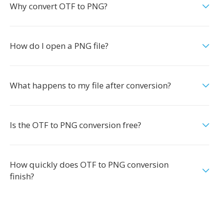
Why convert OTF to PNG?
How do I open a PNG file?
What happens to my file after conversion?
Is the OTF to PNG conversion free?
How quickly does OTF to PNG conversion
finish?