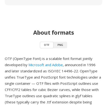
About formats
OTF
PNG
OTF (OpenType Font) is a scalable font format jointly
developed by
Microsoft and Adobe
, announced in 1996
and later standardized as ISO/IEC 14496-22. OpenType
unifies TrueType and PostScript font technologies under a
single container — OTF files with PostScript outlines use
CFF/CFF2 tables for cubic Bezier curves, while those with
TrueType outlines use quadratic splines in glyf tables
(these typically carry the .ttf extension despite being