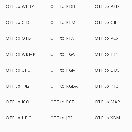
OTF to WEBP
OTF to PDB
OTF to PSD
OTF to CID
OTF to PFM
OTF to GIF
OTF to OTB
OTF to PFA
OTF to PCX
OTF to WBMP
OTF to TGA
OTF to T11
OTF to UFO
OTF to PGM
OTF to DDS
OTF to T42
OTF to RGBA
OTF to PT3
OTF to ICO
OTF to PCT
OTF to MAP
OTF to HEIC
OTF to JP2
OTF to XBM