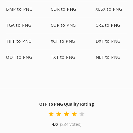
BMP to PNG
CDR to PNG
XLSX to PNG
TGA to PNG
CUR to PNG
CR2 to PNG
TIFF to PNG
XCF to PNG
DXF to PNG
ODT to PNG
TXT to PNG
NEF to PNG
OTF to PNG Quality Rating
4.0
(284 votes)