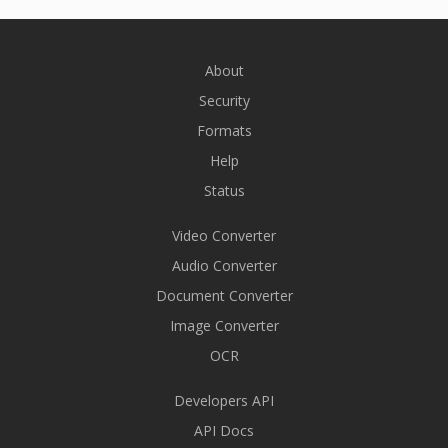
About
Security
Formats
Help
Status
Video Converter
Audio Converter
Document Converter
Image Converter
OCR
Developers API
API Docs