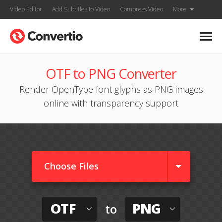
Video Editor
Add Subtitles to Video
Compress Video
More
OTF to PNG Converter
Render OpenType font glyphs as PNG images
online with transparency support
Choose Files
OTF
PNG
to