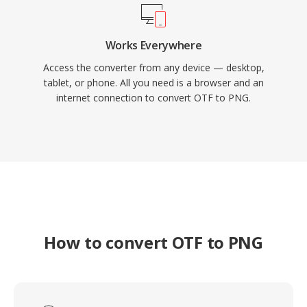
Works Everywhere
Access the converter from any device — desktop,
tablet, or phone. All you need is a browser and an
internet connection to convert OTF to PNG.
How to convert OTF to PNG