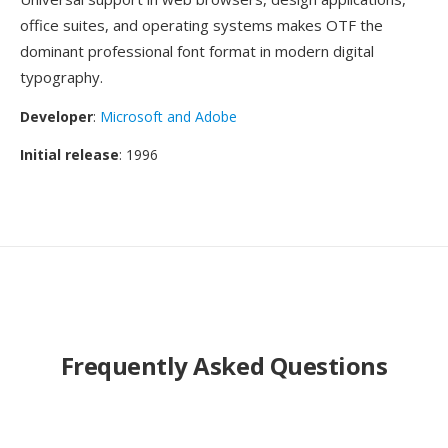
office suites, and operating systems makes OTF the
dominant professional font format in modern digital
typography.
Developer
:
Microsoft and Adobe
Initial release
: 1996
Frequently Asked Questions