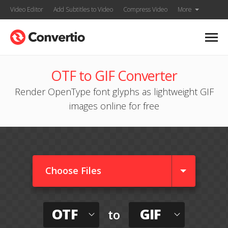
Video Editor
Add Subtitles to Video
Compress Video
More
OTF to GIF Converter
Render OpenType font glyphs as lightweight GIF
images online for free
Choose Files
OTF
GIF
to