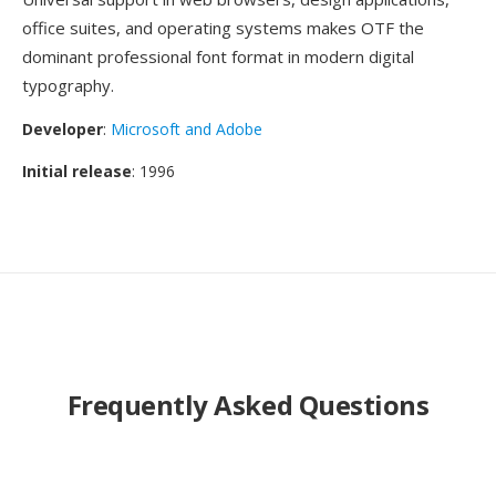
office suites, and operating systems makes OTF the
dominant professional font format in modern digital
typography.
Developer
:
Microsoft and Adobe
Initial release
: 1996
Frequently Asked Questions