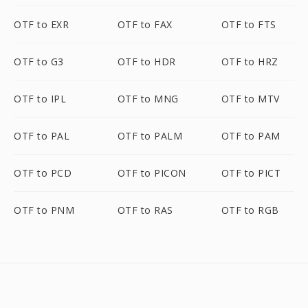
OTF to EXR
OTF to FAX
OTF to FTS
OTF to G3
OTF to HDR
OTF to HRZ
OTF to IPL
OTF to MNG
OTF to MTV
OTF to PAL
OTF to PALM
OTF to PAM
OTF to PCD
OTF to PICON
OTF to PICT
OTF to PNM
OTF to RAS
OTF to RGB