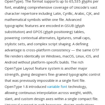
OpenType). The format supports up to 65,535 glyphs per
font, enabling comprehensive coverage of Unicode's vast
character repertoire including Latin, Cyrillic, Arabic, CJK, and
mathematical symbols within one file. Advanced
typographic features are encoded in GSUB (glyph
substitution) and GPOS (glyph positioning) tables,
powering contextual alternates, ligatures, small caps,
stylistic sets, and complex script shaping. A defining
advantage is cross-platform consistency — the same OTF
file renders identically on Windows, macOS, Linux, iOS, and
Android without platform-specific builds. The rich
OpenType Layout feature system is another major
strength, giving designers fine-grained typographic control
that was previously impossible in a single font file.
OpenType 1.8 introduced
variable font
technology,
allowing continuous interpolation across weight, width,
slant, and custom design axes within a single compact file.
Universal support in web browsers, design applications,