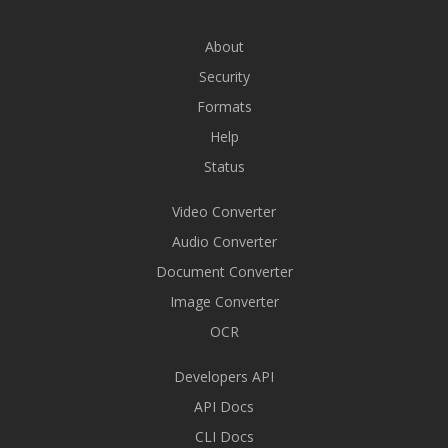
About
Security
Formats
Help
Status
Video Converter
Audio Converter
Document Converter
Image Converter
OCR
Developers API
API Docs
CLI Docs