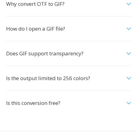
Why convert OTF to GIF?
How do I open a GIF file?
Does GIF support transparency?
Is the output limited to 256 colors?
Is this conversion free?