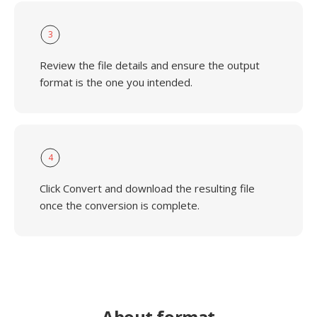
3
Review the file details and ensure the output
format is the one you intended.
4
Click Convert and download the resulting file
once the conversion is complete.
About format