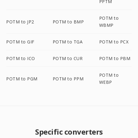
PPTM
POTM to
POTM to JP2
POTM to BMP
WBMP
POTM to GIF
POTM to TGA
POTM to PCX
POTM to ICO
POTM to CUR
POTM to PBM
POTM to
POTM to PGM
POTM to PPM
WEBP
Specific converters