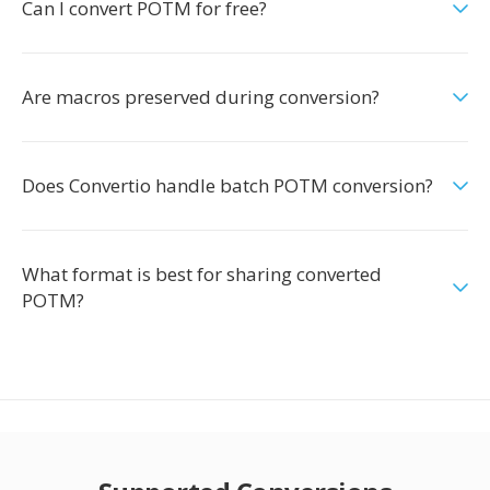
Can I convert POTM for free?
Are macros preserved during conversion?
Does Convertio handle batch POTM conversion?
What format is best for sharing converted
POTM?