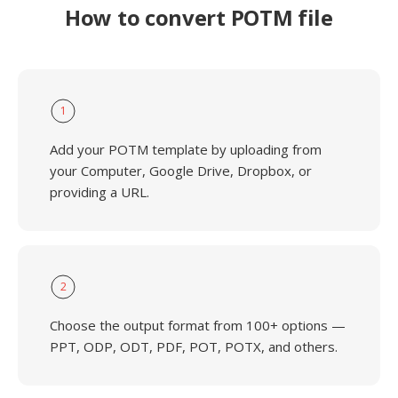
How to convert POTM file
1
Add your POTM template by uploading from
your Computer, Google Drive, Dropbox, or
providing a URL.
2
Choose the output format from 100+ options —
PPT, ODP, ODT, PDF, POT, POTX, and others.