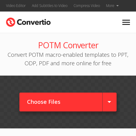
Video Editor
Add Subtitles to Video
Compress Video
More
POTM Converter
Convert POTM macro-enabled templates to PPT,
ODP, PDF and more online for free
Choose Files