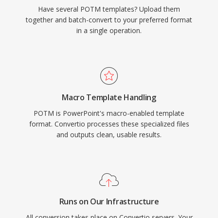
Have several POTM templates? Upload them
together and batch-convert to your preferred format
in a single operation.
Macro Template Handling
POTM is PowerPoint's macro-enabled template
format. Convertio processes these specialized files
and outputs clean, usable results.
Runs on Our Infrastructure
All conversion takes place on Convertio servers. Your