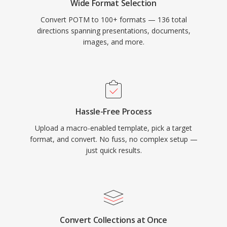
Wide Format Selection
Convert POTM to 100+ formats — 136 total
directions spanning presentations, documents,
images, and more.
Hassle-Free Process
Upload a macro-enabled template, pick a target
format, and convert. No fuss, no complex setup —
just quick results.
Convert Collections at Once