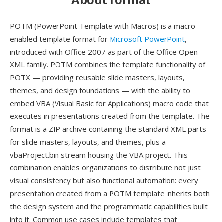
POTM (PowerPoint Template with Macros) is a macro-
enabled template format for
Microsoft PowerPoint
,
introduced with Office 2007 as part of the Office Open
XML family. POTM combines the template functionality of
POTX — providing reusable slide masters, layouts,
themes, and design foundations — with the ability to
embed VBA (Visual Basic for Applications) macro code that
executes in presentations created from the template. The
format is a ZIP archive containing the standard XML parts
for slide masters, layouts, and themes, plus a
vbaProject.bin stream housing the VBA project. This
combination enables organizations to distribute not just
visual consistency but also functional automation: every
presentation created from a POTM template inherits both
the design system and the programmatic capabilities built
into it. Common use cases include templates that