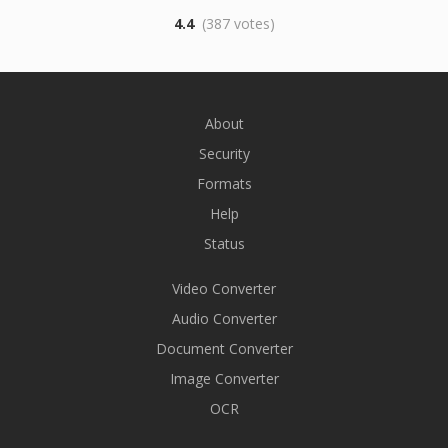
4.4
(387 votes)
About
Security
Formats
Help
Status
Video Converter
Audio Converter
Document Converter
Image Converter
OCR