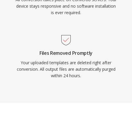
device stays responsive and no software installation
is ever required.
Files Removed Promptly
Your uploaded templates are deleted right after
conversion. All output files are automatically purged
within 24 hours.