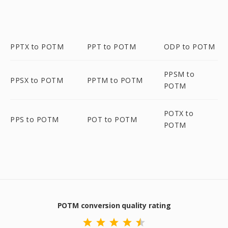
PPTX to POTM
PPT to POTM
ODP to POTM
PPSM to
PPSX to POTM
PPTM to POTM
POTM
POTX to
PPS to POTM
POT to POTM
POTM
POTM conversion quality rating