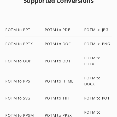
Supported Conversions
POTM to PPT
POTM to PDF
POTM to JPG
POTM to PPTX
POTM to DOC
POTM to PNG
POTM to
POTM to ODP
POTM to ODT
POTX
POTM to
POTM to PPS
POTM to HTML
DOCX
POTM to SVG
POTM to TIFF
POTM to POT
POTM to
POTM to PPSM
POTM to PPSX