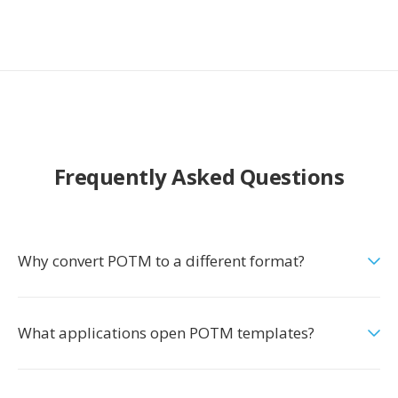
Frequently Asked Questions
Why convert POTM to a different format?
What applications open POTM templates?