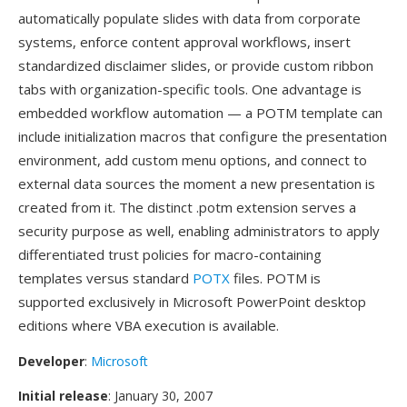
automatically populate slides with data from corporate
systems, enforce content approval workflows, insert
standardized disclaimer slides, or provide custom ribbon
tabs with organization-specific tools. One advantage is
embedded workflow automation — a POTM template can
include initialization macros that configure the presentation
environment, add custom menu options, and connect to
external data sources the moment a new presentation is
created from it. The distinct .potm extension serves a
security purpose as well, enabling administrators to apply
differentiated trust policies for macro-containing
templates versus standard
POTX
files. POTM is
supported exclusively in Microsoft PowerPoint desktop
editions where VBA execution is available.
Developer
:
Microsoft
Initial release
: January 30, 2007