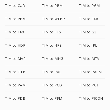
TIM to CUR
TIM to PBM
TIM to PGM
TIM to PPM
TIM to WEBP
TIM to EXR
TIM to FAX
TIM to FTS
TIM to G3
TIM to HDR
TIM to HRZ
TIM to IPL
TIM to MAP
TIM to MNG
TIM to MTV
TIM to OTB
TIM to PAL
TIM to PALM
TIM to PAM
TIM to PCD
TIM to PCT
TIM to PDB
TIM to PFM
TIM to PICON