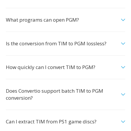
What programs can open PGM?
Is the conversion from TIM to PGM lossless?
How quickly can I convert TIM to PGM?
Does Convertio support batch TIM to PGM
conversion?
Can I extract TIM from PS1 game discs?