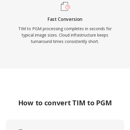
Fast Conversion
TIM to PGM processing completes in seconds for
typical image sizes. Cloud infrastructure keeps
turnaround times consistently short.
How to convert TIM to PGM