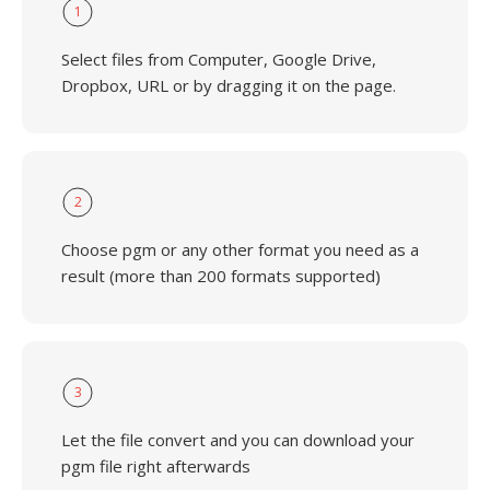
1
Select files from Computer, Google Drive,
Dropbox, URL or by dragging it on the page.
2
Choose pgm or any other format you need as a
result (more than 200 formats supported)
3
Let the file convert and you can download your
pgm file right afterwards