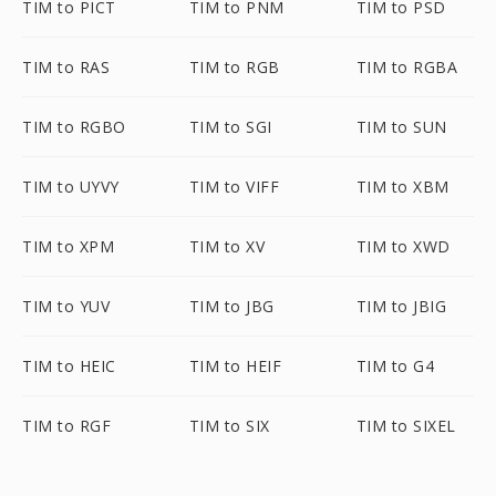
TIM to PICT
TIM to PNM
TIM to PSD
TIM to RAS
TIM to RGB
TIM to RGBA
TIM to RGBO
TIM to SGI
TIM to SUN
TIM to UYVY
TIM to VIFF
TIM to XBM
TIM to XPM
TIM to XV
TIM to XWD
TIM to YUV
TIM to JBG
TIM to JBIG
TIM to HEIC
TIM to HEIF
TIM to G4
TIM to RGF
TIM to SIX
TIM to SIXEL