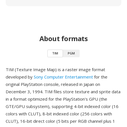
About formats
TIM
PGM
TIM (Texture Image Map) is a raster image format
developed by
Sony Computer Entertainment
for the
original PlayStation console, released in Japan on
December 3, 1994. TIM files store texture and sprite data
in a format optimized for the PlayStation's GPU (the
GTE/GPU subsystem), supporting 4-bit indexed color (16
colors with CLUT), 8-bit indexed color (256 colors with
CLUT), 16-bit direct color (5 bits per RGB channel plus 1