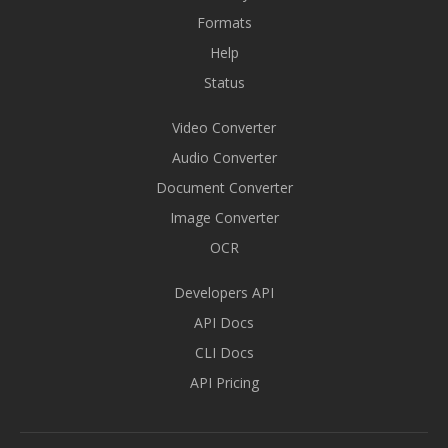
Formats
Help
Status
Video Converter
Audio Converter
Document Converter
Image Converter
OCR
Developers API
API Docs
CLI Docs
API Pricing