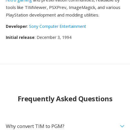
tools like TIMViewer, PSXPrev, ImageMagick, and various
PlayStation development and modding utilities.
Developer
:
Sony Computer Entertainment
Initial release
: December 3, 1994
Frequently Asked Questions
Why convert TIM to PGM?