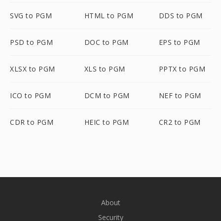
SVG to PGM
HTML to PGM
DDS to PGM
PSD to PGM
DOC to PGM
EPS to PGM
XLSX to PGM
XLS to PGM
PPTX to PGM
ICO to PGM
DCM to PGM
NEF to PGM
CDR to PGM
HEIC to PGM
CR2 to PGM
About
Security