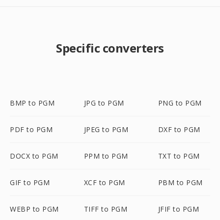
Specific converters
BMP to PGM
JPG to PGM
PNG to PGM
PDF to PGM
JPEG to PGM
DXF to PGM
DOCX to PGM
PPM to PGM
TXT to PGM
GIF to PGM
XCF to PGM
PBM to PGM
WEBP to PGM
TIFF to PGM
JFIF to PGM