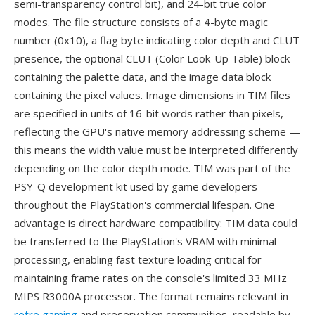
semi-transparency control bit), and 24-bit true color
modes. The file structure consists of a 4-byte magic
number (0x10), a flag byte indicating color depth and CLUT
presence, the optional CLUT (Color Look-Up Table) block
containing the palette data, and the image data block
containing the pixel values. Image dimensions in TIM files
are specified in units of 16-bit words rather than pixels,
reflecting the GPU's native memory addressing scheme —
this means the width value must be interpreted differently
depending on the color depth mode. TIM was part of the
PSY-Q development kit used by game developers
throughout the PlayStation's commercial lifespan. One
advantage is direct hardware compatibility: TIM data could
be transferred to the PlayStation's VRAM with minimal
processing, enabling fast texture loading critical for
maintaining frame rates on the console's limited 33 MHz
MIPS R3000A processor. The format remains relevant in
retro gaming
and preservation communities, readable by