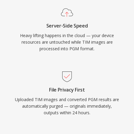
Server-Side Speed
Heavy lifting happens in the cloud — your device
resources are untouched while TIM images are
processed into PGM format.
File Privacy First
Uploaded TIM images and converted PGM results are
automatically purged — originals immediately,
outputs within 24 hours.