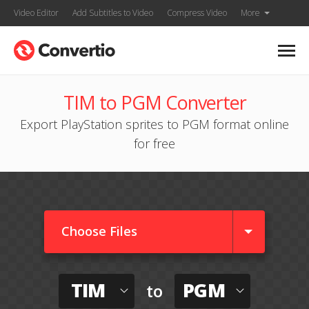
Video Editor
Add Subtitles to Video
Compress Video
More
TIM to PGM Converter
Export PlayStation sprites to PGM format online
for free
Choose Files
TIM
PGM
to