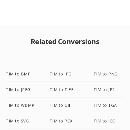
Related Conversions
TIM to BMP
TIM to JPG
TIM to PNG
TIM to JPEG
TIM to TIFF
TIM to JP2
TIM to WBMP
TIM to GIF
TIM to TGA
TIM to SVG
TIM to PCX
TIM to ICO