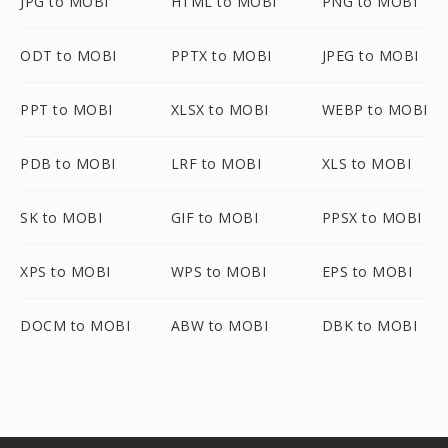
JPG to MOBI
HTML to MOBI
PNG to MOBI
ODT to MOBI
PPTX to MOBI
JPEG to MOBI
PPT to MOBI
XLSX to MOBI
WEBP to MOBI
PDB to MOBI
LRF to MOBI
XLS to MOBI
SK to MOBI
GIF to MOBI
PPSX to MOBI
XPS to MOBI
WPS to MOBI
EPS to MOBI
DOCM to MOBI
ABW to MOBI
DBK to MOBI