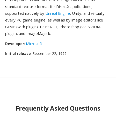
standard texture format for DirectX applications,
supported natively by
Unreal Engine
, Unity, and virtually
every PC game engine, as well as by image editors like
GIMP (with plugin), Paint.NET, Photoshop (via NVIDIA
plugin), and ImageMagick.
Developer
:
Microsoft
Initial release
: September 22, 1999
Frequently Asked Questions