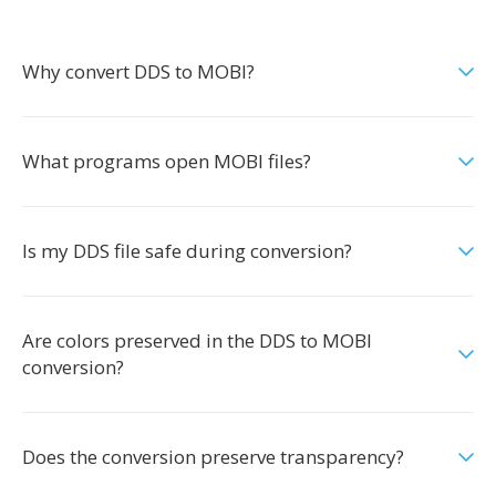
Why convert DDS to MOBI?
What programs open MOBI files?
Is my DDS file safe during conversion?
Are colors preserved in the DDS to MOBI
conversion?
Does the conversion preserve transparency?