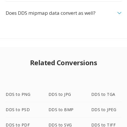
Does DDS mipmap data convert as well?
Related Conversions
DDS to PNG
DDS to JPG
DDS to TGA
DDS to PSD
DDS to BMP
DDS to JPEG
DDS to PDF
DDS to SVG
DDS to TIFF