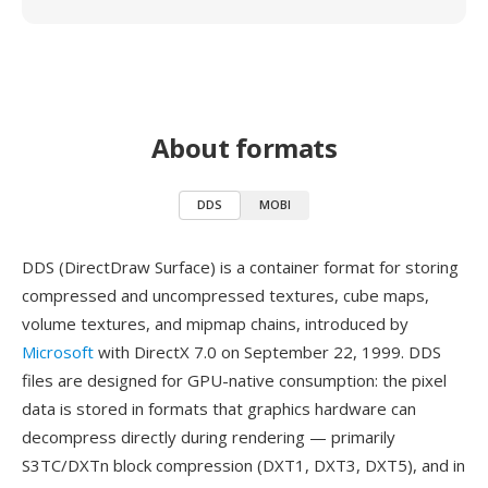
About formats
DDS
MOBI
DDS (DirectDraw Surface) is a container format for storing
compressed and uncompressed textures, cube maps,
volume textures, and mipmap chains, introduced by
Microsoft
with DirectX 7.0 on September 22, 1999. DDS
files are designed for GPU-native consumption: the pixel
data is stored in formats that graphics hardware can
decompress directly during rendering — primarily
S3TC/DXTn block compression (DXT1, DXT3, DXT5), and in