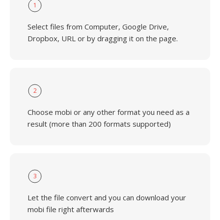
1
Select files from Computer, Google Drive,
Dropbox, URL or by dragging it on the page.
2
Choose mobi or any other format you need as a
result (more than 200 formats supported)
3
Let the file convert and you can download your
mobi file right afterwards