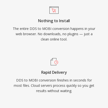
Nothing to Install
The entire DDS to MOBI conversion happens in your
web browser. No downloads, no plugins — just a
clean online tool.
Rapid Delivery
DDS to MOBI conversion finishes in seconds for
most files. Cloud servers process quickly so you get
results without waiting.