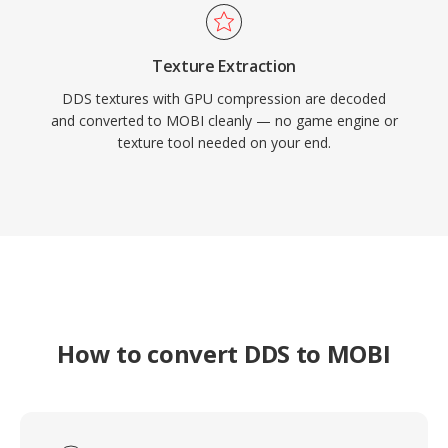
Texture Extraction
DDS textures with GPU compression are decoded
and converted to MOBI cleanly — no game engine or
texture tool needed on your end.
How to convert DDS to MOBI