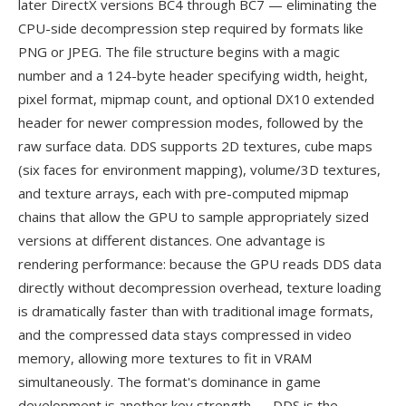
later DirectX versions BC4 through BC7 — eliminating the
CPU-side decompression step required by formats like
PNG or JPEG. The file structure begins with a magic
number and a 124-byte header specifying width, height,
pixel format, mipmap count, and optional DX10 extended
header for newer compression modes, followed by the
raw surface data. DDS supports 2D textures, cube maps
(six faces for environment mapping), volume/3D textures,
and texture arrays, each with pre-computed mipmap
chains that allow the GPU to sample appropriately sized
versions at different distances. One advantage is
rendering performance: because the GPU reads DDS data
directly without decompression overhead, texture loading
is dramatically faster than with traditional image formats,
and the compressed data stays compressed in video
memory, allowing more textures to fit in VRAM
simultaneously. The format's dominance in game
development is another key strength — DDS is the