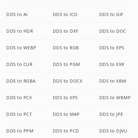
DDS to AI
DDS to ICO
DDS to GIF
DDS to HDR
DDS to DXF
DDS to DOC
DDS to WEBP
DDS to RGB
DDS to EPS
DDS to CUR
DDS to PGM
DDS to EXR
DDS to RGBA
DDS to DOCX
DDS to XBM
DDS to PCX
DDS to XPS
DDS to WBMP
DDS to PCT
DDS to MAP
DDS to JPE
DDS to PPM
DDS to PCD
DDS to DJVU