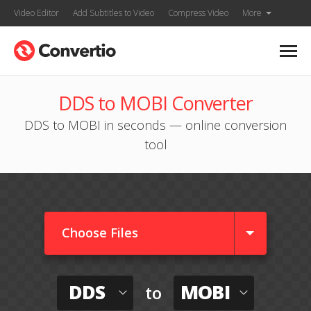
Video Editor
Add Subtitles to Video
Compress Video
More
DDS to MOBI Converter
DDS to MOBI in seconds — online conversion
tool
Choose Files
DDS
MOBI
to