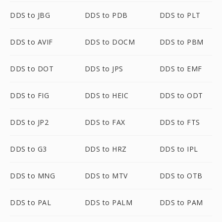
DDS to JBG
DDS to PDB
DDS to PLT
DDS to AVIF
DDS to DOCM
DDS to PBM
DDS to DOT
DDS to JPS
DDS to EMF
DDS to FIG
DDS to HEIC
DDS to ODT
DDS to JP2
DDS to FAX
DDS to FTS
DDS to G3
DDS to HRZ
DDS to IPL
DDS to MNG
DDS to MTV
DDS to OTB
DDS to PAL
DDS to PALM
DDS to PAM