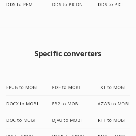
DDS to PFM
DDS to PICON
DDS to PICT
Specific converters
EPUB to MOBI
PDF to MOBI
TXT to MOBI
DOCX to MOBI
FB2 to MOBI
AZW3 to MOBI
DOC to MOBI
DJVU to MOBI
RTF to MOBI