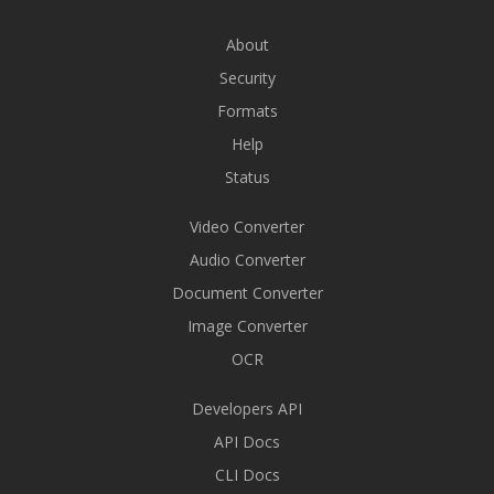
About
Security
Formats
Help
Status
Video Converter
Audio Converter
Document Converter
Image Converter
OCR
Developers API
API Docs
CLI Docs