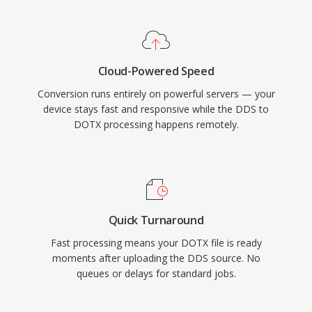
Cloud-Powered Speed
Conversion runs entirely on powerful servers — your
device stays fast and responsive while the DDS to
DOTX processing happens remotely.
Quick Turnaround
Fast processing means your DOTX file is ready
moments after uploading the DDS source. No
queues or delays for standard jobs.