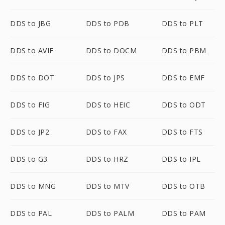
DDS to JBG
DDS to PDB
DDS to PLT
DDS to AVIF
DDS to DOCM
DDS to PBM
DDS to DOT
DDS to JPS
DDS to EMF
DDS to FIG
DDS to HEIC
DDS to ODT
DDS to JP2
DDS to FAX
DDS to FTS
DDS to G3
DDS to HRZ
DDS to IPL
DDS to MNG
DDS to MTV
DDS to OTB
DDS to PAL
DDS to PALM
DDS to PAM