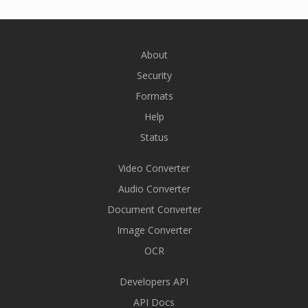
About
Security
Formats
Help
Status
Video Converter
Audio Converter
Document Converter
Image Converter
OCR
Developers API
API Docs