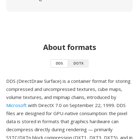
About formats
DDS
DOTX
DDS (DirectDraw Surface) is a container format for storing
compressed and uncompressed textures, cube maps,
volume textures, and mipmap chains, introduced by
Microsoft
with DirectX 7.0 on September 22, 1999. DDS
files are designed for GPU-native consumption: the pixel
data is stored in formats that graphics hardware can
decompress directly during rendering — primarily
S3TC/DXTn block compression (DXT1, DXT3, DXT5), and in