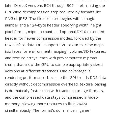
later DirectX versions BC4 through BC7 — eliminating the
CPU-side decompression step required by formats like
PNG or JPEG. The file structure begins with a magic
number and a 124-byte header specifying width, height,
pixel format, mipmap count, and optional DX10 extended
header for newer compression modes, followed by the
raw surface data. DDS supports 2D textures, cube maps
(six faces for environment mapping), volume/3D textures,
and texture arrays, each with pre-computed mipmap
chains that allow the GPU to sample appropriately sized
versions at different distances. One advantage is
rendering performance: because the GPU reads DDS data
directly without decompression overhead, texture loading
is dramatically faster than with traditional image formats,
and the compressed data stays compressed in video
memory, allowing more textures to fit in VRAM
simultaneously. The format's dominance in game