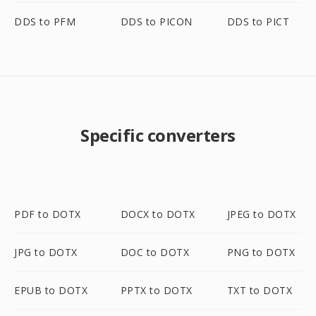
DDS to PFM
DDS to PICON
DDS to PICT
Specific converters
PDF to DOTX
DOCX to DOTX
JPEG to DOTX
JPG to DOTX
DOC to DOTX
PNG to DOTX
EPUB to DOTX
PPTX to DOTX
TXT to DOTX