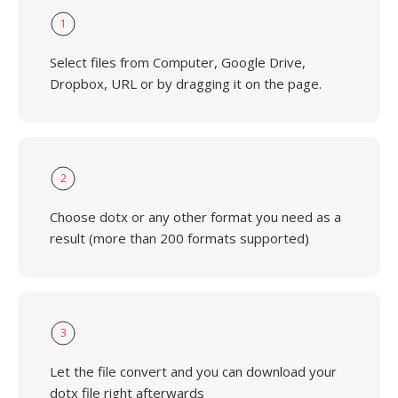
1
Select files from Computer, Google Drive,
Dropbox, URL or by dragging it on the page.
2
Choose dotx or any other format you need as a
result (more than 200 formats supported)
3
Let the file convert and you can download your
dotx file right afterwards