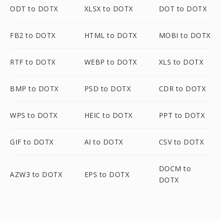
ODT to DOTX
XLSX to DOTX
DOT to DOTX
FB2 to DOTX
HTML to DOTX
MOBI to DOTX
RTF to DOTX
WEBP to DOTX
XLS to DOTX
BMP to DOTX
PSD to DOTX
CDR to DOTX
WPS to DOTX
HEIC to DOTX
PPT to DOTX
GIF to DOTX
AI to DOTX
CSV to DOTX
DOCM to
AZW3 to DOTX
EPS to DOTX
DOTX