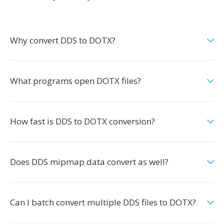
Why convert DDS to DOTX?
What programs open DOTX files?
How fast is DDS to DOTX conversion?
Does DDS mipmap data convert as well?
Can I batch convert multiple DDS files to DOTX?