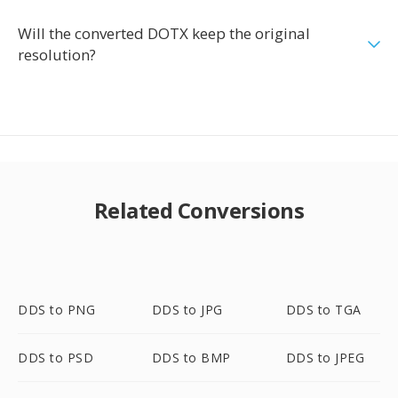
Will the converted DOTX keep the original
resolution?
Related Conversions
DDS to PNG
DDS to JPG
DDS to TGA
DDS to PSD
DDS to BMP
DDS to JPEG