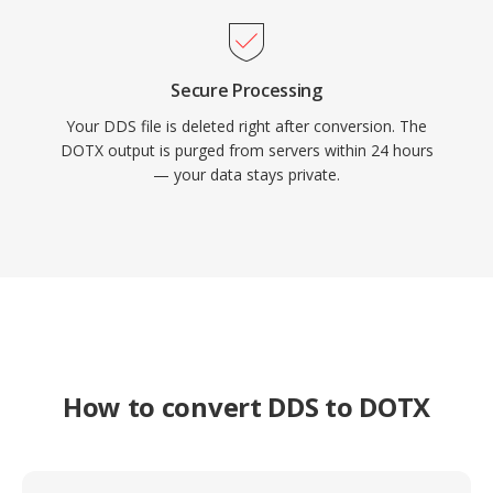
Secure Processing
Your DDS file is deleted right after conversion. The
DOTX output is purged from servers within 24 hours
— your data stays private.
How to convert DDS to DOTX