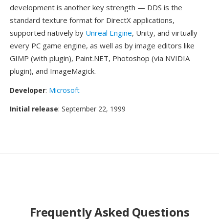
development is another key strength — DDS is the
standard texture format for DirectX applications,
supported natively by
Unreal Engine
, Unity, and virtually
every PC game engine, as well as by image editors like
GIMP (with plugin), Paint.NET, Photoshop (via NVIDIA
plugin), and ImageMagick.
Developer
:
Microsoft
Initial release
: September 22, 1999
Frequently Asked Questions