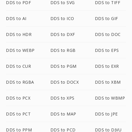
DDS to PDF
DDS to SVG
DDS to TIFF
DDS to AI
DDS to ICO
DDS to GIF
DDS to HDR
DDS to DXF
DDS to DOC
DDS to WEBP
DDS to RGB
DDS to EPS
DDS to CUR
DDS to PGM
DDS to EXR
DDS to RGBA
DDS to DOCX
DDS to XBM
DDS to PCX
DDS to XPS
DDS to WBMP
DDS to PCT
DDS to MAP
DDS to JPE
DDS to PPM
DDS to PCD
DDS to DJVU