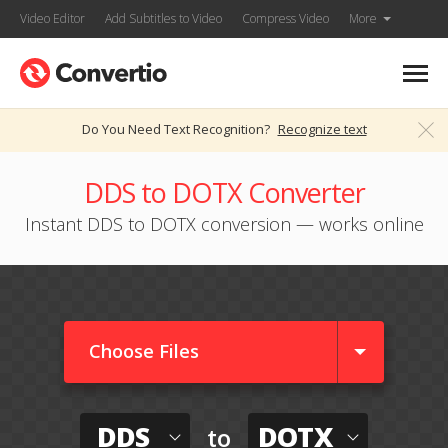
Video Editor
Add Subtitles to Video
Compress Video
More
Do You Need Text Recognition?
Recognize text
DDS to DOTX Converter
Instant DDS to DOTX conversion — works online
Choose Files
DDS
DOTX
to