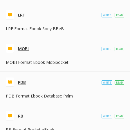
LRF
WRITE
READ
LRF Format Ebook Sony BBeB
MOBI
WRITE
READ
MOBI Format Ebook Mobipocket
PDB
WRITE
READ
PDB Format Ebook Database Palm
RB
WRITE
READ
RB Format Rocket eBook