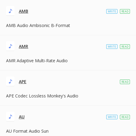
AMB
WRITE
READ
AMB Audio Ambisonic B-Format
AMR
WRITE
READ
AMR Adaptive Multi-Rate Audio
APE
READ
APE Codec Lossless Monkey's Audio
AU
WRITE
READ
AU Format Audio Sun