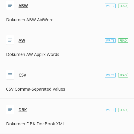
ABW
WRITE
READ
Dokumen ABW AbiWord
AW
WRITE
READ
Dokumen AW Applix Words
CSV
WRITE
READ
CSV Comma-Separated Values
DBK
WRITE
READ
Dokumen DBK DocBook XML