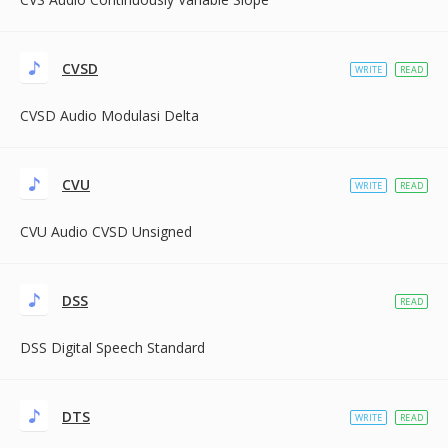
CVSD
WRITE
READ
CVSD Audio Modulasi Delta
CVU
WRITE
READ
CVU Audio CVSD Unsigned
DSS
READ
DSS Digital Speech Standard
DTS
WRITE
READ