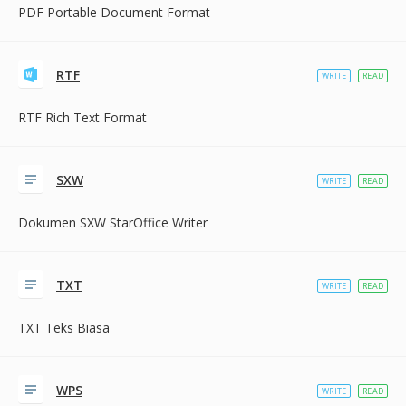
PDF Portable Document Format
RTF
WRITE
READ
RTF Rich Text Format
SXW
WRITE
READ
Dokumen SXW StarOffice Writer
TXT
WRITE
READ
TXT Teks Biasa
WPS
WRITE
READ