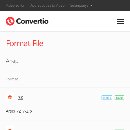
Video Editor
Add Subtitles to Video
Selanjutnya
Format File
Arsip
Format
7Z
WRITE
READ
Arsip 7Z 7-Zip