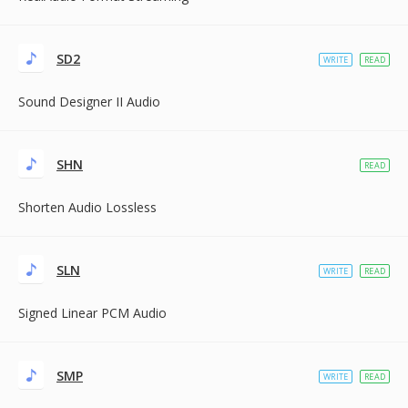
SD2
WRITE
READ
Sound Designer II Audio
SHN
READ
Shorten Audio Lossless
SLN
WRITE
READ
Signed Linear PCM Audio
SMP
WRITE
READ