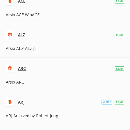
ACE
READ
Arsip ACE WinACE
ALZ
READ
Arsip ALZ ALZip
ARC
READ
Arsip ARC
ARJ
WRITE
READ
ARJ Archived by Robert Jung