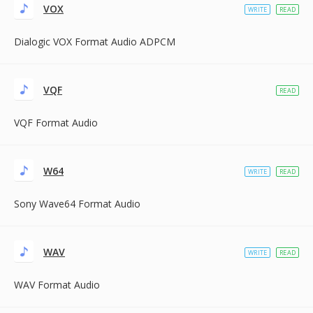
VOX
WRITE
READ
Dialogic VOX Format Audio ADPCM
VQF
READ
VQF Format Audio
W64
WRITE
READ
Sony Wave64 Format Audio
WAV
WRITE
READ
WAV Format Audio