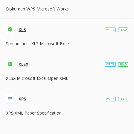
Dokumen WPS Microsoft Works
XLS
WRITE
READ
Spreadsheet XLS Microsoft Excel
XLSX
WRITE
READ
XLSX Microsoft Excel Open XML
XPS
WRITE
READ
XPS XML Paper Specification