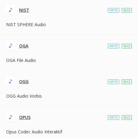
NIST
WRITE
READ
NIST SPHERE Audio
OGA
WRITE
READ
OGA File Audio
OGG
WRITE
READ
OGG Audio Vorbis
OPUS
WRITE
READ
Opus Codec Audio Interaktif