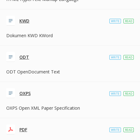
KWD
WRITE
READ
Dokumen KWD KWord
ODT
WRITE
READ
ODT OpenDocument Text
OXPS
WRITE
READ
OXPS Open XML Paper Specification
PDF
WRITE
READ