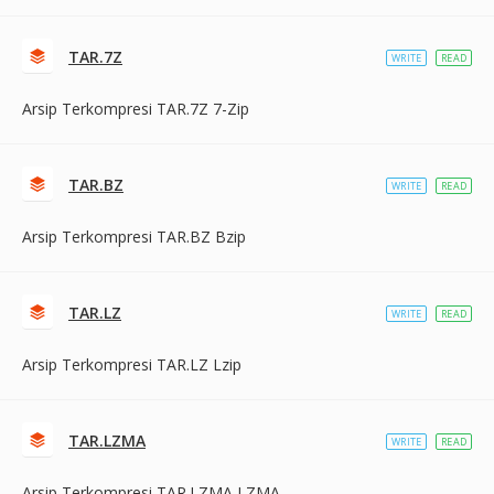
TAR.7Z
WRITE
READ
Arsip Terkompresi TAR.7Z 7-Zip
TAR.BZ
WRITE
READ
Arsip Terkompresi TAR.BZ Bzip
TAR.LZ
WRITE
READ
Arsip Terkompresi TAR.LZ Lzip
TAR.LZMA
WRITE
READ
Arsip Terkompresi TAR.LZMA LZMA