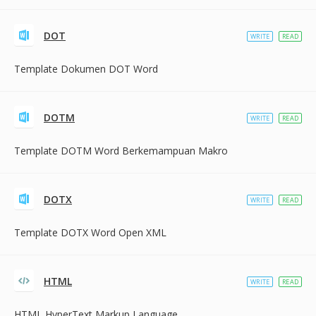
DOT
WRITE
READ
Template Dokumen DOT Word
DOTM
WRITE
READ
Template DOTM Word Berkemampuan Makro
DOTX
WRITE
READ
Template DOTX Word Open XML
HTML
WRITE
READ
HTML HyperText Markup Language