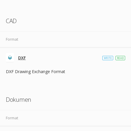
CAD
Format
DXF
WRITE
READ
DXF Drawing Exchange Format
Dokumen
Format