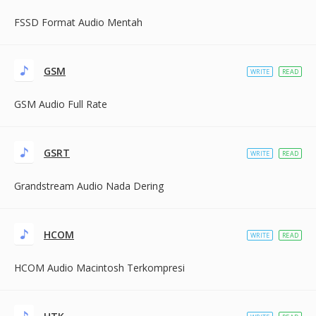
FSSD Format Audio Mentah
GSM
WRITE
READ
GSM Audio Full Rate
GSRT
WRITE
READ
Grandstream Audio Nada Dering
HCOM
WRITE
READ
HCOM Audio Macintosh Terkompresi