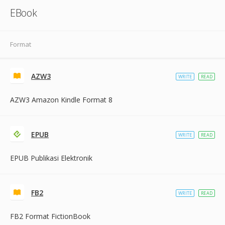
EBook
Format
AZW3
WRITE
READ
AZW3 Amazon Kindle Format 8
EPUB
WRITE
READ
EPUB Publikasi Elektronik
FB2
WRITE
READ
FB2 Format FictionBook