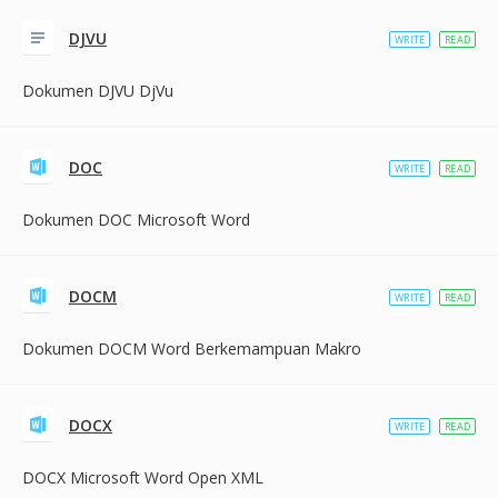
DJVU
WRITE
READ
Dokumen DJVU DjVu
DOC
WRITE
READ
Dokumen DOC Microsoft Word
DOCM
WRITE
READ
Dokumen DOCM Word Berkemampuan Makro
DOCX
WRITE
READ
DOCX Microsoft Word Open XML