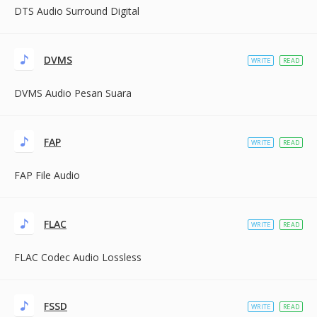
DTS Audio Surround Digital
DVMS
WRITE
READ
DVMS Audio Pesan Suara
FAP
WRITE
READ
FAP File Audio
FLAC
WRITE
READ
FLAC Codec Audio Lossless
FSSD
WRITE
READ