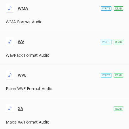
WMA
WRITE
READ
WMA Format Audio
WV
WRITE
READ
WavPack Format Audio
WVE
WRITE
READ
Psion WVE Format Audio
XA
READ
Maxis XA Format Audio