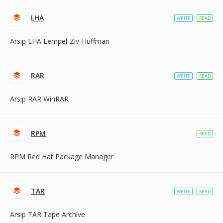
LHA
WRITE
READ
Arsip LHA Lempel-Ziv-Huffman
RAR
WRITE
READ
Arsip RAR WinRAR
RPM
READ
RPM Red Hat Package Manager
TAR
WRITE
READ
Arsip TAR Tape Archive