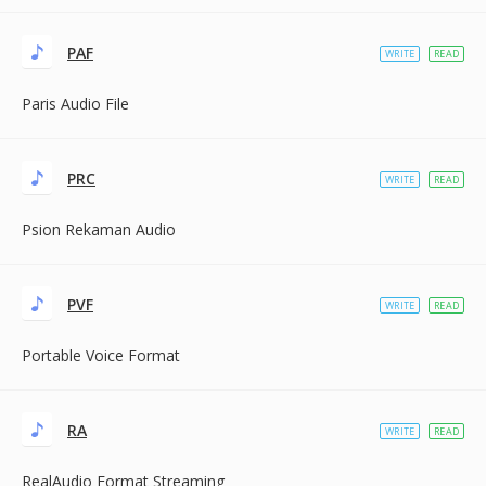
PAF
WRITE
READ
Paris Audio File
PRC
WRITE
READ
Psion Rekaman Audio
PVF
WRITE
READ
Portable Voice Format
RA
WRITE
READ
RealAudio Format Streaming