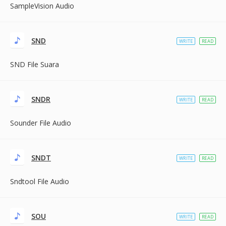
SampleVision Audio
SND
WRITE
READ
SND File Suara
SNDR
WRITE
READ
Sounder File Audio
SNDT
WRITE
READ
Sndtool File Audio
SOU
WRITE
READ