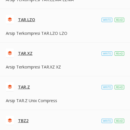
TAR.LZO
WRITE
READ
Arsip Terkompresi TAR.LZO LZO
TAR.XZ
WRITE
READ
Arsip Terkompresi TAR.XZ XZ
TAR.Z
WRITE
READ
Arsip TAR.Z Unix Compress
TBZ2
WRITE
READ