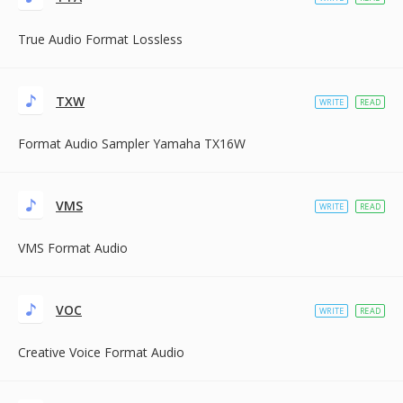
True Audio Format Lossless
TXW
WRITE
READ
Format Audio Sampler Yamaha TX16W
VMS
WRITE
READ
VMS Format Audio
VOC
WRITE
READ
Creative Voice Format Audio