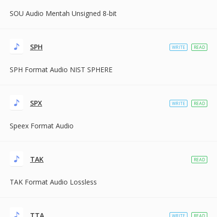
SOU Audio Mentah Unsigned 8-bit
SPH
WRITE
READ
SPH Format Audio NIST SPHERE
SPX
WRITE
READ
Speex Format Audio
TAK
READ
TAK Format Audio Lossless
TTA
WRITE
READ