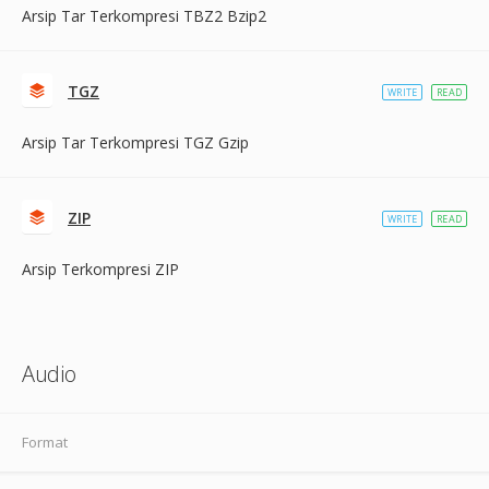
Arsip Tar Terkompresi TBZ2 Bzip2
TGZ
WRITE
READ
Arsip Tar Terkompresi TGZ Gzip
ZIP
WRITE
READ
Arsip Terkompresi ZIP
Audio
Format