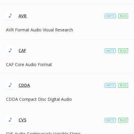
AVR
WRITE
READ
AVR Format Audio Visual Research
CAF
WRITE
READ
CAF Core Audio Format
CDDA
WRITE
READ
CDDA Compact Disc Digital Audio
CVS
WRITE
READ
CVS Audio Continuously Variable Slope