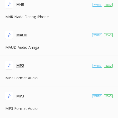
M4R
WRITE
READ
M4R Nada Dering iPhone
MAUD
WRITE
READ
MAUD Audio Amiga
MP2
WRITE
READ
MP2 Format Audio
MP3
WRITE
READ
MP3 Format Audio