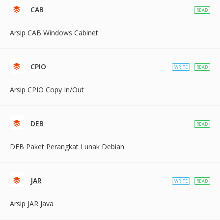
CAB
READ
Arsip CAB Windows Cabinet
CPIO
WRITE
READ
Arsip CPIO Copy In/Out
DEB
READ
DEB Paket Perangkat Lunak Debian
JAR
WRITE
READ
Arsip JAR Java