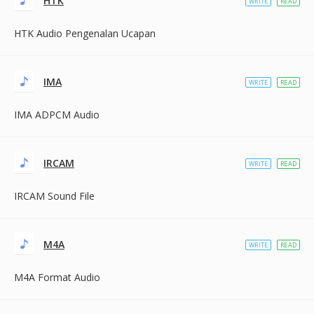
HTK
WRITE
READ
HTK Audio Pengenalan Ucapan
IMA
WRITE
READ
IMA ADPCM Audio
IRCAM
WRITE
READ
IRCAM Sound File
M4A
WRITE
READ
M4A Format Audio