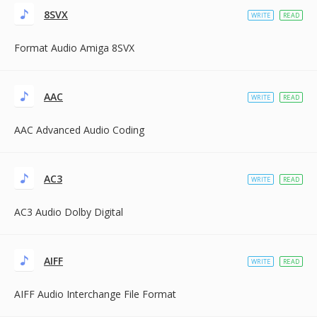
8SVX
WRITE
READ
Format Audio Amiga 8SVX
AAC
WRITE
READ
AAC Advanced Audio Coding
AC3
WRITE
READ
AC3 Audio Dolby Digital
AIFF
WRITE
READ
AIFF Audio Interchange File Format