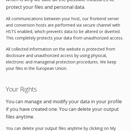
protect your files and personal data.
All communications between your host, our frontend server
and conversion hosts are performed via secure channel with
HSTS enabled, which prevents data to be altered or diverted.
This completely protects your data from unauthorized access.
All collected information on the website is protected from
disclosure and unauthorized access by using physical,
electronic and managerial protection procedures. We keep
your files in the European Union.
Your Rights
You can manage and modify your data in your profile
if you have created one. You can delete your output
files anytime.
You can delete your output files anytime by clicking on My