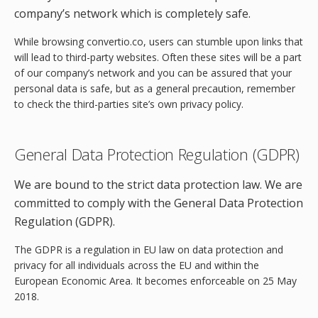
company’s network which is completely safe.
While browsing convertio.co, users can stumble upon links that
will lead to third-party websites. Often these sites will be a part
of our company’s network and you can be assured that your
personal data is safe, but as a general precaution, remember
to check the third-parties site’s own privacy policy.
General Data Protection Regulation (GDPR)
We are bound to the strict data protection law. We are
committed to comply with the General Data Protection
Regulation (GDPR).
The GDPR is a regulation in EU law on data protection and
privacy for all individuals across the EU and within the
European Economic Area. It becomes enforceable on 25 May
2018.