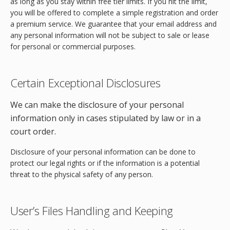
as long as you stay within free tier limits. If you hit the limit,
you will be offered to complete a simple registration and order
a premium service. We guarantee that your email address and
any personal information will not be subject to sale or lease
for personal or commercial purposes.
Certain Exceptional Disclosures
We can make the disclosure of your personal
information only in cases stipulated by law or in a
court order.
Disclosure of your personal information can be done to
protect our legal rights or if the information is a potential
threat to the physical safety of any person.
User’s Files Handling and Keeping