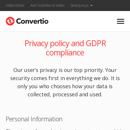
Video Editor
Add Subtitles to Video
Selanjutnya
Privacy policy and GDPR
compliance
Our user’s privacy is our top priority. Your
security comes first in everything we do. It is
only you who chooses how your data is
collected, processed and used.
Personal Information