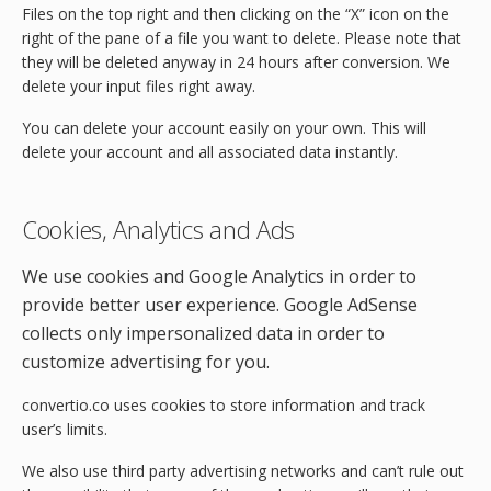
Files on the top right and then clicking on the “X” icon on the
right of the pane of a file you want to delete. Please note that
they will be deleted anyway in 24 hours after conversion. We
delete your input files right away.
You can delete your account easily on your own. This will
delete your account and all associated data instantly.
Cookies, Analytics and Ads
We use cookies and Google Analytics in order to
provide better user experience. Google AdSense
collects only impersonalized data in order to
customize advertising for you.
convertio.co uses cookies to store information and track
user’s limits.
We also use third party advertising networks and can’t rule out