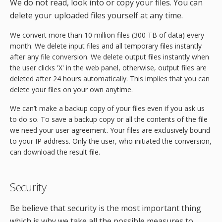
We do not read, look into or copy your files. You can
delete your uploaded files yourself at any time.
We convert more than 10 million files (300 TB of data) every
month. We delete input files and all temporary files instantly
after any file conversion. We delete output files instantly when
the user clicks 'X' in the web panel, otherwise, output files are
deleted after 24 hours automatically. This implies that you can
delete your files on your own anytime.
We can’t make a backup copy of your files even if you ask us
to do so. To save a backup copy or all the contents of the file
we need your user agreement. Your files are exclusively bound
to your IP address. Only the user, who initiated the conversion,
can download the result file.
Security
Be believe that security is the most important thing
which is why we take all the possible measures to