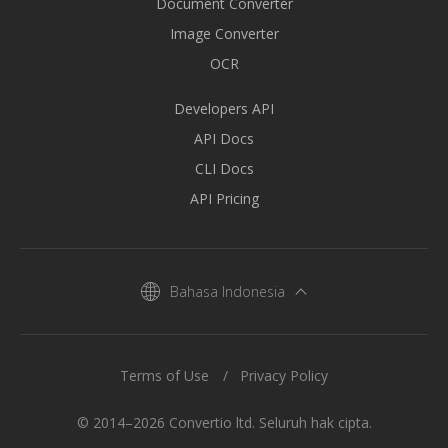
Document Converter
Image Converter
OCR
Developers API
API Docs
CLI Docs
API Pricing
Bahasa Indonesia
Terms of Use
Privacy Policy
© 2014–2026 Convertio ltd. Seluruh hak cipta.