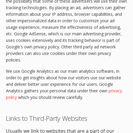
the possibility that some of these advertisers will use their own
tracking technologies. By placing an ad, advertisers can gather
information about your IP address, browser capabilities, and
other impersonalized data in order to customize your ad
usage experience, measure the effectiveness of advertising,
etc. Google AdSense, which is our main advertising provider,
uses cookies extensively and its tracking behavior is part of
Google's own privacy policy. Other third party ad network
providers can also use cookies under their own privacy
policies.
We use Google Analytics as our main analytics software, in
order to get insights about how our visitors use our website
and deliver better user experience for our users. Google
Analytics gathers your personal data under their own
privacy
policy
which you should review carefully.
Links to Third-Party Websites
Usually we link to websites that are a part of our