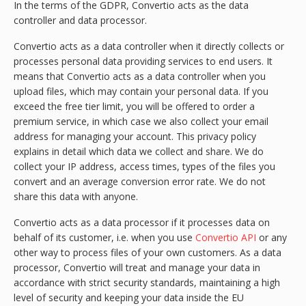
In the terms of the GDPR, Convertio acts as the data
controller and data processor.
Convertio acts as a data controller when it directly collects or
processes personal data providing services to end users. It
means that Convertio acts as a data controller when you
upload files, which may contain your personal data. If you
exceed the free tier limit, you will be offered to order a
premium service, in which case we also collect your email
address for managing your account. This privacy policy
explains in detail which data we collect and share. We do
collect your IP address, access times, types of the files you
convert and an average conversion error rate. We do not
share this data with anyone.
Convertio acts as a data processor if it processes data on
behalf of its customer, i.e. when you use
Convertio API
or any
other way to process files of your own customers. As a data
processor, Convertio will treat and manage your data in
accordance with strict security standards, maintaining a high
level of security and keeping your data inside the EU