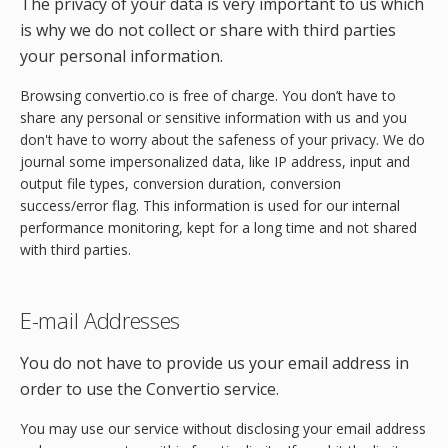
The privacy of your data is very important to us which
is why we do not collect or share with third parties
your personal information.
Browsing convertio.co is free of charge. You don’t have to
share any personal or sensitive information with us and you
don't have to worry about the safeness of your privacy. We do
journal some impersonalized data, like IP address, input and
output file types, conversion duration, conversion
success/error flag. This information is used for our internal
performance monitoring, kept for a long time and not shared
with third parties.
E-mail Addresses
You do not have to provide us your email address in
order to use the Convertio service.
You may use our service without disclosing your email address