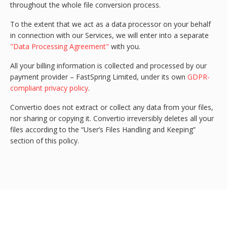
throughout the whole file conversion process.
To the extent that we act as a data processor on your behalf
in connection with our Services, we will enter into a separate
"Data Processing Agreement"
with you.
All your billing information is collected and processed by our
payment provider – FastSpring Limited, under its own
GDPR-
compliant privacy policy
.
Convertio does not extract or collect any data from your files,
nor sharing or copying it. Convertio irreversibly deletes all your
files according to the “User’s Files Handling and Keeping”
section of this policy.