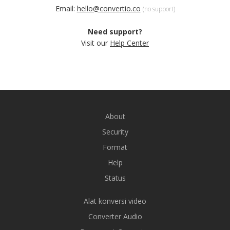
Email:
hello@convertio.co
(no support)
Need support?
Visit our
Help Center
About
Security
Format
Help
Status
Alat konversi video
Converter Audio