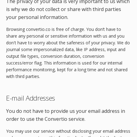
The privacy of your data is very important to us which
is why we do not collect or share with third parties
your personal information.
Browsing convertio.co is free of charge. You don’t have to
share any personal or sensitive information with us and you
don't have to worry about the safeness of your privacy. We do
journal some impersonalized data, like IP address, input and
output file types, conversion duration, conversion
success/error flag. This information is used for our internal
performance monitoring, kept for a long time and not shared
with third parties.
E-mail Addresses
You do not have to provide us your email address in
order to use the Convertio service.
You may use our service without disclosing your email address