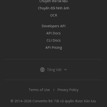
Chuyển đổi tài liệu
Chuyển đổi hình ảnh
OCR
Developers API
API Docs
CLI Docs
API Pricing
Tiếng Việt
Terms of Use
Privacy Policy
© 2014–2026 Convertio ltd. Tất cả quyền được bảo lưu.