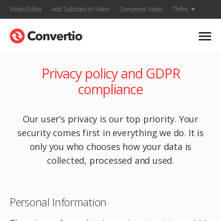
Video Editor
Add Subtitles to Video
Compress Video
Thêm
Privacy policy and GDPR
compliance
Our user’s privacy is our top priority. Your
security comes first in everything we do. It is
only you who chooses how your data is
collected, processed and used.
Personal Information