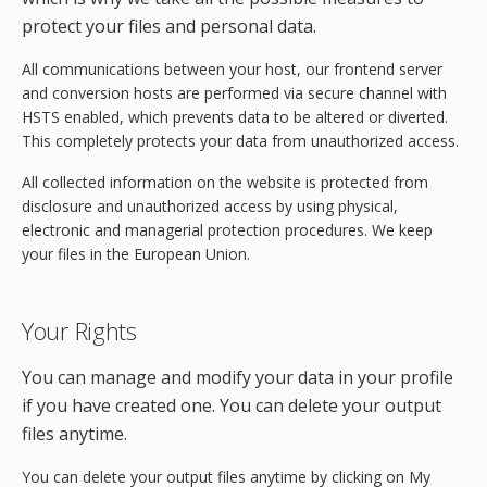
protect your files and personal data.
All communications between your host, our frontend server
and conversion hosts are performed via secure channel with
HSTS enabled, which prevents data to be altered or diverted.
This completely protects your data from unauthorized access.
All collected information on the website is protected from
disclosure and unauthorized access by using physical,
electronic and managerial protection procedures. We keep
your files in the European Union.
Your Rights
You can manage and modify your data in your profile
if you have created one. You can delete your output
files anytime.
You can delete your output files anytime by clicking on My