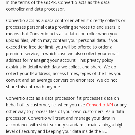
In the terms of the GDPR, Convertio acts as the data
controller and data processor.
Convertio acts as a data controller when it directly collects or
processes personal data providing services to end users. It
means that Convertio acts as a data controller when you
upload files, which may contain your personal data. If you
exceed the free tier limit, you will be offered to order a
premium service, in which case we also collect your email
address for managing your account. This privacy policy
explains in detail which data we collect and share. We do
collect your IP address, access times, types of the files you
convert and an average conversion error rate. We do not
share this data with anyone.
Convertio acts as a data processor if it processes data on
behalf of its customer, i.e. when you use
Convertio API
or any
other way to process files of your own customers. As a data
processor, Convertio will treat and manage your data in
accordance with strict security standards, maintaining a high
level of security and keeping your data inside the EU