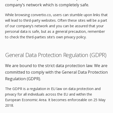
company’s network which is completely safe.
While browsing convertio.co, users can stumble upon links that
will lead to third-party websites. Often these sites will be a part
of our company’s network and you can be assured that your
personal data is safe, but as a general precaution, remember
to check the third-parties site’s own privacy policy.
General Data Protection Regulation (GDPR)
We are bound to the strict data protection law. We are
committed to comply with the General Data Protection
Regulation (GDPR).
The GDPR is a regulation in EU law on data protection and
privacy for all individuals across the EU and within the
European Economic Area. It becomes enforceable on 25 May
2018.