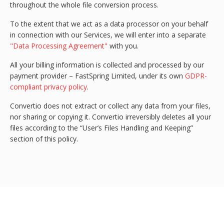
throughout the whole file conversion process.
To the extent that we act as a data processor on your behalf
in connection with our Services, we will enter into a separate
"Data Processing Agreement"
with you.
All your billing information is collected and processed by our
payment provider – FastSpring Limited, under its own
GDPR-
compliant privacy policy
.
Convertio does not extract or collect any data from your files,
nor sharing or copying it. Convertio irreversibly deletes all your
files according to the “User’s Files Handling and Keeping”
section of this policy.