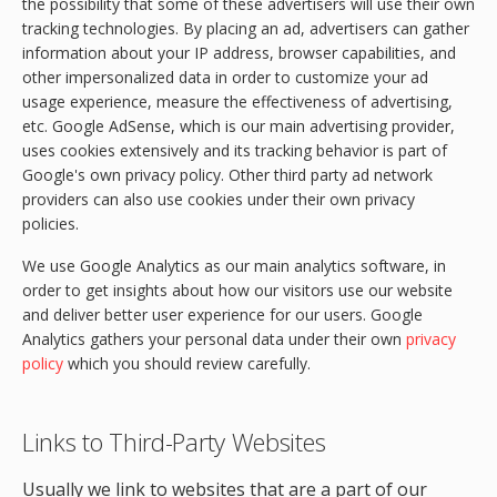
the possibility that some of these advertisers will use their own
tracking technologies. By placing an ad, advertisers can gather
information about your IP address, browser capabilities, and
other impersonalized data in order to customize your ad
usage experience, measure the effectiveness of advertising,
etc. Google AdSense, which is our main advertising provider,
uses cookies extensively and its tracking behavior is part of
Google's own privacy policy. Other third party ad network
providers can also use cookies under their own privacy
policies.
We use Google Analytics as our main analytics software, in
order to get insights about how our visitors use our website
and deliver better user experience for our users. Google
Analytics gathers your personal data under their own
privacy
policy
which you should review carefully.
Links to Third-Party Websites
Usually we link to websites that are a part of our