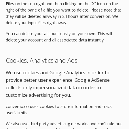
Files on the top right and then clicking on the “X” icon on the
right of the pane of a file you want to delete. Please note that
they will be deleted anyway in 24 hours after conversion. We
delete your input files right away.
You can delete your account easily on your own. This will
delete your account and all associated data instantly.
Cookies, Analytics and Ads
We use cookies and Google Analytics in order to
provide better user experience. Google AdSense
collects only impersonalized data in order to
customize advertising for you.
convertio.co uses cookies to store information and track
user’s limits.
We also use third party advertising networks and can’t rule out