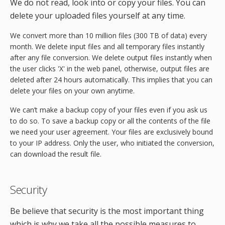
We do not read, look into or copy your files. You can
delete your uploaded files yourself at any time.
We convert more than 10 million files (300 TB of data) every
month. We delete input files and all temporary files instantly
after any file conversion. We delete output files instantly when
the user clicks 'X' in the web panel, otherwise, output files are
deleted after 24 hours automatically. This implies that you can
delete your files on your own anytime.
We can’t make a backup copy of your files even if you ask us
to do so. To save a backup copy or all the contents of the file
we need your user agreement. Your files are exclusively bound
to your IP address. Only the user, who initiated the conversion,
can download the result file.
Security
Be believe that security is the most important thing
which is why we take all the possible measures to