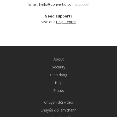
Email:
hello@convertio.co
(no support)
Need support?
Visit our
Help Center
About
Security
Định dạng
Help
Status
Chuyển đổi video
Chuyển đổi âm thanh