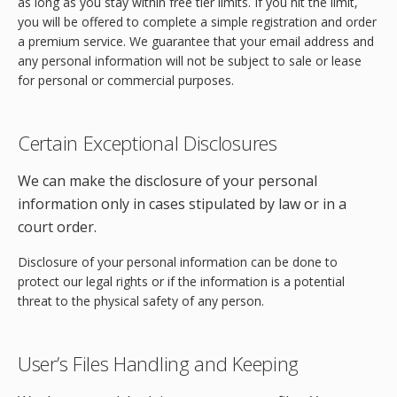
as long as you stay within free tier limits. If you hit the limit,
you will be offered to complete a simple registration and order
a premium service. We guarantee that your email address and
any personal information will not be subject to sale or lease
for personal or commercial purposes.
Certain Exceptional Disclosures
We can make the disclosure of your personal
information only in cases stipulated by law or in a
court order.
Disclosure of your personal information can be done to
protect our legal rights or if the information is a potential
threat to the physical safety of any person.
User’s Files Handling and Keeping