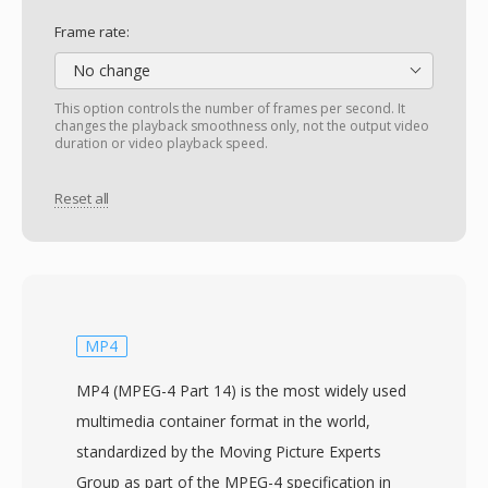
Frame rate:
No change
This option controls the number of frames per second. It
changes the playback smoothness only, not the output video
duration or video playback speed.
Reset all
MP4
MP4 (MPEG-4 Part 14) is the most widely used
multimedia container format in the world,
standardized by the Moving Picture Experts
Group as part of the MPEG-4 specification in