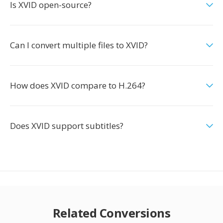
Is XVID open-source?
Can I convert multiple files to XVID?
How does XVID compare to H.264?
Does XVID support subtitles?
Related Conversions