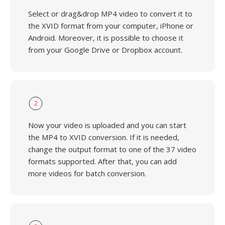
Select or drag&drop MP4 video to convert it to
the XVID format from your computer, iPhone or
Android. Moreover, it is possible to choose it
from your Google Drive or Dropbox account.
2
Now your video is uploaded and you can start
the MP4 to XVID conversion. If it is needed,
change the output format to one of the 37 video
formats supported. After that, you can add
more videos for batch conversion.