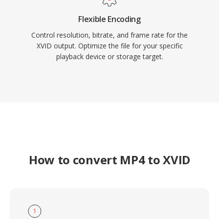
Flexible Encoding
Control resolution, bitrate, and frame rate for the
XVID output. Optimize the file for your specific
playback device or storage target.
How to convert MP4 to XVID
1