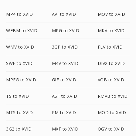
MP4 to XVID
AVI to XVID
MOV to XVID
WEBM to XVID
MPG to XVID
MKV to XVID
WMV to XVID
3GP to XVID
FLV to XVID
SWF to XVID
M4V to XVID
DIVX to XVID
MPEG to XVID
GIF to XVID
VOB to XVID
TS to XVID
ASF to XVID
RMVB to XVID
MTS to XVID
RM to XVID
MOD to XVID
3G2 to XVID
MXF to XVID
OGV to XVID