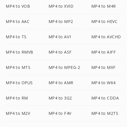
MP4 to VOB
MP4 to XVID
MP4 to M4R
MP4 to AAC
MP4 to MP2
MP4 to HEVC
MP4 to TS
MP4 to AV1
MP4 to AVCHD
MP4 to RMVB
MP4 to ASF
MP4 to AIFF
MP4 to MTS
MP4 to MPEG-2
MP4 to MXF
MP4 to OPUS
MP4 to AMR
MP4 to W64
MP4 to RM
MP4 to 3G2
MP4 to CDDA
MP4 to M2V
MP4 to F4V
MP4 to M2TS