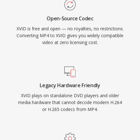
standalone DVD players and media devices
that supported DivX playback, since both
Open-Source Codec
codecs share the underlying MPEG-4 ASP
XVID is free and open — no royalties, no restrictions.
standard. Cross-platform availability covering
Converting MP4 to XVID gives you widely compatible
Windows, Linux, macOS, and other operating
video at zero licensing cost.
systems, combined with a completely free and
open-source nature, made Xvid a cornerstone
of community-driven video encoding. While
H.264 and newer codecs have largely replaced
MPEG-4 ASP for new encoding, Xvid remains in
Legacy Hardware Friendly
use for compatibility with older hardware and in
XVID plays on standalone DVD players and older
legacy media collections.
media hardware that cannot decode modern H.264
or H.265 codecs from MP4.