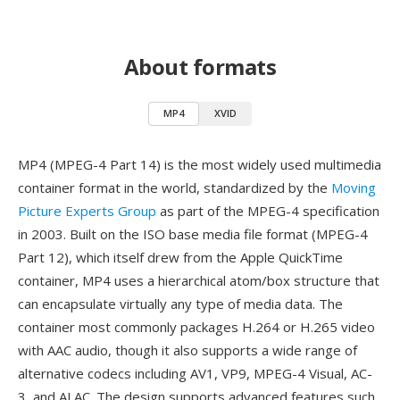
About formats
MP4
XVID
MP4 (MPEG-4 Part 14) is the most widely used multimedia
container format in the world, standardized by the
Moving
Picture Experts Group
as part of the MPEG-4 specification
in 2003. Built on the ISO base media file format (MPEG-4
Part 12), which itself drew from the Apple QuickTime
container, MP4 uses a hierarchical atom/box structure that
can encapsulate virtually any type of media data. The
container most commonly packages H.264 or H.265 video
with AAC audio, though it also supports a wide range of
alternative codecs including AV1, VP9, MPEG-4 Visual, AC-
3, and ALAC. The design supports advanced features such