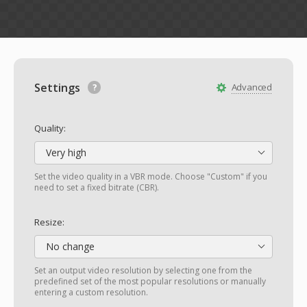
Settings
Advanced
Quality:
Very high
Set the video quality in a VBR mode. Choose "Custom" if you
need to set a fixed bitrate (CBR).
Resize:
No change
Set an output video resolution by selecting one from the
predefined set of the most popular resolutions or manually
entering a custom resolution.