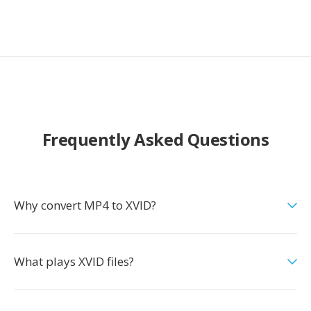
Frequently Asked Questions
Why convert MP4 to XVID?
What plays XVID files?