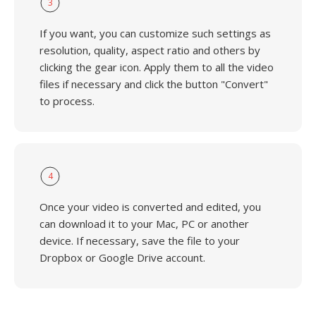
3
If you want, you can customize such settings as
resolution, quality, aspect ratio and others by
clicking the gear icon. Apply them to all the video
files if necessary and click the button "Convert"
to process.
4
Once your video is converted and edited, you
can download it to your Mac, PC or another
device. If necessary, save the file to your
Dropbox or Google Drive account.