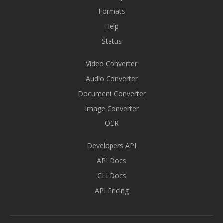
Formats
Help
Status
Video Converter
Audio Converter
Document Converter
Image Converter
OCR
Developers API
API Docs
CLI Docs
API Pricing