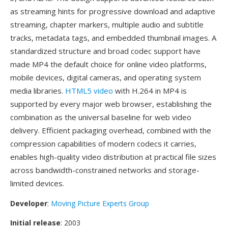
as streaming hints for progressive download and adaptive
streaming, chapter markers, multiple audio and subtitle
tracks, metadata tags, and embedded thumbnail images. A
standardized structure and broad codec support have
made MP4 the default choice for online video platforms,
mobile devices, digital cameras, and operating system
media libraries.
HTML5 video
with H.264 in MP4 is
supported by every major web browser, establishing the
combination as the universal baseline for web video
delivery. Efficient packaging overhead, combined with the
compression capabilities of modern codecs it carries,
enables high-quality video distribution at practical file sizes
across bandwidth-constrained networks and storage-
limited devices.
Developer
:
Moving Picture Experts Group
Initial release
: 2003