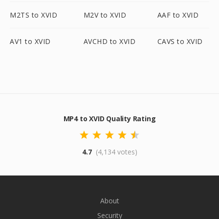
M2TS to XVID
M2V to XVID
AAF to XVID
AV1 to XVID
AVCHD to XVID
CAVS to XVID
MP4 to XVID Quality Rating
4.7
(4,134 votes)
About
Security