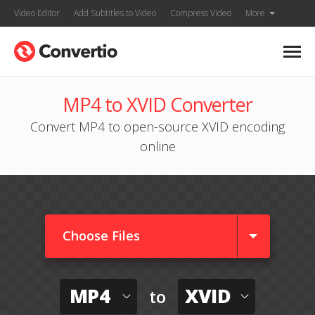
Video Editor
Add Subtitles to Video
Compress Video
More
MP4 to XVID Converter
Convert MP4 to open-source XVID encoding
online
Choose Files
MP4
XVID
to