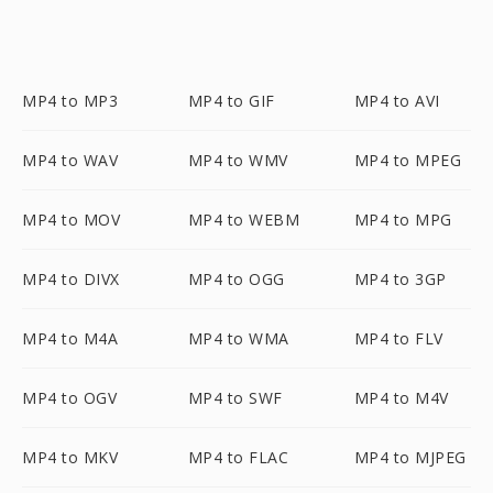
MP4 to MP3
MP4 to GIF
MP4 to AVI
MP4 to WAV
MP4 to WMV
MP4 to MPEG
MP4 to MOV
MP4 to WEBM
MP4 to MPG
MP4 to DIVX
MP4 to OGG
MP4 to 3GP
MP4 to M4A
MP4 to WMA
MP4 to FLV
MP4 to OGV
MP4 to SWF
MP4 to M4V
MP4 to MKV
MP4 to FLAC
MP4 to MJPEG