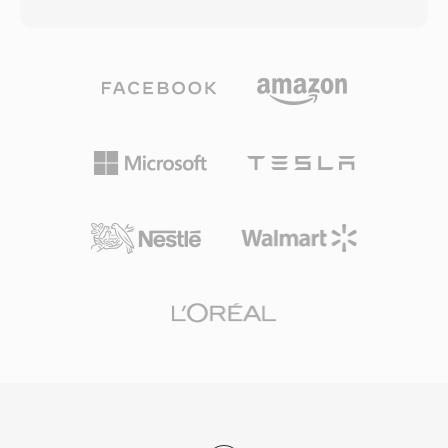
the original name is DivX spelled backwards as
choice for online video platforms, mobile
a nod to this history. Xvid achieved widespread
devices, digital cameras, and operating system
adoption in the early-to-mid 2000s as a free
media libraries. HTML5 video with H.264 in
alternative to the commercial DivX codec,
MP4 is supported by every major web browser,
offering comparable or sometimes superior
establishing the combination as the universal
compression quality without any licensing
baseline for web video delivery. Efficient
costs. The codec excels at compressing full-
packaging overhead, combined with the
length video into remarkably small files while
compression capabilities of modern codecs it
preserving good visual quality, using techniques
carries, enables high-quality video distribution
such as adaptive quantization, quarter-pixel
at practical file sizes across bandwidth-
motion compensation, global and local motion
constrained networks and storage-limited
estimation, and custom quantization matrices.
devices.
Xvid-encoded video is typically stored in AVI
containers, though it can also be wrapped in
MKV, MP4, and other formats. The codec
gained certification for playback on many