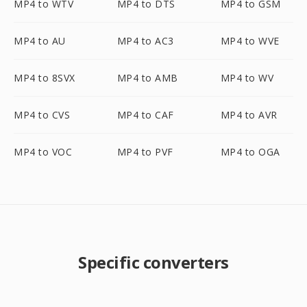
MP4 to WTV
MP4 to DTS
MP4 to GSM
MP4 to AU
MP4 to AC3
MP4 to WVE
MP4 to 8SVX
MP4 to AMB
MP4 to WV
MP4 to CVS
MP4 to CAF
MP4 to AVR
MP4 to VOC
MP4 to PVF
MP4 to OGA
Specific converters