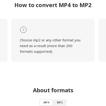
How to convert MP4 to MP2
2
Choose mp2 or any other format you
need as a result (more than 200
formats supported)
About formats
MP4
MP2