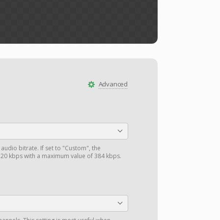
Advanced
audio bitrate. If set to "Custom", the
0 kbps with a maximum value of 384 kbps.