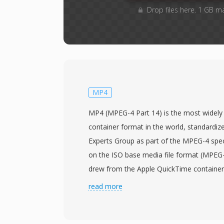
Drop files here. 1 GB m
MP4
MP4 (MPEG-4 Part 14) is the most widely
container format in the world, standardiz
Experts Group as part of the MPEG-4 speci
on the ISO base media file format (MPEG-4
drew from the Apple QuickTime containe
hierarchical atom/box structure that can e
read more
type of media data. The container most
H.264 or H.265 video with AAC audio, thou