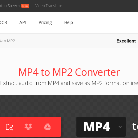
xt to Speech
Video Translator
OCR
API
Pricing
Help
Excellent
 to MP2
MP4 to MP2 Converter
Extract audio from MP4 and save as MP2 format onlin
MP4
t