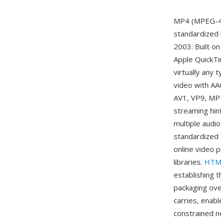
MP4 (MPEG-4 P
standardized
2003. Built o
Apple QuickTi
virtually any
video with AAC
AV1, VP9, MPE
streaming hin
multiple audi
standardized 
online video 
libraries.
HTM
establishing t
packaging ove
carries, enabl
constrained n