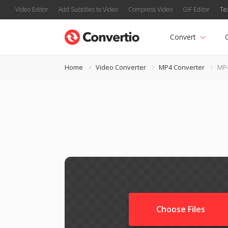
Video Editor
Add Subtitles to Video
Compress Video
GIF Editor
Te
Convert
Home
Video Converter
MP4 Converter
MP4
Choose Files