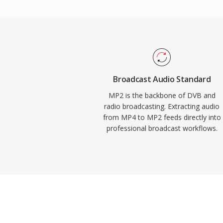
mandate or prefer MP2. Encoder latency i
important trait for live broadcasting wher
advantages keep MP2 relevant decades af
graceful degradation under transmission er
air signals, minimal encoding delay that s
chains, and entrenched regulatory accep
Broadcast Audio Standard
and Asian broadcast frameworks.
MP2 is the backbone of DVB and
radio broadcasting. Extracting audio
from MP4 to MP2 feeds directly into
professional broadcast workflows.