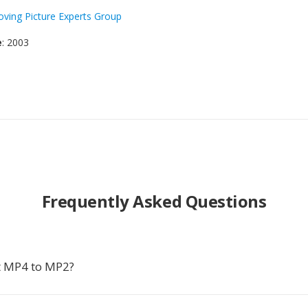
ving Picture Experts Group
e
: 2003
Frequently Asked Questions
t MP4 to MP2?