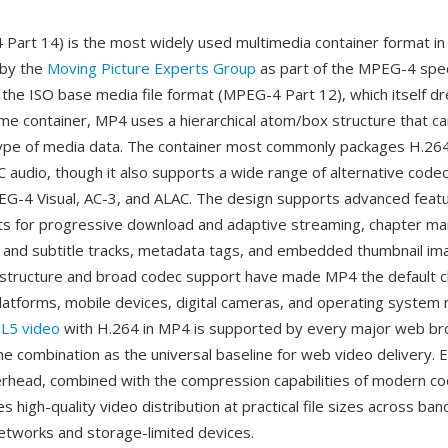
art 14) is the most widely used multimedia container format in 
 by the
Moving Picture Experts Group
as part of the MPEG-4 speci
n the ISO base media file format (MPEG-4 Part 12), which itself d
me container, MP4 uses a hierarchical atom/box structure that c
 type of media data. The container most commonly packages H.26
 audio, though it also supports a wide range of alternative codec
G-4 Visual, AC-3, and ALAC. The design supports advanced feat
ts for progressive download and adaptive streaming, chapter ma
o and subtitle tracks, metadata tags, and embedded thumbnail im
structure and broad codec support have made MP4 the default c
platforms, mobile devices, digital cameras, and operating system
L5 video
with H.264 in MP4 is supported by every major web br
he combination as the universal baseline for web video delivery. Ef
rhead, combined with the compression capabilities of modern co
es high-quality video distribution at practical file sizes across ba
etworks and storage-limited devices.