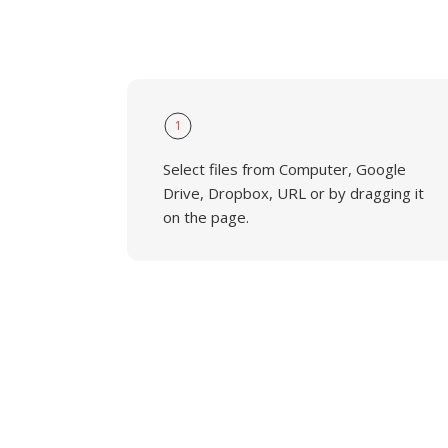
1
Select files from Computer, Google
Drive, Dropbox, URL or by dragging it
on the page.