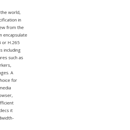
the world,
fication in
rew from the
an encapsulate
4 or H.265
s including
ures such as
rkers,
ages. A
hoice for
 media
owser,
ficient
decs it
ndwidth-