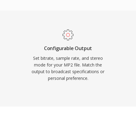
s shorter too, an
e lip-sync matters. Three
ter standardization:
rors vital for over-the-
uits real-time broadcast
tance across European
Configurable Output
Set bitrate, sample rate, and stereo
mode for your MP2 file. Match the
output to broadcast specifications or
personal preference.