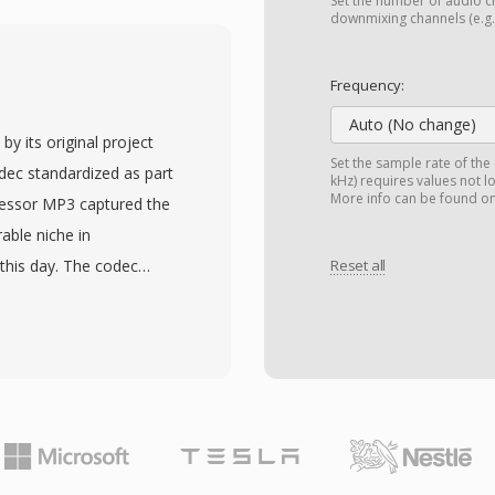
ng AV1, VP9, MPEG-4
Set the number of audio ch
downmixing channels (e.g.,
rts advanced features
download and adaptive
Frequency:
 and subtitle tracks,
Auto (No change)
images. A standardized
y its original project
made MP4 the default
Set the sample rate of the
ec standardized as part
kHz) requires values not l
devices, digital cameras,
More info can be found o
ccessor MP3 captured the
ML5 video with H.264 in
able niche in
ser, establishing the
 this day. The codec
Reset all
web video delivery.
ase filter bank, applies a
with the compression
ng thresholds, then
nables high-quality video
nd accordingly. Typical
 bandwidth-constrained
or stereo, yielding
mplexity and better error
s explain why DVB
V camcorder standard all