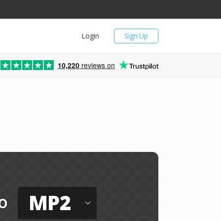
Login
Sign Up
10,220
reviews on
e
MP2
o