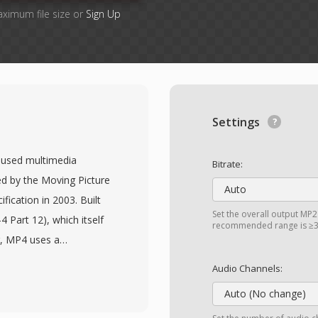
aximum file size or
Sign Up
Settings
 used multimedia
Bitrate:
ed by the Moving Picture
Auto
fication in 2003. Built
Set the overall output MP2 
 Part 12), which itself
recommended range is ≥32
r, MP4 uses a
ncapsulate virtually any
Audio Channels:
 commonly packages
Auto (No change)
gh it also supports a