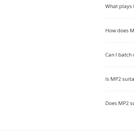
What plays 
How does M
Can I batch
Is MP2 suita
Does MP2 su