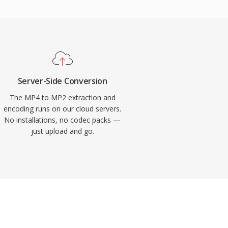
Server-Side Conversion
The MP4 to MP2 extraction and
encoding runs on our cloud servers.
No installations, no codec packs —
just upload and go.