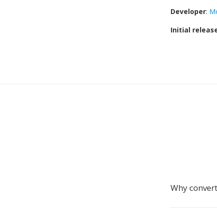
Developer
:
Mo
Initial releas
Why conver