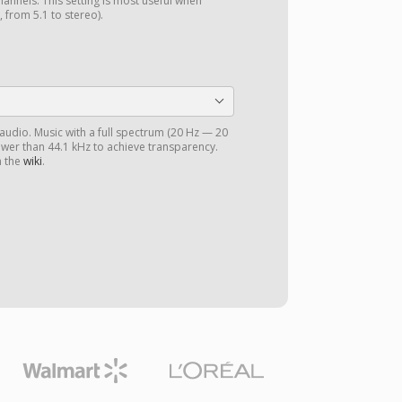
annels. This setting is most useful when
 from 5.1 to stereo).
 audio. Music with a full spectrum (20 Hz — 20
ower than 44.1 kHz to achieve transparency.
n the
wiki
.