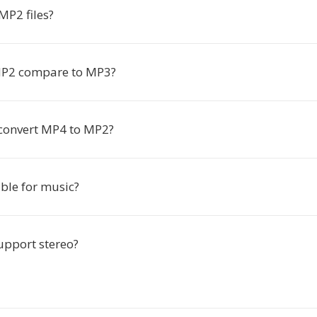
MP2 files?
P2 compare to MP3?
 convert MP4 to MP2?
ble for music?
pport stereo?