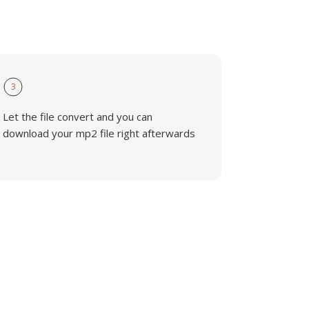
3
Let the file convert and you can
download your mp2 file right afterwards