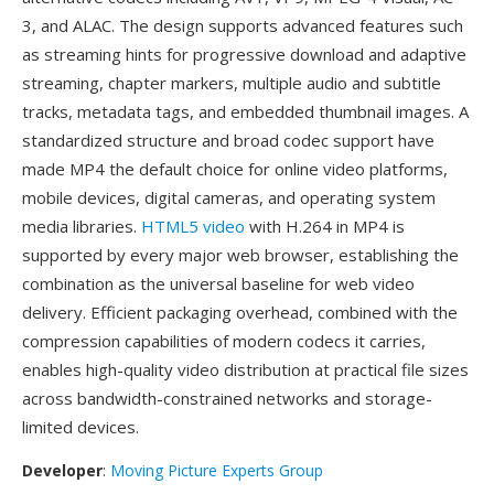
3, and ALAC. The design supports advanced features such
as streaming hints for progressive download and adaptive
streaming, chapter markers, multiple audio and subtitle
tracks, metadata tags, and embedded thumbnail images. A
standardized structure and broad codec support have
made MP4 the default choice for online video platforms,
mobile devices, digital cameras, and operating system
media libraries.
HTML5 video
with H.264 in MP4 is
supported by every major web browser, establishing the
combination as the universal baseline for web video
delivery. Efficient packaging overhead, combined with the
compression capabilities of modern codecs it carries,
enables high-quality video distribution at practical file sizes
across bandwidth-constrained networks and storage-
limited devices.
Developer
:
Moving Picture Experts Group