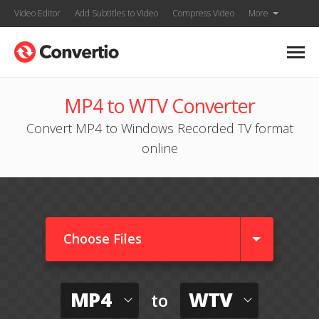
Video Editor
Add Subtitles to Video
Compress Video
More
MP4 to WTV Converter
Convert MP4 to Windows Recorded TV format
online
Choose Files
MP4
WTV
to