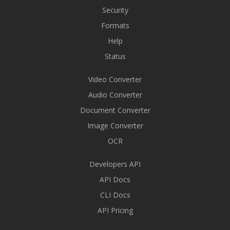
Security
Formats
Help
Status
Video Converter
Audio Converter
Document Converter
Image Converter
OCR
Developers API
API Docs
CLI Docs
API Pricing