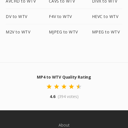
AVCHD to WTV
CAVS to WTV
DIVX to WTV
DV to WTV
F4V to WTV
HEVC to WTV
M2V to WTV
MJPEG to WTV
MPEG to WTV
MP4 to WTV Quality Rating
4.6
(394 votes)
About