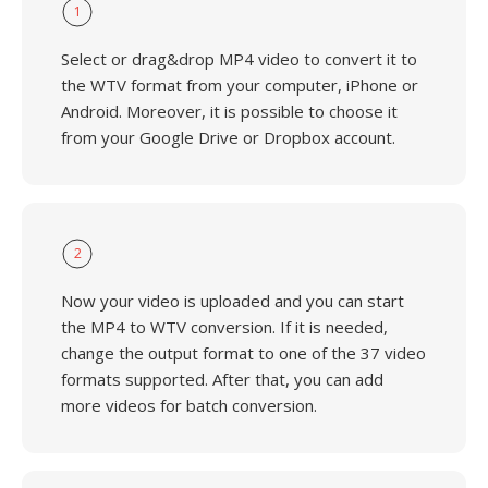
1
Select or drag&drop MP4 video to convert it to
the WTV format from your computer, iPhone or
Android. Moreover, it is possible to choose it
from your Google Drive or Dropbox account.
2
Now your video is uploaded and you can start
the MP4 to WTV conversion. If it is needed,
change the output format to one of the 37 video
formats supported. After that, you can add
more videos for batch conversion.