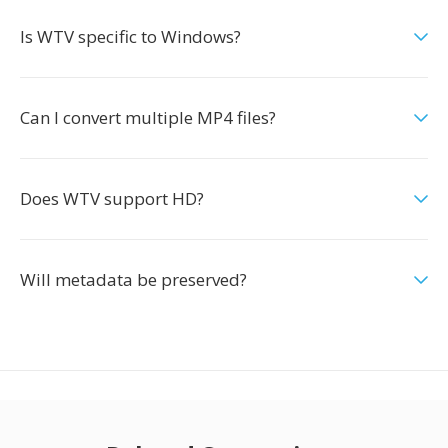
Is WTV specific to Windows?
Can I convert multiple MP4 files?
Does WTV support HD?
Will metadata be preserved?