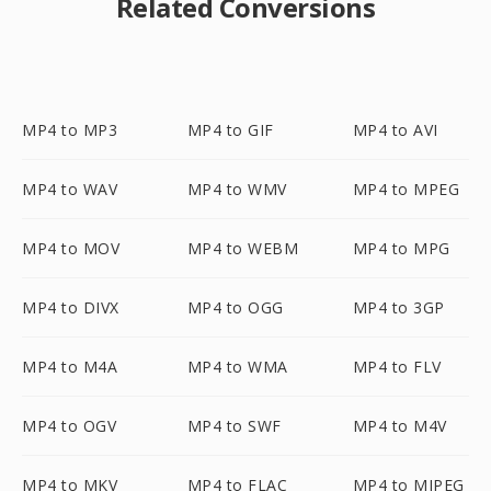
Related Conversions
MP4 to MP3
MP4 to GIF
MP4 to AVI
MP4 to WAV
MP4 to WMV
MP4 to MPEG
MP4 to MOV
MP4 to WEBM
MP4 to MPG
MP4 to DIVX
MP4 to OGG
MP4 to 3GP
MP4 to M4A
MP4 to WMA
MP4 to FLV
MP4 to OGV
MP4 to SWF
MP4 to M4V
MP4 to MKV
MP4 to FLAC
MP4 to MJPEG