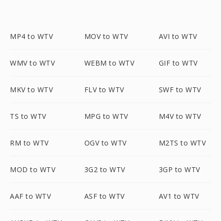
MP4 to WTV
MOV to WTV
AVI to WTV
WMV to WTV
WEBM to WTV
GIF to WTV
MKV to WTV
FLV to WTV
SWF to WTV
TS to WTV
MPG to WTV
M4V to WTV
RM to WTV
OGV to WTV
M2TS to WTV
MOD to WTV
3G2 to WTV
3GP to WTV
AAF to WTV
ASF to WTV
AV1 to WTV