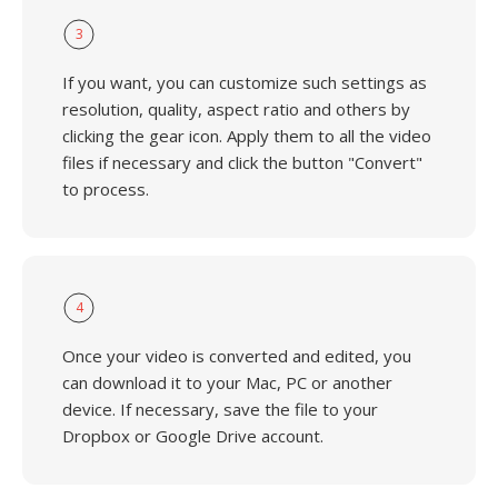
3
If you want, you can customize such settings as
resolution, quality, aspect ratio and others by
clicking the gear icon. Apply them to all the video
files if necessary and click the button "Convert"
to process.
4
Once your video is converted and edited, you
can download it to your Mac, PC or another
device. If necessary, save the file to your
Dropbox or Google Drive account.