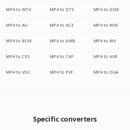
MP4 to WTV
MP4 to DTS
MP4 to GSM
MP4 to AU
MP4 to AC3
MP4 to WVE
MP4 to 8SVX
MP4 to AMB
MP4 to WV
MP4 to CVS
MP4 to CAF
MP4 to AVR
MP4 to VOC
MP4 to PVF
MP4 to OGA
Specific converters