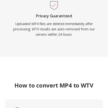
Privacy Guaranteed
Uploaded MP4 files are deleted immediately after
processing. WTV results are auto-removed from our
servers within 24 hours.
How to convert MP4 to WTV