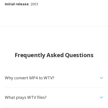
Initial release
: 2003
Frequently Asked Questions
Why convert MP4 to WTV?
What plays WTV files?