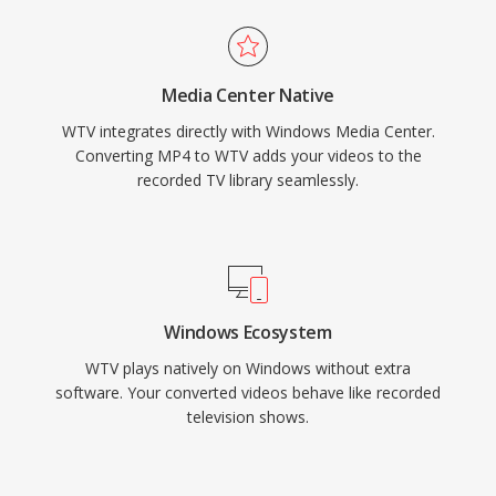
Media Center Native
WTV integrates directly with Windows Media Center.
Converting MP4 to WTV adds your videos to the
recorded TV library seamlessly.
Windows Ecosystem
WTV plays natively on Windows without extra
software. Your converted videos behave like recorded
television shows.