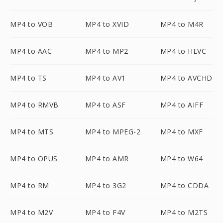
MP4 to VOB
MP4 to XVID
MP4 to M4R
MP4 to AAC
MP4 to MP2
MP4 to HEVC
MP4 to TS
MP4 to AV1
MP4 to AVCHD
MP4 to RMVB
MP4 to ASF
MP4 to AIFF
MP4 to MTS
MP4 to MPEG-2
MP4 to MXF
MP4 to OPUS
MP4 to AMR
MP4 to W64
MP4 to RM
MP4 to 3G2
MP4 to CDDA
MP4 to M2V
MP4 to F4V
MP4 to M2TS