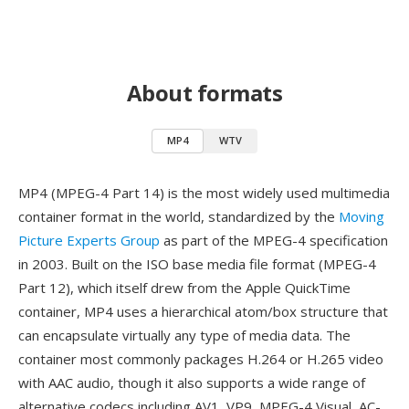
About formats
MP4
WTV
MP4 (MPEG-4 Part 14) is the most widely used multimedia
container format in the world, standardized by the
Moving
Picture Experts Group
as part of the MPEG-4 specification
in 2003. Built on the ISO base media file format (MPEG-4
Part 12), which itself drew from the Apple QuickTime
container, MP4 uses a hierarchical atom/box structure that
can encapsulate virtually any type of media data. The
container most commonly packages H.264 or H.265 video
with AAC audio, though it also supports a wide range of
alternative codecs including AV1, VP9, MPEG-4 Visual, AC-