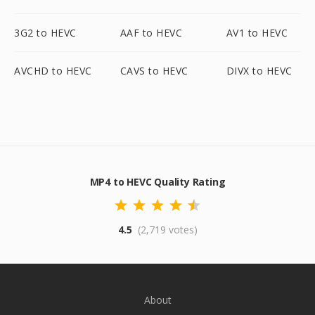
3G2 to HEVC
AAF to HEVC
AV1 to HEVC
AVCHD to HEVC
CAVS to HEVC
DIVX to HEVC
MP4 to HEVC Quality Rating
4.5
(2,719 votes)
About