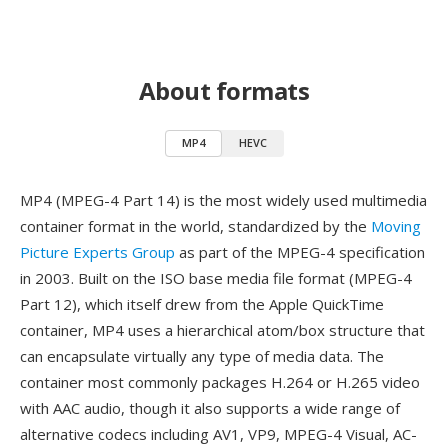
About formats
MP4
HEVC
MP4 (MPEG-4 Part 14) is the most widely used multimedia
container format in the world, standardized by the
Moving
Picture Experts Group
as part of the MPEG-4 specification
in 2003. Built on the ISO base media file format (MPEG-4
Part 12), which itself drew from the Apple QuickTime
container, MP4 uses a hierarchical atom/box structure that
can encapsulate virtually any type of media data. The
container most commonly packages H.264 or H.265 video
with AAC audio, though it also supports a wide range of
alternative codecs including AV1, VP9, MPEG-4 Visual, AC-