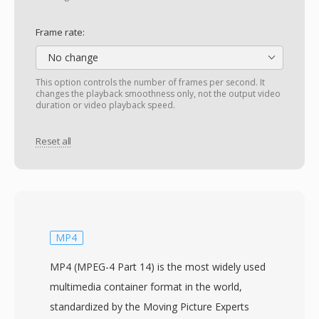
Frame rate:
No change
This option controls the number of frames per second. It
changes the playback smoothness only, not the output video
duration or video playback speed.
Reset all
MP4
MP4 (MPEG-4 Part 14) is the most widely used
multimedia container format in the world,
standardized by the Moving Picture Experts