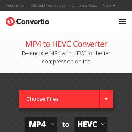
Video Editor
Add Subtitles to Video
Compress Video
More
MP4 to HEVC Converter
Re-encode MP4 with HEVC for better
compression online
Choose Files
MP4
HEVC
to