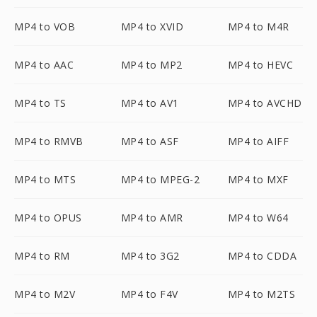
MP4 to VOB
MP4 to XVID
MP4 to M4R
MP4 to AAC
MP4 to MP2
MP4 to HEVC
MP4 to TS
MP4 to AV1
MP4 to AVCHD
MP4 to RMVB
MP4 to ASF
MP4 to AIFF
MP4 to MTS
MP4 to MPEG-2
MP4 to MXF
MP4 to OPUS
MP4 to AMR
MP4 to W64
MP4 to RM
MP4 to 3G2
MP4 to CDDA
MP4 to M2V
MP4 to F4V
MP4 to M2TS