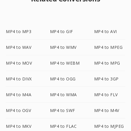
MP4 to MP3
MP4 to GIF
MP4 to AVI
MP4 to WAV
MP4 to WMV
MP4 to MPEG
MP4 to MOV
MP4 to WEBM
MP4 to MPG
MP4 to DIVX
MP4 to OGG
MP4 to 3GP
MP4 to M4A
MP4 to WMA
MP4 to FLV
MP4 to OGV
MP4 to SWF
MP4 to M4V
MP4 to MKV
MP4 to FLAC
MP4 to MJPEG