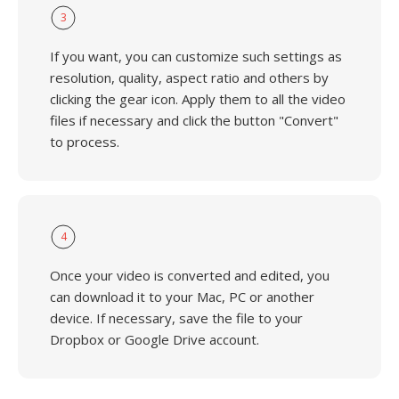
3
If you want, you can customize such settings as
resolution, quality, aspect ratio and others by
clicking the gear icon. Apply them to all the video
files if necessary and click the button "Convert"
to process.
4
Once your video is converted and edited, you
can download it to your Mac, PC or another
device. If necessary, save the file to your
Dropbox or Google Drive account.