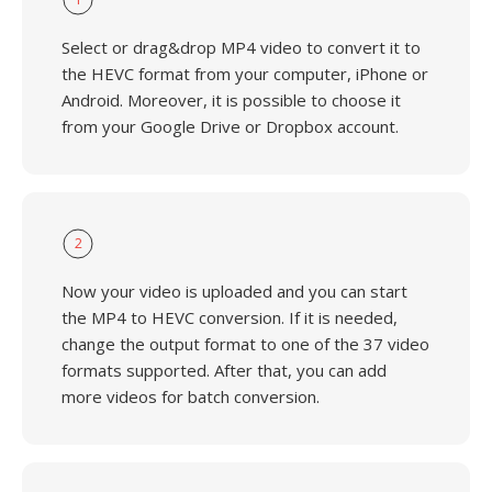
Select or drag&drop MP4 video to convert it to
the HEVC format from your computer, iPhone or
Android. Moreover, it is possible to choose it
from your Google Drive or Dropbox account.
2
Now your video is uploaded and you can start
the MP4 to HEVC conversion. If it is needed,
change the output format to one of the 37 video
formats supported. After that, you can add
more videos for batch conversion.