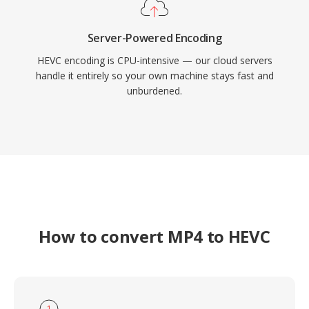
Server-Powered Encoding
HEVC encoding is CPU-intensive — our cloud servers
handle it entirely so your own machine stays fast and
unburdened.
How to convert MP4 to HEVC
1