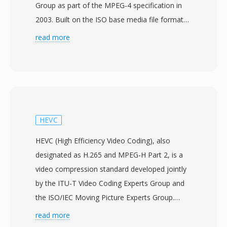
Group as part of the MPEG-4 specification in
2003. Built on the ISO base media file format
(MPEG-4 Part 12), which itself drew from the
read more
Apple QuickTime container, MP4 uses a
hierarchical atom/box structure that can
encapsulate virtually any type of media data.
The container most commonly packages H.264
or H.265 video with AAC audio, though it also
supports a wide range of alternative codecs
HEVC
including AV1, VP9, MPEG-4 Visual, AC-3, and
HEVC (High Efficiency Video Coding), also
ALAC. The design supports advanced features
designated as H.265 and MPEG-H Part 2, is a
such as streaming hints for progressive
video compression standard developed jointly
download and adaptive streaming, chapter
by the ITU-T Video Coding Experts Group and
markers, multiple audio and subtitle tracks,
the ISO/IEC Moving Picture Experts Group.
metadata tags, and embedded thumbnail
Approved in January 2013, HEVC was designed
read more
images. A standardized structure and broad
as the successor to H.264/AVC with the primary