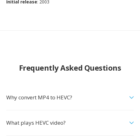
Initial release
: 2003
Frequently Asked Questions
Why convert MP4 to HEVC?
What plays HEVC video?