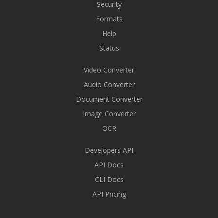
Security
Formats
Help
Status
Video Converter
Audio Converter
Document Converter
Image Converter
OCR
Developers API
API Docs
CLI Docs
API Pricing