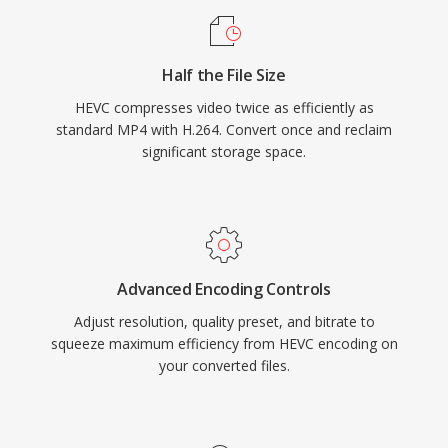
applications. Apple adopted HEVC as the
default recording format for iOS devices
Half the File Size
beginning with iOS 11, dramatically expanding
HEVC compresses video twice as efficiently as
its consumer reach. Despite technical
standard MP4 with H.264. Convert once and reclaim
superiority over H.264, a complex and
significant storage space.
fragmented patent licensing landscape has
driven interest in royalty-free alternatives like
AV1, though HEVC remains deeply embedded in
broadcast infrastructure and consumer
electronics worldwide.
Advanced Encoding Controls
Adjust resolution, quality preset, and bitrate to
squeeze maximum efficiency from HEVC encoding on
your converted files.