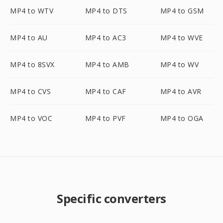
MP4 to WTV
MP4 to DTS
MP4 to GSM
MP4 to AU
MP4 to AC3
MP4 to WVE
MP4 to 8SVX
MP4 to AMB
MP4 to WV
MP4 to CVS
MP4 to CAF
MP4 to AVR
MP4 to VOC
MP4 to PVF
MP4 to OGA
Specific converters