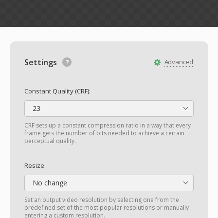
Settings
Advanced
Constant Quality (CRF):
23
CRF sets up a constant compression ratio in a way that every
frame gets the number of bits needed to achieve a certain
perceptual quality.
Resize:
No change
Set an output video resolution by selecting one from the
predefined set of the most popular resolutions or manually
entering a custom resolution.