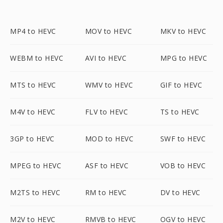
MP4 to HEVC
MOV to HEVC
MKV to HEVC
WEBM to HEVC
AVI to HEVC
MPG to HEVC
MTS to HEVC
WMV to HEVC
GIF to HEVC
M4V to HEVC
FLV to HEVC
TS to HEVC
3GP to HEVC
MOD to HEVC
SWF to HEVC
MPEG to HEVC
ASF to HEVC
VOB to HEVC
M2TS to HEVC
RM to HEVC
DV to HEVC
M2V to HEVC
RMVB to HEVC
OGV to HEVC