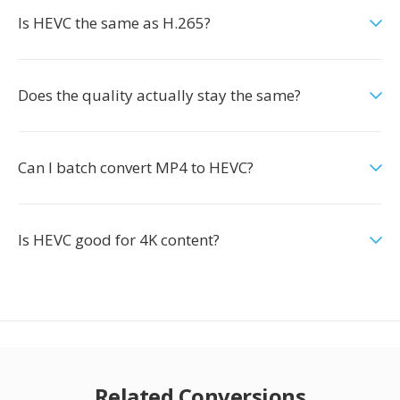
Is HEVC the same as H.265?
Does the quality actually stay the same?
Can I batch convert MP4 to HEVC?
Is HEVC good for 4K content?
Related Conversions