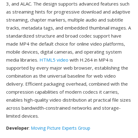
3, and ALAC. The design supports advanced features such
as streaming hints for progressive download and adaptive
streaming, chapter markers, multiple audio and subtitle
tracks, metadata tags, and embedded thumbnail images. A
standardized structure and broad codec support have
made MP4 the default choice for online video platforms,
mobile devices, digital cameras, and operating system
media libraries.
HTML5 video
with H.264 in MP4 is
supported by every major web browser, establishing the
combination as the universal baseline for web video
delivery. Efficient packaging overhead, combined with the
compression capabilities of modern codecs it carries,
enables high-quality video distribution at practical file sizes
across bandwidth-constrained networks and storage-
limited devices.
Developer
:
Moving Picture Experts Group