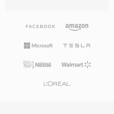
codec support have made MP4 the default
goal of doubling the compression efficiency —
choice for online video platforms, mobile
achieving equivalent visual quality at roughly
devices, digital cameras, and operating system
half the bit rate. The standard accomplishes
media libraries. HTML5 video with H.264 in
this through larger coding tree units of up to
MP4 is supported by every major web browser,
64x64 pixels, more sophisticated motion
establishing the combination as the universal
prediction with 35 directional intra modes,
baseline for web video delivery. Efficient
advanced sample adaptive offset filtering, and
packaging overhead, combined with the
parallel processing tools including tiles and
compression capabilities of modern codecs it
wavefront parallel processing. HEVC supports
carries, enables high-quality video distribution
resolutions from 320x240 up to 8192x4320 (8K
at practical file sizes across bandwidth-
UHD), making it future-proof for emerging
constrained networks and storage-limited
display technologies. The codec is widely
devices.
adopted in broadcasting, where it enables
efficient delivery of 4K and HDR content over
bandwidth-constrained channels, as well as in
video conferencing and surveillance