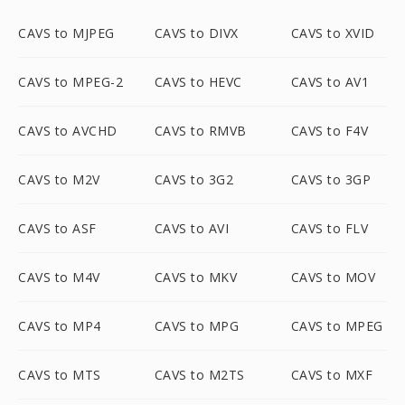
CAVS to MJPEG
CAVS to DIVX
CAVS to XVID
CAVS to MPEG-2
CAVS to HEVC
CAVS to AV1
CAVS to AVCHD
CAVS to RMVB
CAVS to F4V
CAVS to M2V
CAVS to 3G2
CAVS to 3GP
CAVS to ASF
CAVS to AVI
CAVS to FLV
CAVS to M4V
CAVS to MKV
CAVS to MOV
CAVS to MP4
CAVS to MPG
CAVS to MPEG
CAVS to MTS
CAVS to M2TS
CAVS to MXF