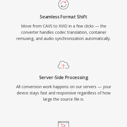
standalone DVD players and media devices
that supported DivX playback, since both
Seamless Format Shift
codecs share the underlying MPEG-4 ASP
Move from CAVS to XVID in a few clicks — the
standard. Cross-platform availability covering
converter handles codec translation, container
Windows, Linux, macOS, and other operating
remuxing, and audio synchronization automatically.
systems, combined with a completely free and
open-source nature, made Xvid a cornerstone
of community-driven video encoding. While
H.264 and newer codecs have largely replaced
MPEG-4 ASP for new encoding, Xvid remains in
Server-Side Processing
use for compatibility with older hardware and in
All conversion work happens on our servers — your
legacy media collections.
device stays fast and responsive regardless of how
large the source file is.