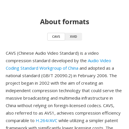
About formats
CAVS
XVID
CAVS (Chinese Audio Video Standard) is a video
compression standard developed by the
Audio Video
Coding Standard Workgroup of China
and adopted as a
national standard (GB/T 20090.2) in February 2006. The
project began in 2002 with the aim of creating an
independent compression technology that could serve the
massive broadcasting and multimedia infrastructure in
China without relying on foreign-licensed codecs. CAVS,
also referred to as AVS1, achieves compression efficiency
comparable to
H.264/AVC
while utilizing a simpler patent
framework with significantly lower licensing costs. The