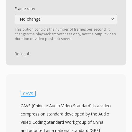
Frame rate:
No change
This option controls the number of frames per second. It
changes the playback smoothness only, not the output video
duration or video playback speed.
Reset all
CAVS
CAVS (Chinese Audio Video Standard) is a video
compression standard developed by the Audio
Video Coding Standard Workgroup of China
and adopted as a national standard (GB/T