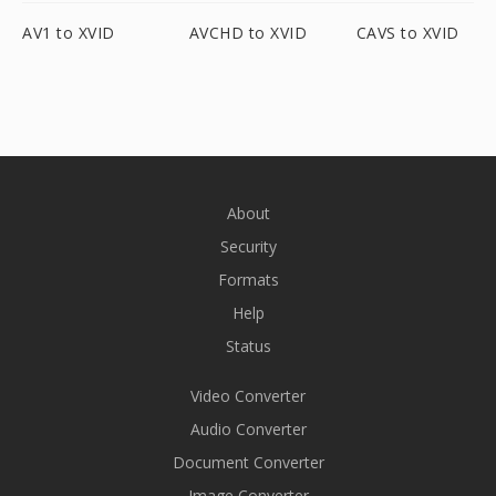
AV1 to XVID
AVCHD to XVID
CAVS to XVID
About
Security
Formats
Help
Status
Video Converter
Audio Converter
Document Converter
Image Converter