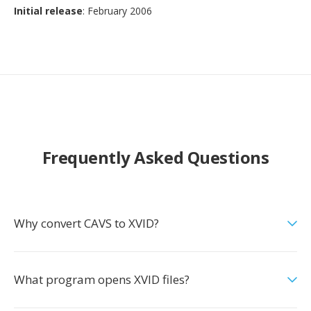
Initial release
: February 2006
Frequently Asked Questions
Why convert CAVS to XVID?
What program opens XVID files?