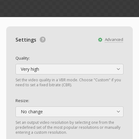
Settings
Advanced
Quality:
Very high
Set the video quality in a VBR mode. Choose "Custom" if you
need to set a fixed bitrate (CBR).
Resize:
No change
Set an output video resolution by selecting one from the
predefined set of the most popular resolutions or manually
entering a custom resolution.