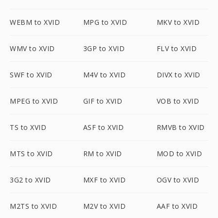
WEBM to XVID
MPG to XVID
MKV to XVID
WMV to XVID
3GP to XVID
FLV to XVID
SWF to XVID
M4V to XVID
DIVX to XVID
MPEG to XVID
GIF to XVID
VOB to XVID
TS to XVID
ASF to XVID
RMVB to XVID
MTS to XVID
RM to XVID
MOD to XVID
3G2 to XVID
MXF to XVID
OGV to XVID
M2TS to XVID
M2V to XVID
AAF to XVID