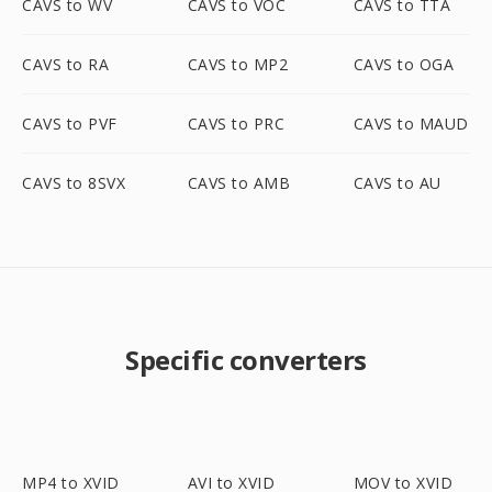
CAVS to WV
CAVS to VOC
CAVS to TTA
CAVS to RA
CAVS to MP2
CAVS to OGA
CAVS to PVF
CAVS to PRC
CAVS to MAUD
CAVS to 8SVX
CAVS to AMB
CAVS to AU
Specific converters
MP4 to XVID
AVI to XVID
MOV to XVID