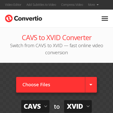
Video Editor
Add Subtitles to Video
Compress Video
More
CAVS to XVID Converter
Switch from CAVS to XVID — fast online video
conversion
Choose Files
CAVS
XVID
to