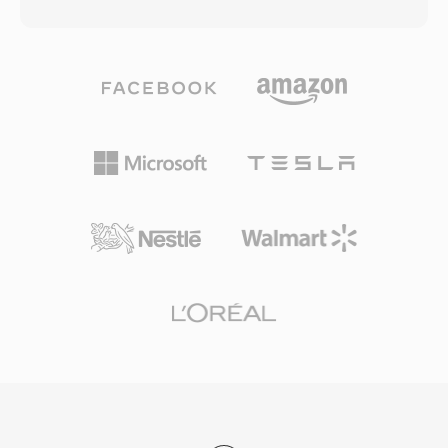
the original name is DivX spelled backwards as
loop filter designed to reduce blocking artifacts
a nod to this history. Xvid achieved widespread
at low bit rates. The Chinese government
adoption in the early-to-mid 2000s as a free
endorsed CAVS as the mandatory compression
alternative to the commercial DivX codec,
standard for the national digital TV
offering comparable or sometimes superior
broadcasting system, ensuring broad
compression quality without any licensing
deployment across set-top boxes and
costs. The codec excels at compressing full-
television receivers in the country. While CAVS
length video into remarkably small files while
has limited international adoption compared to
preserving good visual quality, using techniques
H.264 or HEVC, its significance lies in serving
such as adaptive quantization, quarter-pixel
one of the largest media markets in the world
motion compensation, global and local motion
and demonstrating a viable national alternative
estimation, and custom quantization matrices.
to globally dominant video coding standards.
Xvid-encoded video is typically stored in AVI
containers, though it can also be wrapped in
MKV, MP4, and other formats. The codec
gained certification for playback on many