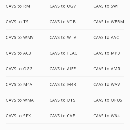
CAVS to RM
CAVS to OGV
CAVS to SWF
CAVS to TS
CAVS to VOB
CAVS to WEBM
CAVS to WMV
CAVS to WTV
CAVS to AAC
CAVS to AC3
CAVS to FLAC
CAVS to MP3
CAVS to OGG
CAVS to AIFF
CAVS to AMR
CAVS to M4A
CAVS to M4R
CAVS to WAV
CAVS to WMA
CAVS to DTS
CAVS to OPUS
CAVS to SPX
CAVS to CAF
CAVS to W64