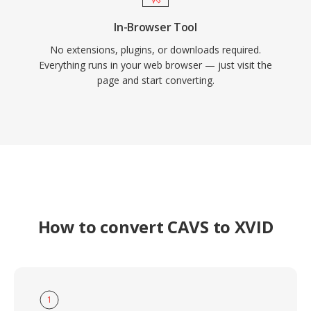
In-Browser Tool
No extensions, plugins, or downloads required.
Everything runs in your web browser — just visit the
page and start converting.
How to convert CAVS to XVID
1