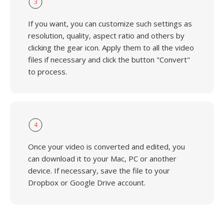
3
If you want, you can customize such settings as
resolution, quality, aspect ratio and others by
clicking the gear icon. Apply them to all the video
files if necessary and click the button "Convert"
to process.
4
Once your video is converted and edited, you
can download it to your Mac, PC or another
device. If necessary, save the file to your
Dropbox or Google Drive account.