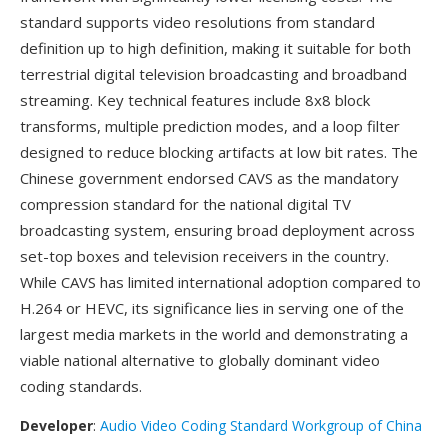
standard supports video resolutions from standard
definition up to high definition, making it suitable for both
terrestrial digital television broadcasting and broadband
streaming. Key technical features include 8x8 block
transforms, multiple prediction modes, and a loop filter
designed to reduce blocking artifacts at low bit rates. The
Chinese government endorsed CAVS as the mandatory
compression standard for the national digital TV
broadcasting system, ensuring broad deployment across
set-top boxes and television receivers in the country.
While CAVS has limited international adoption compared to
H.264 or HEVC, its significance lies in serving one of the
largest media markets in the world and demonstrating a
viable national alternative to globally dominant video
coding standards.
Developer
:
Audio Video Coding Standard Workgroup of China