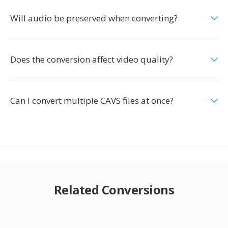
Will audio be preserved when converting?
Does the conversion affect video quality?
Can I convert multiple CAVS files at once?
Related Conversions