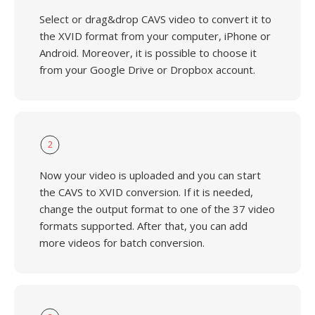
Select or drag&drop CAVS video to convert it to
the XVID format from your computer, iPhone or
Android. Moreover, it is possible to choose it
from your Google Drive or Dropbox account.
2
Now your video is uploaded and you can start
the CAVS to XVID conversion. If it is needed,
change the output format to one of the 37 video
formats supported. After that, you can add
more videos for batch conversion.