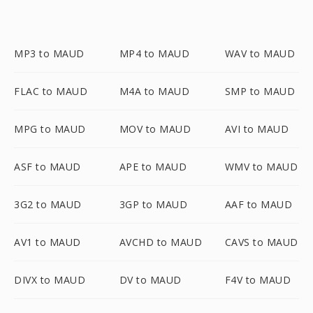
MP3 to MAUD
MP4 to MAUD
WAV to MAUD
FLAC to MAUD
M4A to MAUD
SMP to MAUD
MPG to MAUD
MOV to MAUD
AVI to MAUD
ASF to MAUD
APE to MAUD
WMV to MAUD
3G2 to MAUD
3GP to MAUD
AAF to MAUD
AV1 to MAUD
AVCHD to MAUD
CAVS to MAUD
DIVX to MAUD
DV to MAUD
F4V to MAUD