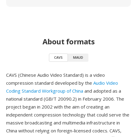
About formats
CAVS
MAUD
CAVS (Chinese Audio Video Standard) is a video
compression standard developed by the
Audio Video
Coding Standard Workgroup of China
and adopted as a
national standard (GB/T 20090.2) in February 2006. The
project began in 2002 with the aim of creating an
independent compression technology that could serve the
massive broadcasting and multimedia infrastructure in
China without relying on foreign-licensed codecs. CAVS,