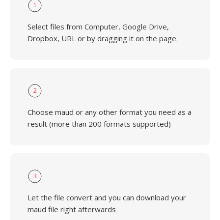
1
Select files from Computer, Google Drive,
Dropbox, URL or by dragging it on the page.
2
Choose maud or any other format you need as a
result (more than 200 formats supported)
3
Let the file convert and you can download your
maud file right afterwards