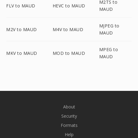
M2TS to
FLV to MAUD
HEVC to MAUD
MAUD
MJPEG to
M2V to MAUD
M4V to MAUD
MAUD
MPEG to
MKV to MAUD
MOD to MAUD
MAUD
About
Security
Formats
Help