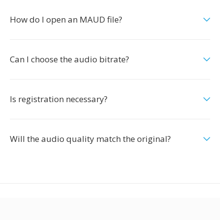
How do I open an MAUD file?
Can I choose the audio bitrate?
Is registration necessary?
Will the audio quality match the original?