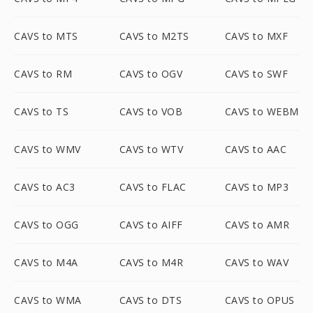
CAVS to MTS
CAVS to M2TS
CAVS to MXF
CAVS to RM
CAVS to OGV
CAVS to SWF
CAVS to TS
CAVS to VOB
CAVS to WEBM
CAVS to WMV
CAVS to WTV
CAVS to AAC
CAVS to AC3
CAVS to FLAC
CAVS to MP3
CAVS to OGG
CAVS to AIFF
CAVS to AMR
CAVS to M4A
CAVS to M4R
CAVS to WAV
CAVS to WMA
CAVS to DTS
CAVS to OPUS