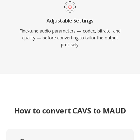
Adjustable Settings
Fine-tune audio parameters — codec, bitrate, and
quality — before converting to tailor the output
precisely.
How to convert CAVS to MAUD