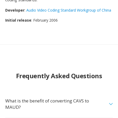
Developer
:
Audio Video Coding Standard Workgroup of China
Initial release
: February 2006
Frequently Asked Questions
What is the benefit of converting CAVS to
MAUD?