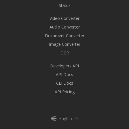
Status
Video Converter
Audio Converter
Document Converter
Image Converter
OCR
Developers API
API Docs
CLI Docs
API Pricing
English