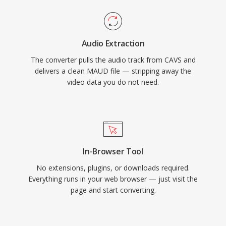
Audio Extraction
The converter pulls the audio track from CAVS and
delivers a clean MAUD file — stripping away the
video data you do not need.
In-Browser Tool
No extensions, plugins, or downloads required.
Everything runs in your web browser — just visit the
page and start converting.