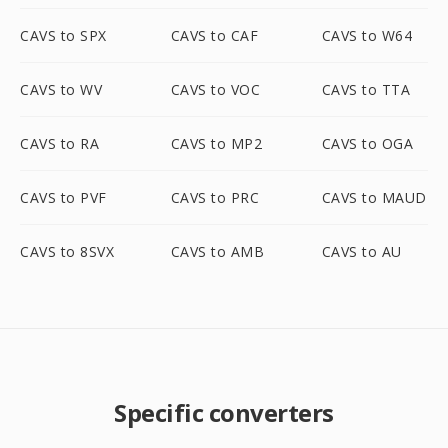
CAVS to SPX
CAVS to CAF
CAVS to W64
CAVS to WV
CAVS to VOC
CAVS to TTA
CAVS to RA
CAVS to MP2
CAVS to OGA
CAVS to PVF
CAVS to PRC
CAVS to MAUD
CAVS to 8SVX
CAVS to AMB
CAVS to AU
Specific converters