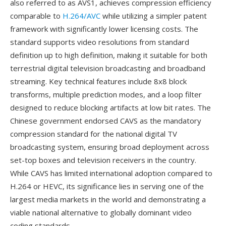
also referred to as AVS1, achieves compression efficiency
comparable to
H.264/AVC
while utilizing a simpler patent
framework with significantly lower licensing costs. The
standard supports video resolutions from standard
definition up to high definition, making it suitable for both
terrestrial digital television broadcasting and broadband
streaming. Key technical features include 8x8 block
transforms, multiple prediction modes, and a loop filter
designed to reduce blocking artifacts at low bit rates. The
Chinese government endorsed CAVS as the mandatory
compression standard for the national digital TV
broadcasting system, ensuring broad deployment across
set-top boxes and television receivers in the country.
While CAVS has limited international adoption compared to
H.264 or HEVC, its significance lies in serving one of the
largest media markets in the world and demonstrating a
viable national alternative to globally dominant video
coding standards.