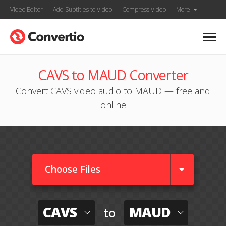
Video Editor
Add Subtitles to Video
Compress Video
More
CAVS to MAUD Converter
Convert CAVS video audio to MAUD — free and
online
Choose Files
CAVS
MAUD
to