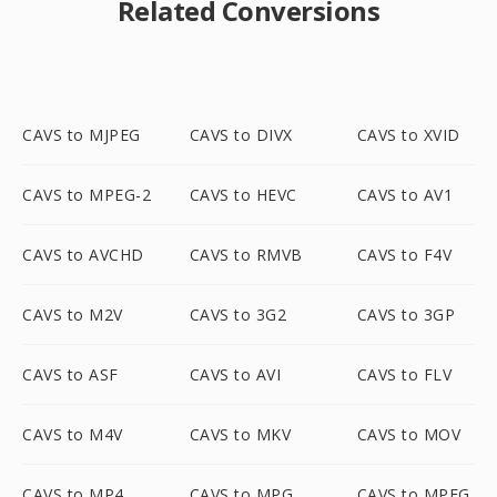
Related Conversions
CAVS to MJPEG
CAVS to DIVX
CAVS to XVID
CAVS to MPEG-2
CAVS to HEVC
CAVS to AV1
CAVS to AVCHD
CAVS to RMVB
CAVS to F4V
CAVS to M2V
CAVS to 3G2
CAVS to 3GP
CAVS to ASF
CAVS to AVI
CAVS to FLV
CAVS to M4V
CAVS to MKV
CAVS to MOV
CAVS to MP4
CAVS to MPG
CAVS to MPEG