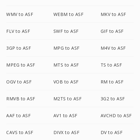
WMV to ASF
WEBM to ASF
MKV to ASF
FLV to ASF
SWF to ASF
GIF to ASF
3GP to ASF
MPG to ASF
M4V to ASF
MPEG to ASF
MTS to ASF
TS to ASF
OGV to ASF
VOB to ASF
RM to ASF
RMVB to ASF
M2TS to ASF
3G2 to ASF
AAF to ASF
AV1 to ASF
AVCHD to ASF
CAVS to ASF
DIVX to ASF
DV to ASF