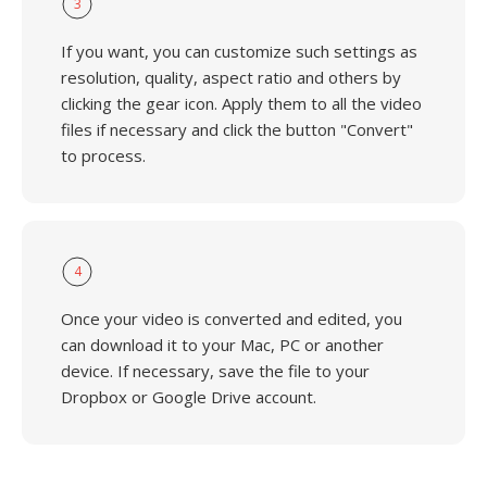
3
If you want, you can customize such settings as
resolution, quality, aspect ratio and others by
clicking the gear icon. Apply them to all the video
files if necessary and click the button "Convert"
to process.
4
Once your video is converted and edited, you
can download it to your Mac, PC or another
device. If necessary, save the file to your
Dropbox or Google Drive account.