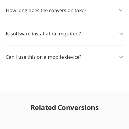
How long does the conversion take?
Is software installation required?
Can I use this on a mobile device?
Related Conversions