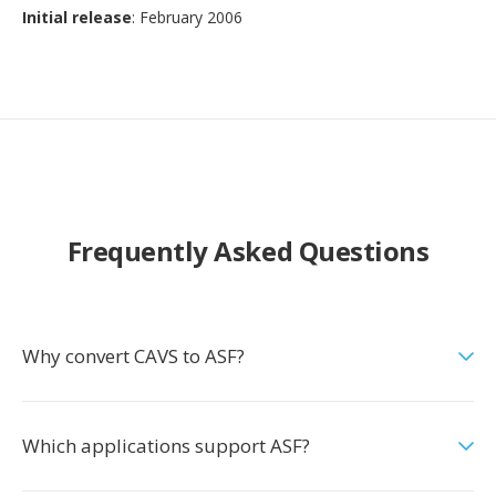
Initial release
: February 2006
Frequently Asked Questions
Why convert CAVS to ASF?
Which applications support ASF?