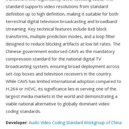
standard supports video resolutions from standard
definition up to high definition, making it suitable for both
terrestrial digital television broadcasting and broadband
streaming. Key technical features include 8x8 block
transforms, multiple prediction modes, and a loop filter
designed to reduce blocking artifacts at low bit rates. The
Chinese government endorsed CAVS as the mandatory
compression standard for the national digital TV
broadcasting system, ensuring broad deployment across
set-top boxes and television receivers in the country.
While CAVS has limited international adoption compared to
H.264 or HEVC, its significance lies in serving one of the
largest media markets in the world and demonstrating a
viable national alternative to globally dominant video
coding standards.
Developer
:
Audio Video Coding Standard Workgroup of China