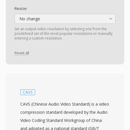
Resize:
No change
Set an output video resolution by selecting one from the
predefined set of the most popular resolutions or manually
entering a custom resolution.
Reset all
CAVS
CAVS (Chinese Audio Video Standard) is a video
compression standard developed by the Audio
Video Coding Standard Workgroup of China
and adopted as a national standard (GB/T