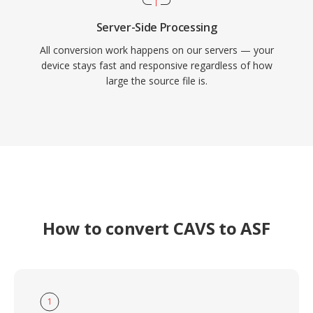
Server-Side Processing
All conversion work happens on our servers — your
device stays fast and responsive regardless of how
large the source file is.
How to convert CAVS to ASF
1