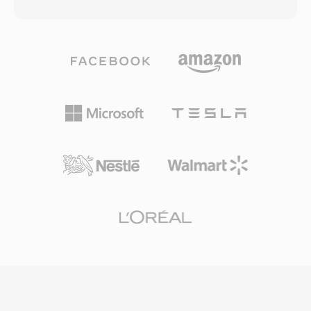
as the underlying container for Windows Media
loop filter designed to reduce blocking artifacts
Audio (WMA) and Windows Media Video (WMV)
at low bit rates. The Chinese government
content, though it can accommodate data
endorsed CAVS as the mandatory compression
from any codec. The format was architected
standard for the national digital TV
with network delivery in mind, incorporating
broadcasting system, ensuring broad
features such as forward error correction,
deployment across set-top boxes and
scalable bit rate support, and the ability to seek
television receivers in the country. While CAVS
within streams without downloading the entire
has limited international adoption compared to
file. ASF files include a header object containing
H.264 or HEVC, its significance lies in serving
metadata, a data object holding the actual
one of the largest media markets in the world
media content, and optional index objects that
and demonstrating a viable national alternative
enable efficient random access. One key
to globally dominant video coding standards.
advantage is built-in support for digital rights
management, which made ASF a popular
choice for commercial content distribution
during the early days of online media. The