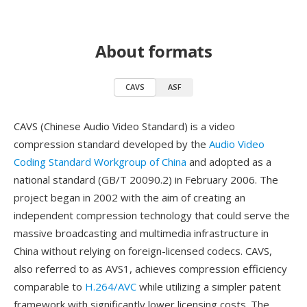
About formats
CAVS
ASF
CAVS (Chinese Audio Video Standard) is a video
compression standard developed by the
Audio Video
Coding Standard Workgroup of China
and adopted as a
national standard (GB/T 20090.2) in February 2006. The
project began in 2002 with the aim of creating an
independent compression technology that could serve the
massive broadcasting and multimedia infrastructure in
China without relying on foreign-licensed codecs. CAVS,
also referred to as AVS1, achieves compression efficiency
comparable to
H.264/AVC
while utilizing a simpler patent
framework with significantly lower licensing costs. The