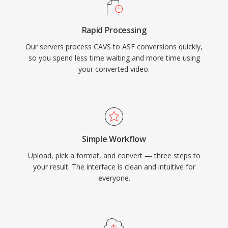
container handles multiple synchronized
streams, including video, audio, script
Rapid Processing
commands, and metadata markers. While ASF
Our servers process CAVS to ASF conversions quickly,
has been largely superseded by more modern
so you spend less time waiting and more time using
containers in many use cases, it remains
your converted video.
relevant in legacy Windows media ecosystems
and enterprise environments that rely on
Windows Media Services infrastructure.
Simple Workflow
Upload, pick a format, and convert — three steps to
your result. The interface is clean and intuitive for
everyone.