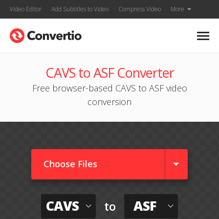
Video Editor
Add Subtitles to Video
Compress Video
More
CAVS to ASF Converter
Free browser-based CAVS to ASF video
conversion
Choose Files
CAVS
ASF
to