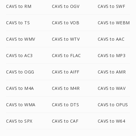
CAVS to RM
CAVS to OGV
CAVS to SWF
CAVS to TS
CAVS to VOB
CAVS to WEBM
CAVS to WMV
CAVS to WTV
CAVS to AAC
CAVS to AC3
CAVS to FLAC
CAVS to MP3
CAVS to OGG
CAVS to AIFF
CAVS to AMR
CAVS to M4A
CAVS to M4R
CAVS to WAV
CAVS to WMA
CAVS to DTS
CAVS to OPUS
CAVS to SPX
CAVS to CAF
CAVS to W64