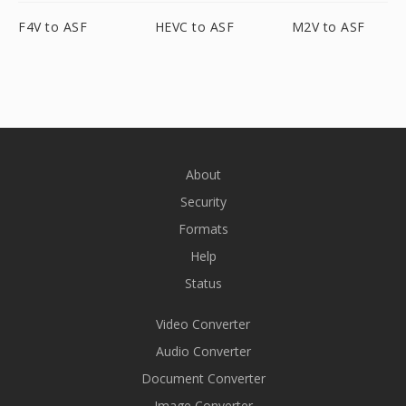
F4V to ASF
HEVC to ASF
M2V to ASF
About
Security
Formats
Help
Status
Video Converter
Audio Converter
Document Converter
Image Converter