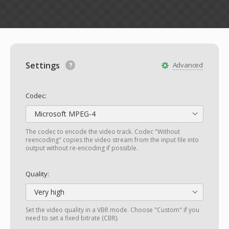
Settings
Advanced
Codec:
Microsoft MPEG-4
The codec to encode the video track. Codec "Without
reencoding" copies the video stream from the input file into
output without re-encoding if possible.
Quality:
Very high
Set the video quality in a VBR mode. Choose "Custom" if you
need to set a fixed bitrate (CBR).