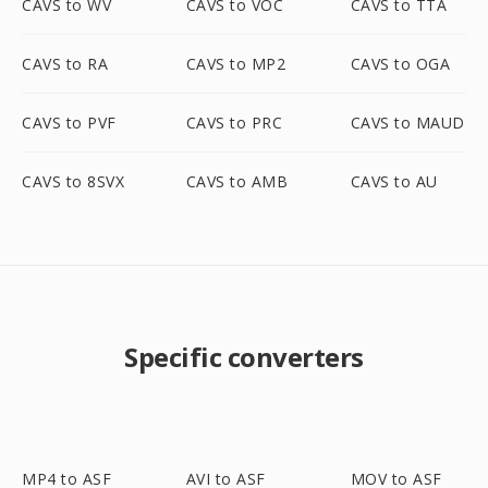
CAVS to WV
CAVS to VOC
CAVS to TTA
CAVS to RA
CAVS to MP2
CAVS to OGA
CAVS to PVF
CAVS to PRC
CAVS to MAUD
CAVS to 8SVX
CAVS to AMB
CAVS to AU
Specific converters
MP4 to ASF
AVI to ASF
MOV to ASF