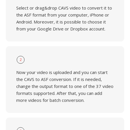
Select or drag&drop CAVS video to convert it to
the ASF format from your computer, iPhone or
Android. Moreover, it is possible to choose it
from your Google Drive or Dropbox account.
2
Now your video is uploaded and you can start
the CAVS to ASF conversion. If it is needed,
change the output format to one of the 37 video
formats supported. After that, you can add
more videos for batch conversion.