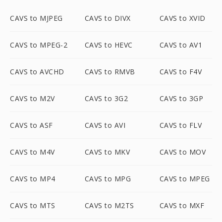
CAVS to MJPEG
CAVS to DIVX
CAVS to XVID
CAVS to MPEG-2
CAVS to HEVC
CAVS to AV1
CAVS to AVCHD
CAVS to RMVB
CAVS to F4V
CAVS to M2V
CAVS to 3G2
CAVS to 3GP
CAVS to ASF
CAVS to AVI
CAVS to FLV
CAVS to M4V
CAVS to MKV
CAVS to MOV
CAVS to MP4
CAVS to MPG
CAVS to MPEG
CAVS to MTS
CAVS to M2TS
CAVS to MXF