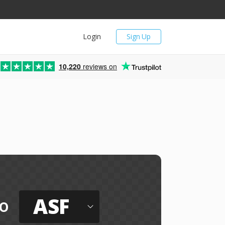
Login
Sign Up
10,220
reviews on
ASF
o