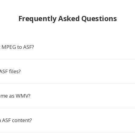
Frequently Asked Questions
 MPEG to ASF?
SF files?
same as WMV?
m ASF content?