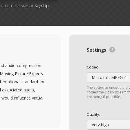
aximum file size or
Sign Up
Settings
and audio compression
Codec:
 Moving Picture Experts
Microsoft MPEG-4
nternational standard for
The codec to encode the v
 associated audio,
copies the video stream fr
encoding if possible.
 would influence virtually
eo achieves compression
sated prediction,
Quality:
iable-length entropy
Very high