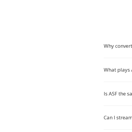
Why convert
What plays A
Is ASF the 
Can I strea