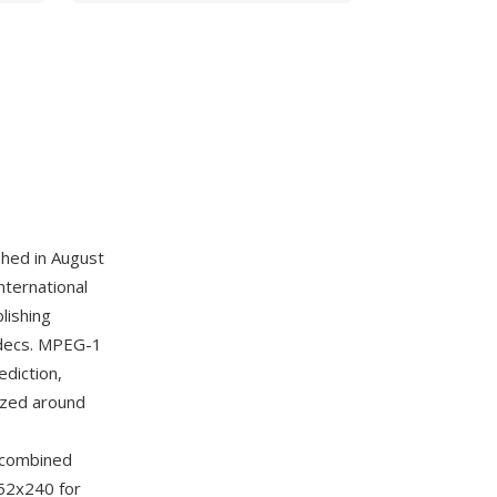
hed in August
nternational
lishing
codecs. MPEG-1
diction,
ized around
r combined
352x240 for