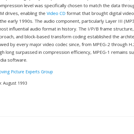
ompression level was specifically chosen to match the data throu
 drives, enabling the
Video CD
format that brought digital video
the early 1990s. The audio component, particularly Layer III (MP
st influential audio format in history. The I/P/B frame structure
proach, and block-based transform coding established the archite
owed by every major video codec since, from MPEG-2 through H
gh long surpassed in compression efficiency, MPEG-1 remains s
media software.
ving Picture Experts Group
e
: August 1993