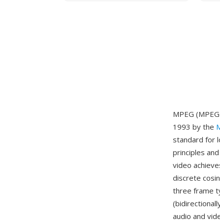
MPEG (MPEG-1)
1993 by the
M
standard for 
principles an
video achieve
discrete cosi
three frame t
(bidirectiona
audio and vid