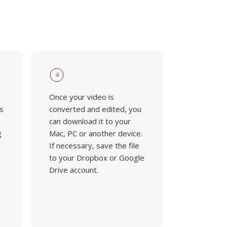
4
Once your video is
s
converted and edited, you
can download it to your
g
Mac, PC or another device.
If necessary, save the file
to your Dropbox or Google
Drive account.