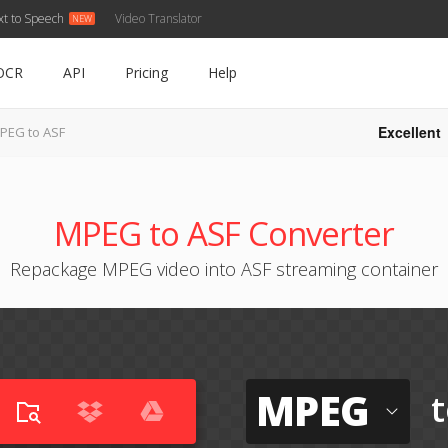
xt to Speech
Video Translator
OCR
API
Pricing
Help
Excellent
PEG to ASF
MPEG to ASF Converter
Repackage MPEG video into ASF streaming container
MPEG
t