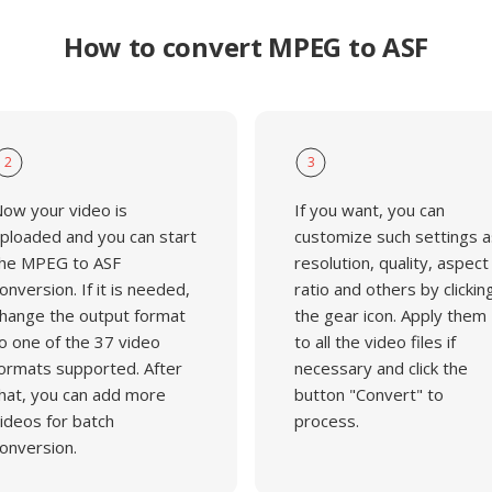
How to convert MPEG to ASF
2
3
ow your video is
If you want, you can
ploaded and you can start
customize such settings a
he MPEG to ASF
resolution, quality, aspect
onversion. If it is needed,
ratio and others by clickin
hange the output format
the gear icon. Apply them
o one of the 37 video
to all the video files if
ormats supported. After
necessary and click the
hat, you can add more
button "Convert" to
ideos for batch
process.
onversion.