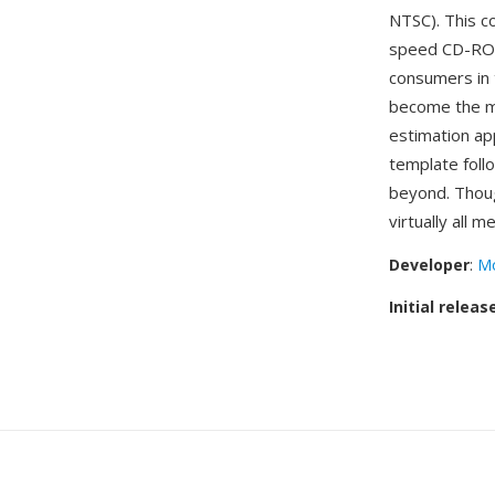
NTSC). This c
speed CD-ROM
consumers in 
become the mo
estimation ap
template foll
beyond. Thou
virtually all 
Developer
:
Mo
Initial releas