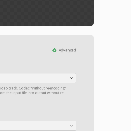
Advanced
ideo track. Codec "Without reencoding"
om the input file into output without re-