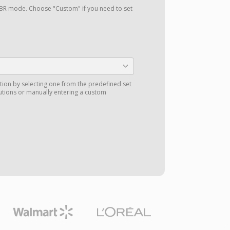
a VBR mode. Choose "Custom" if you need to set
tion by selecting one from the predefined set
utions or manually entering a custom