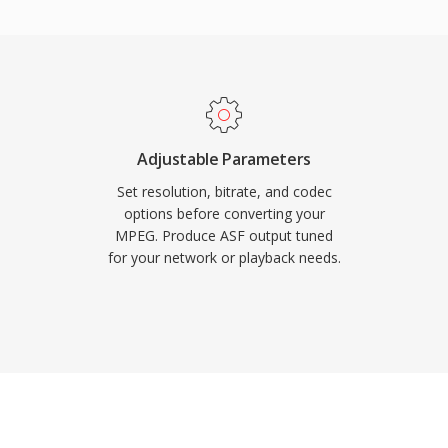
ional index objects that
dvantage is built-in
hich made ASF a popular
n during the early days
ltiple synchronized
commands, and metadata
Adjustable Parameters
perseded by more modern
Set resolution, bitrate, and codec
elevant in legacy
options before converting your
MPEG. Produce ASF output tuned
e environments that
for your network or playback needs.
ture.