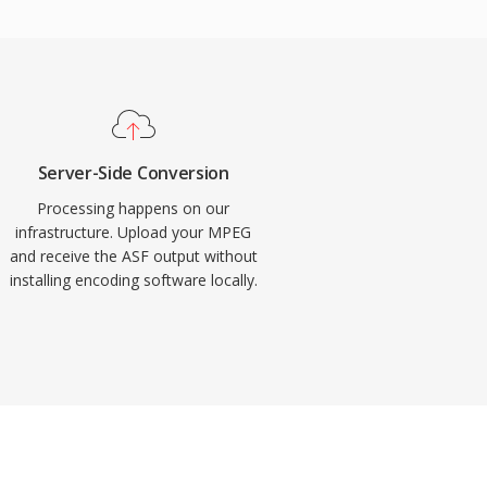
Server-Side Conversion
Processing happens on our
infrastructure. Upload your MPEG
and receive the ASF output without
installing encoding software locally.