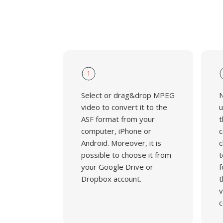
1
Select or drag&drop MPEG
N
video to convert it to the
u
ASF format from your
t
computer, iPhone or
c
Android. Moreover, it is
c
possible to choose it from
t
your Google Drive or
f
Dropbox account.
t
v
c