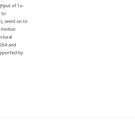
ghput of 1x-
 to
3), went on to
, motion
ctural
.264 and
upported by