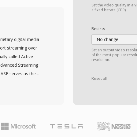
pes: I-frames (intra-
Set the video quality in 
 (bidirectionally
a fixed bitrate (CBR).
s around 1.5 Mbps for
lity comparable to VHS
Resize:
. This compression level
ietary digital media
No change
a throughput of 1x-speed
ort streaming over
Set an output video resolu
mat that brought digital
of the most popular resol
ally called Active
resolution.
The audio component,
Advanced Streaming
become the most
 ASF serves as the
P/B frame structure,
Reset all
 Audio (WMA) and
ased transform coding
ugh it can
llowed by every major
format was architected
 H.264 and beyond.
ng features such as
ficiency, MPEG-1
 support, and the ability
oftware.
g the entire file. ASF
metadata, a data object