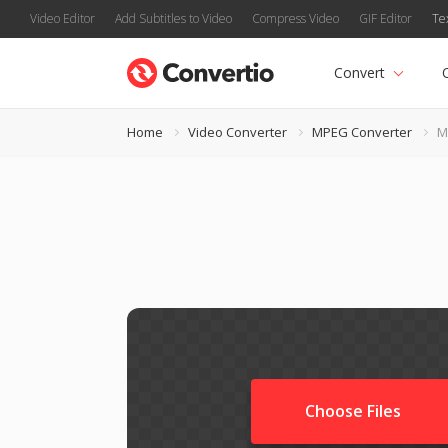
Video Editor
Add Subtitles to Video
Compress Video
GIF Editor
Te
Convert
Home
Video Converter
MPEG Converter
M
Choose Files