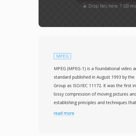
Drop files here. 1 GB m
MPEG
MPEG (MPEG-1) is a foundational video 
standard published in August 1993 by the
Group as ISO/IEC 11172. It was the first i
lossy compression of moving pictures and
establishing principles and techniques that
all subsequent video codecs. MPEG-1 vid
read more
through a combination of motion-compen
discrete cosine transform coding, and var