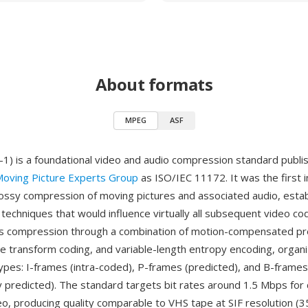
About formats
MPEG
ASF
 is a foundational video and audio compression standard publis
oving Picture Experts Group
as ISO/IEC 11172. It was the first i
lossy compression of moving pictures and associated audio, estab
d techniques that would influence virtually all subsequent video 
s compression through a combination of motion-compensated pre
ne transform coding, and variable-length entropy encoding, organ
ypes: I-frames (intra-coded), P-frames (predicted), and B-frames
lly predicted). The standard targets bit rates around 1.5 Mbps fo
eo, producing quality comparable to VHS tape at SIF resolution (