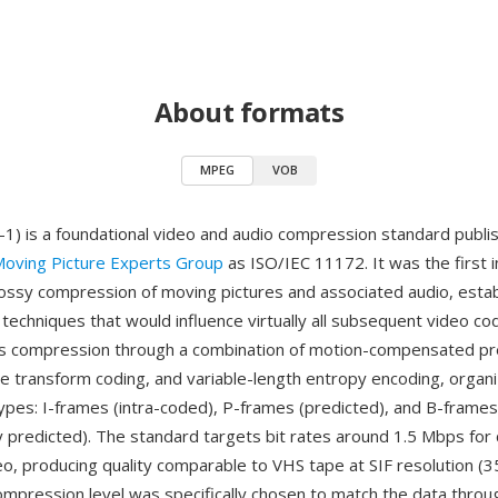
About formats
MPEG
VOB
 is a foundational video and audio compression standard publis
oving Picture Experts Group
as ISO/IEC 11172. It was the first i
lossy compression of moving pictures and associated audio, estab
d techniques that would influence virtually all subsequent video 
s compression through a combination of motion-compensated pre
ne transform coding, and variable-length entropy encoding, organ
ypes: I-frames (intra-coded), P-frames (predicted), and B-frames
lly predicted). The standard targets bit rates around 1.5 Mbps fo
eo, producing quality comparable to VHS tape at SIF resolution (
ompression level was specifically chosen to match the data throu