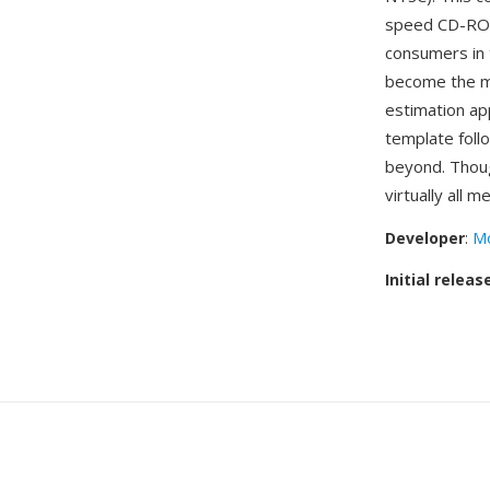
speed CD-ROM
consumers in 
become the mo
estimation ap
template foll
beyond. Thou
virtually all 
Developer
:
Mo
Initial releas