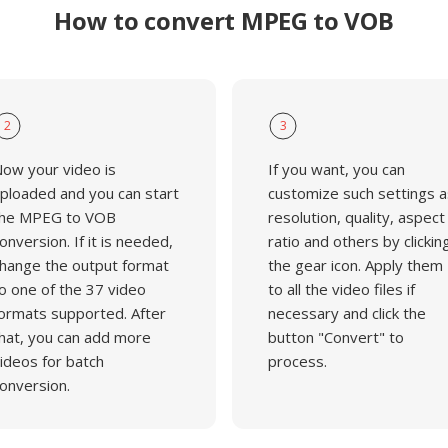
How to convert MPEG to VOB
2
3
ow your video is
If you want, you can
ploaded and you can start
customize such settings a
he MPEG to VOB
resolution, quality, aspect
onversion. If it is needed,
ratio and others by clickin
hange the output format
the gear icon. Apply them
o one of the 37 video
to all the video files if
ormats supported. After
necessary and click the
hat, you can add more
button "Convert" to
ideos for batch
process.
onversion.