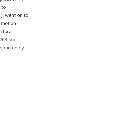
 to
3), went on to
, motion
ctural
.264 and
upported by