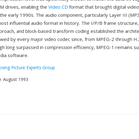
 drives, enabling the
Video CD
format that brought digital video
the early 1990s. The audio component, particularly Layer III (MP
st influential audio format in history. The I/P/B frame structure
proach, and block-based transform coding established the archite
owed by every major video codec since, from MPEG-2 through H
gh long surpassed in compression efficiency, MPEG-1 remains s
media software.
ving Picture Experts Group
e
: August 1993