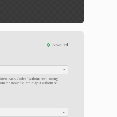
Advanced
ideo track. Codec "Without reencoding"
om the input file into output without re-