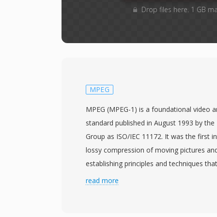
Drop files here. 1 GB m
MPEG
MPEG (MPEG-1) is a foundational video 
standard published in August 1993 by the
Group as ISO/IEC 11172. It was the first i
lossy compression of moving pictures and
establishing principles and techniques that
all subsequent video codecs. MPEG-1 vid
read more
through a combination of motion-compen
discrete cosine transform coding, and var