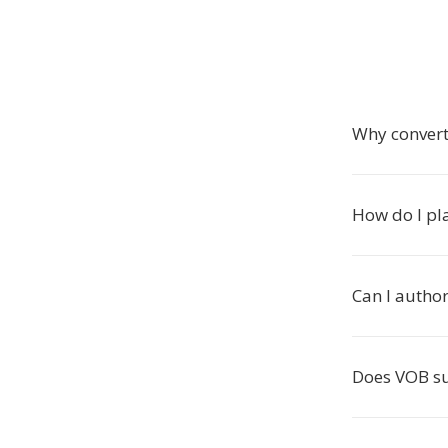
Why conver
How do I pla
Can I autho
Does VOB s