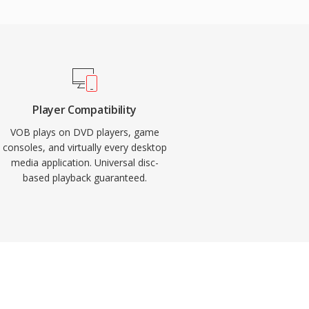
Player Compatibility
VOB plays on DVD players, game
consoles, and virtually every desktop
media application. Universal disc-
based playback guaranteed.