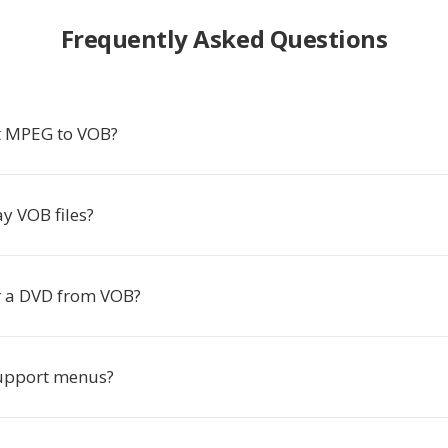
Frequently Asked Questions
t MPEG to VOB?
y VOB files?
r a DVD from VOB?
upport menus?