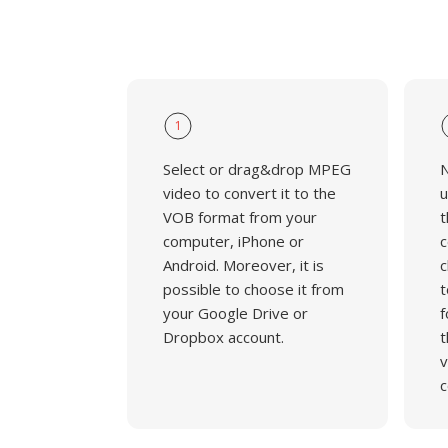
1
Select or drag&drop MPEG
N
video to convert it to the
u
VOB format from your
t
computer, iPhone or
c
Android. Moreover, it is
c
possible to choose it from
t
your Google Drive or
f
Dropbox account.
t
v
c