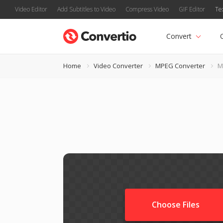
Video Editor
Add Subtitles to Video
Compress Video
GIF Editor
Te
Convert
Home
Video Converter
MPEG Converter
M
Choose Files