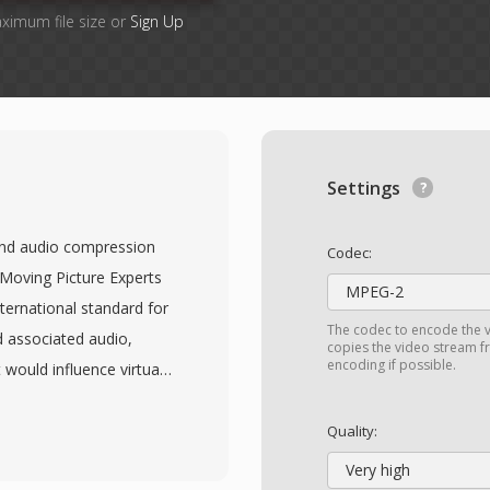
aximum file size or
Sign Up
Settings
and audio compression
Codec:
 Moving Picture Experts
MPEG-2
nternational standard for
The codec to encode the v
 associated audio,
copies the video stream fr
encoding if possible.
 would influence virtually
eo achieves compression
sated prediction,
Quality:
iable-length entropy
Very high