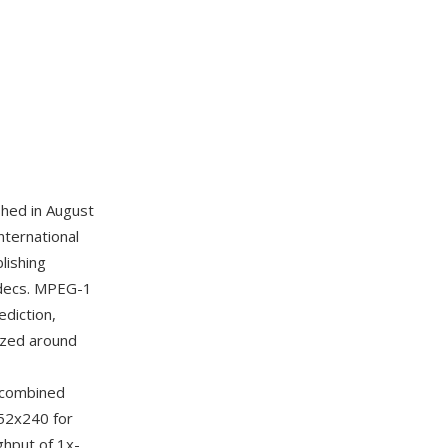
hed in August
nternational
lishing
codecs. MPEG-1
diction,
ized around
r combined
352x240 for
ghput of 1x-