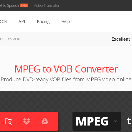
xt to Speech
Video Translator
OCR
API
Pricing
Help
Excellent
PEG to VOB
MPEG to VOB Converter
Produce DVD-ready VOB files from MPEG video online
MPEG
t