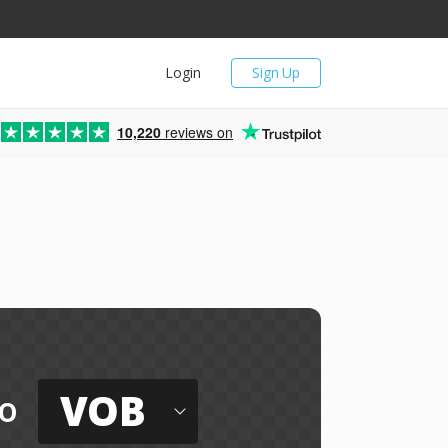
Login
Sign Up
10,220
reviews on
VOB
o