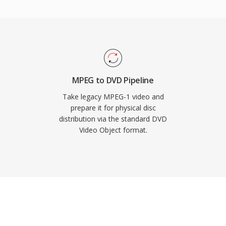
to approximately 1 GB to
ements, with longer
y. The format supports
deo resolutions at bit
nd video. Integration of
igation into a single
MPEG to DVD Pipeline
lution for consumer
Take legacy MPEG-1 video and
r disc formats have
prepare it for physical disc
distribution via the standard DVD
ains hugely relevant
Video Object format.
 DVD content.