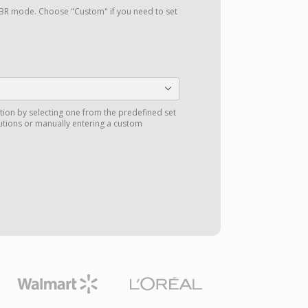
a VBR mode. Choose "Custom" if you need to set
tion by selecting one from the predefined set
utions or manually entering a custom