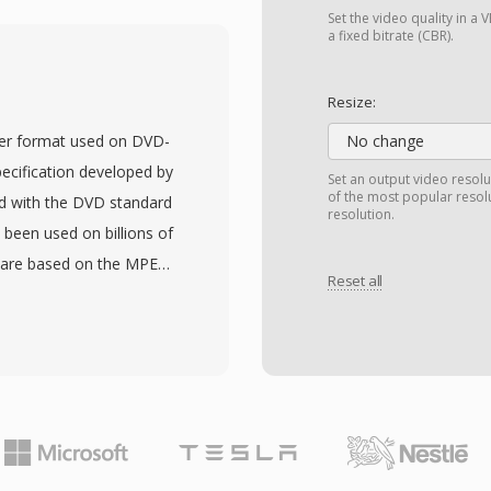
pes: I-frames (intra-
Set the video quality in 
 (bidirectionally
a fixed bitrate (CBR).
s around 1.5 Mbps for
lity comparable to VHS
Resize:
. This compression level
ner format used on DVD-
No change
a throughput of 1x-speed
pecification developed by
Set an output video resolu
mat that brought digital
of the most popular resol
d with the DVD standard
resolution.
The audio component,
 been used on billions of
become the most
 are based on the MPEG-
P/B frame structure,
Reset all
tiplexed MPEG-2 video
ased transform coding
TS, MPEG-1 Layer II, or
llowed by every major
OB files also carry DVD
 H.264 and beyond.
gation data for menu
ficiency, MPEG-1
 The files reside in the
oftware.
naming conventions
nd part structure of the