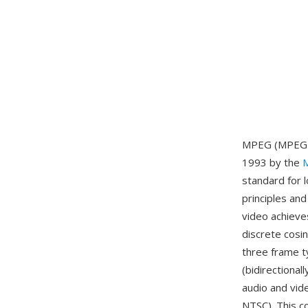
MPEG (MPEG-1)
1993 by the
M
standard for 
principles an
video achieve
discrete cosi
three frame t
(bidirectiona
audio and vid
NTSC). This c