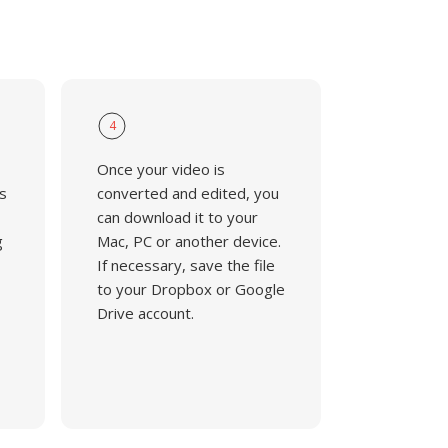
4
Once your video is
s
converted and edited, you
can download it to your
g
Mac, PC or another device.
If necessary, save the file
to your Dropbox or Google
Drive account.